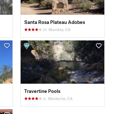
Santa Rosa Plateau Adobes
Murrieta, CA
(7)
Travertine Pools
Montecito, CA
(1)