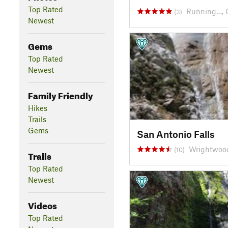
Top Rated
Running…, 
(3)
Newest
Gems
Top Rated
Newest
Family Friendly
Hikes
Trails
Gems
San Antonio Falls
Wrightwoo
(10)
Trails
Top Rated
Newest
Videos
Top Rated