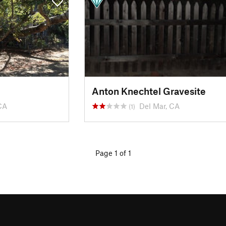
Anton Knechtel Gravesite
CA
Del Mar, CA
(1)
Page 1 of 1