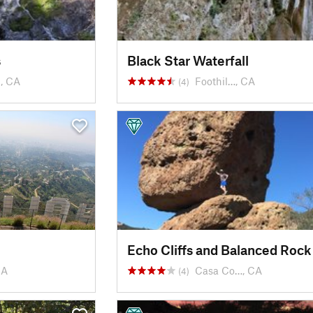
s
Black Star Waterfall
, CA
Foothil…, CA
(4)
Echo Cliffs and Balanced Rock
CA
Casa Co…, CA
(4)