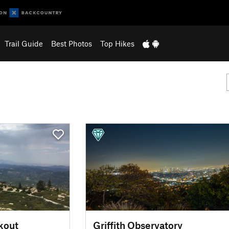
Trail Guide
Best Photos
Top Hikes
kout
Griffith Observatory