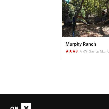
Murphy Ranch
Santa M…, 
(7)