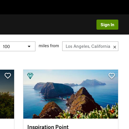
Sign In
miles from
Inspiration Point