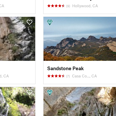
CA
Hollywood, CA
(9)
Sandstone Peak
d, CA
Casa Co…, CA
(7)