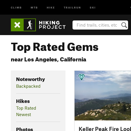
CLIMB
MTB
HIKE
TRAILRUN
SKI
Top Rated Gems
near Los Angeles, California
Noteworthy
Backpacked
Hikes
Top Rated
Newest
Photos
Keller Peak Fire Loo