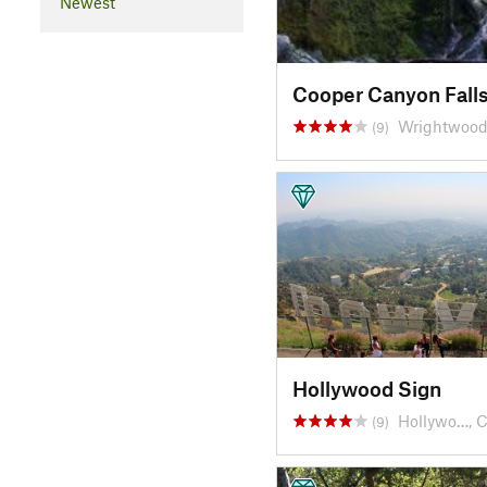
Newest
Cooper Canyon Fall
Wrightwood
(9)
Hollywood Sign
Hollywo…, 
(9)