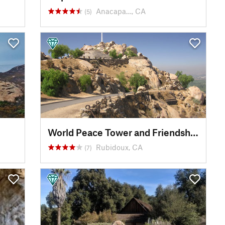
Anacapa…, CA
(5)
World Peace Tower and Friendship Bridge
Rubidoux, CA
(7)