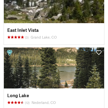
East Inlet Vista
Grand Lake, CO
(3)
Long Lake
Nederland, CO
(12)