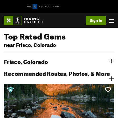
Sign In
Top Rated Gems
near Frisco, Colorado
Frisco, Colorado
Recommended Routes, Photos, & More