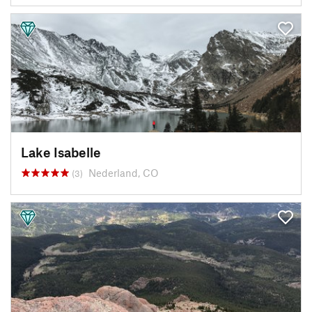
Lake Isabelle
Nederland, CO
(3)