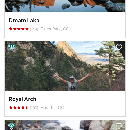
Dream Lake
Estes Park, CO
(148)
Royal Arch
Boulder, CO
(100)