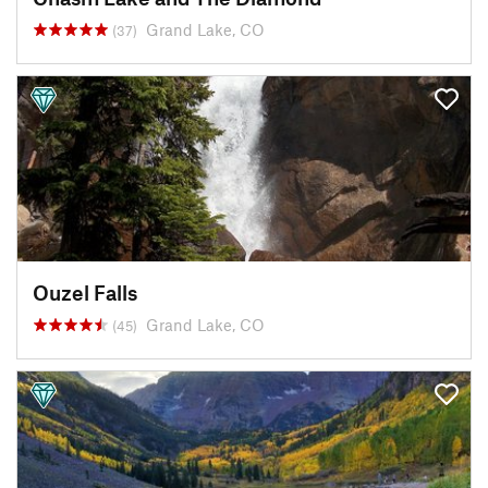
Grand Lake, CO
(37)
Ouzel Falls
Grand Lake, CO
(45)