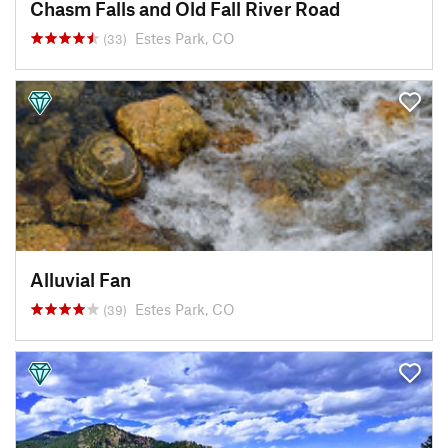
Chasm Falls and Old Fall River Road
Estes Park, CO
(33)
Alluvial Fan
Estes Park, CO
(39)