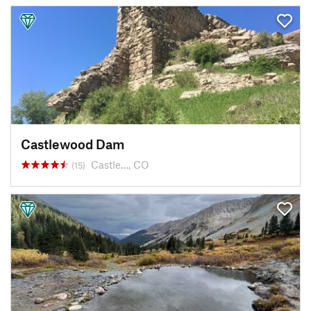
Castlewood Dam
Castle…, CO
(15)