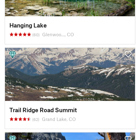
Hanging Lake
Glenwoo…, CO
(60)
Trail Ridge Road Summit
Grand Lake, CO
(62)