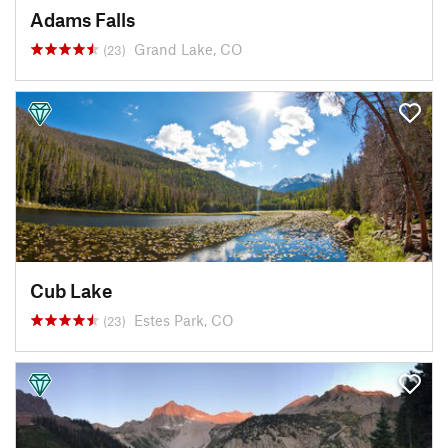
Adams Falls
Grand Lake, CO
(23)
Cub Lake
Estes Park, CO
(23)