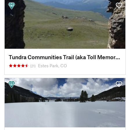
Tundra Communities Trail (aka Toll Memorial Trail)
Estes Park, CO
(21)