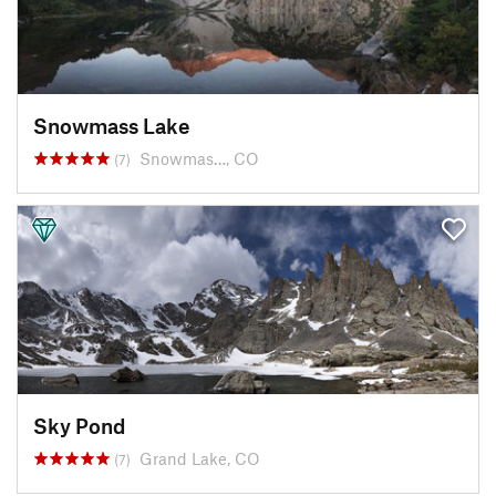
Snowmass Lake
Snowmas…, CO
(7)
Sky Pond
Grand Lake, CO
(7)