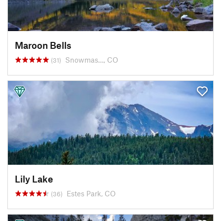
Maroon Bells
Snowmas…, CO
(31)
Lily Lake
Estes Park, CO
(36)