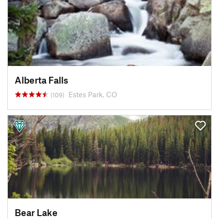
Alberta Falls
Estes Park, CO
(109)
Bear Lake