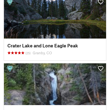
Crater Lake and Lone Eagle Peak
Granby, CO
(25)