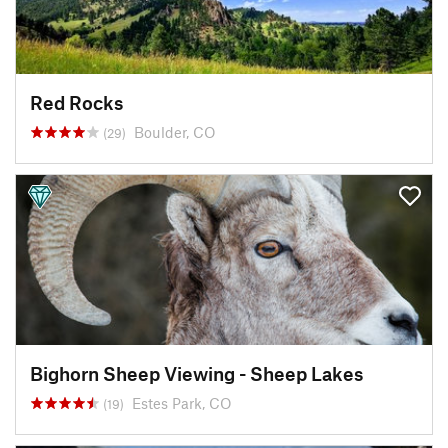
Red Rocks
Boulder, CO
(29)
Bighorn Sheep Viewing - Sheep Lakes
Estes Park, CO
(19)