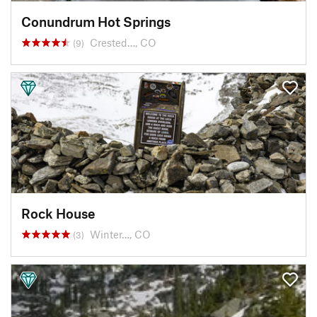
Conundrum Hot Springs
Crested…, CO
(9)
Rock House
Winter…, CO
(3)