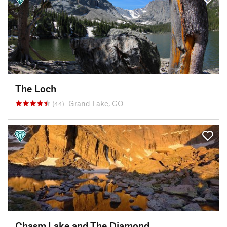
The Loch
Grand Lake, CO
(44)
Chasm Lake and The Diamond