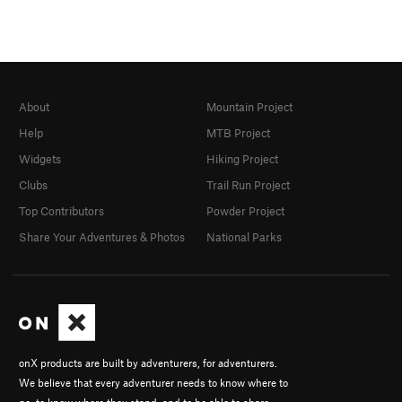
About
Mountain Project
Help
MTB Project
Widgets
Hiking Project
Clubs
Trail Run Project
Top Contributors
Powder Project
Share Your Adventures & Photos
National Parks
onX products are built by adventurers, for adventurers.
We believe that every adventurer needs to know where to
go, to know where they stand, and to be able to share