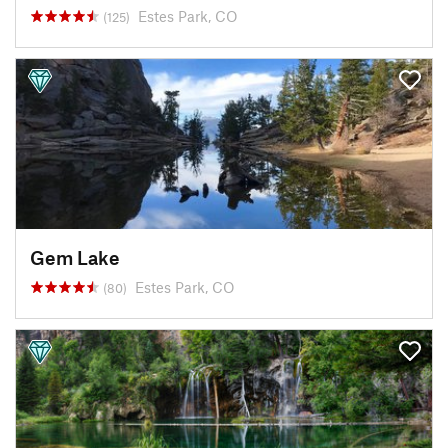
Estes Park, CO
(125)
Gem Lake
Estes Park, CO
(80)