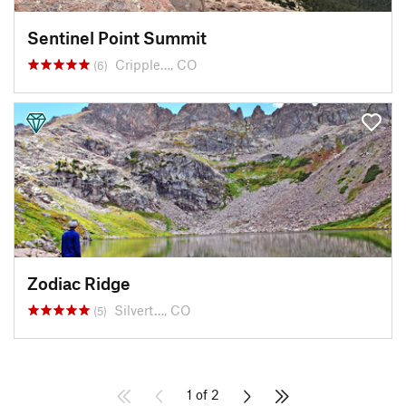
Sentinel Point Summit
Cripple…, CO
(6)
Zodiac Ridge
Silvert…, CO
(5)
1 of 2