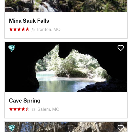
Mina Sauk Falls
Ironton, MO
(5)
Cave Spring
Salem, MO
(3)