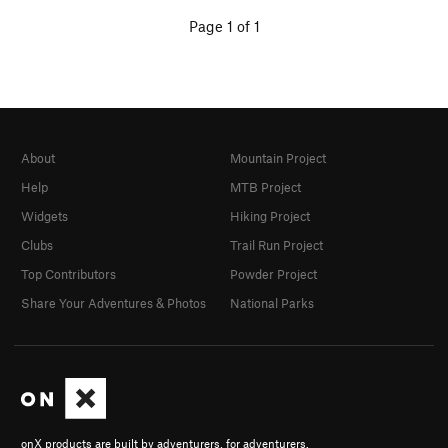
Page 1 of 1
About
Mountain Project
Help
MTB Project
Widgets
Hiking Project
Clubs
Trail Run Project
Top Contributors
Powder Project
Share Your Adventures & Photos
National Parks
onX products are built by adventurers, for adventurers.