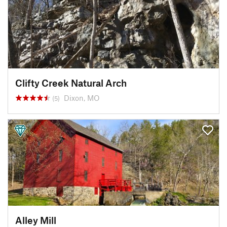
Clifty Creek Natural Arch
Dixon, MO
(5)
Alley Mill