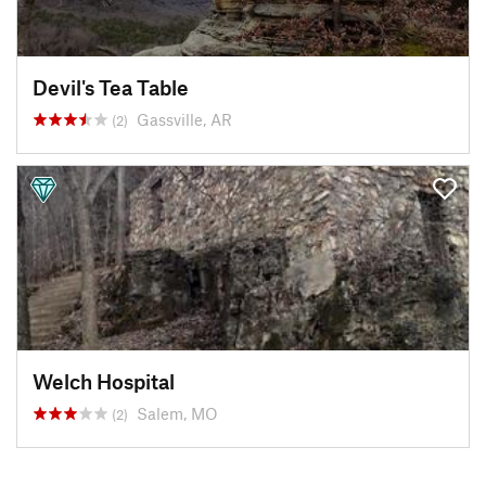
Devil's Tea Table
Gassville, AR
(2)
Welch Hospital
Salem, MO
(2)