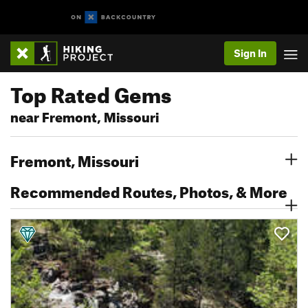
Sign In
Top Rated Gems
near Fremont, Missouri
Fremont, Missouri
Recommended Routes, Photos, & More