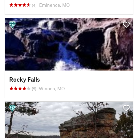
Eminence, MO
(4)
Rocky Falls
Winona, MO
(5)