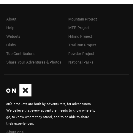
About
Mountain Project
Help
MTB Project
Widgets
Hiking Project
Clubs
Trail Run Project
Top Contributors
Powder Project
Share Your Adventures & Photos
National Parks
onX products are built by adventurers, for adventurers.
We believe that every adventurer needs to know where to
go, to know where they stand, and to be able to share
their experiences.
About onX