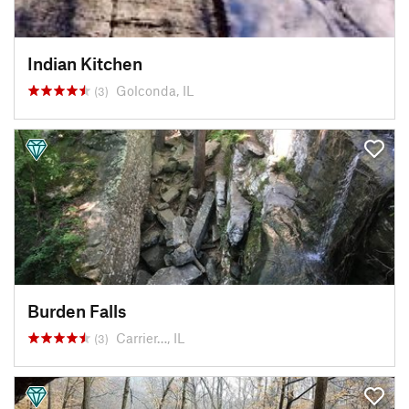
Indian Kitchen
Golconda, IL
(3)
Burden Falls
Carrier…, IL
(3)