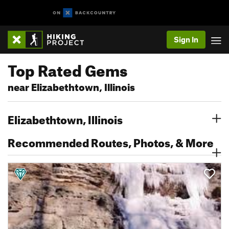
Sign In
Top Rated Gems
near Elizabethtown, Illinois
Elizabethtown, Illinois
Recommended Routes, Photos, & More