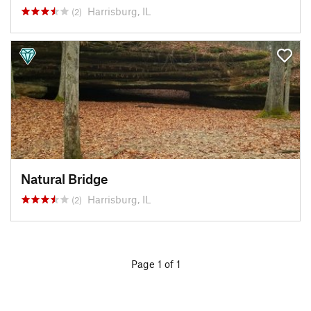
Harrisburg, IL
(2)
Natural Bridge
Harrisburg, IL
(2)
Page 1 of 1