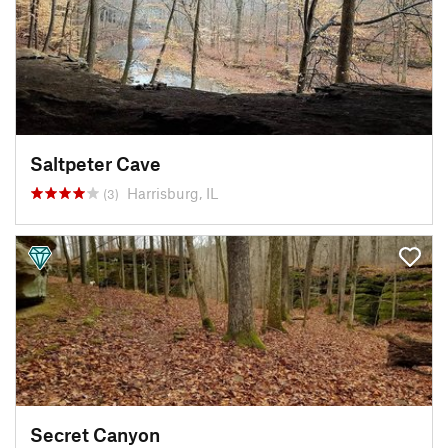
Saltpeter Cave
Harrisburg, IL
(3)
Secret Canyon