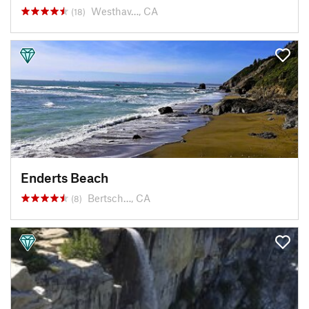
Westhav…, CA
(18)
Enderts Beach
Bertsch…, CA
(8)