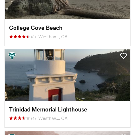
College Cove Beach
Westhav…, CA
(3)
Trinidad Memorial Lighthouse
Westhav…, CA
(4)