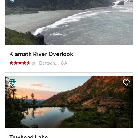
Klamath River Overlook
Bertsch…, CA
(9)
Towhead Lake