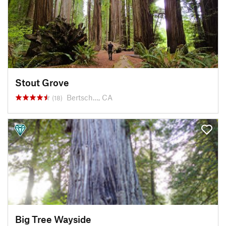
Stout Grove
Bertsch…, CA
(18)
Big Tree Wayside