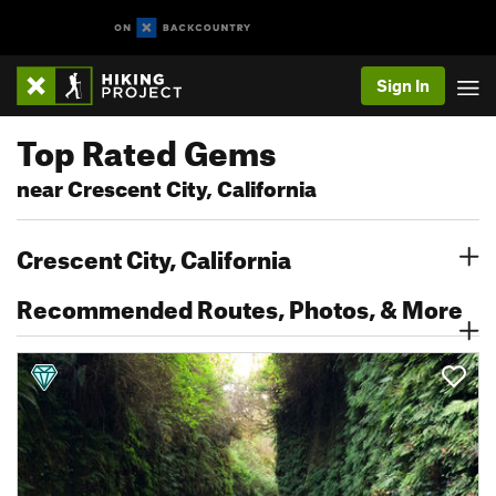
Sign In
Top Rated Gems
near Crescent City, California
Crescent City, California
Recommended Routes, Photos, & More