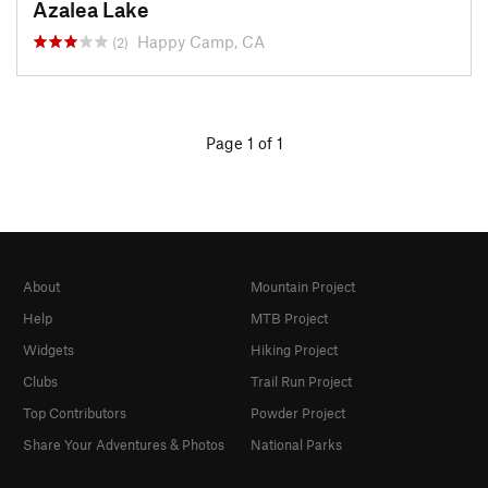
Azalea Lake
Happy Camp, CA
(2)
Page 1 of 1
About
Mountain Project
Help
MTB Project
Widgets
Hiking Project
Clubs
Trail Run Project
Top Contributors
Powder Project
Share Your Adventures & Photos
National Parks