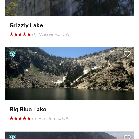
Grizzly Lake
Weaverv…, CA
(2)
Big Blue Lake
Fort Jones, CA
(1)