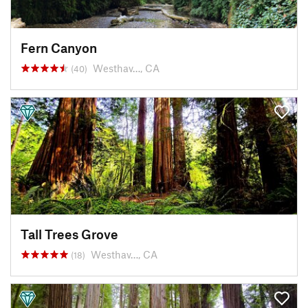
Fern Canyon
Westhav…, CA
(40)
Tall Trees Grove
Westhav…, CA
(18)