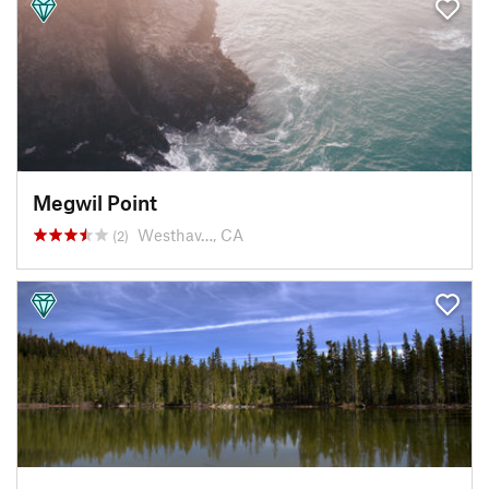
Megwil Point
Westhav…, CA
(2)