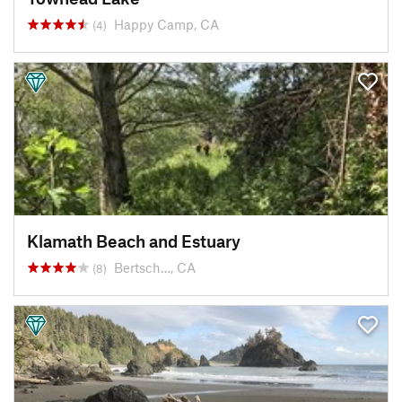
Happy Camp, CA
(4)
Klamath Beach and Estuary
Bertsch…, CA
(8)