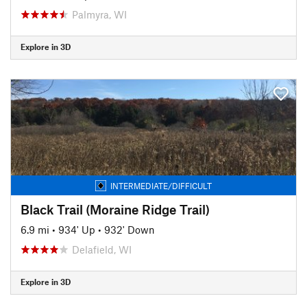
Palmyra, WI
Explore in 3D
INTERMEDIATE/DIFFICULT
Black Trail (Moraine Ridge Trail)
6.9 mi
•
934' Up
•
932' Down
Delafield, WI
Explore in 3D