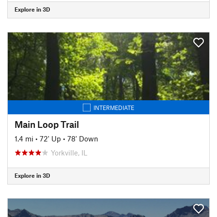
Explore in 3D
INTERMEDIATE
Main Loop Trail
1.4 mi
•
72' Up
•
78' Down
Yorkville, IL
Explore in 3D