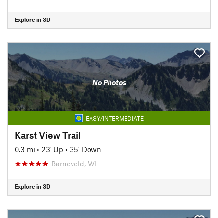
Explore in 3D
No Photos
EASY/INTERMEDIATE
Karst View Trail
0.3 mi
•
23' Up
•
35' Down
Barneveld, WI
Explore in 3D