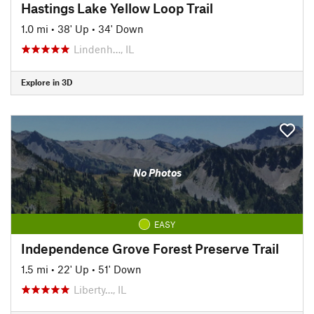
Hastings Lake Yellow Loop Trail
1.0 mi
•
38' Up
•
34' Down
Lindenh…, IL
Explore in 3D
No Photos
EASY
Independence Grove Forest Preserve Trail
1.5 mi
•
22' Up
•
51' Down
Liberty…, IL