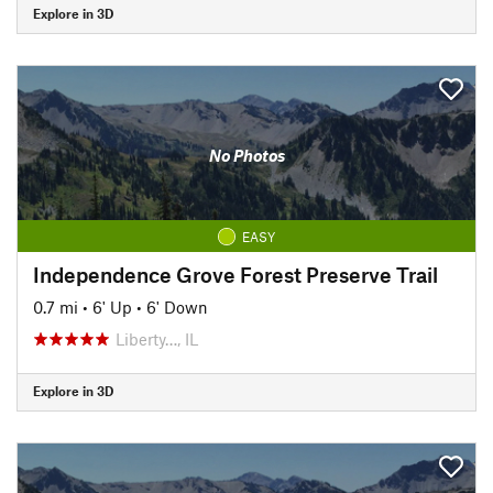
Explore in 3D
No Photos
EASY
Independence Grove Forest Preserve Trail
0.7 mi
•
6' Up
•
6' Down
Liberty…, IL
Explore in 3D