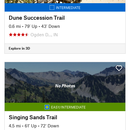
INTERMEDIATE
Dune Succession Trail
0.6 mi
•
79' Up
•
43' Down
Ogden D…, IN
Explore in 3D
No Photos
EASY/INTERMEDIATE
Singing Sands Trail
4.5 mi
•
61' Up
•
72' Down