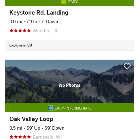
EASY
Keystone Rd. Landing
0.9 mi
•
7' Up
•
7' Down
Wonder…, IL
Explore in 3D
No Photos
EASY/INTERMEDIATE
Oak Valley Loop
0.5 mi
•
69' Up
•
69' Down
Barneveld, WI