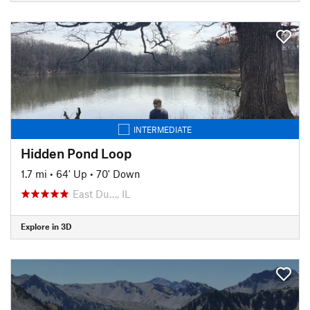
INTERMEDIATE
Hidden Pond Loop
1.7 mi
•
64' Up
•
70' Down
East Du…, IL
Explore in 3D