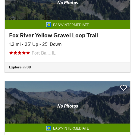
No Photos
EASY/INTERMEDIATE
Fox River Yellow Gravel Loop Trail
1.2 mi
•
25' Up
•
25' Down
Port Ba…, IL
Explore in 3D
No Photos
EASY/INTERMEDIATE