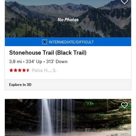
No Photos
INTERMEDIATE/DIFFICULT
Stonehouse Trail (Black Trail)
3.9 mi
•
334' Up
•
313' Down
Palos H…, IL
Explore in 3D