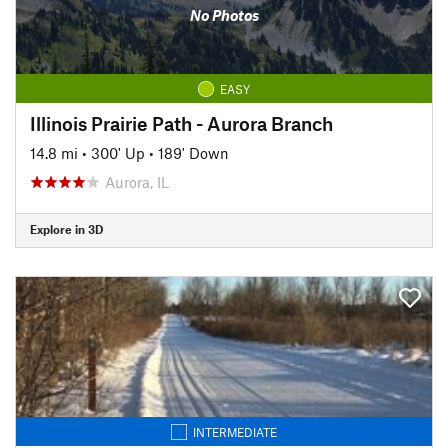
No Photos
EASY
Illinois Prairie Path - Aurora Branch
14.8 mi
•
300' Up
•
189' Down
Aurora, IL
Explore in 3D
INTERMEDIATE