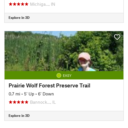
Michiga…, IN
Explore in 3D
EASY
Prairie Wolf Forest Preserve Trail
0.7 mi
•
5' Up
•
6' Down
Bannock…, IL
Explore in 3D