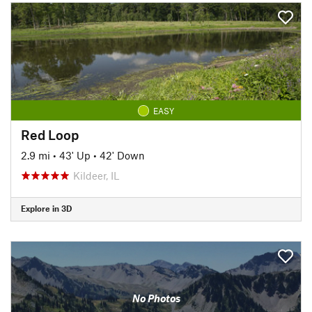
EASY
Red Loop
2.9 mi
•
43' Up
•
42' Down
Kildeer, IL
Explore in 3D
No Photos