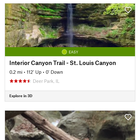
EASY
Interior Canyon Trail - St. Louis Canyon
0.2 mi
•
112' Up
•
0' Down
Deer Park, IL
Explore in 3D