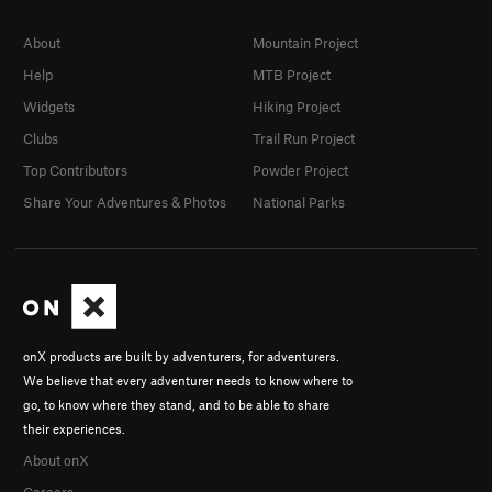
About
Mountain Project
Help
MTB Project
Widgets
Hiking Project
Clubs
Trail Run Project
Top Contributors
Powder Project
Share Your Adventures & Photos
National Parks
onX products are built by adventurers, for adventurers.
We believe that every adventurer needs to know where to
go, to know where they stand, and to be able to share
their experiences.
About onX
Careers