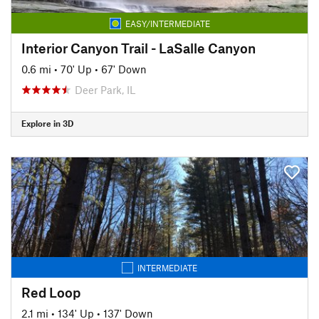
EASY/INTERMEDIATE
Interior Canyon Trail - LaSalle Canyon
0.6 mi
•
70' Up
•
67' Down
Deer Park, IL
Explore in 3D
INTERMEDIATE
Red Loop
2.1 mi
•
134' Up
•
137' Down