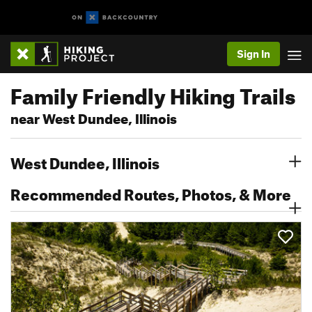
Sign In
Family Friendly Hiking Trails
near West Dundee, Illinois
West Dundee, Illinois
Recommended Routes, Photos, & More