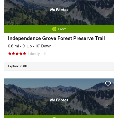
No Photos
EASY
Independence Grove Forest Preserve Trail
0.6 mi
•
9' Up
•
10' Down
Liberty…, IL
Explore in 3D
No Photos