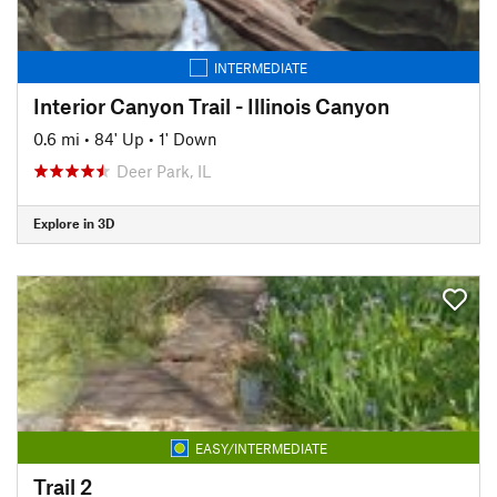
INTERMEDIATE
Interior Canyon Trail - Illinois Canyon
0.6 mi
•
84' Up
•
1' Down
Deer Park, IL
Explore in 3D
EASY/INTERMEDIATE
Trail 2