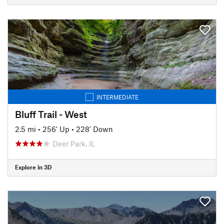
INTERMEDIATE
Bluff Trail - West
2.5 mi
•
256' Up
•
228' Down
Deer Park, IL
Explore in 3D