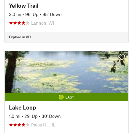
Yellow Trail
3.0 mi
•
96' Up
•
95' Down
Lannon, WI
Explore in 3D
EASY
Lake Loop
1.0 mi
•
29' Up
•
30' Down
Palos H…, IL