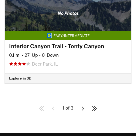
No Photos
EASY/INTERMEDIATE
Interior Canyon Trail - Tonty Canyon
0.1 mi
•
27' Up
•
0' Down
Deer Park, IL
Explore in 3D
1 of 3