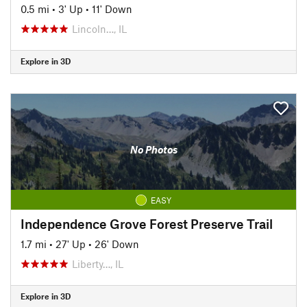
0.5 mi
•
3' Up
•
11' Down
Lincoln…, IL
Explore in 3D
No Photos
EASY
Independence Grove Forest Preserve Trail
1.7 mi
•
27' Up
•
26' Down
Liberty…, IL
Explore in 3D