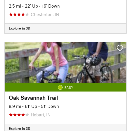
2.5 mi
•
22' Up
•
16' Down
Chesterton, IN
Explore in 3D
EASY
Oak Savannah Trail
8.9 mi
•
61' Up
•
51' Down
Hobart, IN
Explore in 3D