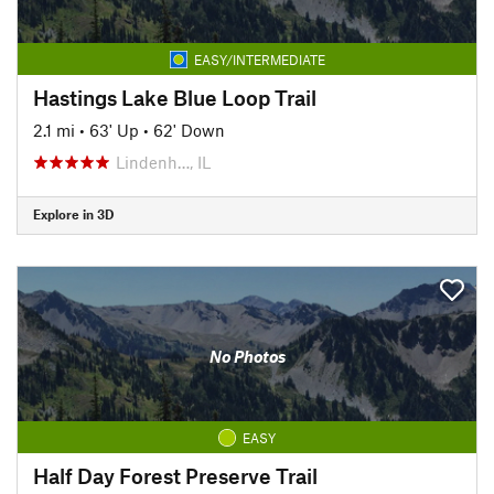
EASY/INTERMEDIATE
Hastings Lake Blue Loop Trail
2.1 mi
•
63' Up
•
62' Down
Lindenh…, IL
Explore in 3D
No Photos
EASY
Half Day Forest Preserve Trail