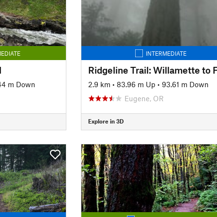
EDIATE
INTERMEDIATE
l
44 m Down
2.9 km
•
83.96 m Up
•
93.61 m Down
Eugene, OR
Explore in 3D