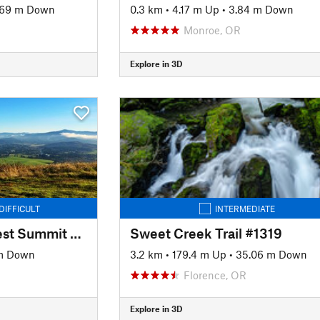
.69 m Down
0.3 km
•
4.17 m Up
•
3.84 m Down
Monroe, OR
Explore in 3D
DIFFICULT
INTERMEDIATE
Trail #1 - Beistel's West Summit Trail
Sweet Creek Trail #1319
m Down
3.2 km
•
179.4 m Up
•
35.06 m Down
Florence, OR
Explore in 3D