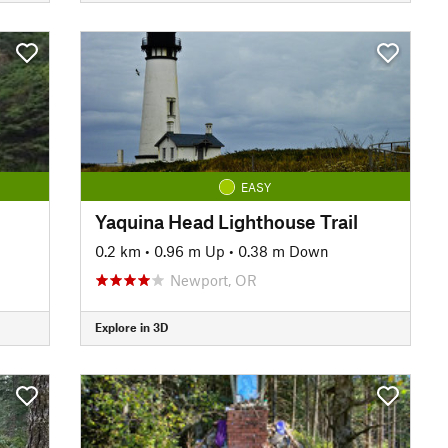
EASY
Yaquina Head Lighthouse Trail
0.2 km
•
0.96 m Up
•
0.38 m Down
Newport, OR
Explore in 3D