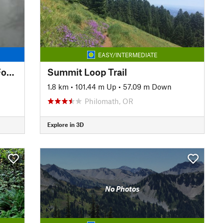
EASY/INTERMEDIATE
Ridgeline Trail: Willamette to Fox Hollow
Summit Loop Trail
1.8 km
•
101.44 m Up
•
57.09 m Down
Philomath, OR
Explore in 3D
No Photos