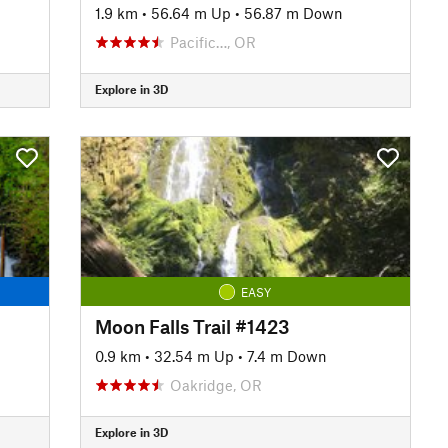
1.9 km
•
56.64 m Up
•
56.87 m Down
Pacific…, OR
Explore in 3D
EASY
Moon Falls Trail #1423
0.9 km
•
32.54 m Up
•
7.4 m Down
Oakridge, OR
Explore in 3D