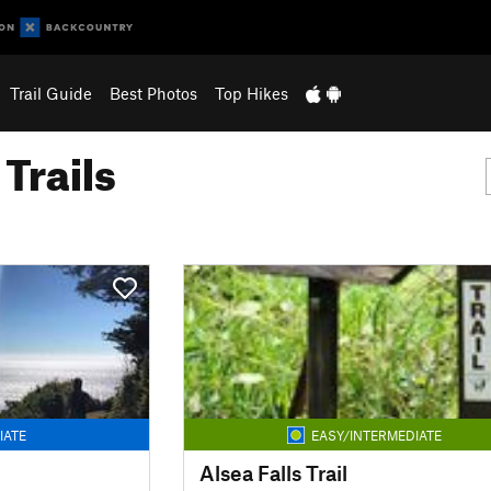
Trail Guide
Best Photos
Top Hikes
Trails
IATE
EASY/INTERMEDIATE
Alsea Falls Trail