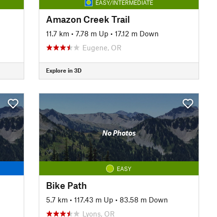
EASY/INTERMEDIATE
Amazon Creek Trail
11.7 km
•
7.78 m Up
•
17.12 m Down
Eugene, OR
Explore in 3D
No Photos
EASY
Bike Path
5.7 km
•
117.43 m Up
•
83.58 m Down
Lyons, OR