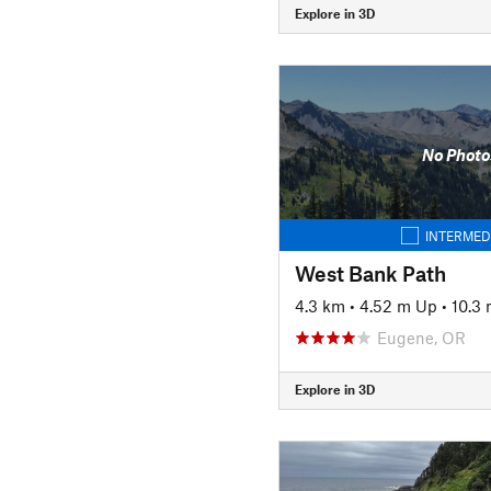
Explore in 3D
No Photo
INTERMED
West Bank Path
4.3 km
•
4.52 m Up
•
10.3
Eugene, OR
Explore in 3D