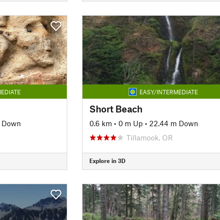
EDIATE
EASY/INTERMEDIATE
Short Beach
m Down
0.6 km
•
0 m Up
•
22.44 m Down
Tillamook, OR
Explore in 3D