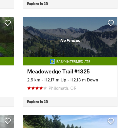
Explore in 3D
No Photos
EASY/INTERMEDIATE
Meadowedge Trail #1325
2.6 km
•
112.17 m Up
•
112.13 m Down
Philomath, OR
Explore in 3D