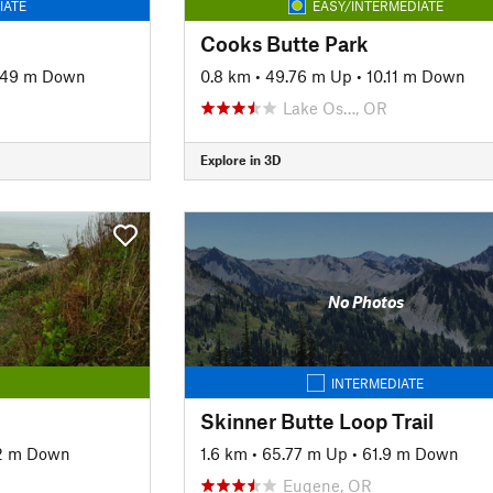
IATE
EASY/INTERMEDIATE
Cooks Butte Park
.49 m Down
0.8 km
•
49.76 m Up
•
10.11 m Down
Lake Os…, OR
Explore in 3D
No Photos
INTERMEDIATE
Skinner Butte Loop Trail
2 m Down
1.6 km
•
65.77 m Up
•
61.9 m Down
Eugene, OR