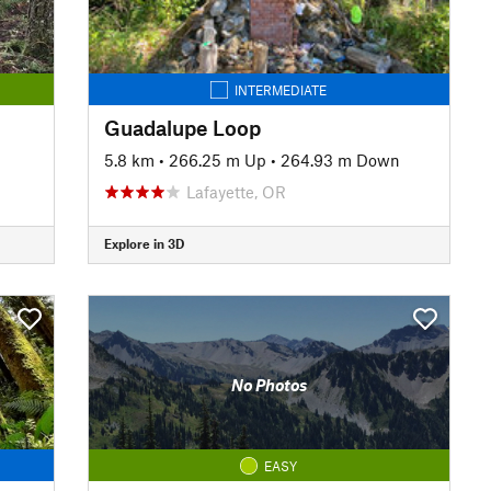
INTERMEDIATE
Guadalupe Loop
5.8 km
•
266.25 m Up
•
264.93 m Down
Lafayette, OR
Explore in 3D
No Photos
EASY