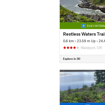
EASY/INTERM
Restless Waters Trai
0.6 km
•
23.59 m Up
•
24.
Waldport, OR
Explore in 3D