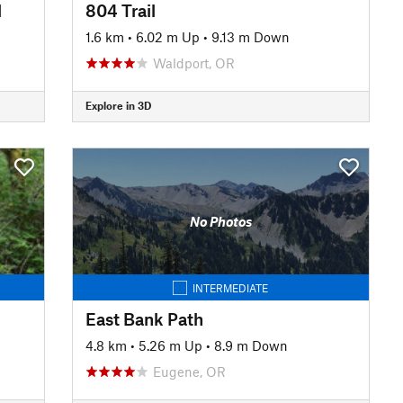
l
804 Trail
1.6 km
•
6.02 m Up
•
9.13 m Down
Waldport, OR
Explore in 3D
No Photos
INTERMEDIATE
East Bank Path
4.8 km
•
5.26 m Up
•
8.9 m Down
Eugene, OR