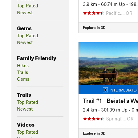
3.9 km
•
60.74 m Up
•
198
Top Rated
Newest
Pacific…, OR
Gems
Explore in 3D
Top Rated
Newest
Family Friendly
Hikes
Trails
Gems
INTERMEDIATE/
Trails
Top Rated
Newest
2.4 km
•
301.39 m Up
•
0 
Springf…, OR
Videos
Top Rated
Explore in 3D