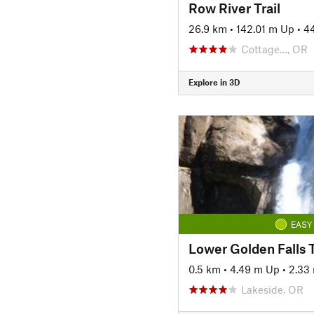
Row River Trail
26.9 km
•
142.01 m Up
•
4
Cottage…, OR
Explore in 3D
EASY
Lower Golden Falls T
0.5 km
•
4.49 m Up
•
2.33
Lakeside, OR