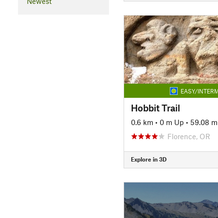
Newest
EASY/INTERM
Hobbit Trail
0.6 km
•
0 m Up
•
59.08 
Florence, OR
Explore in 3D