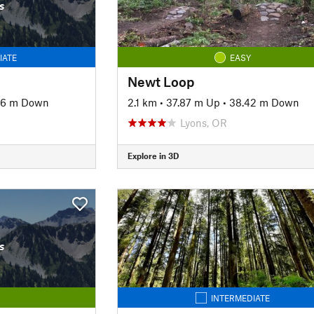
s
IATE
EASY
Newt Loop
56 m Down
2.1 km
•
37.87 m Up
•
38.42 m Down
Lyons, OR
Explore in 3D
s
INTERMEDIATE