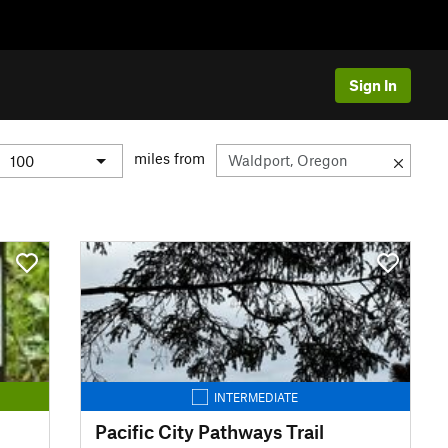
Sign In
miles from
INTERMEDIATE
Pacific City Pathways Trail