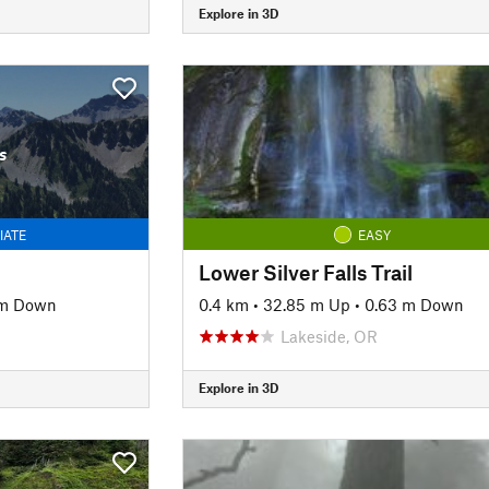
Explore in 3D
s
IATE
EASY
Lower Silver Falls Trail
 m Down
0.4 km
•
32.85 m Up
•
0.63 m Down
Lakeside, OR
Explore in 3D