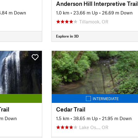
Anderson Hill Interpretive Trai
4.84 m Down
1.0 km
•
23.66 m Up
•
26.69 m Down
Tillamook, OR
Explore in 3D
INTERMEDIATE
rail
Cedar Trail
 m Down
1.5 km
•
38.65 m Up
•
21.95 m Down
Lake Os…, OR