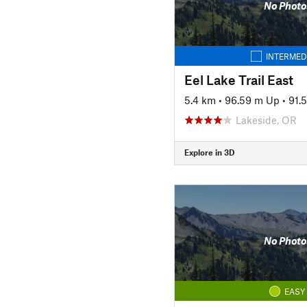
No Photo
INTERMED
Eel Lake Trail East
5.4 km
•
96.59 m Up
•
91.
Lakeside, OR
Explore in 3D
No Photo
EASY