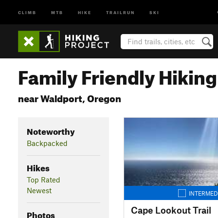
CLIMB
MTB
HIKE
TRAILRUN
SKI
Family Friendly Hiking 
near Waldport, Oregon
Noteworthy
Backpacked
Hikes
Top Rated
Newest
INTERMED
Cape Lookout Trail
Photos