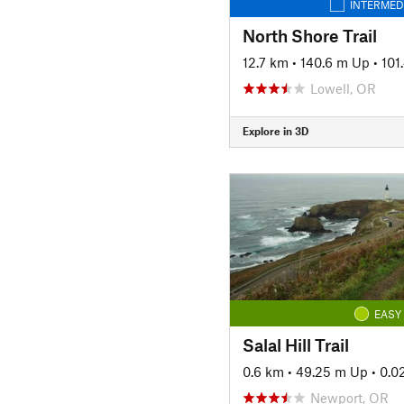
INTERMED
North Shore Trail
12.7 km
•
140.6 m Up
•
101
Lowell, OR
Explore in 3D
EASY
Salal Hill Trail
0.6 km
•
49.25 m Up
•
0.0
Newport, OR