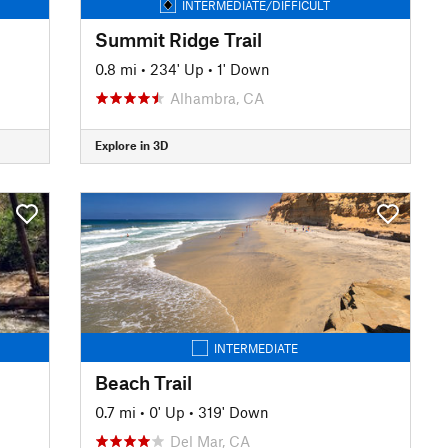
INTERMEDIATE/DIFFICULT
Summit Ridge Trail
0.8 mi
•
234' Up
•
1' Down
Alhambra, CA
Explore in 3D
INTERMEDIATE
Beach Trail
0.7 mi
•
0' Up
•
319' Down
Del Mar, CA