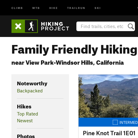
CLIMB
MTB
HIKE
TRAILRUN
SKI
Family Friendly Hiking 
near View Park-Windsor Hills, California
Noteworthy
Backpacked
Hikes
Top Rated
Newest
INTERMED
Pine Knot Trail 1E01
Photos