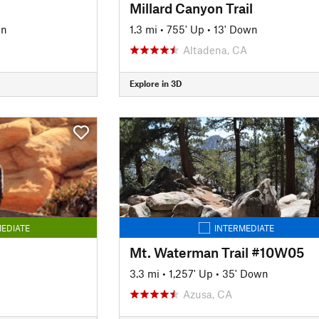
Millard Canyon Trail
wn
1.3 mi
•
755' Up
•
13' Down
Altadena, CA
Explore in 3D
EDIATE
INTERMEDIATE
Mt. Waterman Trail #10W05
3.3 mi
•
1,257' Up
•
35' Down
Azusa, CA