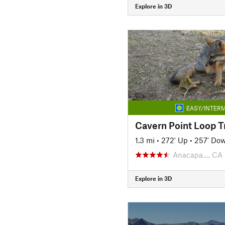
Explore in 3D
EASY/INTERM
Cavern Point Loop Tr
1.3 mi
•
272' Up
•
257' Do
Anacapa…, CA
Explore in 3D