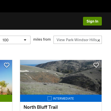
Sign In
miles from
INTERMEDIATE
North Bluff Trail