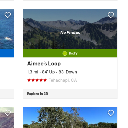
No Photos
EASY
Aimee's Loop
1.3 mi
•
84' Up
•
83' Down
Tehachapi, CA
Explore in 3D