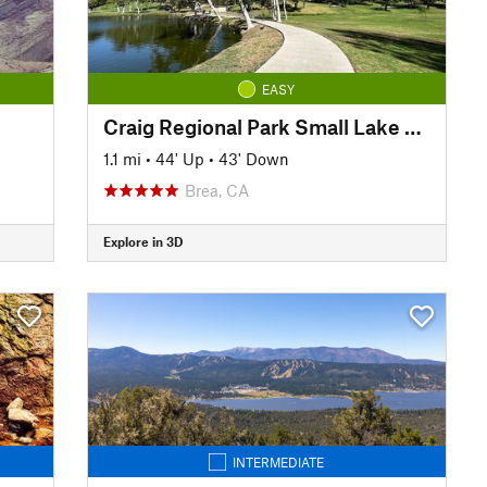
EASY
Craig Regional Park Small Lake Loop
1.1 mi
•
44' Up
•
43' Down
Brea, CA
Explore in 3D
INTERMEDIATE