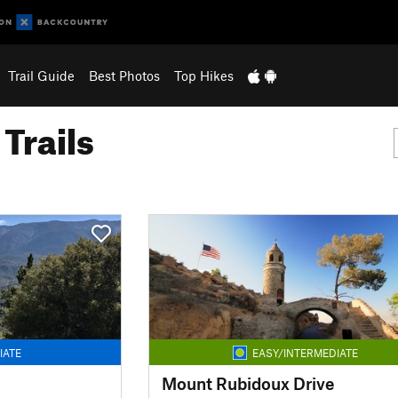
Trail Guide
Best Photos
Top Hikes
Trails
IATE
EASY/INTERMEDIATE
Mount Rubidoux Drive