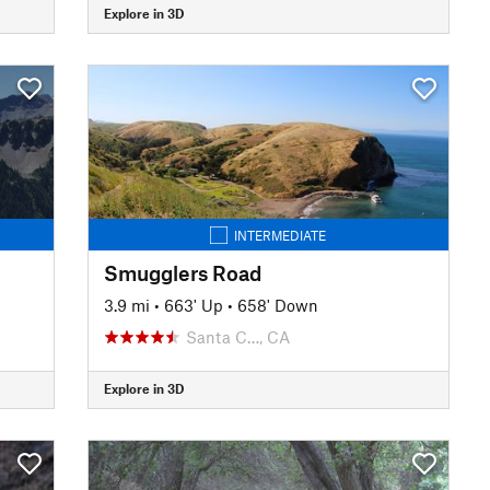
Explore in 3D
INTERMEDIATE
Smugglers Road
3.9 mi
•
663' Up
•
658' Down
Santa C…, CA
Explore in 3D