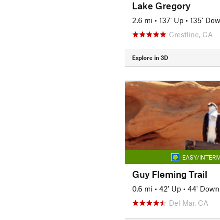
Lake Gregory
2.6 mi
•
137' Up
•
135' Do
Crestline, CA
Explore in 3D
EASY/INTERM
Guy Fleming Trail
0.6 mi
•
42' Up
•
44' Down
Del Mar, CA