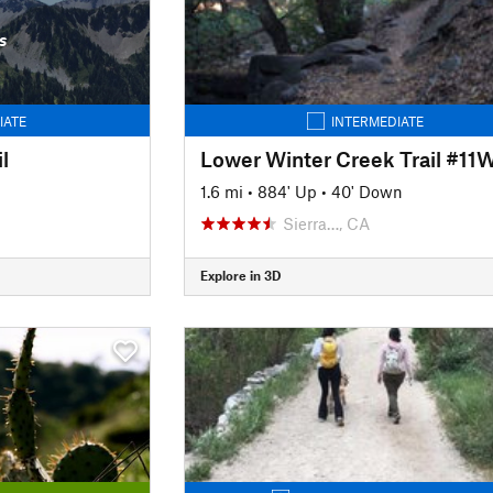
s
IATE
INTERMEDIATE
l
Lower Winter Creek Trail #11
1.6 mi
•
884' Up
•
40' Down
Sierra…, CA
Explore in 3D