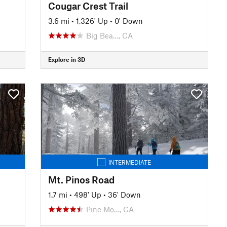
Cougar Crest Trail
3.6 mi
•
1,326' Up
•
0' Down
Big Bea…, CA
Explore in 3D
INTERMEDIATE
Mt. Pinos Road
1.7 mi
•
498' Up
•
36' Down
Pine Mo…, CA