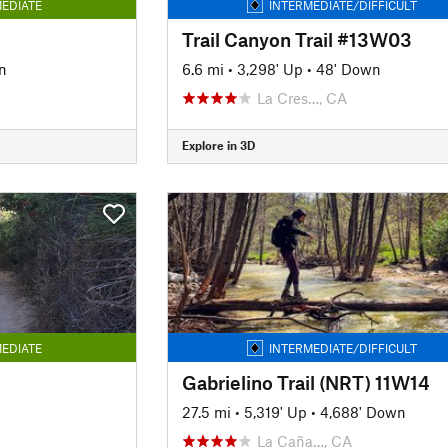
EDIATE
INTERMEDIATE/DIFFICULT
Trail Canyon Trail #13W03
n
6.6 mi
•
3,298' Up
•
48' Down
La Cres…, CA
Explore in 3D
EDIATE
INTERMEDIATE/DIFFICULT
Gabrielino Trail (NRT) 11W14
27.5 mi
•
5,319' Up
•
4,688' Down
La Caña…, CA