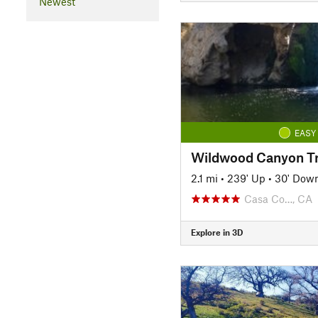
Newest
EASY
Wildwood Canyon Tr
2.1 mi
•
239' Up
•
30' Dow
Casa Co…, CA
Explore in 3D