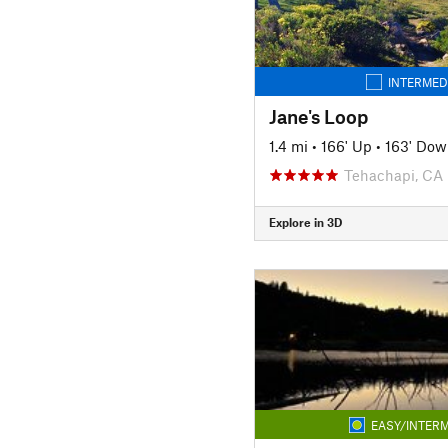
INTERMED
Jane's Loop
1.4 mi
•
166' Up
•
163' Dow
Tehachapi, CA
Explore in 3D
EASY/INTERM