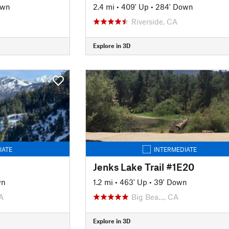
own
2.4 mi
•
409' Up
•
284' Down
Riverside, CA
Explore in 3D
IATE
INTERMEDIATE
Jenks Lake Trail #1E20
wn
1.2 mi
•
463' Up
•
39' Down
A
Big Bea…, CA
Explore in 3D