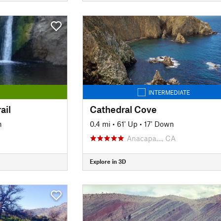
INTERMEDIATE
ail
Cathedral Cove
n
0.4 mi
•
61' Up
•
17' Down
Anacapa…, CA
Explore in 3D