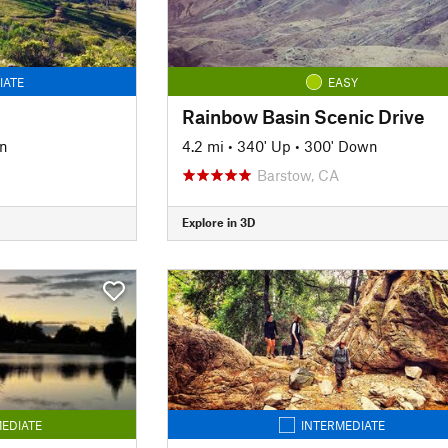
IATE
EASY
Rainbow Basin Scenic Drive
n
4.2 mi
•
340' Up
•
300' Down
Barstow, CA
Explore in 3D
EDIATE
INTERMEDIATE