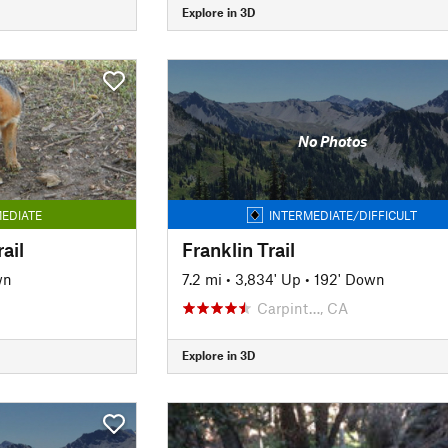
Explore in 3D
No Photos
EDIATE
INTERMEDIATE/DIFFICULT
ail
Franklin Trail
wn
7.2 mi
•
3,834' Up
•
192' Down
Carpint…, CA
Explore in 3D