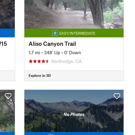
EASY/INTERMEDIATE
W15
Aliso Canyon Trail
1.7 mi
•
348' Up
•
0' Down
Northridge, CA
Explore in 3D
No Photos