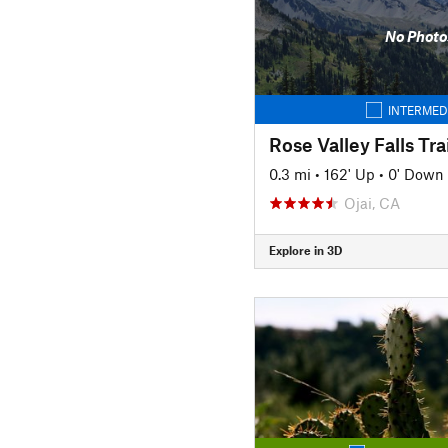
No Photo
INTERMED
Rose Valley Falls Trai
0.3 mi
•
162' Up
•
0' Down
Ojai, CA
Explore in 3D