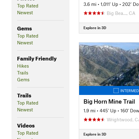
3.6 mi
•
1,011' Up
•
202' D
Top Rated
Newest
Big Bea…, CA
Gems
Explore in 3D
Top Rated
Newest
Family Friendly
Hikes
Trails
Gems
INTERMED
Trails
Big Horn Mine Trail
Top Rated
Newest
1.9 mi
•
445' Up
•
160' Do
Wrightwood, C
Videos
Top Rated
Explore in 3D