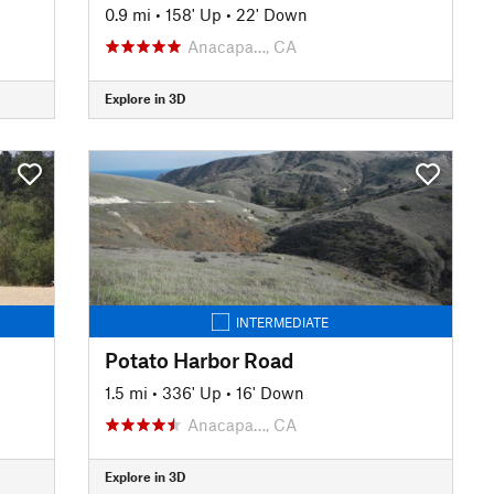
0.9 mi
•
158' Up
•
22' Down
Anacapa…, CA
Explore in 3D
INTERMEDIATE
Potato Harbor Road
1.5 mi
•
336' Up
•
16' Down
Anacapa…, CA
Explore in 3D