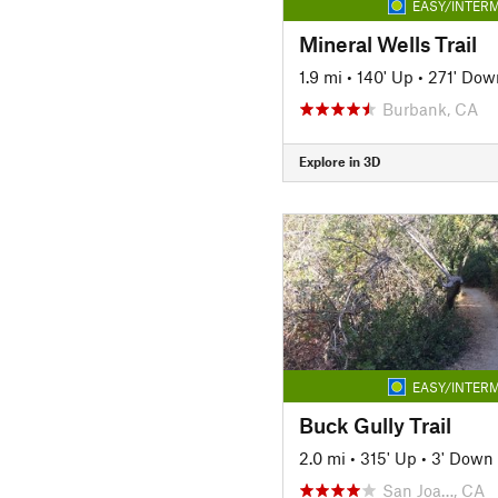
EASY/INTERM
Mineral Wells Trail
1.9 mi
•
140' Up
•
271' Dow
Burbank, CA
Explore in 3D
EASY/INTERM
Buck Gully Trail
2.0 mi
•
315' Up
•
3' Down
San Joa…, CA