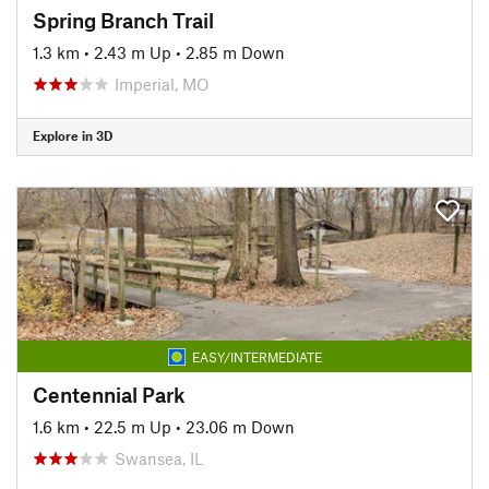
Spring Branch Trail
1.3 km
•
2.43 m Up
•
2.85 m Down
Imperial, MO
Explore in 3D
EASY/INTERMEDIATE
Centennial Park
1.6 km
•
22.5 m Up
•
23.06 m Down
Swansea, IL