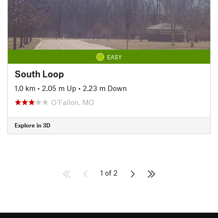
EASY
South Loop
1.0 km
•
2.05 m Up
•
2.23 m Down
O'Fallon, MO
Explore in 3D
1 of 2