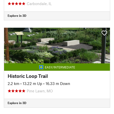
Carbondale, IL
Explore in 3D
EASY/INTERMEDIATE
Historic Loop Trail
2.2 km
•
13.22 m Up
•
16.33 m Down
Pine Lawn, MO
Explore in 3D