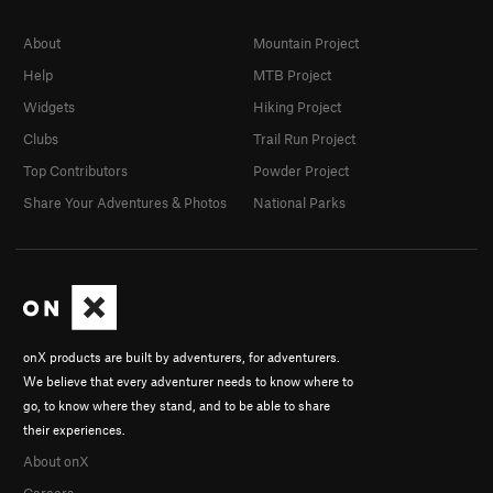
About
Mountain Project
Help
MTB Project
Widgets
Hiking Project
Clubs
Trail Run Project
Top Contributors
Powder Project
Share Your Adventures & Photos
National Parks
onX products are built by adventurers, for adventurers.
We believe that every adventurer needs to know where to
go, to know where they stand, and to be able to share
their experiences.
About onX
Careers