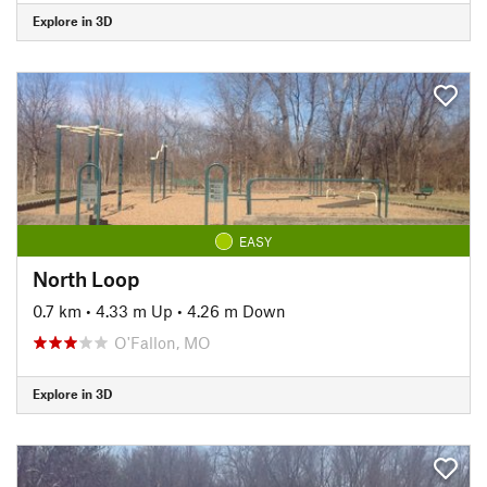
Explore in 3D
EASY
North Loop
0.7 km
•
4.33 m Up
•
4.26 m Down
O'Fallon, MO
Explore in 3D