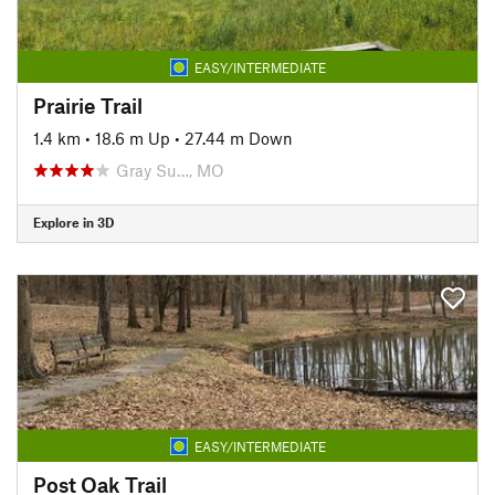
EASY/INTERMEDIATE
Prairie Trail
1.4 km
•
18.6 m Up
•
27.44 m Down
Gray Su…, MO
Explore in 3D
EASY/INTERMEDIATE
Post Oak Trail