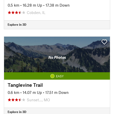
0.5 km
•
16.28 m Up
•
17.38 m Down
Cobden, IL
Explore in 3D
No Photos
EASY
Tanglevine Trail
0.6 km
•
14.07 m Up
•
17.51 m Down
Sunset…, MO
Explore in 3D