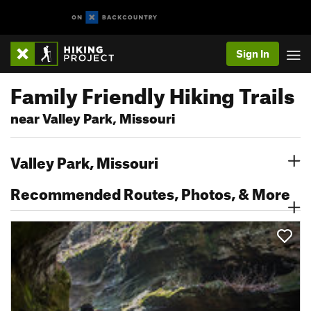
Sign In
Family Friendly Hiking Trails
near Valley Park, Missouri
Valley Park, Missouri
Recommended Routes, Photos, & More