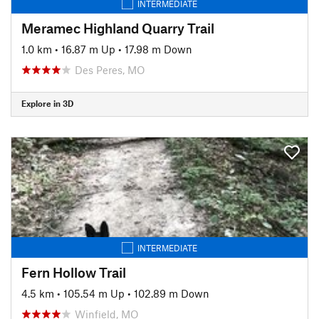
INTERMEDIATE
Meramec Highland Quarry Trail
1.0 km
•
16.87 m Up
•
17.98 m Down
Des Peres, MO
Explore in 3D
INTERMEDIATE
Fern Hollow Trail
4.5 km
•
105.54 m Up
•
102.89 m Down
Winfield, MO