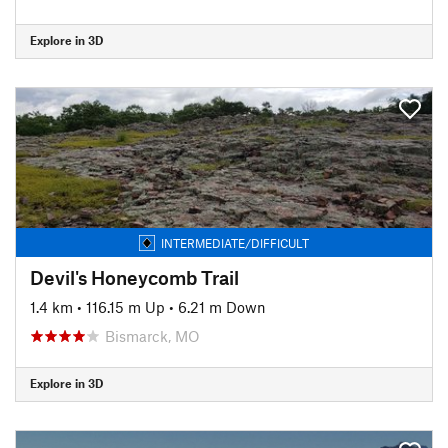
Explore in 3D
INTERMEDIATE/DIFFICULT
Devil's Honeycomb Trail
1.4 km
•
116.15 m Up
•
6.21 m Down
Bismarck, MO
Explore in 3D