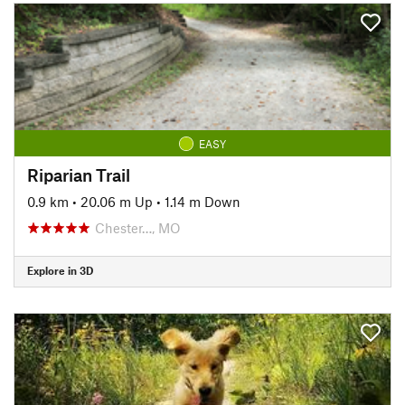
EASY
Riparian Trail
0.9 km
•
20.06 m Up
•
1.14 m Down
Chester…, MO
Explore in 3D