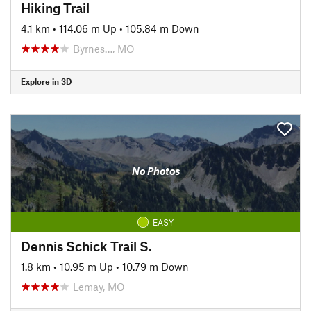
Hiking Trail
4.1 km
•
114.06 m Up
•
105.84 m Down
Byrnes…, MO
Explore in 3D
No Photos
EASY
Dennis Schick Trail S.
1.8 km
•
10.95 m Up
•
10.79 m Down
Lemay, MO