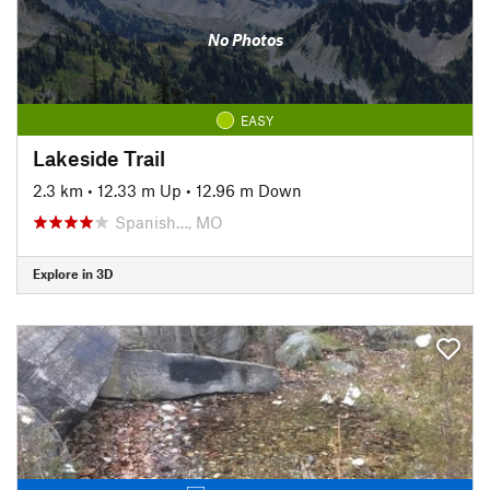
No Photos
EASY
Lakeside Trail
2.3 km
•
12.33 m Up
•
12.96 m Down
Spanish…, MO
Explore in 3D