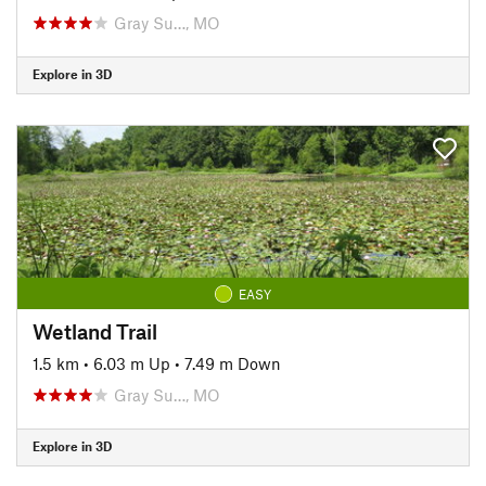
Gray Su…, MO
Explore in 3D
EASY
Wetland Trail
1.5 km
•
6.03 m Up
•
7.49 m Down
Gray Su…, MO
Explore in 3D