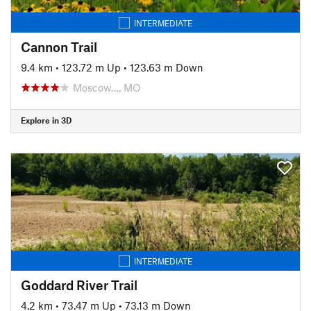
INTERMEDIATE
Cannon Trail
9.4 km
•
123.72 m Up
•
123.63 m Down
Moscow…, MO
Explore in 3D
INTERMEDIATE
Goddard River Trail
4.2 km
•
73.47 m Up
•
73.13 m Down