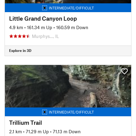
INTERMEDIATE/DIFFICULT
Little Grand Canyon Loop
4.9 km
•
161.34 m Up
•
160.59 m Down
Murphys…, IL
Explore in 3D
INTERMEDIATE/DIFFICULT
Trillium Trail
2.1 km
•
71.29 m Up
•
71.13 m Down