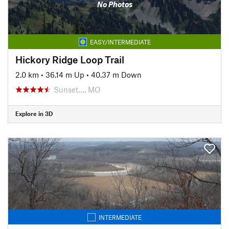
No Photos
EASY/INTERMEDIATE
Hickory Ridge Loop Trail
2.0 km
•
36.14 m Up
•
40.37 m Down
Sunset…, MO
Explore in 3D
INTERMEDIATE