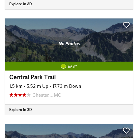
Explore in 3D
No Photos
EASY
Central Park Trail
1.5 km
•
5.52 m Up
•
17.73 m Down
Chester…, MO
Explore in 3D