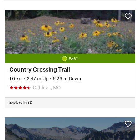
EASY
Country Crossing Trail
1.0 km
•
2.47 m Up
•
6.26 m Down
Cottlev…, MO
Explore in 3D