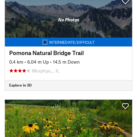
No Photos
INTERMEDIATE/DIFFICULT
Pomona Natural Bridge Trail
0.4 km
•
6.04 m Up
•
14.5 m Down
Murphys…, IL
Explore in 3D