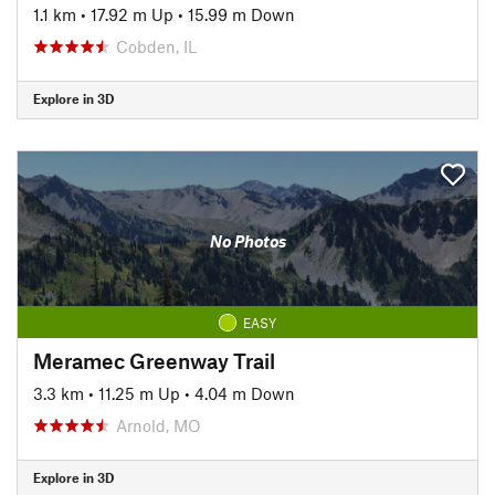
1.1 km
•
17.92 m Up
•
15.99 m Down
Cobden, IL
Explore in 3D
No Photos
EASY
Meramec Greenway Trail
3.3 km
•
11.25 m Up
•
4.04 m Down
Arnold, MO
Explore in 3D