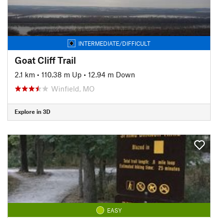
INTERMEDIATE/DIFFICULT
Goat Cliff Trail
2.1 km
•
110.38 m Up
•
12.94 m Down
Winfield, MO
Explore in 3D
EASY