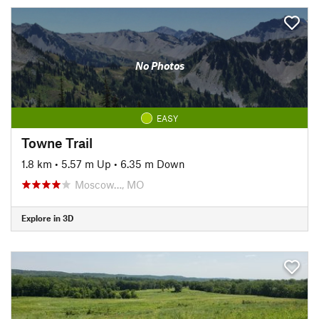
No Photos
EASY
Towne Trail
1.8 km
•
5.57 m Up
•
6.35 m Down
Moscow…, MO
Explore in 3D