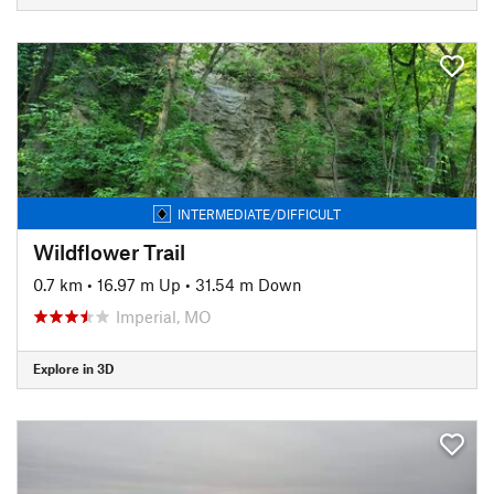
INTERMEDIATE/DIFFICULT
Wildflower Trail
0.7 km
•
16.97 m Up
•
31.54 m Down
Imperial, MO
Explore in 3D