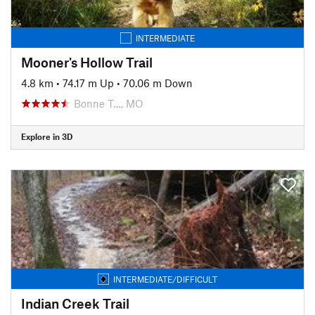
INTERMEDIATE
Mooner's Hollow Trail
4.8 km
•
74.17 m Up
•
70.06 m Down
Bonne T…, MO
Explore in 3D
INTERMEDIATE/DIFFICULT
Indian Creek Trail