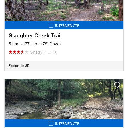
INTERMEDIATE
Slaughter Creek Trail
5.1 mi
•
177' Up
•
178' Down
Shady H…, TX
Explore in 3D
INTERMEDIATE