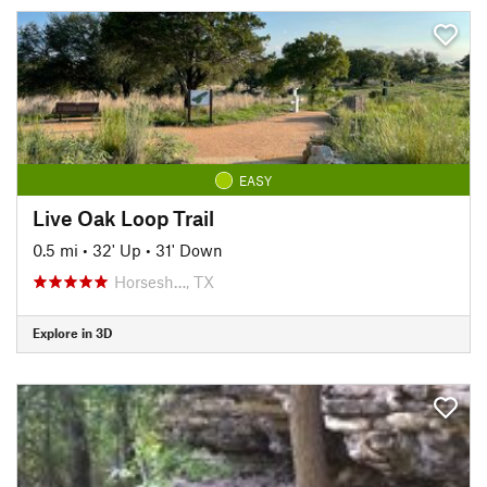
EASY
Live Oak Loop Trail
0.5 mi
•
32' Up
•
31' Down
Horsesh…, TX
Explore in 3D