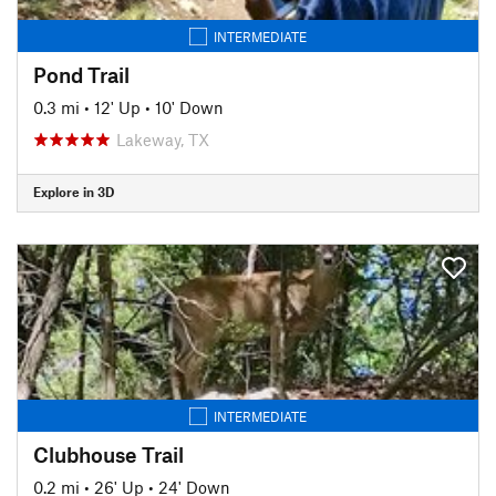
INTERMEDIATE
Pond Trail
0.3 mi
•
12' Up
•
10' Down
Lakeway, TX
Explore in 3D
INTERMEDIATE
Clubhouse Trail
0.2 mi
•
26' Up
•
24' Down