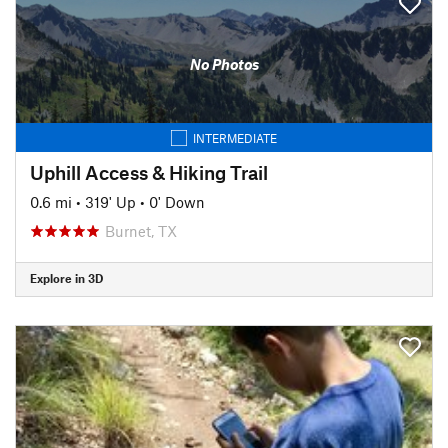
No Photos
INTERMEDIATE
Uphill Access & Hiking Trail
0.6 mi
•
319' Up
•
0' Down
Burnet, TX
Explore in 3D