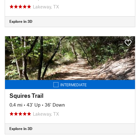
Lakeway, TX
Explore in 3D
INTERMEDIATE
Squires Trail
0.4 mi
•
43' Up
•
36' Down
Lakeway, TX
Explore in 3D