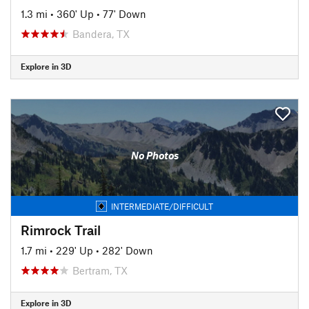
1.3 mi
•
360' Up
•
77' Down
Bandera, TX
Explore in 3D
No Photos
INTERMEDIATE/DIFFICULT
Rimrock Trail
1.7 mi
•
229' Up
•
282' Down
Bertram, TX
Explore in 3D