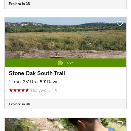
Explore in 3D
EASY
Stone Oak South Trail
1.1 mi
•
35' Up
•
89' Down
Hollywo…, TX
Explore in 3D