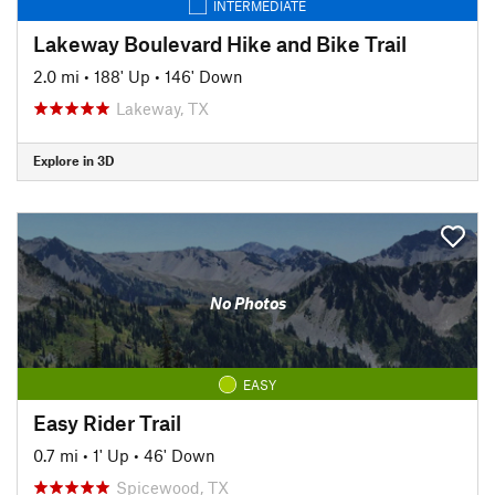
INTERMEDIATE
Lakeway Boulevard Hike and Bike Trail
2.0 mi
•
188' Up
•
146' Down
Lakeway, TX
Explore in 3D
No Photos
EASY
Easy Rider Trail
0.7 mi
•
1' Up
•
46' Down
Spicewood, TX