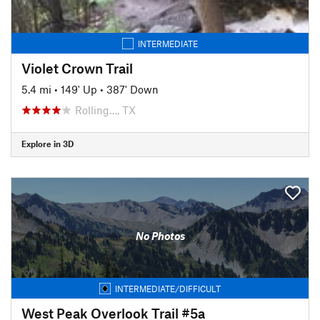
INTERMEDIATE
Violet Crown Trail
5.4 mi
•
149' Up
•
387' Down
Rolling…, TX
Explore in 3D
No Photos
INTERMEDIATE/DIFFICULT
West Peak Overlook Trail #5a