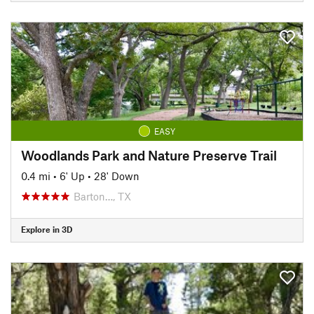
EASY
Woodlands Park and Nature Preserve Trail
0.4 mi
•
6' Up
•
28' Down
Barton…, TX
Explore in 3D