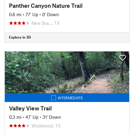
Panther Canyon Nature Trail
0.6 mi
•
77' Up
•
0' Down
New Bra…, TX
Explore in 3D
INTERMEDIATE
Valley View Trail
0.3 mi
•
47' Up
•
31' Down
Wyldwood, TX