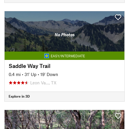
No Photos
EASY/INTERMEDIATE
Saddle Way Trail
0.4 mi
•
31' Up
•
19' Down
Leon Va…, TX
Explore in 3D