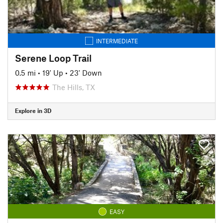
INTERMEDIATE
Serene Loop Trail
0.5 mi
•
19' Up
•
23' Down
The Hills, TX
Explore in 3D
EASY