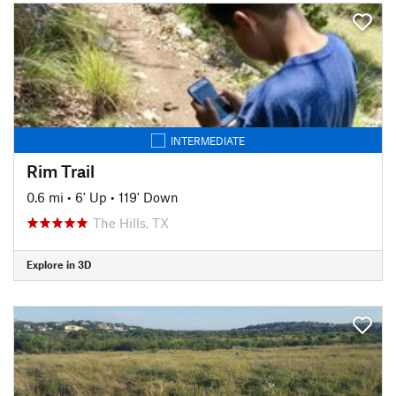
INTERMEDIATE
Rim Trail
0.6 mi
•
6' Up
•
119' Down
The Hills, TX
Explore in 3D