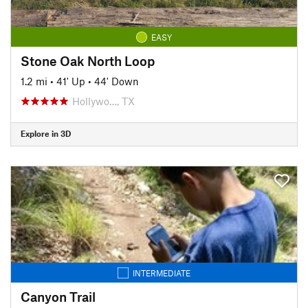
EASY
Stone Oak North Loop
1.2 mi
•
41' Up
•
44' Down
Hollywo…, TX
Explore in 3D
INTERMEDIATE
Canyon Trail