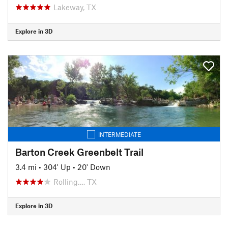
Lakeway, TX
Explore in 3D
INTERMEDIATE
Barton Creek Greenbelt Trail
3.4 mi
•
304' Up
•
20' Down
Rolling…, TX
Explore in 3D