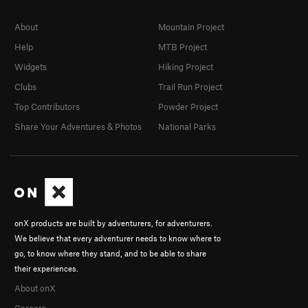
About
Mountain Project
Help
MTB Project
Widgets
Hiking Project
Clubs
Trail Run Project
Top Contributors
Powder Project
Share Your Adventures & Photos
National Parks
onX products are built by adventurers, for adventurers.
We believe that every adventurer needs to know where to
go, to know where they stand, and to be able to share
their experiences.
About onX
Careers