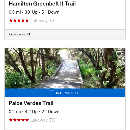
Hamilton Greenbelt II Trail
0.5 mi
•
30' Up
•
51' Down
Lakeway, TX
Explore in 3D
INTERMEDIATE
Palos Verdes Trail
0.2 mi
•
42' Up
•
21' Down
Lakeway, TX