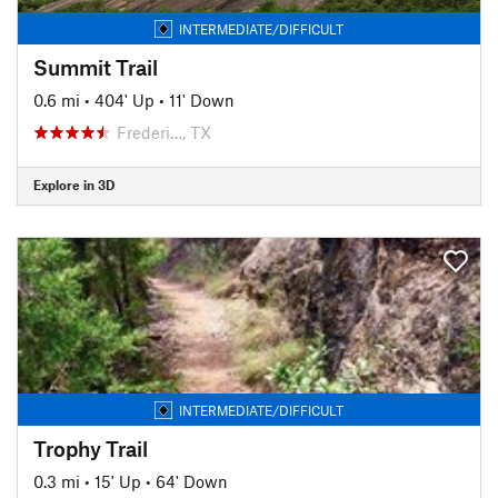
INTERMEDIATE/DIFFICULT
Summit Trail
0.6 mi
•
404' Up
•
11' Down
Frederi…, TX
Explore in 3D
INTERMEDIATE/DIFFICULT
Trophy Trail
0.3 mi
•
15' Up
•
64' Down