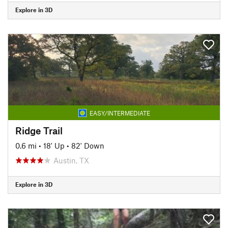
Explore in 3D
EASY/INTERMEDIATE
Ridge Trail
0.6 mi
•
18' Up
•
82' Down
Austin, TX
Explore in 3D