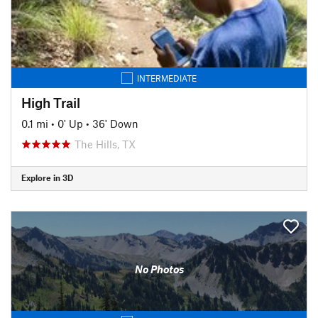
INTERMEDIATE
High Trail
0.1 mi
•
0' Up
•
36' Down
The Hills, TX
Explore in 3D
No Photos