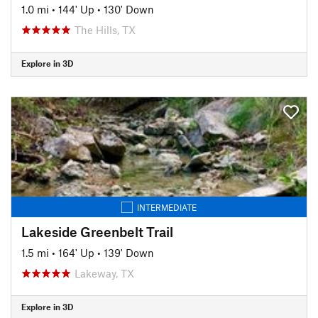
1.0 mi
•
144' Up
•
130' Down
The Hills, TX
Explore in 3D
INTERMEDIATE
Lakeside Greenbelt Trail
1.5 mi
•
164' Up
•
139' Down
Lakeway, TX
Explore in 3D