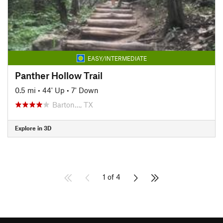
EASY/INTERMEDIATE
Panther Hollow Trail
0.5 mi
•
44' Up
•
7' Down
Barton…, TX
Explore in 3D
1 of 4