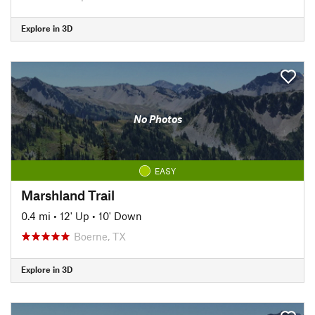
Explore in 3D
No Photos
EASY
Marshland Trail
0.4 mi
•
12' Up
•
10' Down
Boerne, TX
Explore in 3D