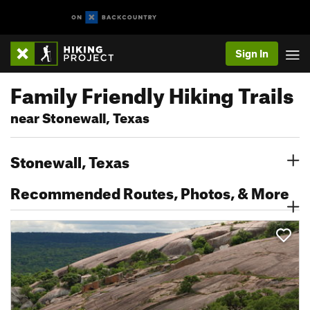
Sign In
Family Friendly Hiking Trails
near Stonewall, Texas
Stonewall, Texas
Recommended Routes, Photos, & More