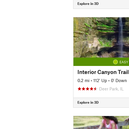
Explore in 3D
EASY
0.2 mi
•
112' Up
•
0' Down
Deer Park, IL
Explore in 3D