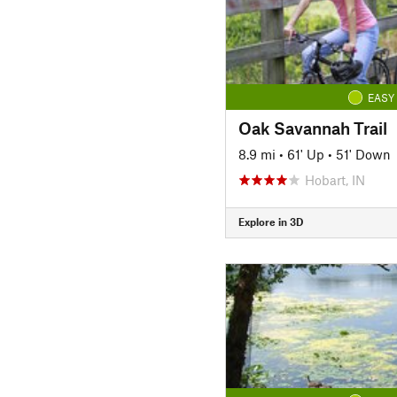
EASY
Oak Savannah Trail
8.9 mi
•
61' Up
•
51' Down
Hobart, IN
Explore in 3D