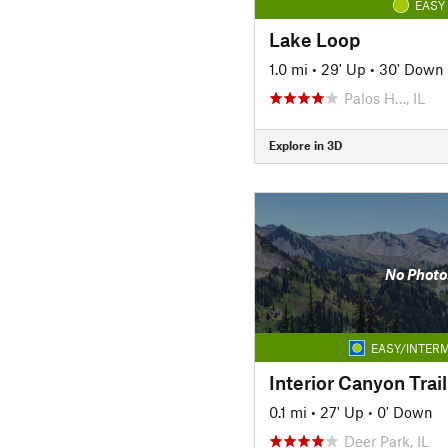
EASY
Lake Loop
1.0 mi
•
29' Up
•
30' Down
Palos H…, IL
Explore in 3D
No Photo
EASY/INTERM
0.1 mi
•
27' Up
•
0' Down
Deer Park, IL