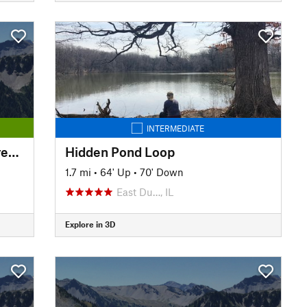
INTERMEDIATE
Independence Grove Forest Preserve Trail
Hidden Pond Loop
1.7 mi
•
64' Up
•
70' Down
East Du…, IL
Explore in 3D