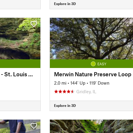
Explore in 3D
EASY
Interior Canyon Trail - St. Louis Canyon
Merwin Nature Preserve Loop
2.0 mi
•
144' Up
•
119' Down
Gridley, IL
Explore in 3D