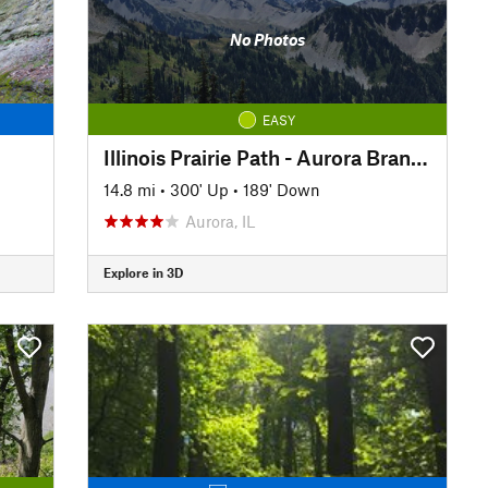
No Photos
EASY
Illinois Prairie Path - Aurora Branch
14.8 mi
•
300' Up
•
189' Down
Aurora, IL
Explore in 3D