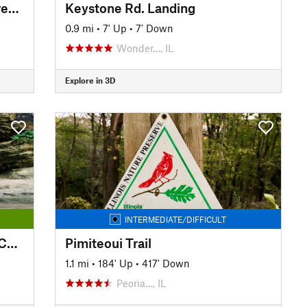
Independence Grove Forest Preserve Trail
Keystone Rd. Landing
0.9 mi
•
7' Up
•
7' Down
Wonder…, IL
Explore in 3D
INTERMEDIATE/DIFFICULT
Interior Canyon Trail - LaSalle Canyon
Pimiteoui Trail
1.1 mi
•
184' Up
•
417' Down
Peoria…, IL