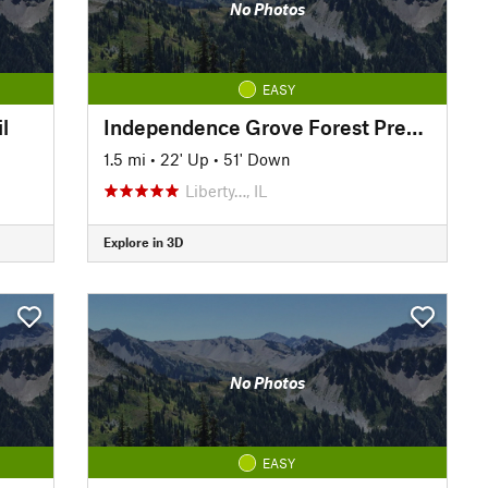
No Photos
EASY
l
Independence Grove Forest Preserve Trail
1.5 mi
•
22' Up
•
51' Down
Liberty…, IL
Explore in 3D
No Photos
EASY