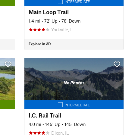
INTERMEDIATE
Main Loop Trail
1.4 mi
•
72' Up
•
78' Down
Yorkville, IL
Explore in 3D
No Photos
INTERMEDIATE
I.C. Rail Trail
4.0 mi
•
145' Up
•
145' Down
Dixon, IL