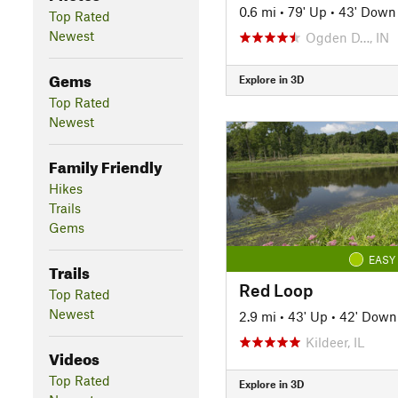
0.6 mi
•
79' Up
•
43' Down
Top Rated
Newest
Ogden D…, IN
Gems
Explore in 3D
Top Rated
Newest
Family Friendly
Hikes
Trails
Gems
EASY
Trails
Red Loop
Top Rated
Newest
2.9 mi
•
43' Up
•
42' Down
Kildeer, IL
Videos
Top Rated
Explore in 3D