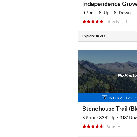
0.7 mi
•
6' Up
•
6' Down
Liberty…, IL
Explore in 3D
No Photo
INTERMEDIATE/
Stonehouse Trail (Bla
3.9 mi
•
334' Up
•
313' Do
Palos H…, IL