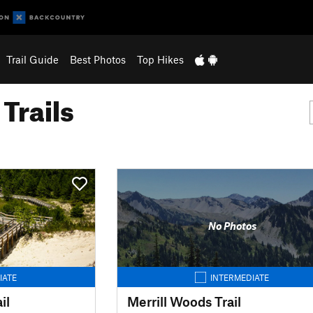
Trail Guide
Best Photos
Top Hikes
Trails
No Photos
IATE
INTERMEDIATE
il
Merrill Woods Trail