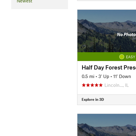
Newest
No Photo
EASY
Half Day Forest Pres
0.5 mi
•
3' Up
•
11' Down
Lincoln…, IL
Explore in 3D