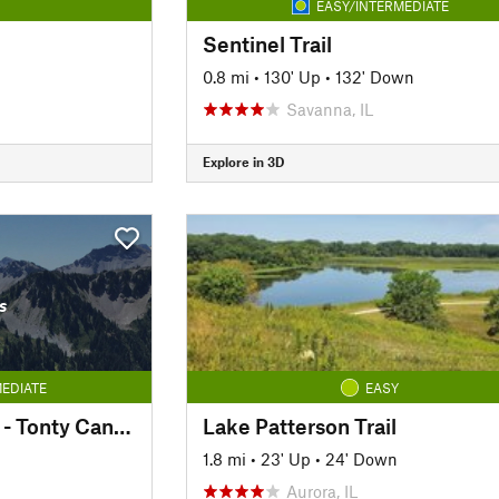
EASY/INTERMEDIATE
Sentinel Trail
0.8 mi
•
130' Up
•
132' Down
Savanna, IL
Explore in 3D
s
EDIATE
EASY
Interior Canyon Trail - Tonty Canyon
Lake Patterson Trail
1.8 mi
•
23' Up
•
24' Down
Aurora, IL