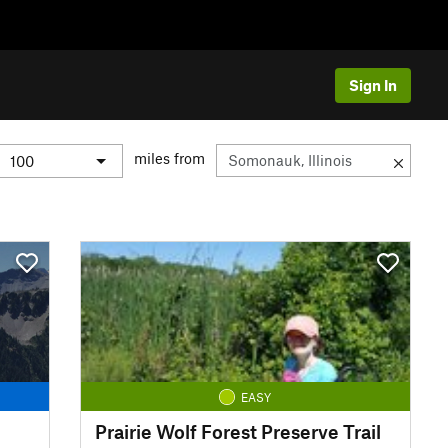
Sign In
miles from
EASY
Prairie Wolf Forest Preserve Trail