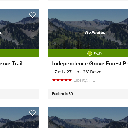
s
No Photos
EASY
erve Trail
1.7 mi
•
27' Up
•
26' Down
Liberty…, IL
Explore in 3D