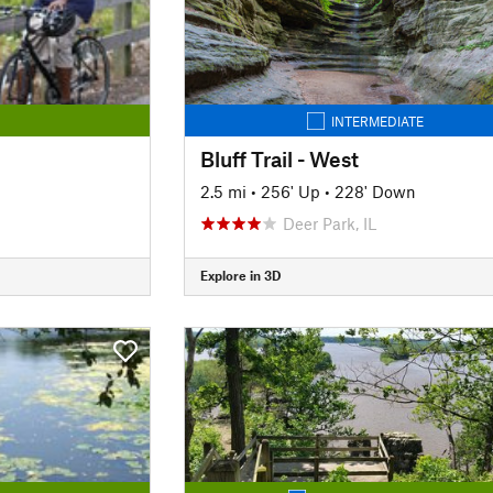
INTERMEDIATE
Bluff Trail - West
2.5 mi
•
256' Up
•
228' Down
Deer Park, IL
Explore in 3D