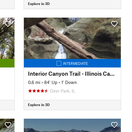
Explore in 3D
INTERMEDIATE
Interior Canyon Trail - Illinois Canyon
0.6 mi
•
84' Up
•
1' Down
Deer Park, IL
Explore in 3D