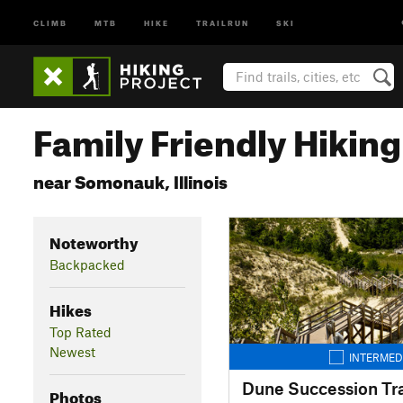
CLIMB
MTB
HIKE
TRAILRUN
SKI
Family Friendly Hiking 
near Somonauk, Illinois
Noteworthy
Backpacked
Hikes
Top Rated
Newest
INTERMED
Dune Succession Tra
Photos