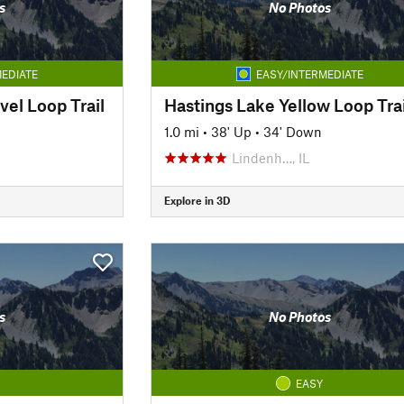
s
No Photos
EDIATE
EASY/INTERMEDIATE
vel Loop Trail
Hastings Lake Yellow Loop Trai
1.0 mi
•
38' Up
•
34' Down
Lindenh…, IL
Explore in 3D
s
No Photos
EASY