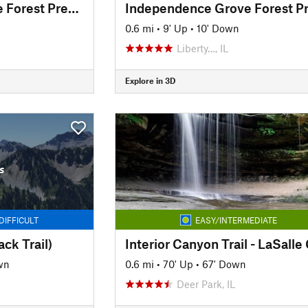
Independence Grove Forest Preserve Trail
0.6 mi
•
9' Up
•
10' Down
Liberty…, IL
Explore in 3D
s
DIFFICULT
EASY/INTERMEDIATE
ck Trail)
wn
0.6 mi
•
70' Up
•
67' Down
Deer Park, IL