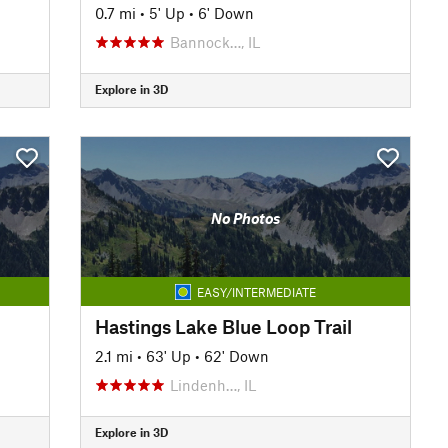
0.7 mi
•
5' Up
•
6' Down
Bannock…, IL
Explore in 3D
No Photos
EASY/INTERMEDIATE
Hastings Lake Blue Loop Trail
2.1 mi
•
63' Up
•
62' Down
Lindenh…, IL
Explore in 3D