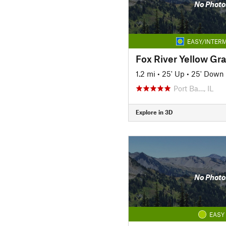
No Photo
EASY/INTERM
Fox River Yellow Gra
1.2 mi
•
25' Up
•
25' Down
Port Ba…, IL
Explore in 3D
No Photo
EASY