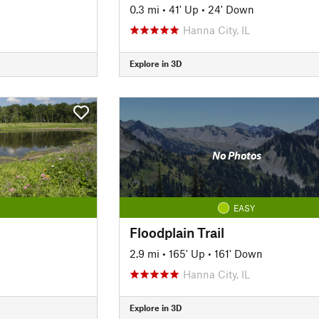
0.3 mi
•
41' Up
•
24' Down
Hanna City, IL
Explore in 3D
No Photos
EASY
Floodplain Trail
2.9 mi
•
165' Up
•
161' Down
Hanna City, IL
Explore in 3D