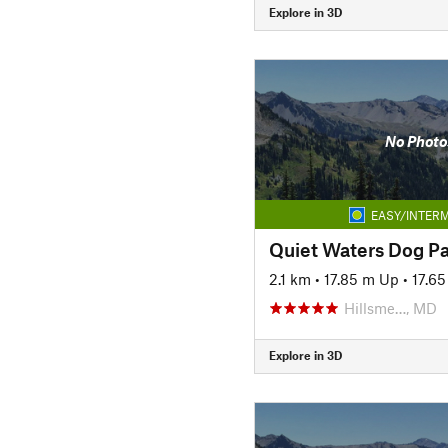
Explore in 3D
No Photo
EASY/INTERM
Quiet Waters Dog P
2.1 km
•
17.85 m Up
•
17.6
Hillsme…, MD
Explore in 3D