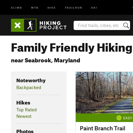
CLIMB
MTB
HIKE
TRAILRUN
SKI
Family Friendly Hiking 
near Seabrook, Maryland
Noteworthy
Backpacked
Hikes
Top Rated
Newest
EASY
Paint Branch Trail
Photos