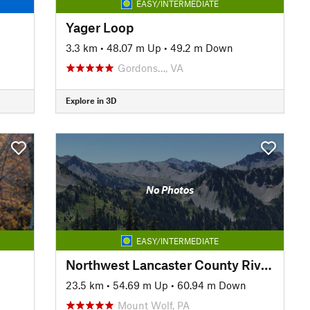
EASY/INTERMEDIATE
Yager Loop
3.3 km
•
48.07 m Up
•
49.2 m Down
Gordons…, VA
Explore in 3D
No Photos
EASY/INTERMEDIATE
Northwest Lancaster County River Trail
23.5 km
•
54.69 m Up
•
60.94 m Down
Mount Wolf, PA