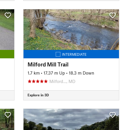
INTERMEDIATE
Milford Mill Trail
1.7 km
•
17.37 m Up
•
18.3 m Down
Milford…, MD
Explore in 3D