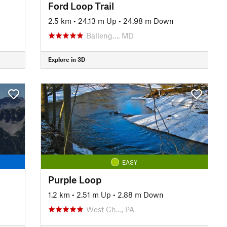
Ford Loop Trail
2.5 km
•
24.13 m Up
•
24.98 m Down
Balleng…, MD
Explore in 3D
EASY
Purple Loop
1.2 km
•
2.51 m Up
•
2.88 m Down
West Ch…, PA