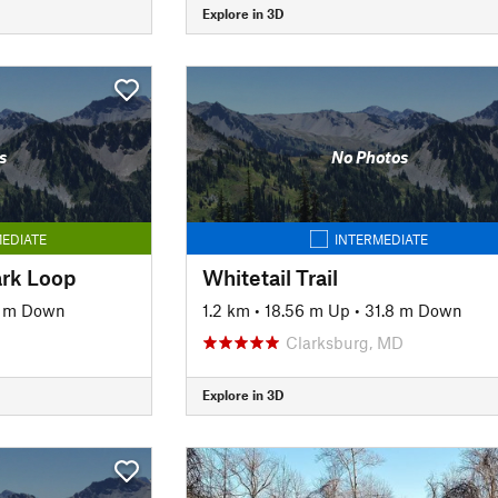
Explore in 3D
s
No Photos
EDIATE
INTERMEDIATE
ark Loop
Whitetail Trail
5 m Down
1.2 km
•
18.56 m Up
•
31.8 m Down
Clarksburg, MD
Explore in 3D