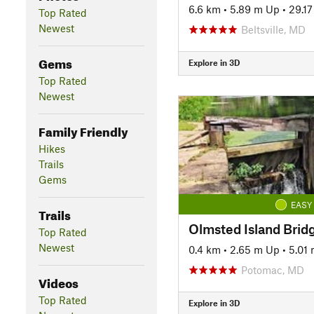
6.6 km
•
5.89 m Up
•
29.1
Top Rated
Newest
Beltsville, MD
Gems
Explore in 3D
Top Rated
Newest
Family Friendly
Hikes
Trails
Gems
EASY
Trails
Olmsted Island Brid
Top Rated
Newest
0.4 km
•
2.65 m Up
•
5.01
Potomac, MD
Videos
Top Rated
Explore in 3D