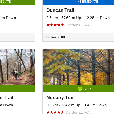
EDIATE
INTERMEDIATE
Duncan Trail
7 m Down
2.5 km
•
57.68 m Up
•
42.25 m Down
Gordons…, VA
Explore in 3D
EASY
 Trail
Nursery Trail
 m Down
0.8 km
•
17.42 m Up
•
0.42 m Down
Gordons…, VA