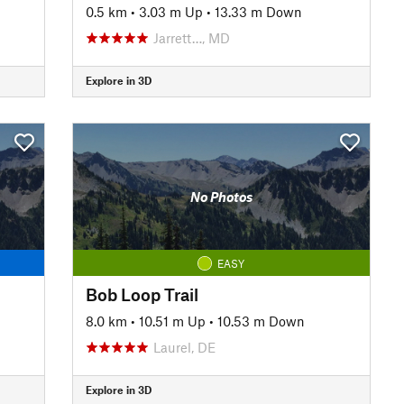
0.5 km
•
3.03 m Up
•
13.33 m Down
Jarrett…, MD
Explore in 3D
No Photos
EASY
Bob Loop Trail
8.0 km
•
10.51 m Up
•
10.53 m Down
Laurel, DE
Explore in 3D