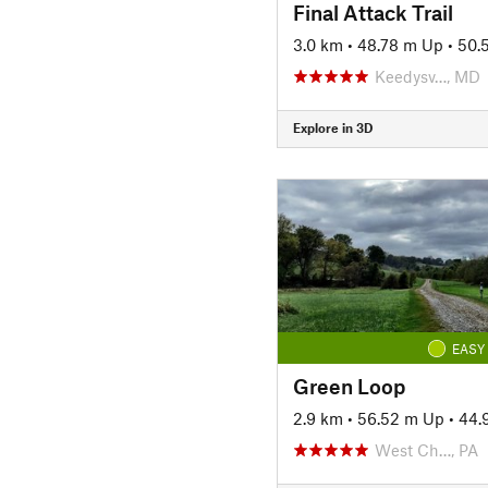
Final Attack Trail
3.0 km
•
48.78 m Up
•
50.
Keedysv…, MD
Explore in 3D
EASY
Green Loop
2.9 km
•
56.52 m Up
•
44.
West Ch…, PA