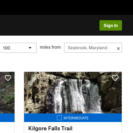
Sign In
miles from
INTERMEDIATE
Kilgore Falls Trail