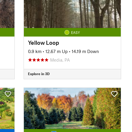
EASY
Yellow Loop
0.9 km
•
12.67 m Up
•
14.19 m Down
Media, PA
Explore in 3D