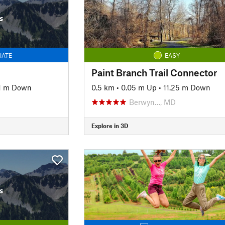
s
IATE
EASY
Paint Branch Trail Connector
1 m Down
0.5 km
•
0.05 m Up
•
11.25 m Down
Berwyn…, MD
Explore in 3D
s