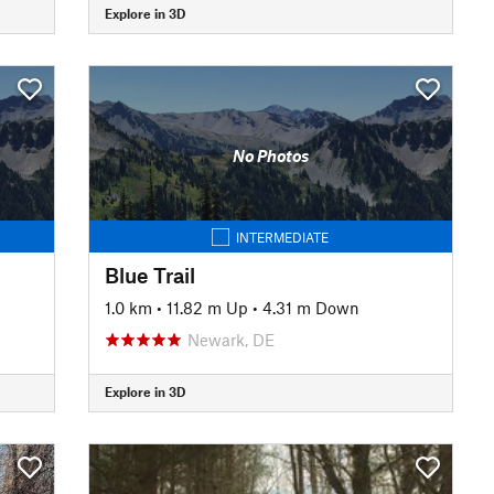
Explore in 3D
No Photos
INTERMEDIATE
Blue Trail
1.0 km
•
11.82 m Up
•
4.31 m Down
Newark, DE
Explore in 3D