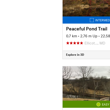
INTERMED
Peaceful Pond Trail
0.7 km
•
2.76 m Up
•
22.5
Ellicot…, MD
Explore in 3D
EASY