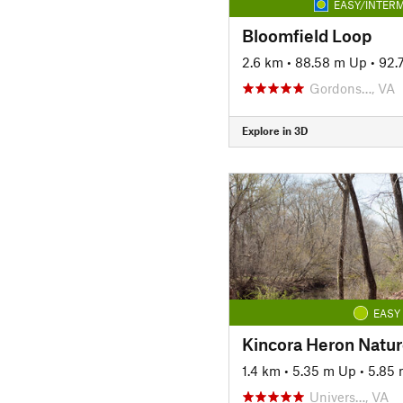
EASY/INTERM
Bloomfield Loop
2.6 km
•
88.58 m Up
•
92.
Gordons…, VA
Explore in 3D
EASY
Kincora Heron Nature
1.4 km
•
5.35 m Up
•
5.85
Univers…, VA