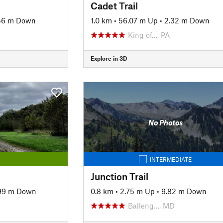
Cadet Trail
56 m Down
1.0 km
•
56.07 m Up
•
2.32 m Down
King of…, PA
Explore in 3D
No Photos
INTERMEDIATE
Junction Trail
99 m Down
0.8 km
•
2.75 m Up
•
9.82 m Down
Balleng…, MD