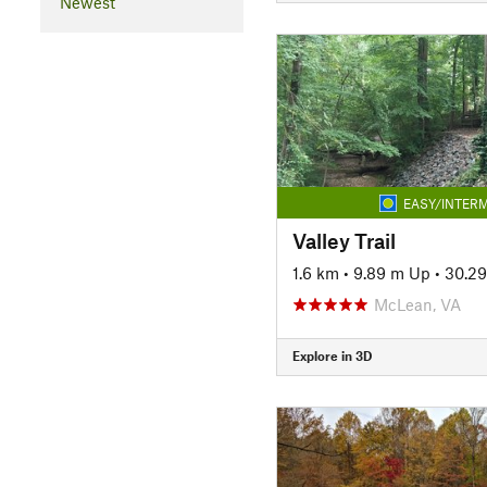
Newest
EASY/INTERM
Valley Trail
1.6 km
•
9.89 m Up
•
30.2
McLean, VA
Explore in 3D