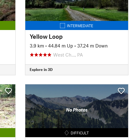
INTERMEDIATE
Yellow Loop
3.9 km
•
44.84 m Up
•
37.24 m Down
West Ch…, PA
Explore in 3D
No Photos
DIFFICULT