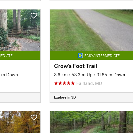
EDIATE
EASY/INTERMEDIATE
Crow's Foot Trail
9 m Down
3.6 km
•
53.3 m Up
•
31.85 m Down
Fairland, MD
Explore in 3D