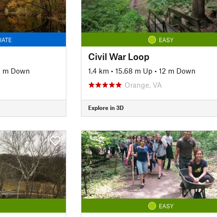
IATE
EASY
Civil War Loop
8 m Down
1.4 km
•
15.68 m Up
•
12 m Down
Orange, VA
Explore in 3D
EASY