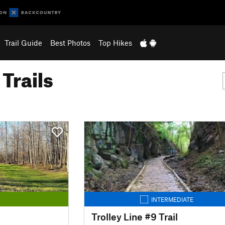
Trail Guide
Best Photos
Top Hikes
Trails
INTERMEDIATE
Trolley Line #9 Trail