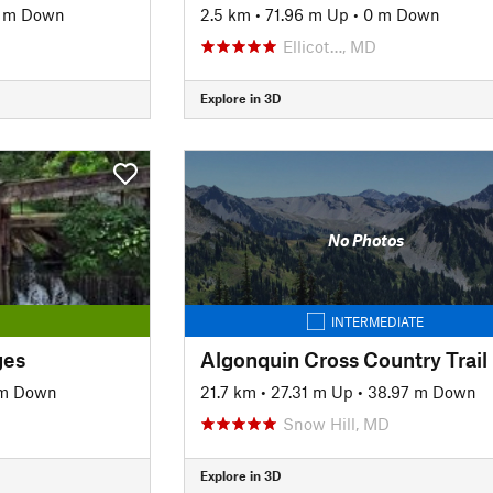
7 m Down
2.5 km
•
71.96 m Up
•
0 m Down
Ellicot…, MD
Explore in 3D
No Photos
INTERMEDIATE
ges
Algonquin Cross Country Trail
 m Down
21.7 km
•
27.31 m Up
•
38.97 m Down
Snow Hill, MD
Explore in 3D