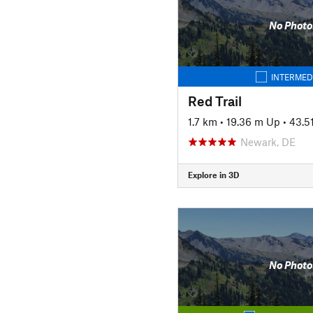
No Photo
INTERMED
Red Trail
1.7 km
•
19.36 m Up
•
43.5
Newark, DE
Explore in 3D
No Photo