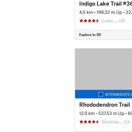
Indigo Lake Trail #
4.5 km
•
199.32 m Up
•
22
Crater…, OR
Explore in 3D
INTERMEDIATE/
Rhododendron Trail
12.0 km
•
537.53 m Up
•
6
Westhav…, CA