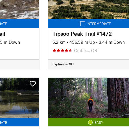
IATE
INTERMEDIATE
il
Tipsoo Peak Trail #1472
95 m Down
5.2 km
•
456.59 m Up
•
3.44 m Down
Crater…, OR
Explore in 3D
IATE
EASY