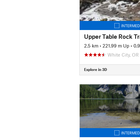
INTERMED
Upper Table Rock Tra
2.5 km
•
221.99 m Up
•
0.
White City, OR
Explore in 3D
INTERMED