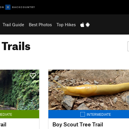
Trail Guide
Best Photos
Top Hikes
Trails
EDIATE
INTERMEDIATE
ail
Boy Scout Tree Trail