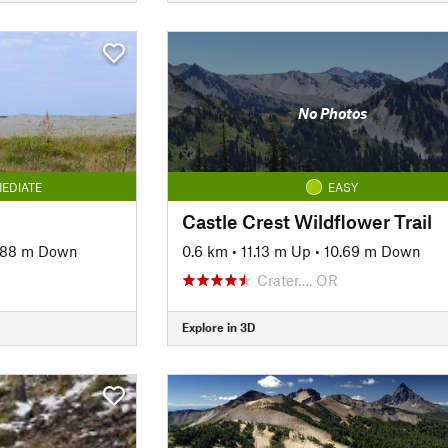
No Photos
EDIATE
EASY
Castle Crest Wildflower Trail
.88 m Down
0.6 km
•
11.13 m Up
•
10.69 m Down
Crater…, OR
Explore in 3D