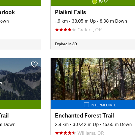
EASY
erlook
Plaikni Falls
Down
1.6 km
•
38.05 m Up
•
8.38 m Down
Crater…, OR
Explore in 3D
s
INTERMEDIATE
rail
Enchanted Forest Trail
 m Down
2.9 km
•
307.42 m Up
•
15.65 m Down
Williams, OR