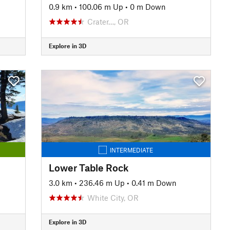
0.9 km
•
100.06 m Up
•
0 m Down
Crater…, OR
Explore in 3D
INTERMEDIATE
Lower Table Rock
3.0 km
•
236.46 m Up
•
0.41 m Down
White City, OR
Explore in 3D