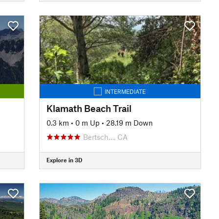
INTERMEDIATE
Klamath Beach Trail
0.3 km
•
0 m Up
•
28.19 m Down
Bertsch…, CA
Explore in 3D