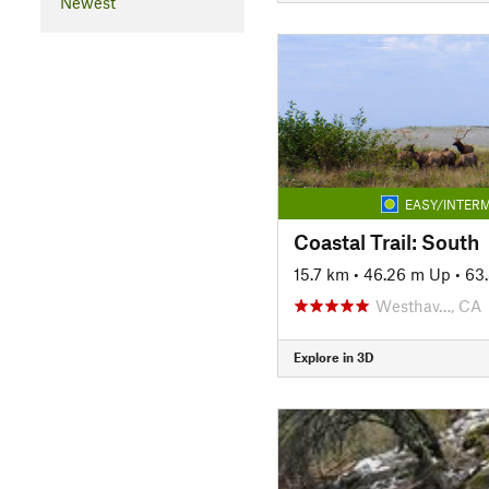
Newest
EASY/INTERM
Coastal Trail: South
15.7 km
•
46.26 m Up
•
63
Westhav…, CA
Explore in 3D