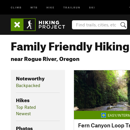
CLIMB
MTB
HIKE
TRAILRUN
SKI
Family Friendly Hiking 
near Rogue River, Oregon
Noteworthy
Backpacked
Hikes
Top Rated
Newest
EASY/INTERM
Fern Canyon Loop Tr
Photos