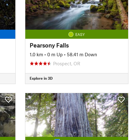
EASY
Pearsony Falls
1.0 km
•
0 m Up
•
58.41 m Down
Prospect, OR
Explore in 3D