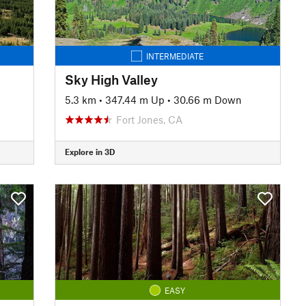
INTERMEDIATE
Sky High Valley
5.3 km
•
347.44 m Up
•
30.66 m Down
Fort Jones, CA
Explore in 3D
EASY