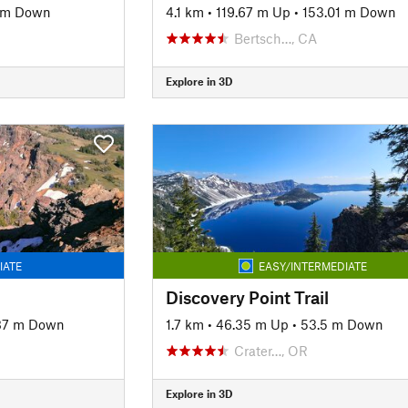
 m Down
4.1 km
•
119.67 m Up
•
153.01 m Down
Bertsch…, CA
Explore in 3D
IATE
EASY/INTERMEDIATE
Discovery Point Trail
87 m Down
1.7 km
•
46.35 m Up
•
53.5 m Down
Crater…, OR
Explore in 3D