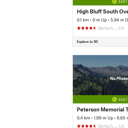
EASY
High Bluff South Ov
0.1 km
•
0 m Up
•
5.94 m 
Bertsch…, CA
Explore in 3D
No Photo
EASY
Peterson Memorial T
0.4 km
•
1.99 m Up
•
6.65
Bertsch…, CA