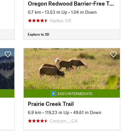
Oregon Redwood Barrier-Free Trail #1106
0.7 km
•
13.53 m Up
•
1.04 m Down
Harbor, OR
Explore in 3D
EASY/INTERMEDIATE
Prairie Creek Trail
6.9 km
•
119.23 m Up
•
49.61 m Down
Crescen…, CA