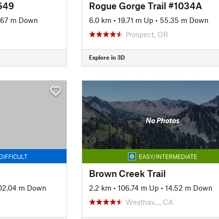
3649
Rogue Gorge Trail #1034A
.67 m Down
6.0 km
•
19.71 m Up
•
55.35 m Down
Prospect, OR
Explore in 3D
No Photos
DIFFICULT
EASY/INTERMEDIATE
Brown Creek Trail
02.04 m Down
2.2 km
•
106.74 m Up
•
14.52 m Down
Westhav…, CA