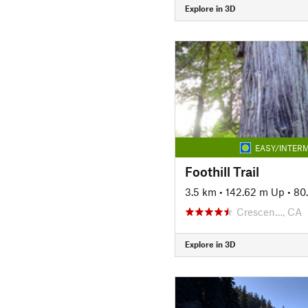
Explore in 3D
EASY/INTERM
Foothill Trail
3.5 km
•
142.62 m Up
•
80
Crescen…, CA
Explore in 3D