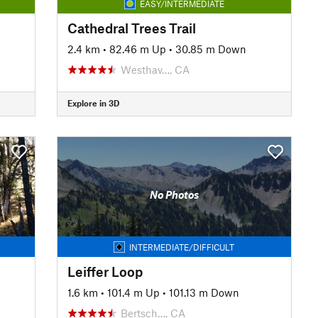
EASY/INTERMEDIATE
Cathedral Trees Trail
2.4 km
•
82.46 m Up
•
30.85 m Down
Westhav…, CA
Explore in 3D
No Photos
INTERMEDIATE/DIFFICULT
Leiffer Loop
1.6 km
•
101.4 m Up
•
101.13 m Down
Bertsch…, CA