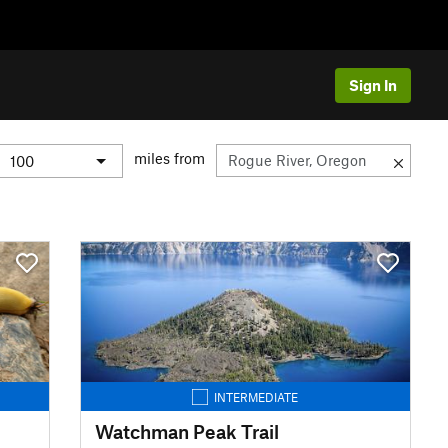
Sign In
miles from
INTERMEDIATE
Watchman Peak Trail