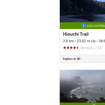
EASY/INTERM
Hiouchi Trail
2.6 km
•
23.02 m Up
•
38.
Bertsch…, CA
Explore in 3D