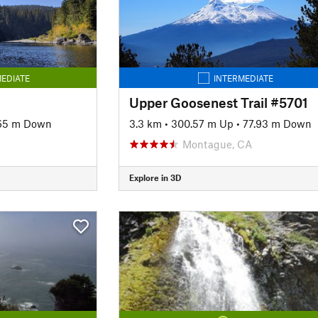
EDIATE
INTERMEDIATE
Upper Goosenest Trail #5701
65 m Down
3.3 km
•
300.57 m Up
•
77.93 m Down
Montague, CA
Explore in 3D