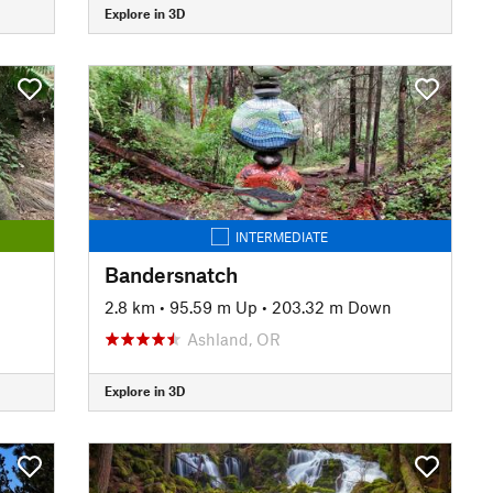
Explore in 3D
INTERMEDIATE
Bandersnatch
2.8 km
•
95.59 m Up
•
203.32 m Down
Ashland, OR
Explore in 3D