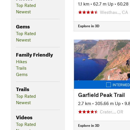
1.1 km
•
62.7 m Up
•
60.28
Top Rated
Newest
Westhav…, CA
Gems
Explore in 3D
Top Rated
Newest
Family Friendly
Hikes
Trails
Gems
INTERMED
Trails
Garfield Peak Trail
Top Rated
Newest
2.7 km
•
305.66 m Up
•
9.
Crater…, OR
Videos
Top Rated
Explore in 3D