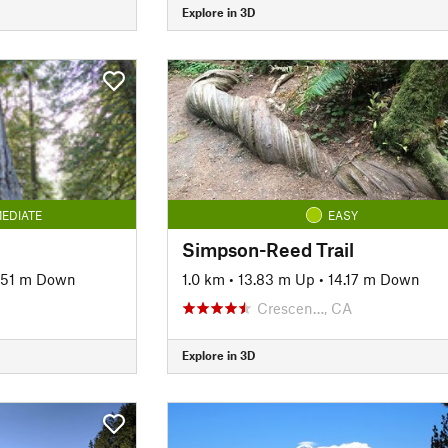
Explore in 3D
EDIATE
EASY
Simpson-Reed Trail
.51 m Down
1.0 km
•
13.83 m Up
•
14.17 m Down
Crescen…, CA
Explore in 3D