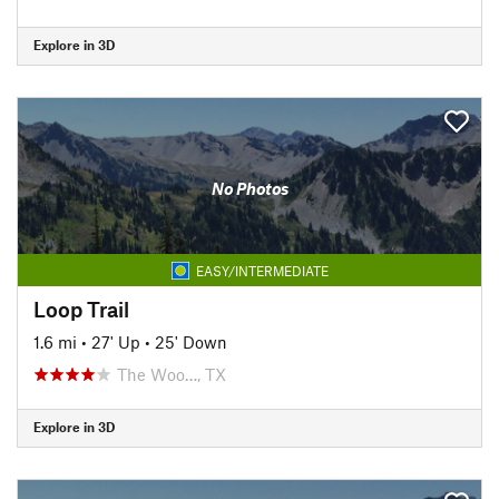
Explore in 3D
No Photos
EASY/INTERMEDIATE
Loop Trail
1.6 mi
•
27' Up
•
25' Down
The Woo…, TX
Explore in 3D