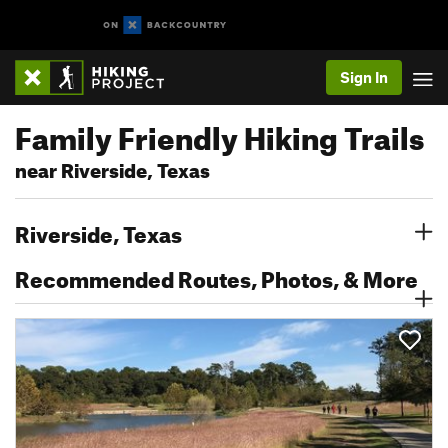
Sign In
Family Friendly Hiking Trails
near Riverside, Texas
Riverside, Texas
Recommended Routes, Photos, & More