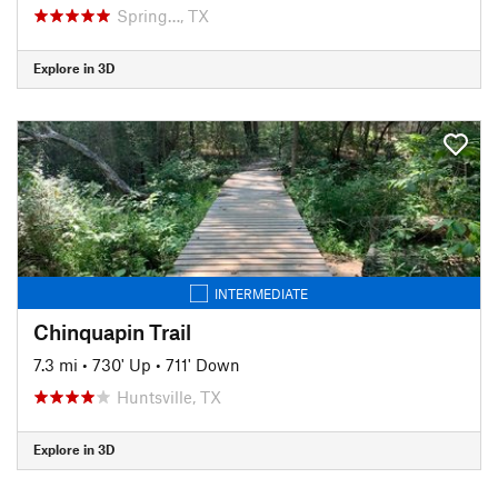
Spring…, TX
Explore in 3D
INTERMEDIATE
Chinquapin Trail
7.3 mi
•
730' Up
•
711' Down
Huntsville, TX
Explore in 3D