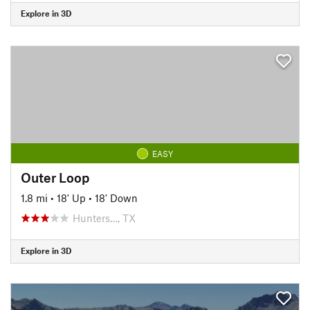
Explore in 3D
EASY
Outer Loop
1.8 mi
•
18' Up
•
18' Down
Hunters…, TX
Explore in 3D