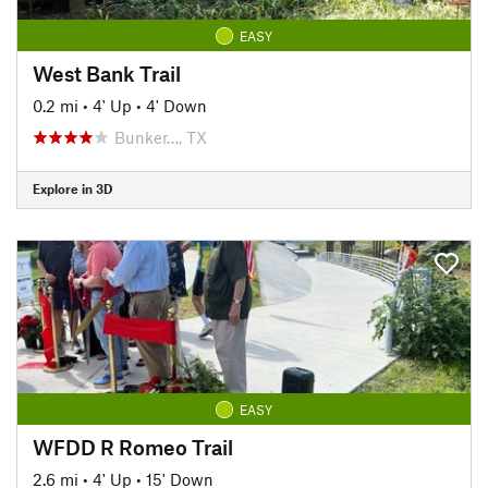
EASY
West Bank Trail
0.2 mi
•
4' Up
•
4' Down
Bunker…, TX
Explore in 3D
EASY
WFDD R Romeo Trail
2.6 mi
•
4' Up
•
15' Down