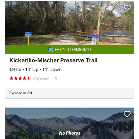
EASY/INTERMEDIATE
Kickerillo-Mischer Preserve Trail
1.9 mi
•
13' Up
•
14' Down
Cypress, TX
Explore in 3D
No Photos