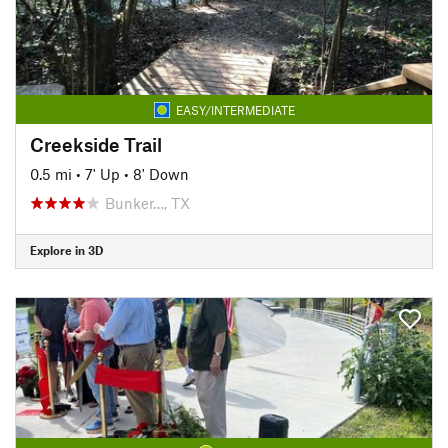
EASY/INTERMEDIATE
Creekside Trail
0.5 mi
•
7' Up
•
8' Down
Bunker…, TX
Explore in 3D