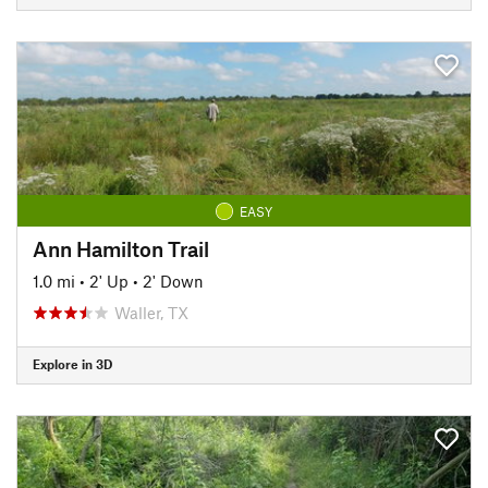
EASY
Ann Hamilton Trail
1.0 mi
•
2' Up
•
2' Down
Waller, TX
Explore in 3D