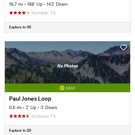
16.7 mi
•
188' Up
•
143' Down
Humble, TX
Explore in 3D
No Photos
EASY
Paul Jones Loop
0.6 mi
•
2' Up
•
3' Down
Addicks, TX
Explore in 3D