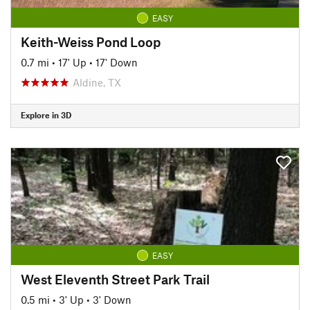
EASY
Keith-Weiss Pond Loop
0.7 mi
•
17' Up
•
17' Down
Aldine, TX
Explore in 3D
EASY
West Eleventh Street Park Trail
0.5 mi
•
3' Up
•
3' Down