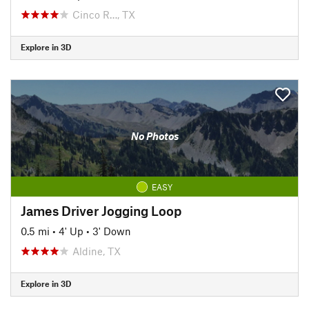
Cinco R…, TX
Explore in 3D
No Photos
EASY
James Driver Jogging Loop
0.5 mi
•
4' Up
•
3' Down
Aldine, TX
Explore in 3D