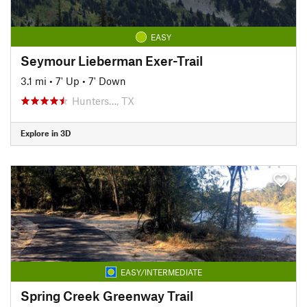
EASY
Seymour Lieberman Exer-Trail
3.1 mi
•
7' Up
•
7' Down
Hunters…, TX
Explore in 3D
EASY/INTERMEDIATE
Spring Creek Greenway Trail