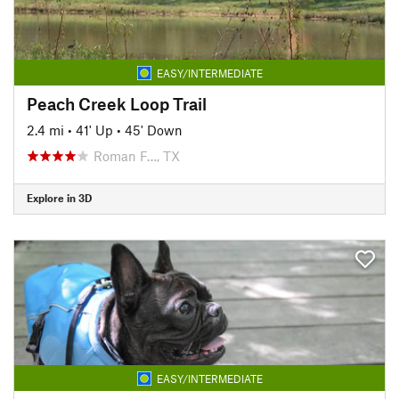
EASY/INTERMEDIATE
Peach Creek Loop Trail
2.4 mi
•
41' Up
•
45' Down
Roman F…, TX
Explore in 3D
EASY/INTERMEDIATE