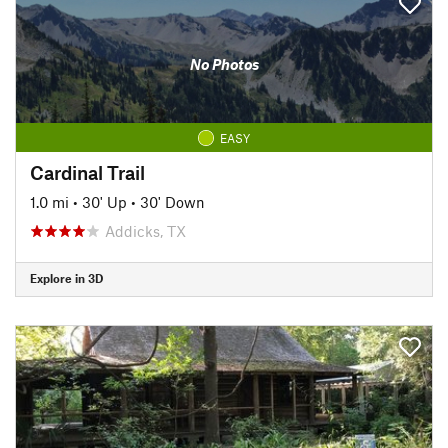
No Photos
EASY
Cardinal Trail
1.0 mi
•
30' Up
•
30' Down
Addicks, TX
Explore in 3D