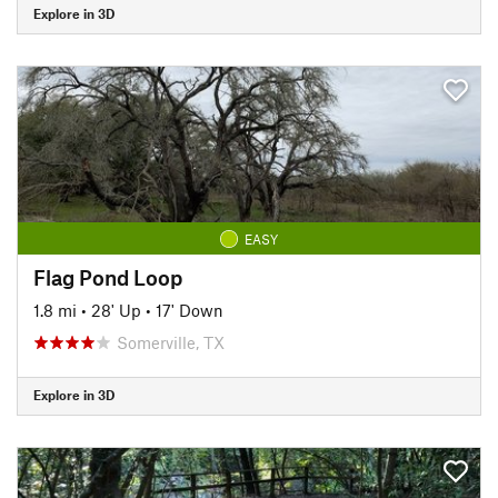
Explore in 3D
EASY
Flag Pond Loop
1.8 mi
•
28' Up
•
17' Down
Somerville, TX
Explore in 3D