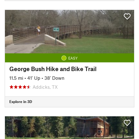
EASY
George Bush Hike and Bike Trail
11.5 mi
•
41' Up
•
38' Down
Addicks, TX
Explore in 3D