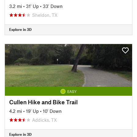
3.2 mi
•
31' Up
•
33' Down
Sheldon, TX
Explore in 3D
EASY
Cullen Hike and Bike Trail
4.2 mi
•
19' Up
•
10' Down
Addicks, TX
Explore in 3D