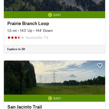
EASY
Prairie Branch Loop
1.5 mi
•
143' Up
•
144' Down
Huntsville, TX
Explore in 3D
EASY
San Jacinto Trail