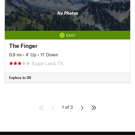
No Photos
EASY
The Finger
0.9 mi
•
4' Up
•
11' Down
Sugar Land, TX
Explore in 3D
1 of 3