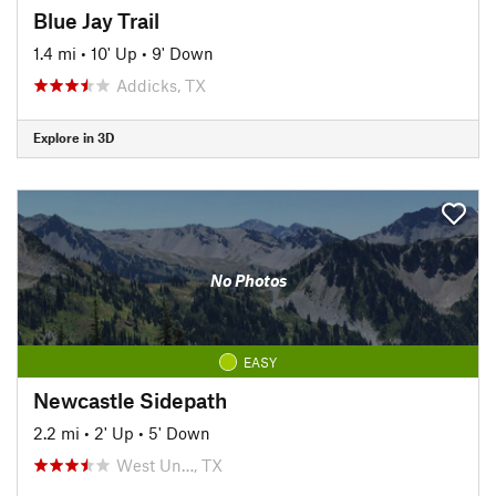
Blue Jay Trail
1.4 mi
•
10' Up
•
9' Down
Addicks, TX
Explore in 3D
No Photos
EASY
Newcastle Sidepath
2.2 mi
•
2' Up
•
5' Down
West Un…, TX