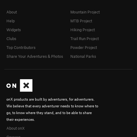
About
Mountain Project
Help
MTB Project
Widgets
Hiking Project
Clubs
Trail Run Project
Top Contributors
Powder Project
Share Your Adventures & Photos
National Parks
onX products are built by adventurers, for adventurers.
We believe that every adventurer needs to know where to
go, to know where they stand, and to be able to share
their experiences.
About onX
Careers