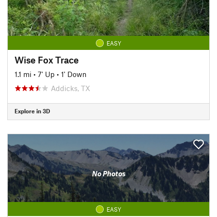
EASY
Wise Fox Trace
1.1 mi
•
7' Up
•
1' Down
Addicks, TX
Explore in 3D
No Photos
EASY