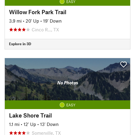
EASY
Willow Fork Park Trail
3.9 mi
•
20' Up
•
19' Down
Cinco R…, TX
Explore in 3D
No Photos
EASY
Lake Shore Trail
1.1 mi
•
12' Up
•
13' Down
Somerville, TX