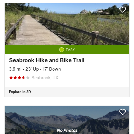
EASY
Seabrook Hike and Bike Trail
3.6 mi
•
23' Up
•
17' Down
Seabrook, TX
Explore in 3D
No Photos