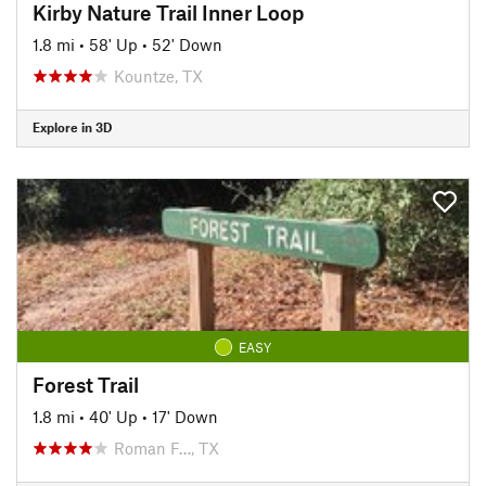
Kirby Nature Trail Inner Loop
1.8 mi
•
58' Up
•
52' Down
Kountze, TX
Explore in 3D
EASY
Forest Trail
1.8 mi
•
40' Up
•
17' Down
Roman F…, TX