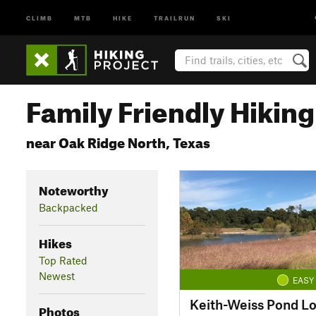
CLIMB
MTB
HIKE
TRAILRUN
SKI
Family Friendly Hiking 
near Oak Ridge North, Texas
Noteworthy
Backpacked
Hikes
Top Rated
Newest
EASY
Keith-Weiss Pond L
Photos