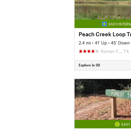
EASY/INTERM
Peach Creek Loop Tr
2.4 mi
•
41' Up
•
45' Down
Roman F…, TX
Explore in 3D
EASY