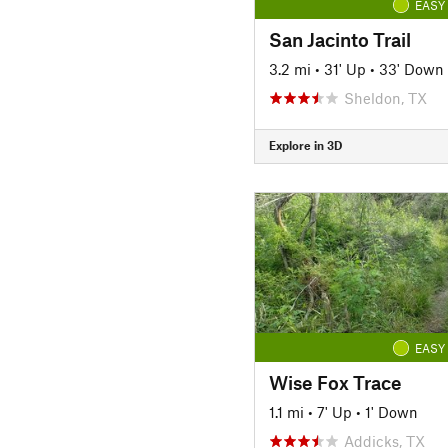
EASY
San Jacinto Trail
3.2 mi
•
31' Up
•
33' Down
Sheldon, TX
Explore in 3D
EASY
Wise Fox Trace
1.1 mi
•
7' Up
•
1' Down
Addicks, TX