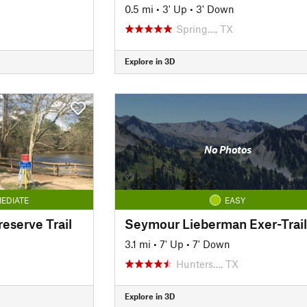
0.5 mi
•
3' Up
•
3' Down
Spring…, TX
Explore in 3D
No Photos
EDIATE
EASY
reserve Trail
Seymour Lieberman Exer-Trail
3.1 mi
•
7' Up
•
7' Down
Hunters…, TX
Explore in 3D