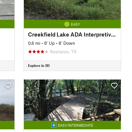
EASY
Creekfield Lake ADA Interpretive Trail
0.6 mi
•
8' Up
•
8' Down
Rosharon, TX
Explore in 3D
EASY/INTERMEDIATE