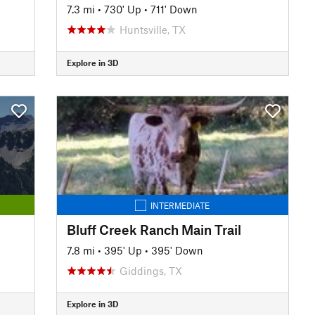
7.3 mi
•
730' Up
•
711' Down
Huntsville, TX
Explore in 3D
INTERMEDIATE
Bluff Creek Ranch Main Trail
7.8 mi
•
395' Up
•
395' Down
Giddings, TX
Explore in 3D