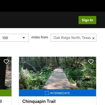
Sign In
miles from
INTERMEDIATE
l
Chinquapin Trail