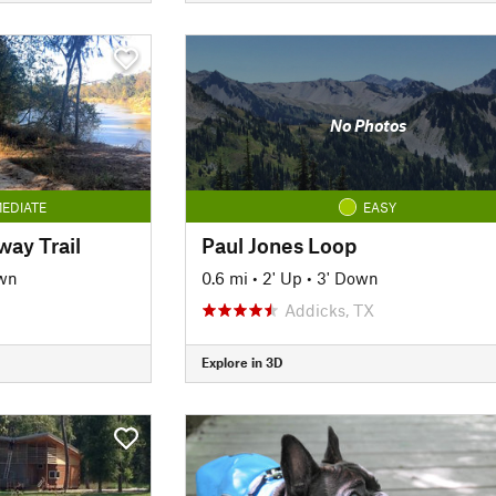
No Photos
EDIATE
EASY
ay Trail
Paul Jones Loop
wn
0.6 mi
•
2' Up
•
3' Down
Addicks, TX
Explore in 3D