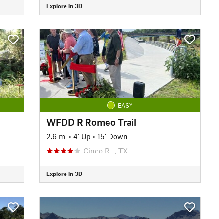
Explore in 3D
EASY
WFDD R Romeo Trail
2.6 mi
•
4' Up
•
15' Down
Cinco R…, TX
Explore in 3D