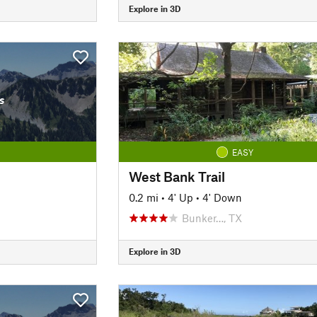
Explore in 3D
s
EASY
West Bank Trail
0.2 mi
•
4' Up
•
4' Down
Bunker…, TX
Explore in 3D