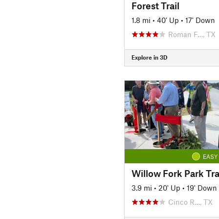
Forest Trail
1.8 mi
•
40' Up
•
17' Down
Roman F…, TX
Explore in 3D
EASY
Willow Fork Park Tra
3.9 mi
•
20' Up
•
19' Down
Cinco R…, TX