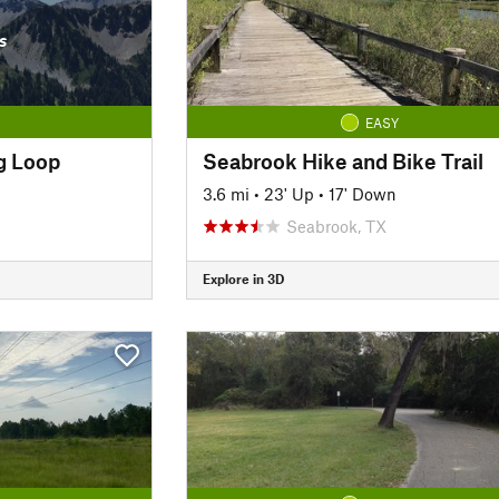
s
EASY
g Loop
Seabrook Hike and Bike Trail
3.6 mi
•
23' Up
•
17' Down
Seabrook, TX
Explore in 3D