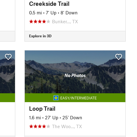
Creekside Trail
0.5 mi
•
7' Up
•
8' Down
Bunker…, TX
Explore in 3D
No Photos
EASY/INTERMEDIATE
Loop Trail
1.6 mi
•
27' Up
•
25' Down
The Woo…, TX