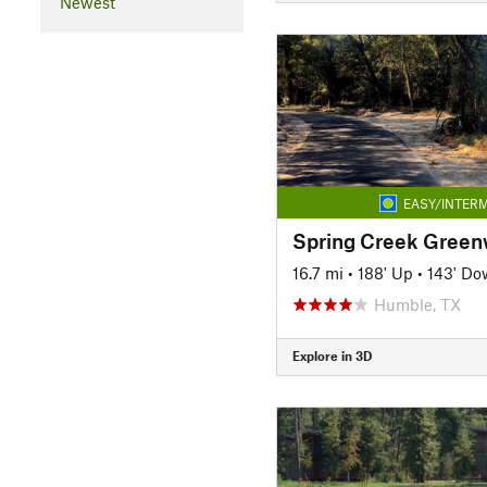
Newest
EASY/INTERM
Spring Creek Greenw
16.7 mi
•
188' Up
•
143' Do
Humble, TX
Explore in 3D