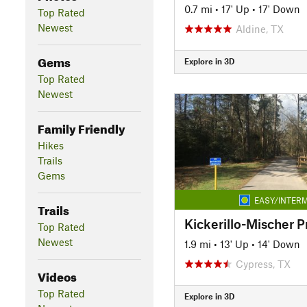
0.7 mi
•
17' Up
•
17' Down
Top Rated
Newest
Aldine, TX
Gems
Explore in 3D
Top Rated
Newest
Family Friendly
Hikes
Trails
Gems
EASY/INTERM
Trails
Kickerillo-Mischer P
Top Rated
Newest
1.9 mi
•
13' Up
•
14' Down
Cypress, TX
Videos
Top Rated
Explore in 3D