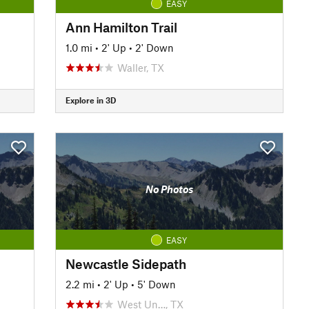
EASY
Ann Hamilton Trail
1.0 mi
•
2' Up
•
2' Down
Waller, TX
Explore in 3D
No Photos
EASY
Newcastle Sidepath
2.2 mi
•
2' Up
•
5' Down
West Un…, TX