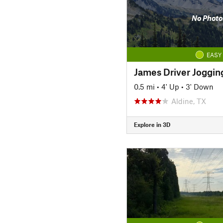
No Photo
EASY
James Driver Joggin
0.5 mi
•
4' Up
•
3' Down
Aldine, TX
Explore in 3D