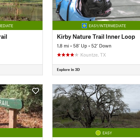
EDIATE
EASY/INTERMEDIATE
ail
Kirby Nature Trail Inner Loop
1.8 mi
•
58' Up
•
52' Down
Kountze, TX
Explore in 3D
EASY