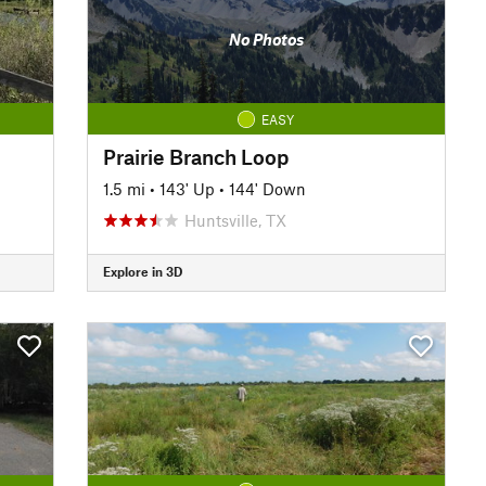
No Photos
EASY
Prairie Branch Loop
1.5 mi
•
143' Up
•
144' Down
Huntsville, TX
Explore in 3D