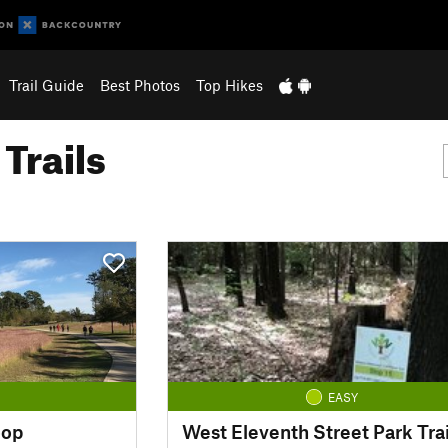
Trail Guide
Best Photos
Top Hikes
Trails
EASY
oop
West Eleventh Street Park Trai