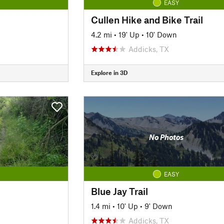
EASY
Cullen Hike and Bike Trail
4.2 mi
•
19' Up
•
10' Down
Addicks, TX
Explore in 3D
No Photos
EASY
Blue Jay Trail
1.4 mi
•
10' Up
•
9' Down
Addicks, TX