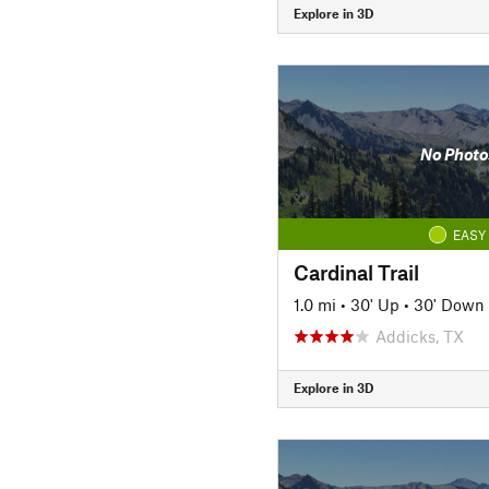
Explore in 3D
No Photo
EASY
Cardinal Trail
1.0 mi
•
30' Up
•
30' Down
Addicks, TX
Explore in 3D