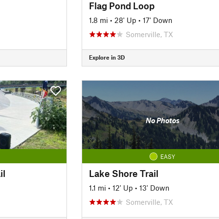
Flag Pond Loop
1.8 mi
•
28' Up
•
17' Down
Somerville, TX
Explore in 3D
No Photos
EASY
il
Lake Shore Trail
1.1 mi
•
12' Up
•
13' Down
Somerville, TX