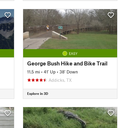
EASY
George Bush Hike and Bike Trail
11.5 mi
•
41' Up
•
38' Down
Addicks, TX
Explore in 3D