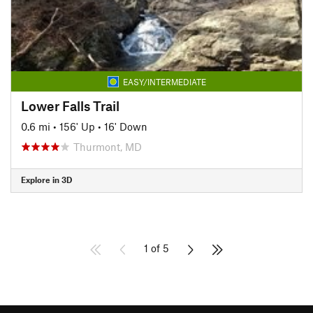
EASY/INTERMEDIATE
Lower Falls Trail
0.6 mi
•
156' Up
•
16' Down
Thurmont, MD
Explore in 3D
1 of 5