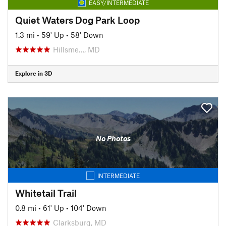
EASY/INTERMEDIATE
Quiet Waters Dog Park Loop
1.3 mi
•
59' Up
•
58' Down
Hillsme…, MD
Explore in 3D
No Photos
INTERMEDIATE
Whitetail Trail
0.8 mi
•
61' Up
•
104' Down
Clarksburg, MD