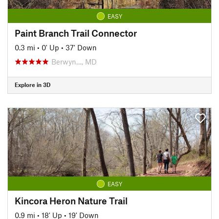
EASY
Paint Branch Trail Connector
0.3 mi
•
0' Up
•
37' Down
Berwyn…, MD
Explore in 3D
EASY
Kincora Heron Nature Trail
0.9 mi
•
18' Up
•
19' Down