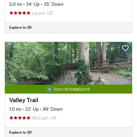
5.0 mi
•
34' Up
•
35' Down
Laurel, DE
Explore in 3D
EASY/INTERMEDIATE
Valley Trail
1.0 mi
•
32' Up
•
99' Down
McLean, VA
Explore in 3D