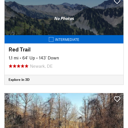
No Photos
INTERMEDIATE
Red Trail
1.1 mi
•
64' Up
•
143' Down
Newark, DE
Explore in 3D