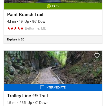
EASY
Paint Branch Trail
4.1 mi
•
19' Up
•
96' Down
Beltsville, MD
Explore in 3D
INTERMEDIATE
Trolley Line #9 Trail
1.5 mi
•
236' Up
•
0' Down