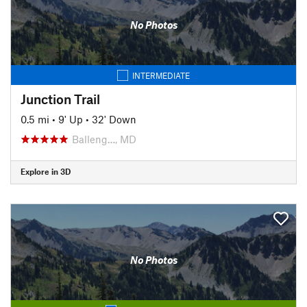
No Photos
INTERMEDIATE
Junction Trail
0.5 mi
•
9' Up
•
32' Down
Balleng…, MD
Explore in 3D
No Photos