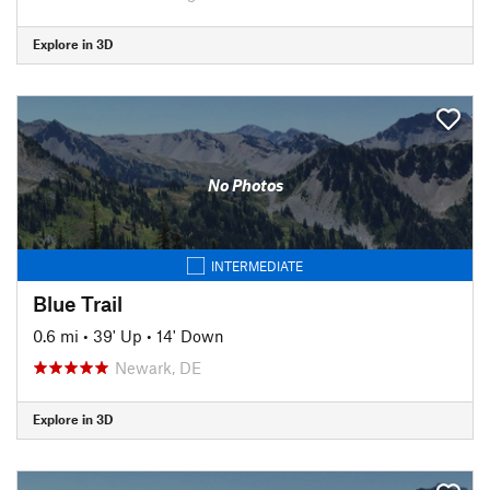
Explore in 3D
No Photos
INTERMEDIATE
Blue Trail
0.6 mi
•
39' Up
•
14' Down
Newark, DE
Explore in 3D