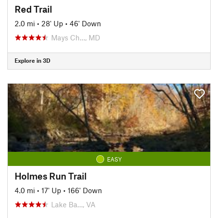
Red Trail
2.0 mi
•
28' Up
•
46' Down
Mays Ch…, MD
Explore in 3D
EASY
Holmes Run Trail
4.0 mi
•
17' Up
•
166' Down
Lake Ba…, VA