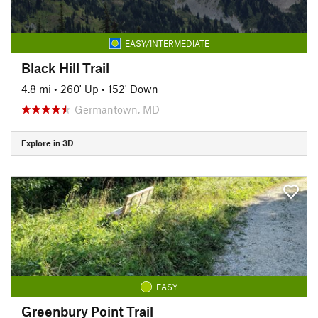
EASY/INTERMEDIATE
Black Hill Trail
4.8 mi
•
260' Up
•
152' Down
Germantown, MD
Explore in 3D
EASY
Greenbury Point Trail