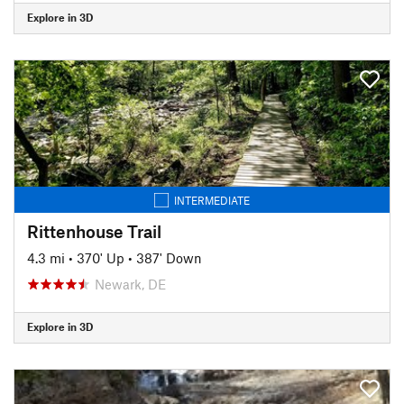
Explore in 3D
INTERMEDIATE
Rittenhouse Trail
4.3 mi
•
370' Up
•
387' Down
Newark, DE
Explore in 3D