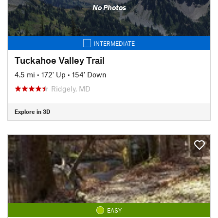
No Photos
INTERMEDIATE
Tuckahoe Valley Trail
4.5 mi
•
172' Up
•
154' Down
Ridgely, MD
Explore in 3D
EASY