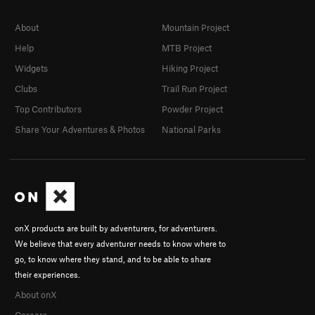
About
Mountain Project
Help
MTB Project
Widgets
Hiking Project
Clubs
Trail Run Project
Top Contributors
Powder Project
Share Your Adventures & Photos
National Parks
onX products are built by adventurers, for adventurers.
We believe that every adventurer needs to know where to
go, to know where they stand, and to be able to share
their experiences.
About onX
Careers