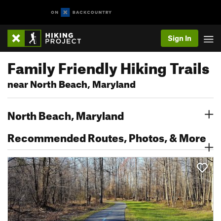
Sign In
Family Friendly Hiking Trails
near North Beach, Maryland
North Beach, Maryland
Recommended Routes, Photos, & More