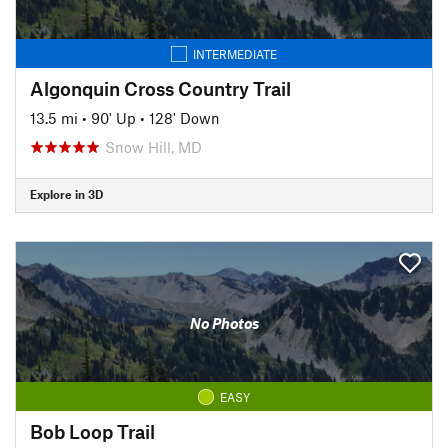
INTERMEDIATE
Algonquin Cross Country Trail
13.5 mi
•
90' Up
•
128' Down
Snow Hill, MD
Explore in 3D
No Photos
EASY
Bob Loop Trail