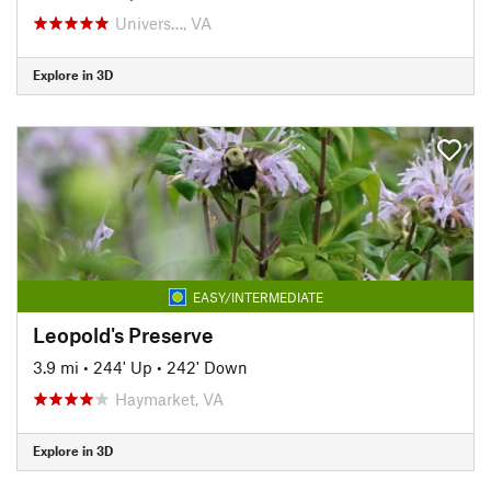
Univers…, VA
Explore in 3D
EASY/INTERMEDIATE
Leopold's Preserve
3.9 mi
•
244' Up
•
242' Down
Haymarket, VA
Explore in 3D