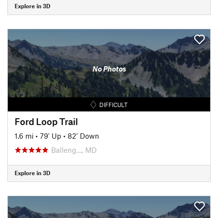
Explore in 3D
No Photos
DIFFICULT
Ford Loop Trail
1.6 mi
•
79' Up
•
82' Down
Balleng…, MD
Explore in 3D