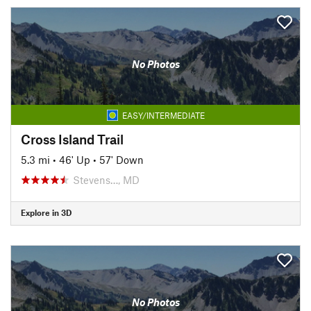
No Photos
EASY/INTERMEDIATE
Cross Island Trail
5.3 mi
•
46' Up
•
57' Down
Stevens…, MD
Explore in 3D
No Photos