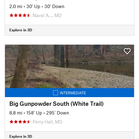
2.0 mi
•
30' Up
•
30' Down
Naval A…, MD
Explore in 3D
INTERMEDIATE
Big Gunpowder South (White Trail)
8.8 mi
•
158' Up
•
295' Down
Perry Hall, MD
Explore in 3D