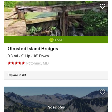
EASY
Olmsted Island Bridges
0.3 mi
•
9' Up
•
16' Down
Potomac, MD
Explore in 3D
No Photos