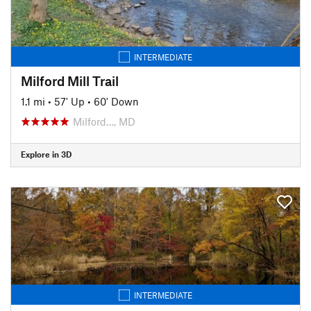
INTERMEDIATE
Milford Mill Trail
1.1 mi
•
57' Up
•
60' Down
Milford…, MD
Explore in 3D
INTERMEDIATE