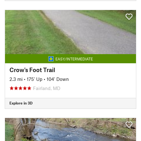
EASY/INTERMEDIATE
Crow's Foot Trail
2.3 mi
•
175' Up
•
104' Down
Fairland, MD
Explore in 3D