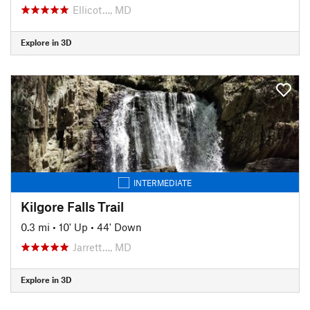
Ellicot…, MD
Explore in 3D
INTERMEDIATE
Kilgore Falls Trail
0.3 mi
•
10' Up
•
44' Down
Jarrett…, MD
Explore in 3D