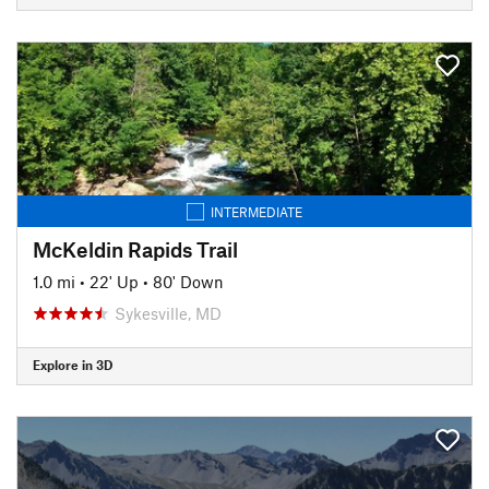
INTERMEDIATE
McKeldin Rapids Trail
1.0 mi
•
22' Up
•
80' Down
Sykesville, MD
Explore in 3D