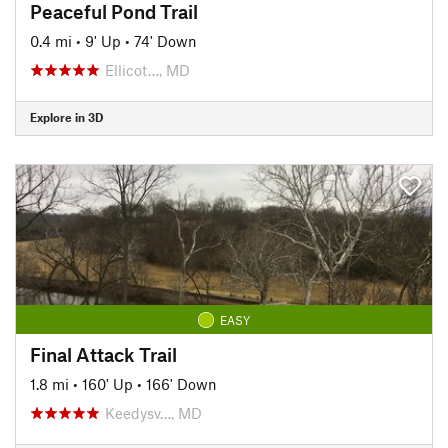
Peaceful Pond Trail
0.4 mi
•
9' Up
•
74' Down
Ellicot…, MD
Explore in 3D
EASY
Final Attack Trail
1.8 mi
•
160' Up
•
166' Down
Keedysv…, MD