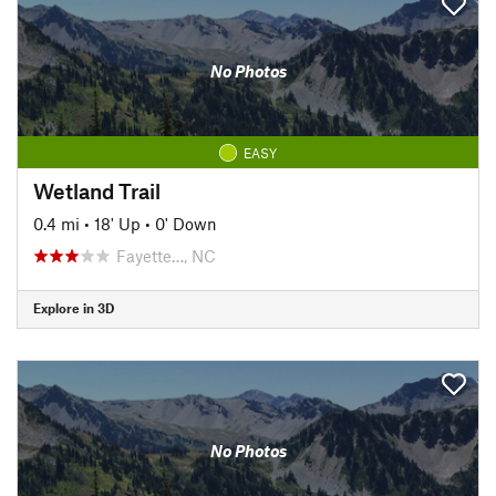
No Photos
EASY
Wetland Trail
0.4 mi
•
18' Up
•
0' Down
Fayette…, NC
Explore in 3D
No Photos