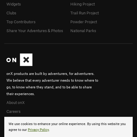
Widgets
Hiking Project
Clubs
Trail Run Project
Top Contributors
Powder Project
Share Your Adventures & Photos
National Parks
onX products are built by adventurers, for adventurers.
We believe that every adventurer needs to know where to
go, to know where they stand, and to be able to share
their experiences.
About onX
Careers
We use cookies to enhance your online experience. By using this website you
agree to our
Privacy Policy
.