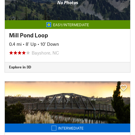
No Photos
EASY/INTERMEDIATE
Mill Pond Loop
0.4 mi
•
8' Up
•
10' Down
Bayshore, NC
Explore in 3D
INTERMEDIATE