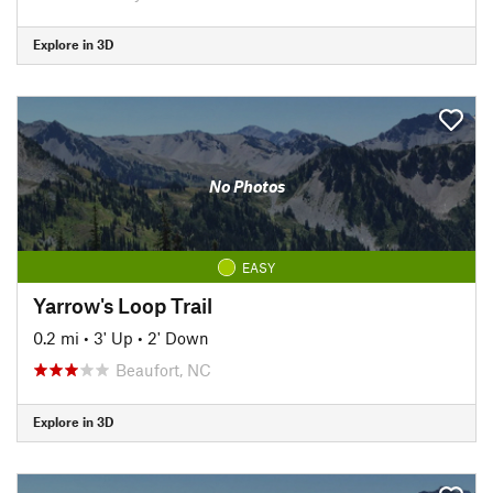
Explore in 3D
No Photos
EASY
Yarrow's Loop Trail
0.2 mi
•
3' Up
•
2' Down
Beaufort, NC
Explore in 3D