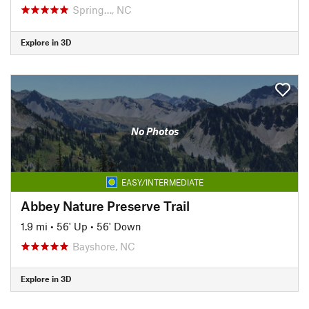
Spring…, NC
Explore in 3D
No Photos
EASY/INTERMEDIATE
Abbey Nature Preserve Trail
1.9 mi
•
56' Up
•
56' Down
Bayshore, NC
Explore in 3D