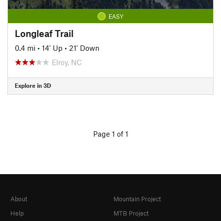
EASY
Longleaf Trail
0.4 mi
•
14' Up
•
21' Down
Elroy, NC
Explore in 3D
Page 1 of 1
About
Mountain Project
Help
MTB Project