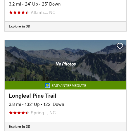
3.2 mi
•
24' Up
•
25' Down
Atlanti…, NC
Explore in 3D
No Photos
EASY/INTERMEDIATE
Longleaf Pine Trail
3.8 mi
•
132' Up
•
122' Down
Spring…, NC
Explore in 3D