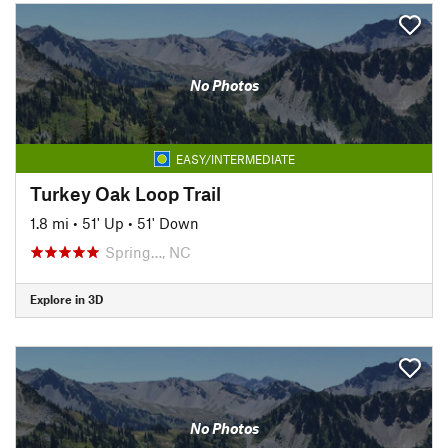
No Photos
EASY/INTERMEDIATE
Turkey Oak Loop Trail
1.8 mi
•
51' Up
•
51' Down
Spring…, NC
Explore in 3D
No Photos