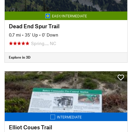
EASY/INTERMEDIATE
Dead End Spur Trail
0.7 mi
•
35' Up
•
0' Down
Spring…, NC
Explore in 3D
INTERMEDIATE
Elliot Coues Trail