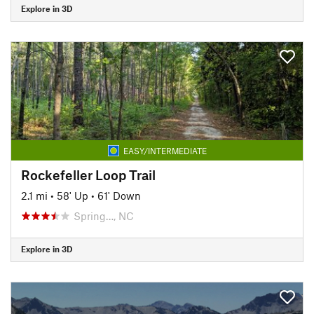
Explore in 3D
EASY/INTERMEDIATE
Rockefeller Loop Trail
2.1 mi
•
58' Up
•
61' Down
Spring…, NC
Explore in 3D