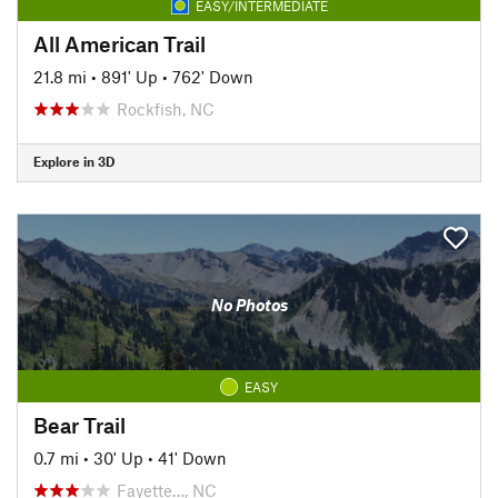
EASY/INTERMEDIATE
All American Trail
21.8 mi
•
891' Up
•
762' Down
Rockfish, NC
Explore in 3D
No Photos
EASY
Bear Trail
0.7 mi
•
30' Up
•
41' Down
Fayette…, NC