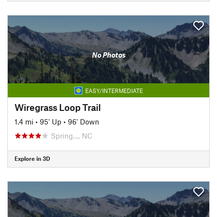
No Photos
EASY/INTERMEDIATE
Wiregrass Loop Trail
1.4 mi
•
95' Up
•
96' Down
Spring…, NC
Explore in 3D