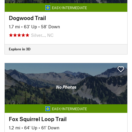
EASY/INTERMEDIATE
Dogwood Trail
1.7 mi
•
63' Up
•
58' Down
Silver…, NC
Explore in 3D
No Photos
EASY/INTERMEDIATE
Fox Squirrel Loop Trail
1.2 mi
•
64' Up
•
61' Down