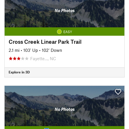
No Photos
EASY
Cross Creek Linear Park Trail
2.1 mi
•
103' Up
•
102' Down
Fayette…, NC
Explore in 3D
No Photos