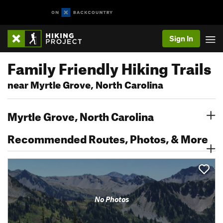
Sign In
Family Friendly Hiking Trails
near Myrtle Grove, North Carolina
Myrtle Grove, North Carolina
Recommended Routes, Photos, & More
No Photos