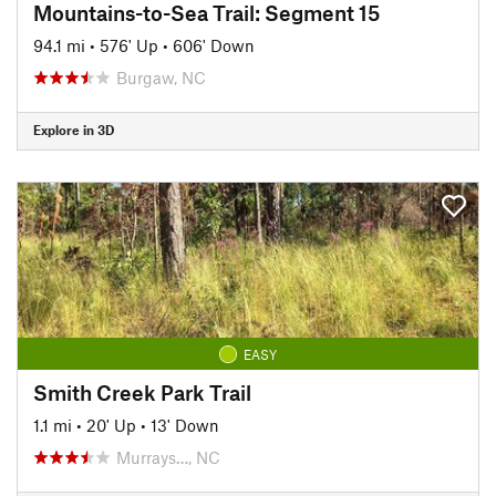
Mountains-to-Sea Trail: Segment 15
94.1 mi
•
576' Up
•
606' Down
Burgaw, NC
Explore in 3D
EASY
Smith Creek Park Trail
1.1 mi
•
20' Up
•
13' Down
Murrays…, NC