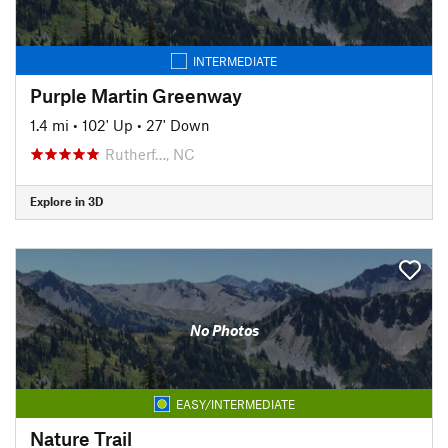
INTERMEDIATE
Purple Martin Greenway
1.4 mi
•
102' Up
•
27' Down
Rutherf…, NC
Explore in 3D
No Photos
EASY/INTERMEDIATE
Nature Trail