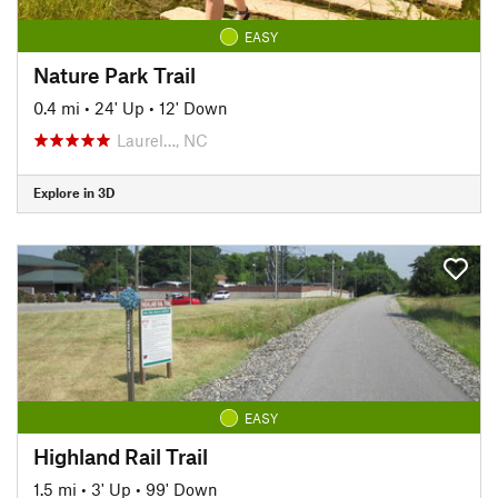
EASY
Nature Park Trail
0.4 mi
•
24' Up
•
12' Down
Laurel…, NC
Explore in 3D
EASY
Highland Rail Trail
1.5 mi
•
3' Up
•
99' Down