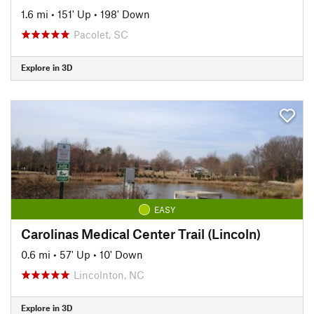
1.6 mi
•
151' Up
•
198' Down
Pacolet, SC
Explore in 3D
EASY
Carolinas Medical Center Trail (Lincoln)
0.6 mi
•
57' Up
•
10' Down
Lincolnton, NC
Explore in 3D