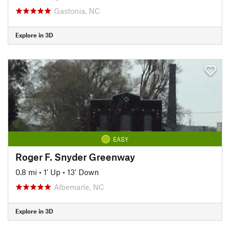
Gastonia, NC
Explore in 3D
EASY
Roger F. Snyder Greenway
0.8 mi
•
1' Up
•
13' Down
Albemarle, NC
Explore in 3D