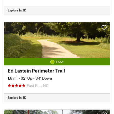
Explore in 3D
EASY
Ed Lastein Perimeter Trail
1.6 mi
•
32' Up
•
34' Down
East Fl…, NC
Explore in 3D