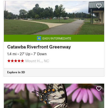
EASY/INTERMEDIATE
Catawba Riverfront Greenway
1.4 mi
•
27' Up
•
7' Down
Mount H…, NC
Explore in 3D