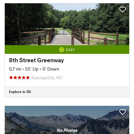
EASY
8th Street Greenway
0.7 mi
•
55' Up
•
0' Down
Kannapolis, NC
Explore in 3D
No Photos