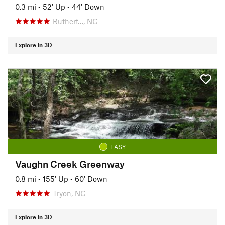
0.3 mi
•
52' Up
•
44' Down
Rutherf…, NC
Explore in 3D
EASY
Vaughn Creek Greenway
0.8 mi
•
155' Up
•
60' Down
Tryon, NC
Explore in 3D