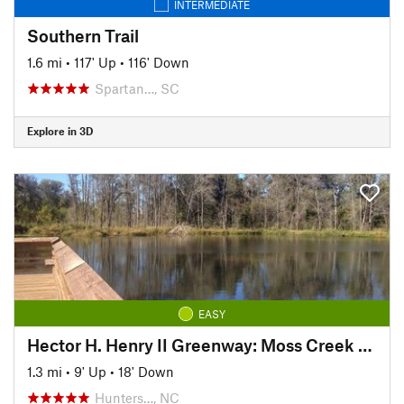
INTERMEDIATE
Southern Trail
1.6 mi
•
117' Up
•
116' Down
Spartan…, SC
Explore in 3D
EASY
Hector H. Henry II Greenway: Moss Creek Segment
1.3 mi
•
9' Up
•
18' Down
Hunters…, NC