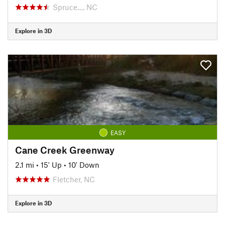
Spruce…, NC
Explore in 3D
EASY
Cane Creek Greenway
2.1 mi
•
15' Up
•
10' Down
Fletcher, NC
Explore in 3D