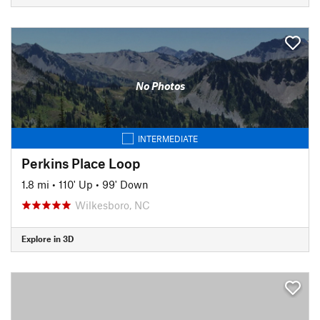
No Photos
INTERMEDIATE
Perkins Place Loop
1.8 mi
•
110' Up
•
99' Down
Wilkesboro, NC
Explore in 3D