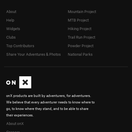
About
Mountain Project
Help
MTB Project
Widgets
Hiking Project
Clubs
Trail Run Project
Top Contributors
Powder Project
Share Your Adventures & Photos
National Parks
onX products are built by adventurers, for adventurers.
We believe that every adventurer needs to know where to
go, to know where they stand, and to be able to share
their experiences.
About onX
Careers