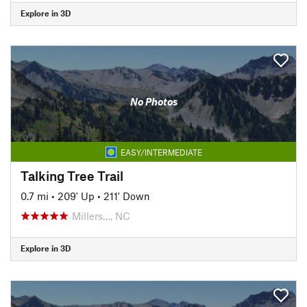
Explore in 3D
No Photos
EASY/INTERMEDIATE
Talking Tree Trail
0.7 mi
•
209' Up
•
211' Down
Millers…, NC
Explore in 3D