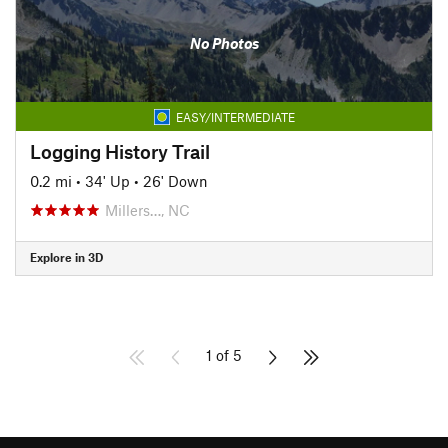
No Photos
EASY/INTERMEDIATE
Logging History Trail
0.2 mi
•
34' Up
•
26' Down
Millers…, NC
Explore in 3D
1 of 5