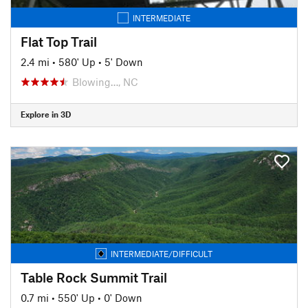
INTERMEDIATE
Flat Top Trail
2.4 mi
•
580' Up
•
5' Down
Blowing…, NC
Explore in 3D
INTERMEDIATE/DIFFICULT
Table Rock Summit Trail
0.7 mi
•
550' Up
•
0' Down