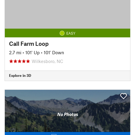
EASY
Call Farm Loop
2.7 mi
•
101' Up
•
101' Down
Wilkesboro, NC
Explore in 3D
No Photos