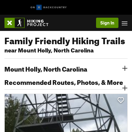
Sign In
Family Friendly Hiking Trails
near Mount Holly, North Carolina
Mount Holly, North Carolina
Recommended Routes, Photos, & More