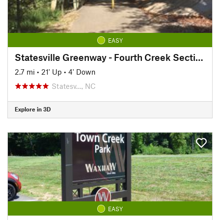
EASY
Statesville Greenway - Fourth Creek Section
2.7 mi
•
21' Up
•
4' Down
Statesv…, NC
Explore in 3D
EASY