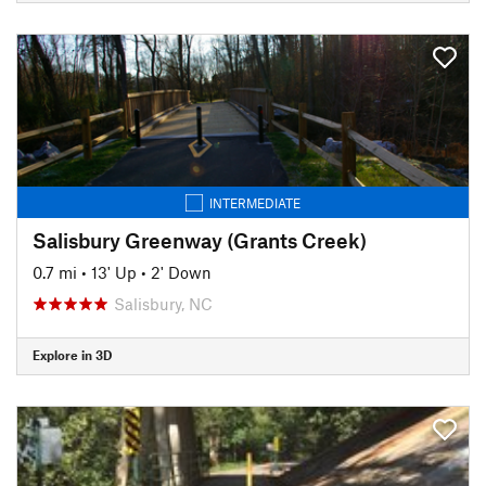
INTERMEDIATE
Salisbury Greenway (Grants Creek)
0.7 mi
•
13' Up
•
2' Down
Salisbury, NC
Explore in 3D