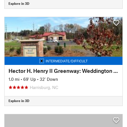
Explore in 3D
INTERMEDIATE/DIFFICULT
Hector H. Henry II Greenway: Weddington Road Segment
1.0 mi
•
69' Up
•
32' Down
Harrisburg, NC
Explore in 3D