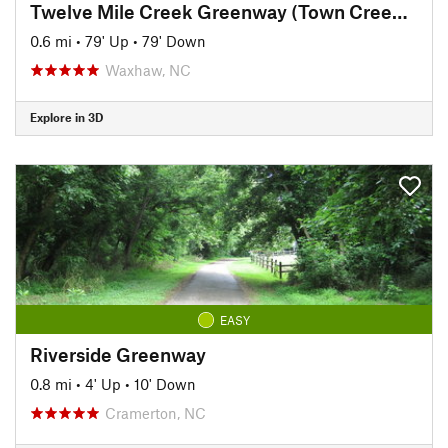
Twelve Mile Creek Greenway (Town Creek Park)
0.6 mi
•
79' Up
•
79' Down
Waxhaw, NC
Explore in 3D
EASY
Riverside Greenway
0.8 mi
•
4' Up
•
10' Down
Cramerton, NC