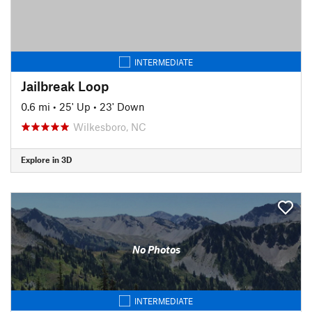
INTERMEDIATE
Jailbreak Loop
0.6 mi
•
25' Up
•
23' Down
Wilkesboro, NC
Explore in 3D
No Photos
INTERMEDIATE