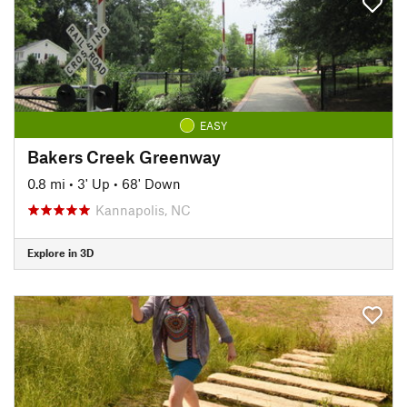
EASY
Bakers Creek Greenway
0.8 mi
•
3' Up
•
68' Down
Kannapolis, NC
Explore in 3D