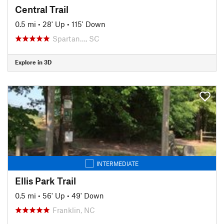
Central Trail
0.5 mi
•
28' Up
•
115' Down
Spartan…, SC
Explore in 3D
INTERMEDIATE
Ellis Park Trail
0.5 mi
•
56' Up
•
49' Down
Franklin, NC