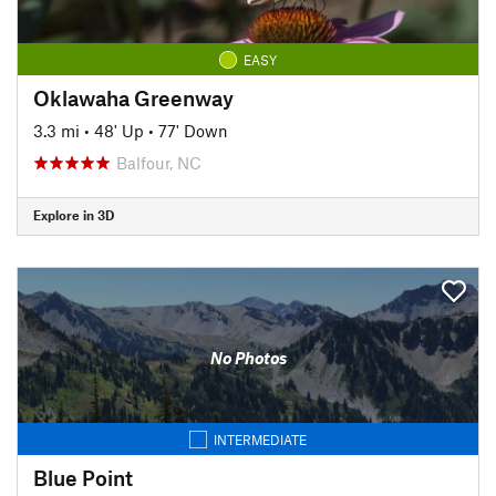
EASY
Oklawaha Greenway
3.3 mi
•
48' Up
•
77' Down
Balfour, NC
Explore in 3D
No Photos
INTERMEDIATE
Blue Point