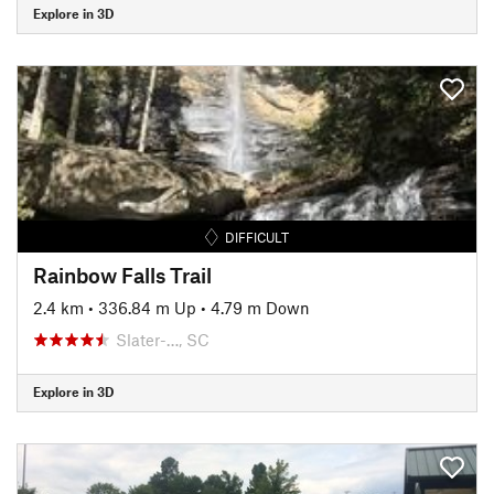
Explore in 3D
DIFFICULT
Rainbow Falls Trail
2.4 km
•
336.84 m Up
•
4.79 m Down
Slater-…, SC
Explore in 3D