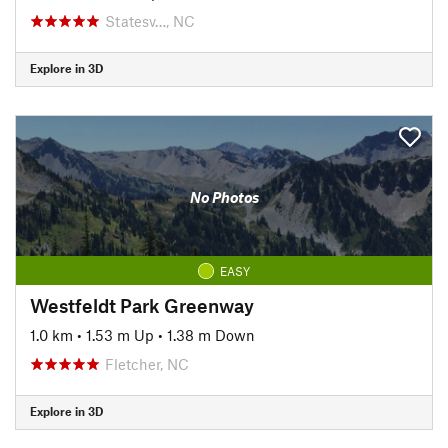
Statesv…, NC
Explore in 3D
No Photos
EASY
Westfeldt Park Greenway
1.0 km
•
1.53 m Up
•
1.38 m Down
Fletcher, NC
Explore in 3D