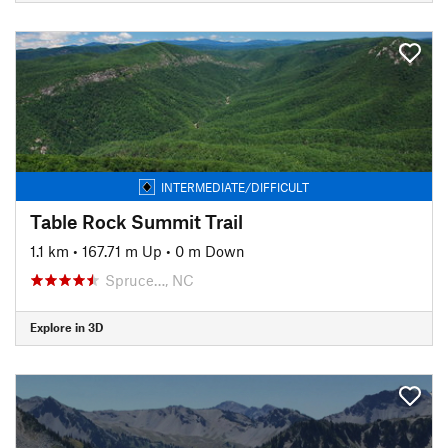
INTERMEDIATE/DIFFICULT
Table Rock Summit Trail
1.1 km
•
167.71 m Up
•
0 m Down
Spruce…, NC
Explore in 3D