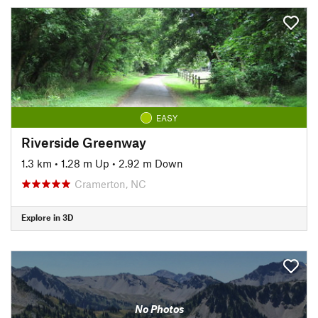
EASY
Riverside Greenway
1.3 km
•
1.28 m Up
•
2.92 m Down
Cramerton, NC
Explore in 3D
No Photos