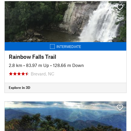
INTERMEDIATE
Rainbow Falls Trail
2.8 km
•
83.97 m Up
•
128.66 m Down
Brevard, NC
Explore in 3D