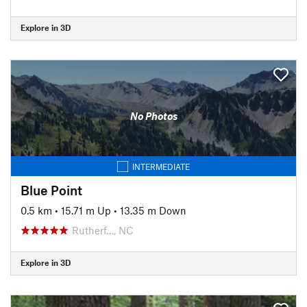
Explore in 3D
No Photos
INTERMEDIATE
Blue Point
0.5 km
•
15.71 m Up
•
13.35 m Down
Rutherf…, NC
Explore in 3D