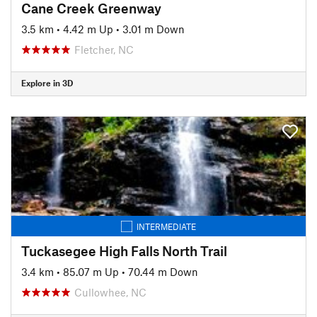
Cane Creek Greenway
3.5 km
•
4.42 m Up
•
3.01 m Down
Fletcher, NC
Explore in 3D
INTERMEDIATE
Tuckasegee High Falls North Trail
3.4 km
•
85.07 m Up
•
70.44 m Down
Cullowhee, NC