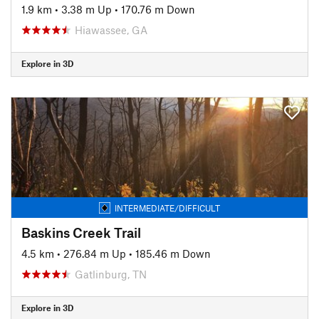
1.9 km
•
3.38 m Up
•
170.76 m Down
Hiawassee, GA
Explore in 3D
INTERMEDIATE/DIFFICULT
Baskins Creek Trail
4.5 km
•
276.84 m Up
•
185.46 m Down
Gatlinburg, TN
Explore in 3D