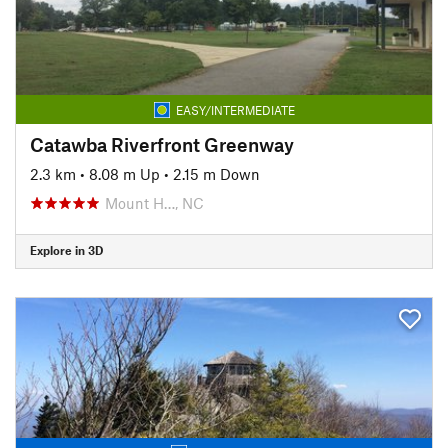
EASY/INTERMEDIATE
Catawba Riverfront Greenway
2.3 km
•
8.08 m Up
•
2.15 m Down
Mount H…, NC
Explore in 3D