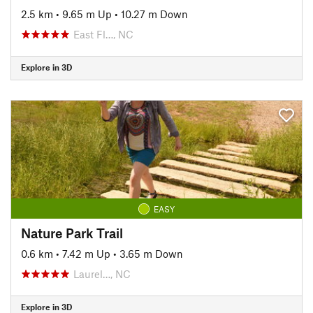
2.5 km
•
9.65 m Up
•
10.27 m Down
East Fl…, NC
Explore in 3D
EASY
Nature Park Trail
0.6 km
•
7.42 m Up
•
3.65 m Down
Laurel…, NC
Explore in 3D