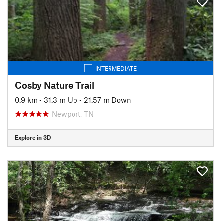
INTERMEDIATE
Cosby Nature Trail
0.9 km
•
31.3 m Up
•
21.57 m Down
Newport, TN
Explore in 3D