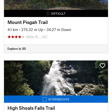
DIFFICULT
Mount Pisgah Trail
4.1 km
•
275.32 m Up
•
34.27 m Down
Mills R…, NC
Explore in 3D
INTERMEDIATE
High Shoals Falls Trail