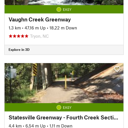
EASY
Vaughn Creek Greenway
1.3 km
•
47.16 m Up
•
18.22 m Down
Tryon, NC
Explore in 3D
EASY
Statesville Greenway - Fourth Creek Section
4.4 km
•
6.54 m Up
•
1.11 m Down