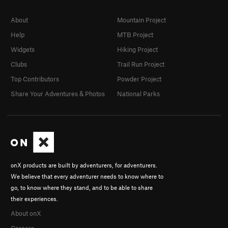
About
Mountain Project
Help
MTB Project
Widgets
Hiking Project
Clubs
Trail Run Project
Top Contributors
Powder Project
Share Your Adventures & Photos
National Parks
onX products are built by adventurers, for adventurers.
We believe that every adventurer needs to know where to
go, to know where they stand, and to be able to share
their experiences.
About onX
Careers