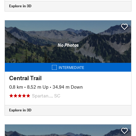
Explore in 3D
No Photos
INTERMEDIATE
Central Trail
0.8 km
•
8.52 m Up
•
34.94 m Down
Spartan…, SC
Explore in 3D