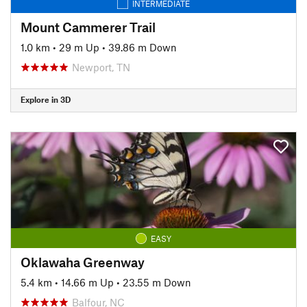
INTERMEDIATE
Mount Cammerer Trail
1.0 km
•
29 m Up
•
39.86 m Down
Newport, TN
Explore in 3D
EASY
Oklawaha Greenway
5.4 km
•
14.66 m Up
•
23.55 m Down
Balfour, NC