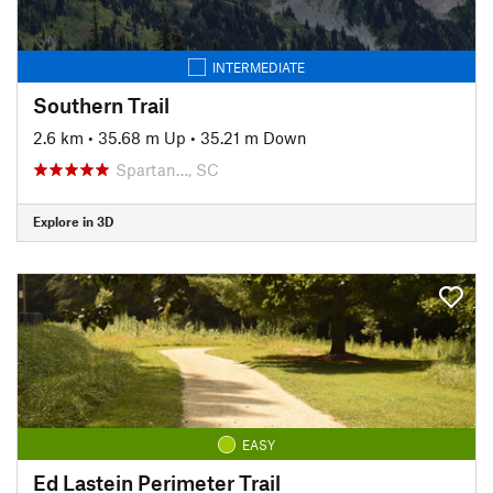
INTERMEDIATE
Southern Trail
2.6 km
•
35.68 m Up
•
35.21 m Down
Spartan…, SC
Explore in 3D
EASY
Ed Lastein Perimeter Trail