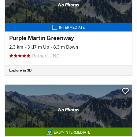
No Photos
INTERMEDIATE
Purple Martin Greenway
2.3 km
•
31.17 m Up
•
8.3 m Down
Rutherf…, NC
Explore in 3D
No Photos
EASY/INTERMEDIATE