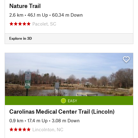
Nature Trail
2.6 km
•
46.1 m Up
•
60.34 m Down
Pacolet, SC
Explore in 3D
EASY
Carolinas Medical Center Trail (Lincoln)
0.9 km
•
17.4 m Up
•
3.08 m Down
Lincolnton, NC