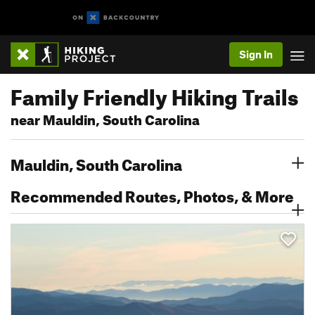
Sign In
Family Friendly Hiking Trails
near Mauldin, South Carolina
Mauldin, South Carolina
Recommended Routes, Photos, & More