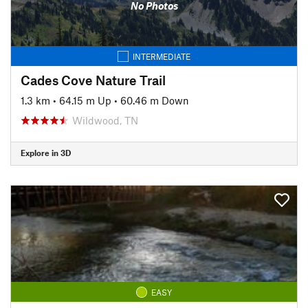
No Photos
INTERMEDIATE
Cades Cove Nature Trail
1.3 km
•
64.15 m Up
•
60.46 m Down
Wildwood, TN
Explore in 3D
EASY