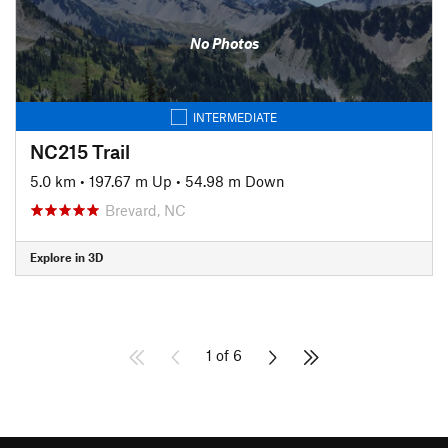
No Photos
INTERMEDIATE
NC215 Trail
5.0 km
•
197.67 m Up
•
54.98 m Down
Brevard, NC
Explore in 3D
1 of 6