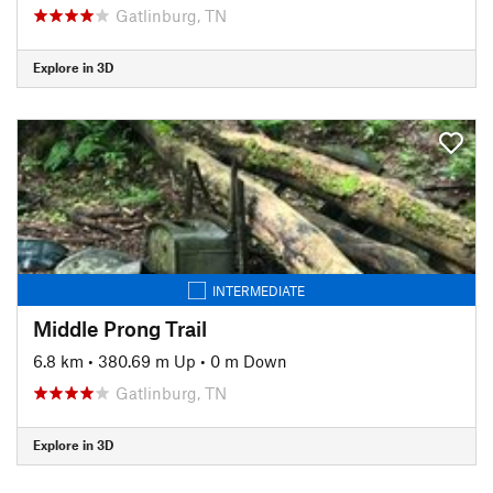
Gatlinburg, TN
Explore in 3D
INTERMEDIATE
Middle Prong Trail
6.8 km
•
380.69 m Up
•
0 m Down
Gatlinburg, TN
Explore in 3D