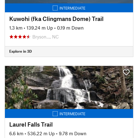
INTERMEDIATE
Kuwohi (fka Clingmans Dome) Trail
1.3 km
•
139.24 m Up
•
0.19 m Down
Bryson…, NC
Explore in 3D
INTERMEDIATE
Laurel Falls Trail
6.6 km
•
536.22 m Up
•
9.78 m Down