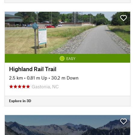
EASY
Highland Rail Trail
2.5 km
•
0.81 m Up
•
30.2 m Down
Gastonia, NC
Explore in 3D