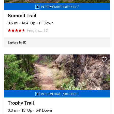
INTERMEDIATE/DIFFICULT
Summit Trail
0.6 mi
•
404' Up
•
11' Down
Frederi…, TX
Explore in 3D
INTERMEDIATE/DIFFICULT
Trophy Trail
0.3 mi
•
15' Up
•
64' Down