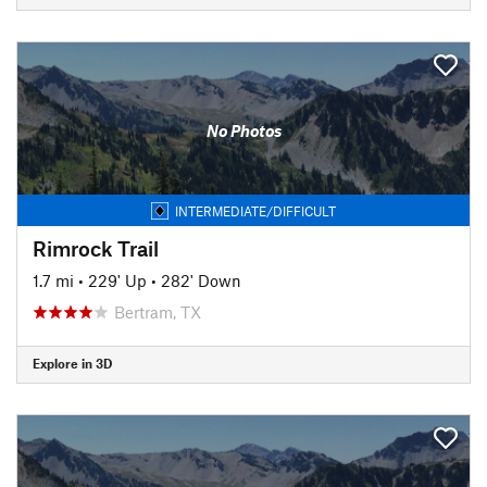
No Photos
INTERMEDIATE/DIFFICULT
Rimrock Trail
1.7 mi
•
229' Up
•
282' Down
Bertram, TX
Explore in 3D