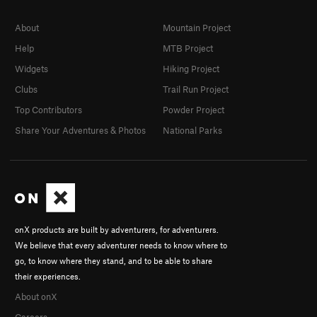
About
Mountain Project
Help
MTB Project
Widgets
Hiking Project
Clubs
Trail Run Project
Top Contributors
Powder Project
Share Your Adventures & Photos
National Parks
onX products are built by adventurers, for adventurers.
We believe that every adventurer needs to know where to
go, to know where they stand, and to be able to share
their experiences.
About onX
Careers