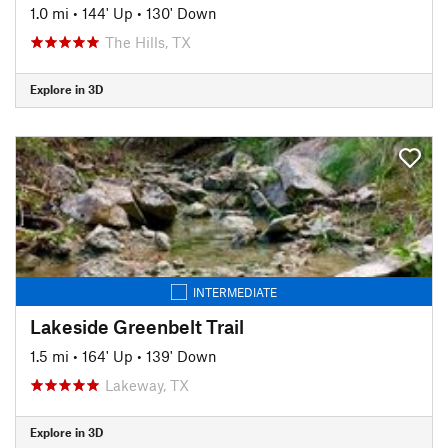
1.0 mi
•
144' Up
•
130' Down
The Hills, TX
Explore in 3D
INTERMEDIATE
Lakeside Greenbelt Trail
1.5 mi
•
164' Up
•
139' Down
Lakeway, TX
Explore in 3D