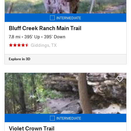
INTERMEDIATE
Bluff Creek Ranch Main Trail
7.8 mi
•
395' Up
•
395' Down
Giddings, TX
Explore in 3D
INTERMEDIATE
Violet Crown Trail