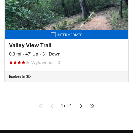
INTERMEDIATE
Valley View Trail
0.3 mi
•
47' Up
•
31' Down
Wyldwood, TX
Explore in 3D
1 of 4