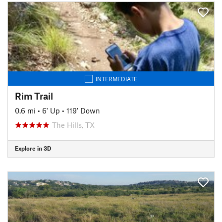
INTERMEDIATE
Rim Trail
0.6 mi
•
6' Up
•
119' Down
The Hills, TX
Explore in 3D