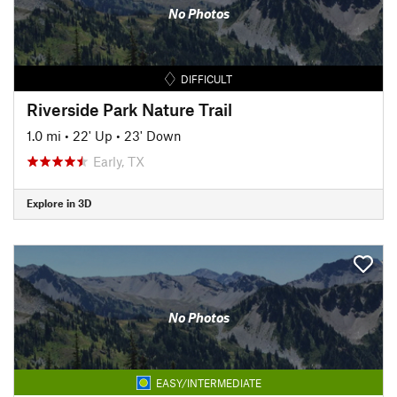
No Photos
DIFFICULT
Riverside Park Nature Trail
1.0 mi
•
22' Up
•
23' Down
Early, TX
Explore in 3D
No Photos
EASY/INTERMEDIATE