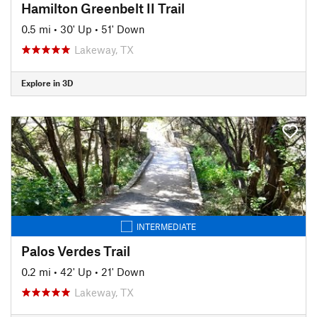
Hamilton Greenbelt II Trail
0.5 mi
•
30' Up
•
51' Down
Lakeway, TX
Explore in 3D
INTERMEDIATE
Palos Verdes Trail
0.2 mi
•
42' Up
•
21' Down
Lakeway, TX