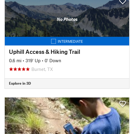
No Photos
INTERMEDIATE
Uphill Access & Hiking Trail
0.6 mi
•
319' Up
•
0' Down
Burnet, TX
Explore in 3D