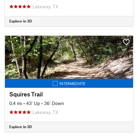
Lakeway, TX
Explore in 3D
INTERMEDIATE
Squires Trail
0.4 mi
•
43' Up
•
36' Down
Lakeway, TX
Explore in 3D