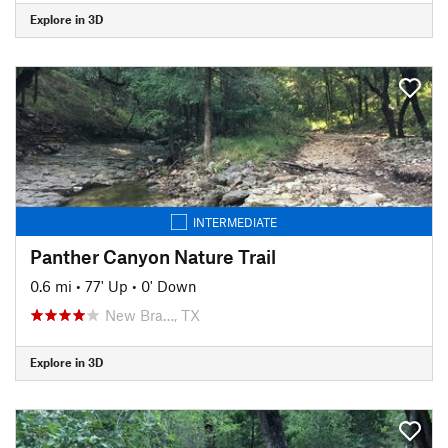
Explore in 3D
INTERMEDIATE
Panther Canyon Nature Trail
0.6 mi
•
77' Up
•
0' Down
New Bra…, TX
Explore in 3D