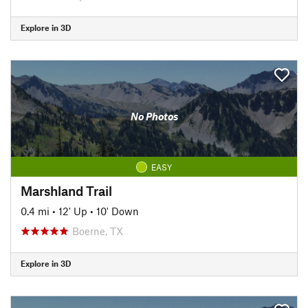
Explore in 3D
No Photos
EASY
Marshland Trail
0.4 mi
•
12' Up
•
10' Down
Boerne, TX
Explore in 3D