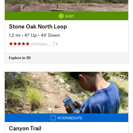
EASY
Stone Oak North Loop
1.2 mi
•
41' Up
•
44' Down
Hollywo…, TX
Explore in 3D
INTERMEDIATE
Canyon Trail