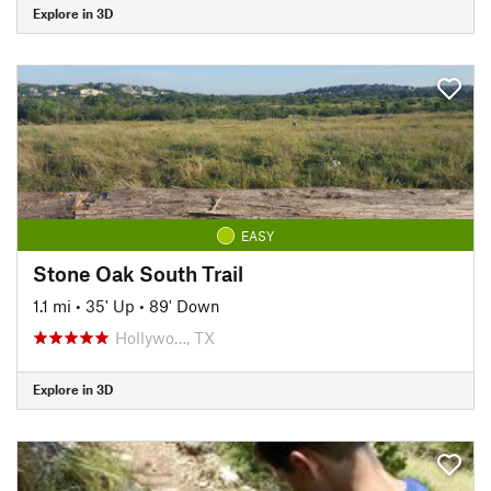
Explore in 3D
EASY
Stone Oak South Trail
1.1 mi
•
35' Up
•
89' Down
Hollywo…, TX
Explore in 3D