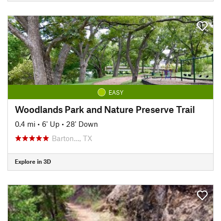
EASY
Woodlands Park and Nature Preserve Trail
0.4 mi
•
6' Up
•
28' Down
Barton…, TX
Explore in 3D