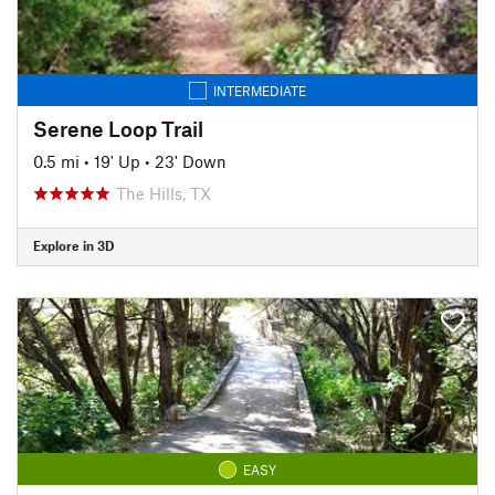
INTERMEDIATE
Serene Loop Trail
0.5 mi
•
19' Up
•
23' Down
The Hills, TX
Explore in 3D
EASY