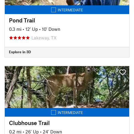
INTERMEDIATE
Pond Trail
0.3 mi
•
12' Up
•
10' Down
Lakeway, TX
Explore in 3D
INTERMEDIATE
Clubhouse Trail
0.2 mi
•
26' Up
•
24' Down