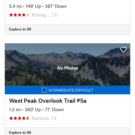
5.4 mi
•
149' Up
•
387' Down
Rolling…, TX
Explore in 3D
No Photos
INTERMEDIATE/DIFFICULT
West Peak Overlook Trail #5a
1.3 mi
•
360' Up
•
77' Down
Bandera, TX
Explore in 3D