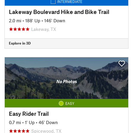
INTERMEDIATE
Lakeway Boulevard Hike and Bike Trail
2.0 mi
•
188' Up
•
146' Down
Lakeway, TX
Explore in 3D
No Photos
EASY
Easy Rider Trail
0.7 mi
•
1' Up
•
46' Down
Spicewood, TX