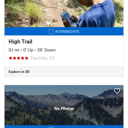
INTERMEDIATE
High Trail
0.1 mi
•
0' Up
•
36' Down
The Hills, TX
Explore in 3D
No Photos