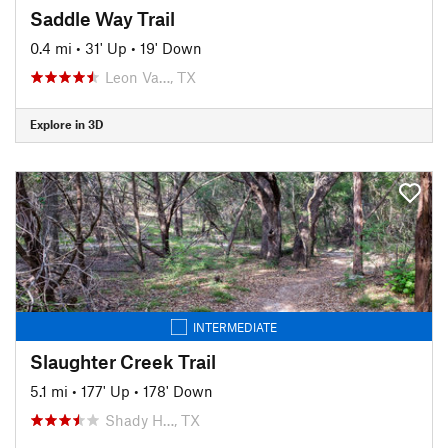
Saddle Way Trail
0.4 mi
•
31' Up
•
19' Down
Leon Va…, TX
Explore in 3D
INTERMEDIATE
Slaughter Creek Trail
5.1 mi
•
177' Up
•
178' Down
Shady H…, TX