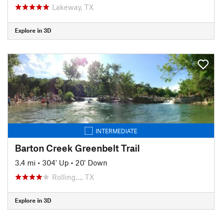
Lakeway, TX
Explore in 3D
INTERMEDIATE
Barton Creek Greenbelt Trail
3.4 mi
•
304' Up
•
20' Down
Rolling…, TX
Explore in 3D