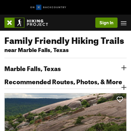
Sign In
Family Friendly Hiking Trails
near Marble Falls, Texas
Marble Falls, Texas
Recommended Routes, Photos, & More