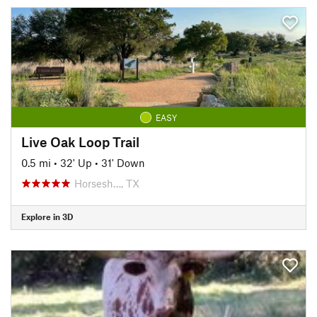
EASY
Live Oak Loop Trail
0.5 mi
•
32' Up
•
31' Down
Horsesh…, TX
Explore in 3D