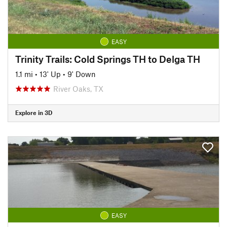
EASY
Trinity Trails: Cold Springs TH to Delga TH
1.1 mi
•
13' Up
•
9' Down
River Oaks, TX
Explore in 3D
EASY