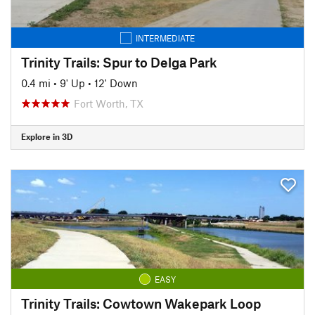
INTERMEDIATE
Trinity Trails: Spur to Delga Park
0.4 mi
•
9' Up
•
12' Down
Fort Worth, TX
Explore in 3D
EASY
Trinity Trails: Cowtown Wakepark Loop