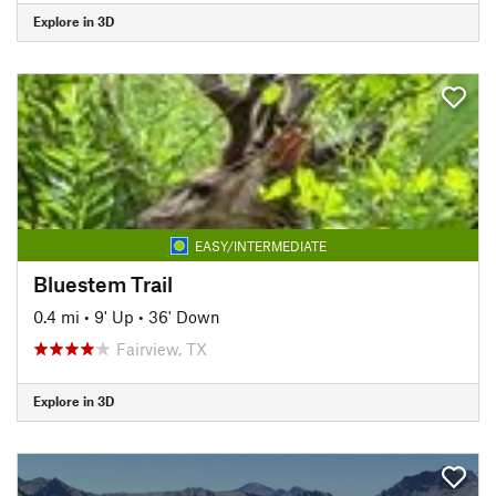
Explore in 3D
EASY/INTERMEDIATE
Bluestem Trail
0.4 mi
•
9' Up
•
36' Down
Fairview, TX
Explore in 3D