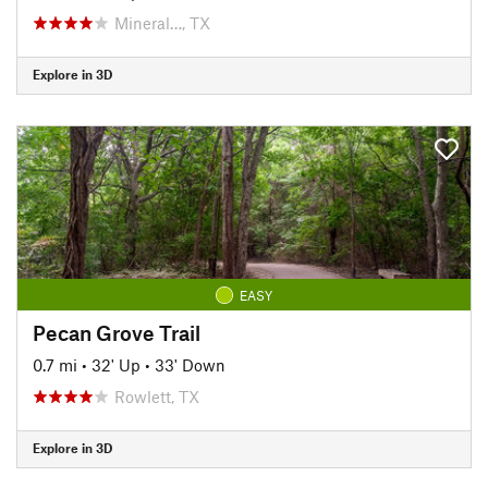
Mineral…, TX
Explore in 3D
EASY
Pecan Grove Trail
0.7 mi
•
32' Up
•
33' Down
Rowlett, TX
Explore in 3D