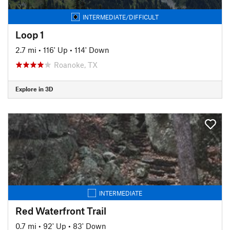
INTERMEDIATE/DIFFICULT
Loop 1
2.7 mi
•
116' Up
•
114' Down
Roanoke, TX
Explore in 3D
INTERMEDIATE
Red Waterfront Trail
0.7 mi
•
92' Up
•
83' Down