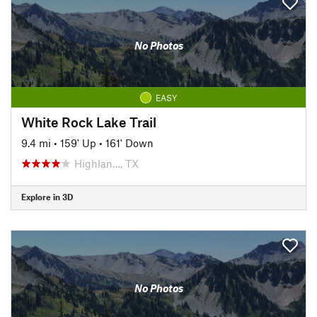
No Photos
EASY
White Rock Lake Trail
9.4 mi
•
159' Up
•
161' Down
Highlan…, TX
Explore in 3D
No Photos