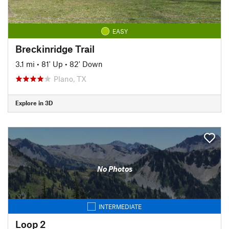
EASY
Breckinridge Trail
3.1 mi
•
81' Up
•
82' Down
Plano, TX
Explore in 3D
No Photos
INTERMEDIATE
Loop 2