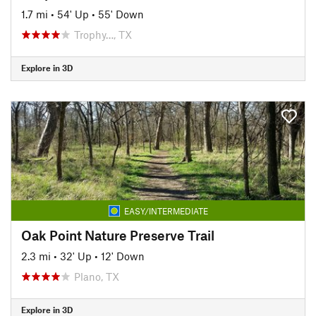
1.7 mi
•
54' Up
•
55' Down
Trophy…, TX
Explore in 3D
EASY/INTERMEDIATE
Oak Point Nature Preserve Trail
2.3 mi
•
32' Up
•
12' Down
Plano, TX
Explore in 3D