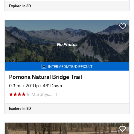
Explore in 3D
No Photos
INTERMEDIATE/DIFFICULT
Pomona Natural Bridge Trail
0.3 mi
•
20' Up
•
48' Down
Murphys…, IL
Explore in 3D