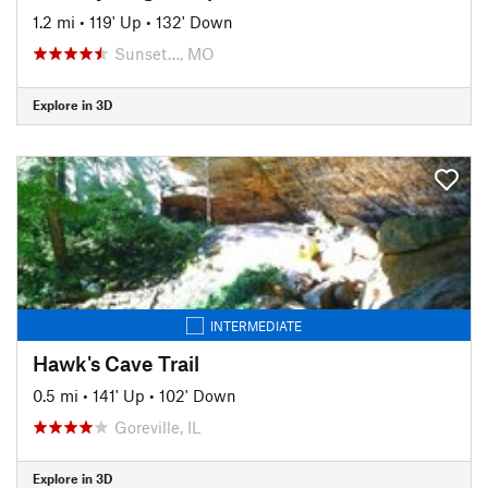
1.2 mi
•
119' Up
•
132' Down
Sunset…, MO
Explore in 3D
INTERMEDIATE
Hawk's Cave Trail
0.5 mi
•
141' Up
•
102' Down
Goreville, IL
Explore in 3D