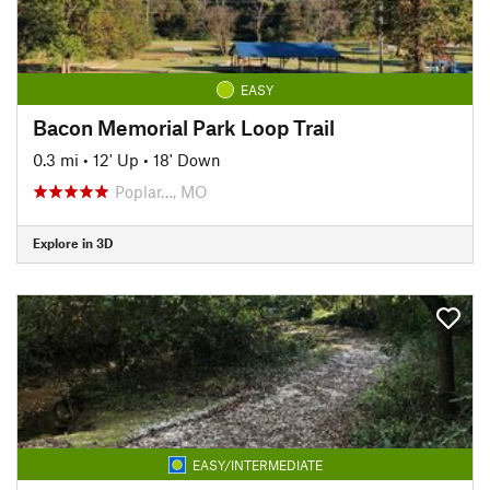
EASY
Bacon Memorial Park Loop Trail
0.3 mi
•
12' Up
•
18' Down
Poplar…, MO
Explore in 3D
EASY/INTERMEDIATE