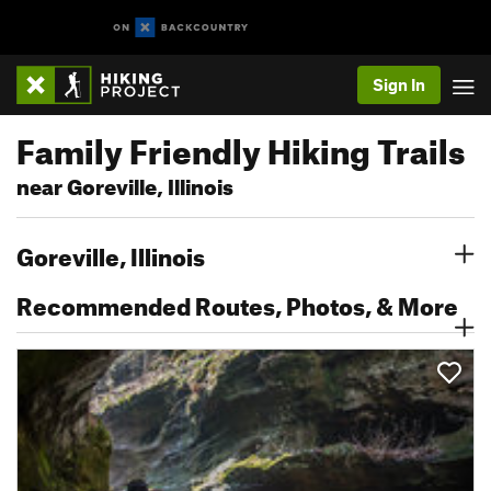
Sign In
Family Friendly Hiking Trails
near Goreville, Illinois
Goreville, Illinois
Recommended Routes, Photos, & More