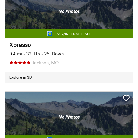
No Photos
EASY/INTERMEDIATE
Xpresso
0.4 mi
•
32' Up
•
25' Down
Jackson, MO
Explore in 3D
No Photos