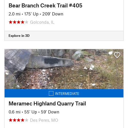
Bear Branch Creek Trail #405
2.0 mi
•
175' Up
•
209' Down
Golconda, IL
Explore in 3D
INTERMEDIATE
Meramec Highland Quarry Trail
0.6 mi
•
55' Up
•
59' Down
Des Peres, MO