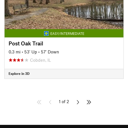
EASY/INTERMEDIATE
Post Oak Trail
0.3 mi
•
53' Up
•
57' Down
Cobden, IL
Explore in 3D
1 of 2