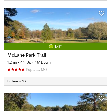
EASY
McLane Park Trail
1.2 mi
•
44' Up
•
46' Down
Poplar…, MO
Explore in 3D