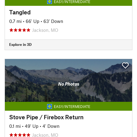
EASY/INTERMEDIATE
Tangled
0.7 mi
•
66' Up
•
63' Down
Jackson, MO
Explore in 3D
No Photos
EASY/INTERMEDIATE
Stove Pipe / Firebox Return
0.1 mi
•
49' Up
•
4' Down
Jackson, MO