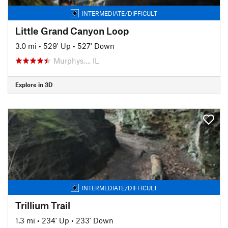
INTERMEDIATE/DIFFICULT
Little Grand Canyon Loop
3.0 mi
•
529' Up
•
527' Down
Murphys…, IL
Explore in 3D
INTERMEDIATE/DIFFICULT
Trillium Trail
1.3 mi
•
234' Up
•
233' Down