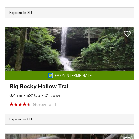
Explore in 3D
EASY/INTERMEDIATE
Big Rocky Hollow Trail
0.4 mi
•
63' Up
•
0' Down
Goreville, IL
Explore in 3D