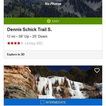
No Photos
EASY
Dennis Schick Trail S.
1.1 mi
•
36' Up
•
35' Down
Lemay, MO
Explore in 3D
INTERMEDIATE