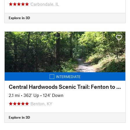
Carbondale, IL
Explore in 3D
INTERMEDIATE
Central Hardwoods Scenic Trail: Fenton to English Hill
2.1 mi
•
362' Up
•
124' Down
Benton, KY
Explore in 3D