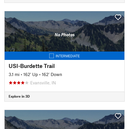
No Photos
INTERMEDIATE
USI-Burdette Trail
3.1 mi
•
162' Up
•
162' Down
Evansville, IN
Explore in 3D