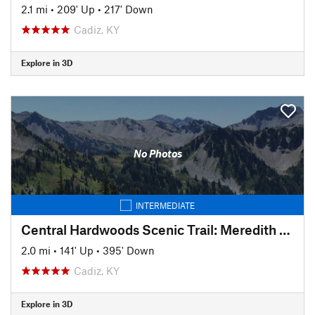
2.1 mi
•
209' Up
•
217' Down
Cadiz, KY
Explore in 3D
No Photos
INTERMEDIATE
Central Hardwoods Scenic Trail: Meredith to Sunset
2.0 mi
•
141' Up
•
395' Down
Cadiz, KY
Explore in 3D