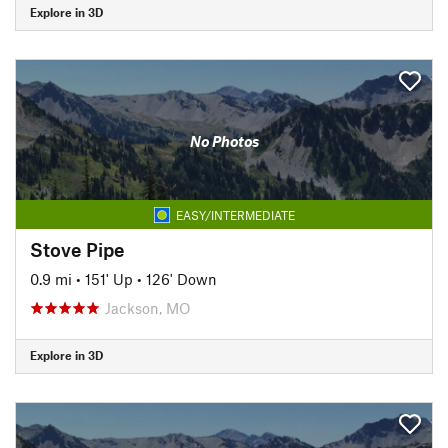
Explore in 3D
No Photos
EASY/INTERMEDIATE
Stove Pipe
0.9 mi
•
151' Up
•
126' Down
Jackson, MO
Explore in 3D