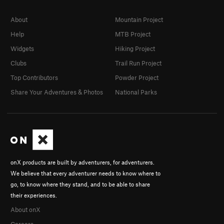
About
Mountain Project
Help
MTB Project
Widgets
Hiking Project
Clubs
Trail Run Project
Top Contributors
Powder Project
Share Your Adventures & Photos
National Parks
onX products are built by adventurers, for adventurers.
We believe that every adventurer needs to know where to
go, to know where they stand, and to be able to share
their experiences.
About onX
Careers