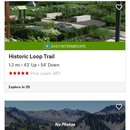
EASY/INTERMEDIATE
Historic Loop Trail
1.3 mi
•
43' Up
•
54' Down
Pine Lawn, MO
Explore in 3D
No Photos