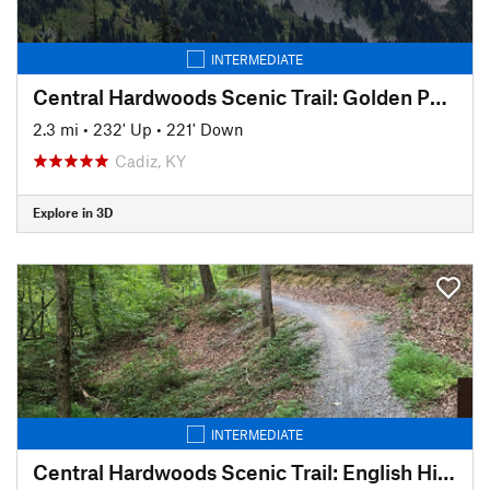
INTERMEDIATE
Central Hardwoods Scenic Trail: Golden Pond to Meredith
2.3 mi
•
232' Up
•
221' Down
Cadiz, KY
Explore in 3D
INTERMEDIATE
Central Hardwoods Scenic Trail: English Hill to Golden Pond