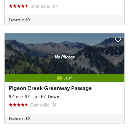
Smithland, KY
Explore in 3D
No Photos
EASY
Pigeon Creek Greenway Passage
6.4 mi
•
67' Up
•
67' Down
Evansville, IN
Explore in 3D