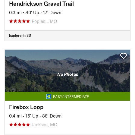
Hendrickson Gravel Trail
0.3 mi
•
40' Up
•
17' Down
Poplar…, MO
Explore in 3D
No Photos
EASY/INTERMEDIATE
Firebox Loop
0.4 mi
•
16' Up
•
88' Down
Jackson, MO