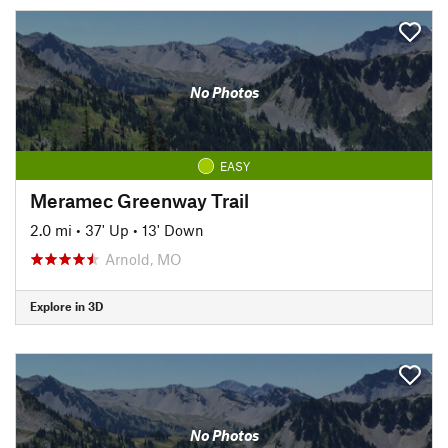
No Photos
EASY
Meramec Greenway Trail
2.0 mi
•
37' Up
•
13' Down
Arnold, MO
Explore in 3D
No Photos