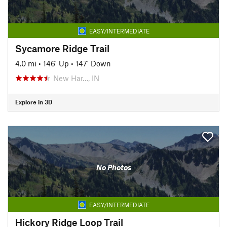
EASY/INTERMEDIATE
Sycamore Ridge Trail
4.0 mi
•
146' Up
•
147' Down
New Har…, IN
Explore in 3D
No Photos
EASY/INTERMEDIATE
Hickory Ridge Loop Trail