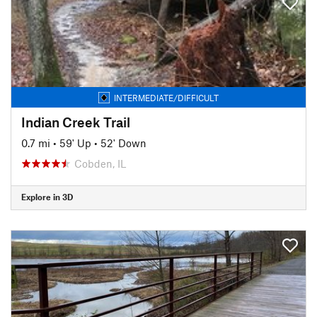
INTERMEDIATE/DIFFICULT
Indian Creek Trail
0.7 mi
•
59' Up
•
52' Down
Cobden, IL
Explore in 3D