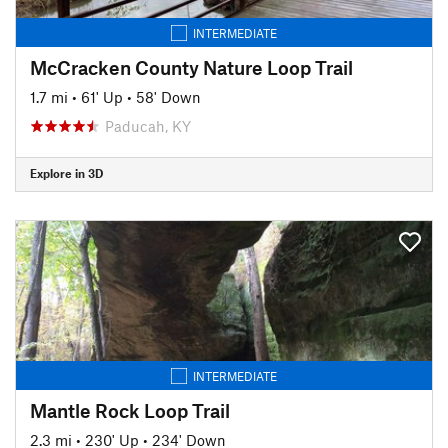
INTERMEDIATE
McCracken County Nature Loop Trail
1.7 mi
•
61' Up
•
58' Down
Paducah, KY
Explore in 3D
INTERMEDIATE
Mantle Rock Loop Trail
2.3 mi
•
230' Up
•
234' Down