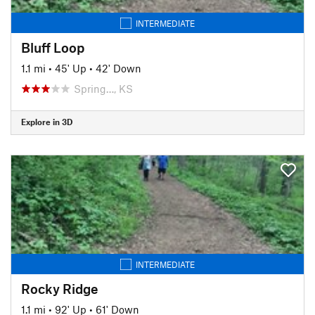
INTERMEDIATE
Bluff Loop
1.1 mi
•
45' Up
•
42' Down
Spring…, KS
Explore in 3D
INTERMEDIATE
Rocky Ridge
1.1 mi
•
92' Up
•
61' Down