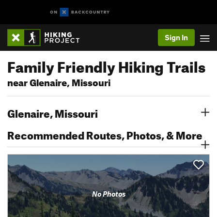
Sign In
Family Friendly Hiking Trails
near Glenaire, Missouri
Glenaire, Missouri
Recommended Routes, Photos, & More
No Photos