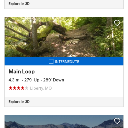
Explore in 3D
INTERMEDIATE
Main Loop
4.3 mi
•
279' Up
•
289' Down
Liberty, MO
Explore in 3D