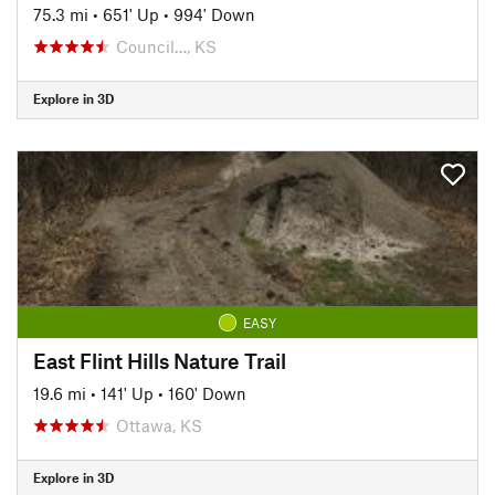
75.3 mi
•
651' Up
•
994' Down
Council…, KS
Explore in 3D
EASY
East Flint Hills Nature Trail
19.6 mi
•
141' Up
•
160' Down
Ottawa, KS
Explore in 3D