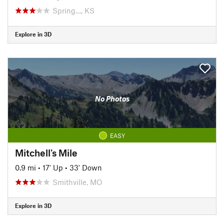
Spring…, KS
Explore in 3D
No Photos
EASY
Mitchell's Mile
0.9 mi
•
17' Up
•
33' Down
Smithville, MO
Explore in 3D