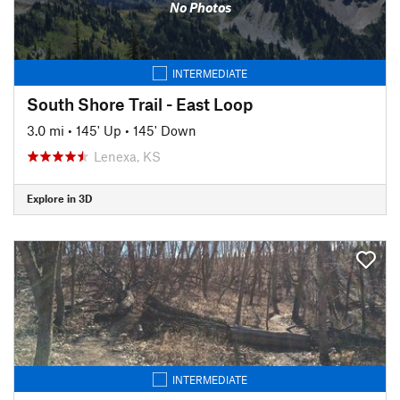
No Photos
INTERMEDIATE
South Shore Trail - East Loop
3.0 mi
•
145' Up
•
145' Down
Lenexa, KS
Explore in 3D
INTERMEDIATE