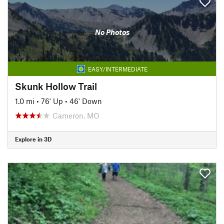
No Photos
EASY/INTERMEDIATE
Skunk Hollow Trail
1.0 mi
•
76' Up
•
46' Down
Cameron, MO
Explore in 3D