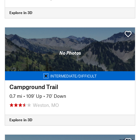
Explore in 3D
No Photos
INTERMEDIATE/DIFFICULT
Campground Trail
0.7 mi
•
109' Up
•
70' Down
Weston, MO
Explore in 3D