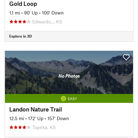
Gold Loop
1.1 mi
•
90' Up
•
100' Down
Edwards…, KS
Explore in 3D
No Photos
EASY
Landon Nature Trail
12.5 mi
•
172' Up
•
157' Down
Topeka, KS