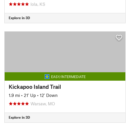
Iola, KS
Explore in 3D
EASY/INTERMEDIATE
Kickapoo Island Trail
1.9 mi
•
21' Up
•
12' Down
Warsaw, MO
Explore in 3D