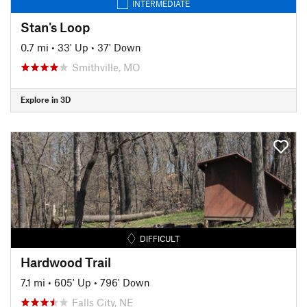
INTERMEDIATE
Stan's Loop
0.7 mi
•
33' Up
•
37' Down
Smithville, MO
Explore in 3D
DIFFICULT
Hardwood Trail
7.1 mi
•
605' Up
•
796' Down
Falls City, NE