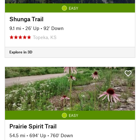
EASY
Shunga Trail
9.1 mi
•
26' Up
•
92' Down
Topeka, KS
Explore in 3D
EASY
Prairie Spirit Trail
54.5 mi
•
694' Up
•
760' Down