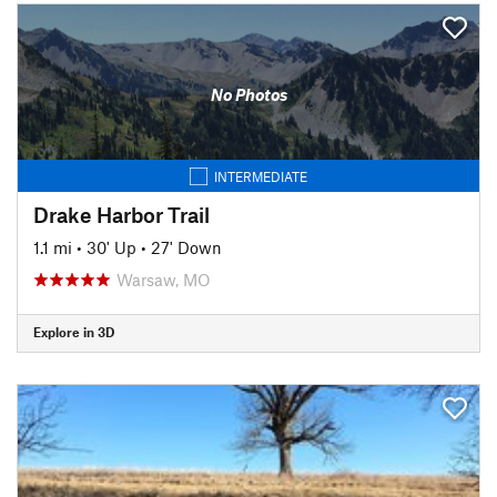
No Photos
INTERMEDIATE
Drake Harbor Trail
1.1 mi
•
30' Up
•
27' Down
Warsaw, MO
Explore in 3D