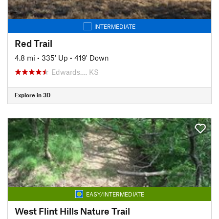
INTERMEDIATE
Red Trail
4.8 mi
•
335' Up
•
419' Down
Edwards…, KS
Explore in 3D
EASY/INTERMEDIATE
West Flint Hills Nature Trail