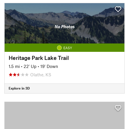
No Photos
EASY
Heritage Park Lake Trail
1.5 mi
•
22' Up
•
19' Down
Olathe, KS
Explore in 3D