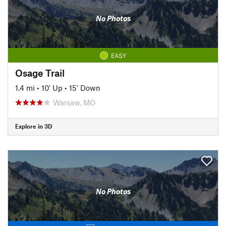
No Photos
EASY
Osage Trail
1.4 mi
•
10' Up
•
15' Down
Warsaw, MO
Explore in 3D
No Photos