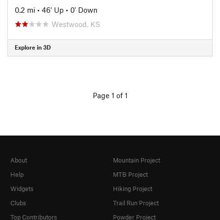
0.2 mi
•
46' Up
•
0' Down
Westwood, KS
Explore in 3D
Page 1 of 1
About
Mountain Project
Help
MTB Project
Widgets
Hiking Project
Clubs
Trail Run Project
Top Contributors
Powder Project