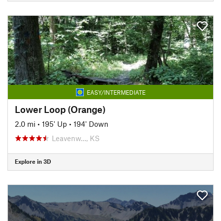
EASY/INTERMEDIATE
Lower Loop (Orange)
2.0 mi
•
195' Up
•
194' Down
Leavenw…, KS
Explore in 3D