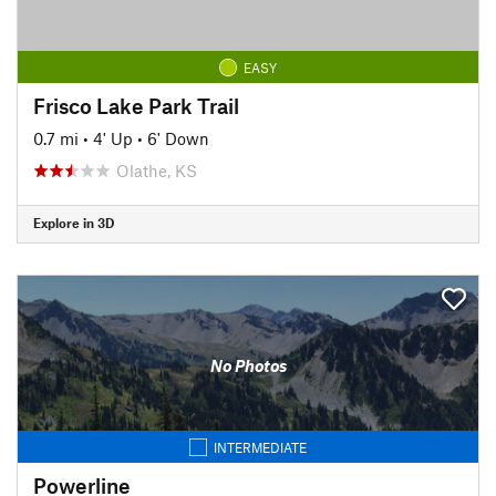
EASY
Frisco Lake Park Trail
0.7 mi
•
4' Up
•
6' Down
Olathe, KS
Explore in 3D
No Photos
INTERMEDIATE
Powerline