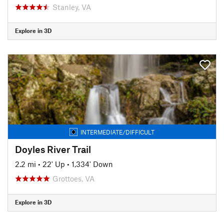
Stanley, VA
Explore in 3D
INTERMEDIATE/DIFFICULT
Doyles River Trail
2.2 mi
•
22' Up
•
1,334' Down
Grottoes, VA
Explore in 3D