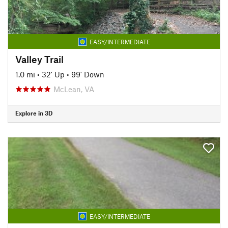
EASY/INTERMEDIATE
Valley Trail
1.0 mi
•
32' Up
•
99' Down
McLean, VA
Explore in 3D
EASY/INTERMEDIATE