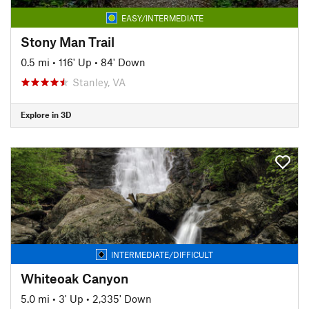
EASY/INTERMEDIATE
Stony Man Trail
0.5 mi
•
116' Up
•
84' Down
Stanley, VA
Explore in 3D
INTERMEDIATE/DIFFICULT
Whiteoak Canyon
5.0 mi
•
3' Up
•
2,335' Down