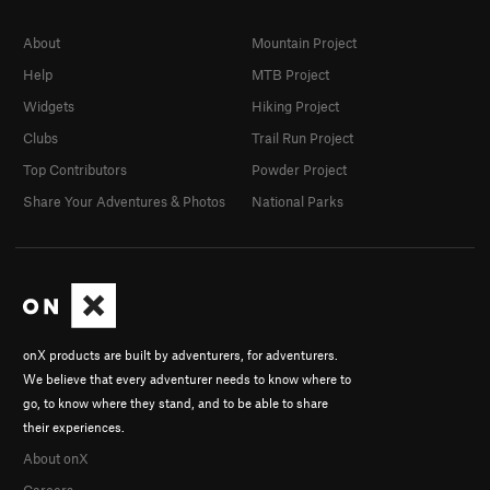
About
Mountain Project
Help
MTB Project
Widgets
Hiking Project
Clubs
Trail Run Project
Top Contributors
Powder Project
Share Your Adventures & Photos
National Parks
onX products are built by adventurers, for adventurers.
We believe that every adventurer needs to know where to
go, to know where they stand, and to be able to share
their experiences.
About onX
Careers