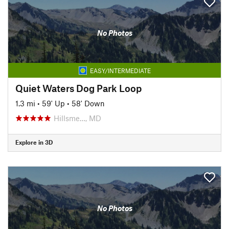
No Photos
EASY/INTERMEDIATE
Quiet Waters Dog Park Loop
1.3 mi
•
59' Up
•
58' Down
Hillsme…, MD
Explore in 3D
No Photos