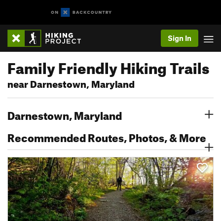
Sign In
Family Friendly Hiking Trails
near Darnestown, Maryland
Darnestown, Maryland
Recommended Routes, Photos, & More