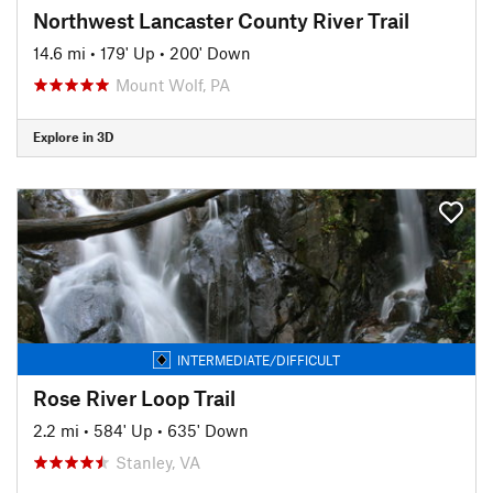
Northwest Lancaster County River Trail
14.6 mi
•
179' Up
•
200' Down
Mount Wolf, PA
Explore in 3D
INTERMEDIATE/DIFFICULT
Rose River Loop Trail
2.2 mi
•
584' Up
•
635' Down
Stanley, VA