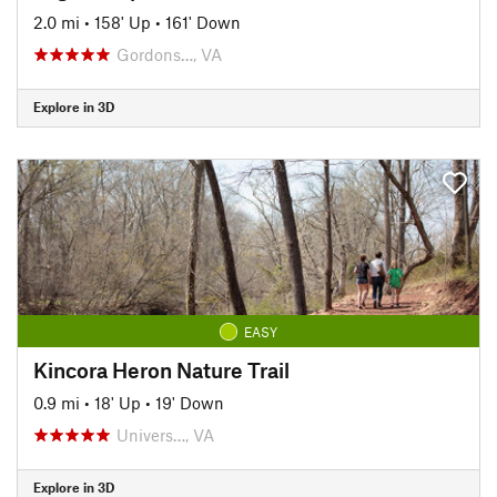
2.0 mi
•
158' Up
•
161' Down
Gordons…, VA
Explore in 3D
EASY
Kincora Heron Nature Trail
0.9 mi
•
18' Up
•
19' Down
Univers…, VA
Explore in 3D