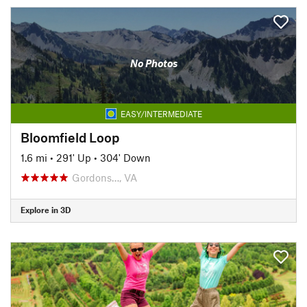
No Photos
EASY/INTERMEDIATE
Bloomfield Loop
1.6 mi
•
291' Up
•
304' Down
Gordons…, VA
Explore in 3D