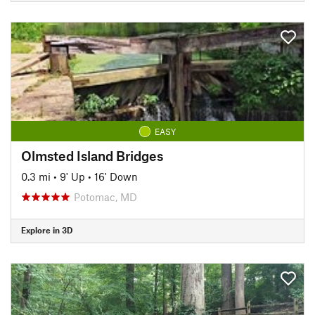
EASY
Olmsted Island Bridges
0.3 mi
•
9' Up
•
16' Down
Potomac, MD
Explore in 3D