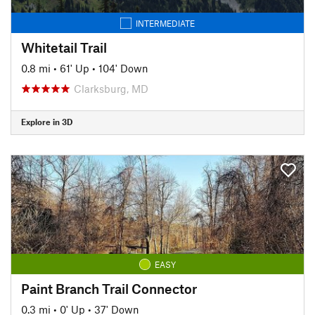
INTERMEDIATE
Whitetail Trail
0.8 mi
•
61' Up
•
104' Down
Clarksburg, MD
Explore in 3D
EASY
Paint Branch Trail Connector
0.3 mi
•
0' Up
•
37' Down