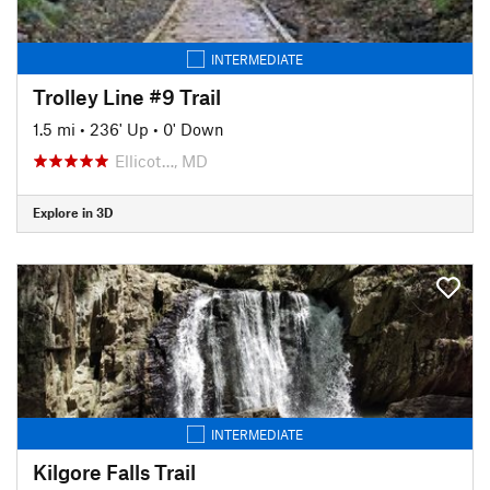
INTERMEDIATE
Trolley Line #9 Trail
1.5 mi
•
236' Up
•
0' Down
Ellicot…, MD
Explore in 3D
INTERMEDIATE
Kilgore Falls Trail