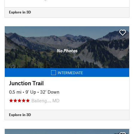
Explore in 3D
No Photos
INTERMEDIATE
Junction Trail
0.5 mi
•
9' Up
•
32' Down
Balleng…, MD
Explore in 3D