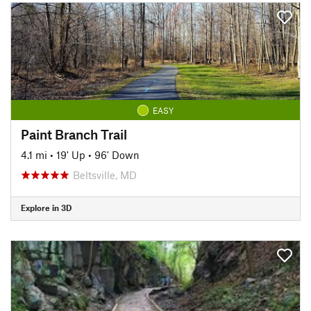
EASY
Paint Branch Trail
4.1 mi
•
19' Up
•
96' Down
Beltsville, MD
Explore in 3D