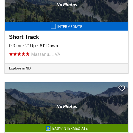
No Photos
INTERMEDIATE
Short Track
0.3 mi
•
2' Up
•
81' Down
Massanu…, VA
Explore in 3D
No Photos
EASY/INTERMEDIATE