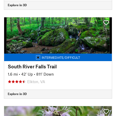
Explore in 3D
INTERMEDIATE/DIFFICULT
South River Falls Trail
1.6 mi
•
42' Up
•
811' Down
Elkton, VA
Explore in 3D