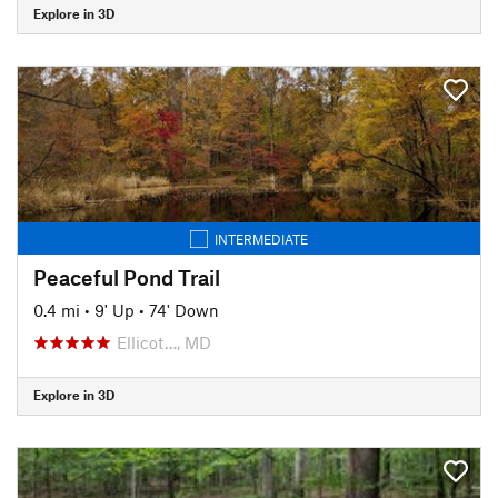
Explore in 3D
INTERMEDIATE
Peaceful Pond Trail
0.4 mi
•
9' Up
•
74' Down
Ellicot…, MD
Explore in 3D