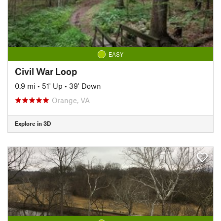
EASY
Civil War Loop
0.9 mi
•
51' Up
•
39' Down
Orange, VA
Explore in 3D