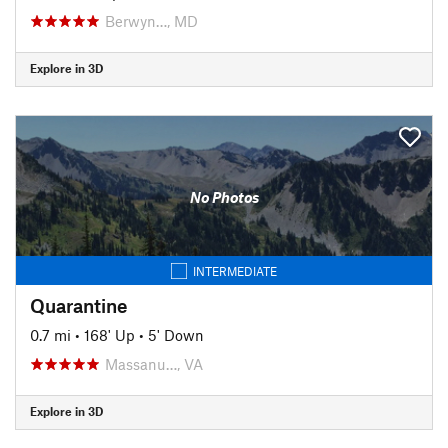
Berwyn…, MD
Explore in 3D
No Photos
INTERMEDIATE
Quarantine
0.7 mi
•
168' Up
•
5' Down
Massanu…, VA
Explore in 3D