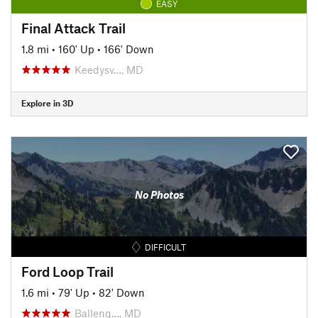
EASY
Final Attack Trail
1.8 mi
•
160' Up
•
166' Down
Keedysv…, MD
Explore in 3D
No Photos
DIFFICULT
Ford Loop Trail
1.6 mi
•
79' Up
•
82' Down
Balleng…, MD