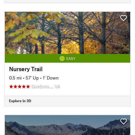
EASY
Nursery Trail
0.5 mi
•
57' Up
•
1' Down
Gordons…, VA
Explore in 3D