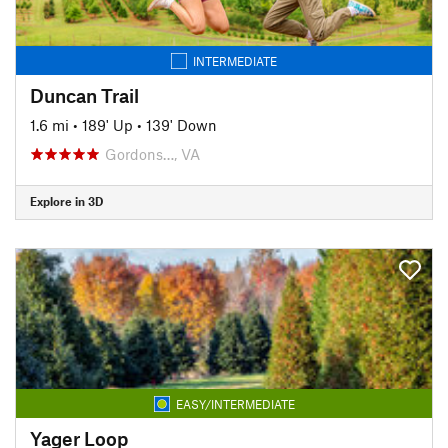
INTERMEDIATE
Duncan Trail
1.6 mi
•
189' Up
•
139' Down
Gordons…, VA
Explore in 3D
EASY/INTERMEDIATE
Yager Loop