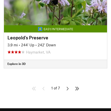
EASY/INTERMEDIATE
Leopold's Preserve
3.9 mi
•
244' Up
•
242' Down
Haymarket, VA
Explore in 3D
1 of 7