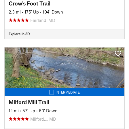
Crow's Foot Trail
2.3 mi
•
175' Up
•
104' Down
Fairland, MD
Explore in 3D
INTERMEDIATE
Milford Mill Trail
1.1 mi
•
57' Up
•
60' Down
Milford…, MD