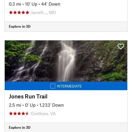
0.3 mi
•
10' Up
•
44' Down
Jarrett…, MD
Explore in 3D
INTERMEDIATE
Jones Run Trail
2.5 mi
•
0' Up
•
1,233' Down
Grottoes, VA
Explore in 3D