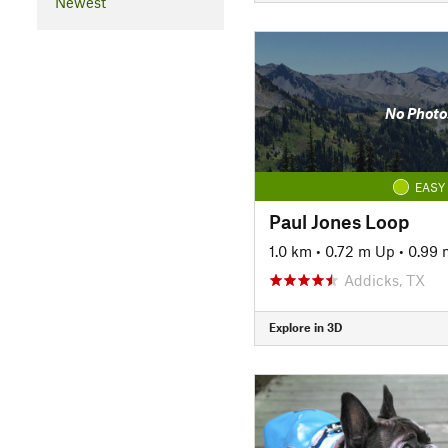
Newest
No Photo
EASY
Paul Jones Loop
1.0 km
•
0.72 m Up
•
0.99
Addicks, TX
Explore in 3D