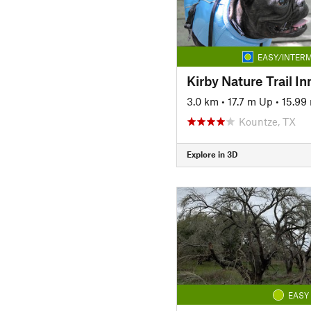
EASY/INTERM
Kirby Nature Trail I
3.0 km
•
17.7 m Up
•
15.99
Kountze, TX
Explore in 3D
EASY