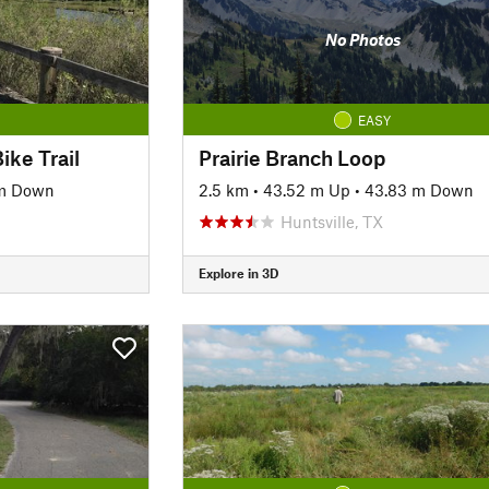
No Photos
EASY
ike Trail
Prairie Branch Loop
 m Down
2.5 km
•
43.52 m Up
•
43.83 m Down
Huntsville, TX
Explore in 3D