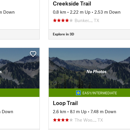
Creekside Trail
 m Down
0.8 km
•
2.22 m Up
•
2.53 m Down
Bunker…, TX
Explore in 3D
s
No Photos
EASY/INTERMEDIATE
Loop Trail
m Down
2.6 km
•
8.1 m Up
•
7.48 m Down
The Woo…, TX