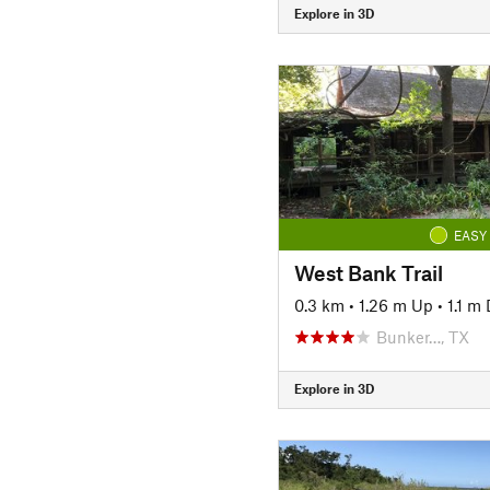
Explore in 3D
EASY
West Bank Trail
0.3 km
•
1.26 m Up
•
1.1 m
Bunker…, TX
Explore in 3D