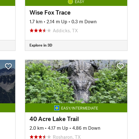
EASY
Wise Fox Trace
1.7 km
•
2.14 m Up
•
0.3 m Down
Addicks, TX
Explore in 3D
EASY/INTERMEDIATE
40 Acre Lake Trail
2.0 km
•
4.17 m Up
•
4.86 m Down
Rosharon, TX