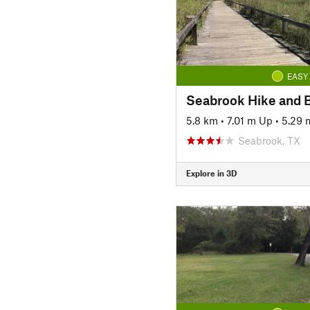
EASY
Seabrook Hike and B
5.8 km
•
7.01 m Up
•
5.29
Seabrook, TX
Explore in 3D