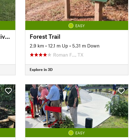
EASY
Creekfield Lake ADA Interpretive Trail
Forest Trail
2.9 km
•
12.1 m Up
•
5.31 m Down
Roman F…, TX
Explore in 3D
EASY