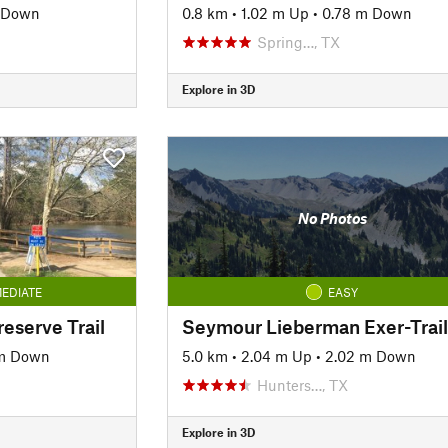
 Down
0.8 km
•
1.02 m Up
•
0.78 m Down
Spring…, TX
Explore in 3D
No Photos
EDIATE
EASY
reserve Trail
Seymour Lieberman Exer-Trail
 m Down
5.0 km
•
2.04 m Up
•
2.02 m Down
Hunters…, TX
Explore in 3D