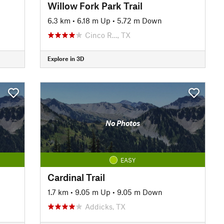
Willow Fork Park Trail
6.3 km
•
6.18 m Up
•
5.72 m Down
Cinco R…, TX
Explore in 3D
No Photos
EASY
Cardinal Trail
1.7 km
•
9.05 m Up
•
9.05 m Down
Addicks, TX