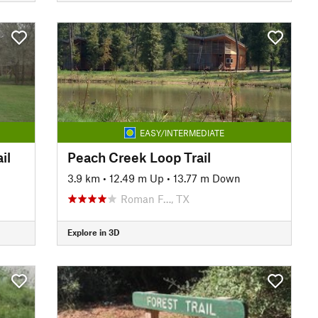
EASY/INTERMEDIATE
il
Peach Creek Loop Trail
3.9 km
•
12.49 m Up
•
13.77 m Down
Roman F…, TX
Explore in 3D