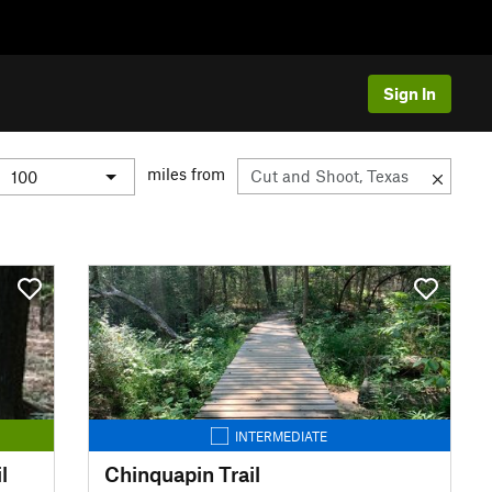
Sign In
miles from
INTERMEDIATE
l
Chinquapin Trail