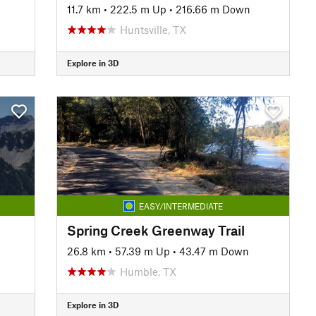
11.7 km
•
222.5 m Up
•
216.66 m Down
Huntsville, TX
Explore in 3D
EASY/INTERMEDIATE
Spring Creek Greenway Trail
26.8 km
•
57.39 m Up
•
43.47 m Down
Humble, TX
Explore in 3D