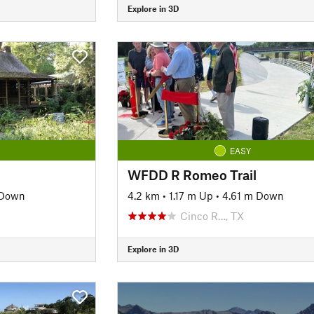
Explore in 3D
EASY
WFDD R Romeo Trail
 Down
4.2 km
•
1.17 m Up
•
4.61 m Down
Cinco R…, TX
Explore in 3D