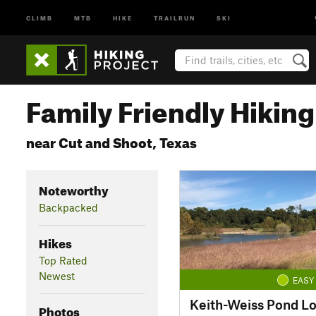
CLIMB
MTB
HIKE
TRAILRUN
SKI
Family Friendly Hiking 
near Cut and Shoot, Texas
Noteworthy
Backpacked
Hikes
Top Rated
Newest
EASY
Keith-Weiss Pond L
Photos