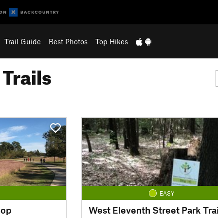
Trail Guide
Best Photos
Top Hikes
Trails
EASY
oop
West Eleventh Street Park Trai