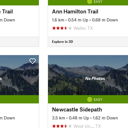
EASY
 Trail
Ann Hamilton Trail
 m Down
1.6 km
•
0.54 m Up
•
0.68 m Down
Waller, TX
Explore in 3D
s
No Photos
EASY
Newcastle Sidepath
 m Down
3.5 km
•
0.48 m Up
•
1.62 m Down
West Un…, TX