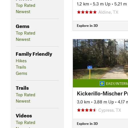
1.2 km
•
5.3 m Up
•
5.21 m
Top Rated
Newest
Aldine, TX
Gems
Explore in 3D
Top Rated
Newest
Family Friendly
Hikes
Trails
Gems
EASY/INTERM
Trails
Kickerillo-Mischer P
Top Rated
Newest
3.0 km
•
3.88 m Up
•
4.17
Cypress, TX
Videos
Top Rated
Explore in 3D