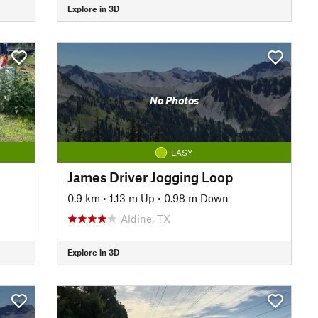
Explore in 3D
No Photos
EASY
James Driver Jogging Loop
0.9 km
•
1.13 m Up
•
0.98 m Down
Aldine, TX
Explore in 3D