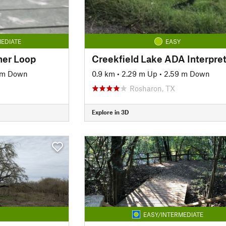
EDIATE
EASY
nner Loop
 m Down
0.9 km
•
2.29 m Up
•
2.59 m Down
Rosharon, TX
Explore in 3D
EASY/INTERMEDIATE