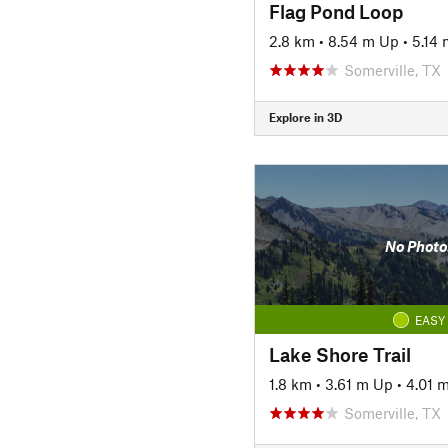
Flag Pond Loop
2.8 km
•
8.54 m Up
•
5.14
Somerville, TX
Explore in 3D
No Photo
EASY
Lake Shore Trail
1.8 km
•
3.61 m Up
•
4.01 
Somerville, TX