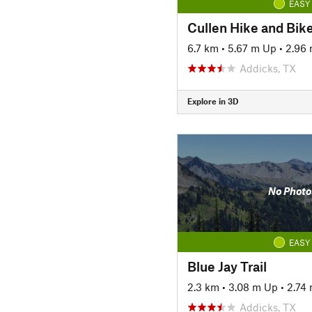
EASY
Cullen Hike and Bike
6.7 km
•
5.67 m Up
•
2.96
Addicks, TX
Explore in 3D
No Photo
EASY
Blue Jay Trail
2.3 km
•
3.08 m Up
•
2.74
Addicks, TX