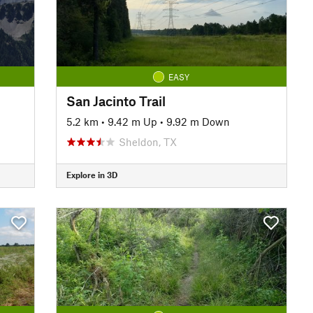
EASY
San Jacinto Trail
5.2 km
•
9.42 m Up
•
9.92 m Down
Sheldon, TX
Explore in 3D