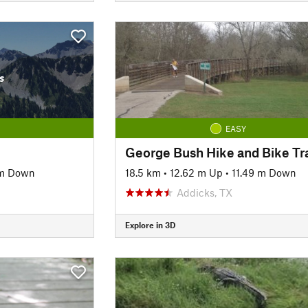
s
EASY
George Bush Hike and Bike Tra
 m Down
18.5 km
•
12.62 m Up
•
11.49 m Down
Addicks, TX
Explore in 3D