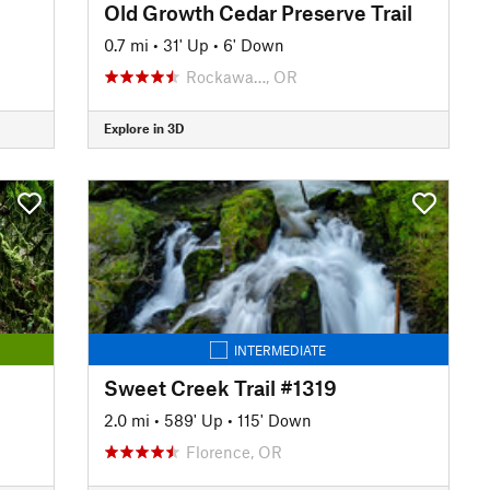
Old Growth Cedar Preserve Trail
0.7 mi
•
31' Up
•
6' Down
Rockawa…, OR
Explore in 3D
INTERMEDIATE
Sweet Creek Trail #1319
2.0 mi
•
589' Up
•
115' Down
Florence, OR