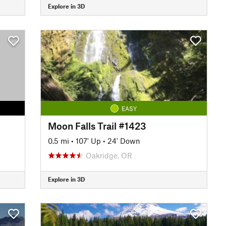
Explore in 3D
EASY
Moon Falls Trail #1423
0.5 mi
•
107' Up
•
24' Down
Oakridge, OR
Explore in 3D