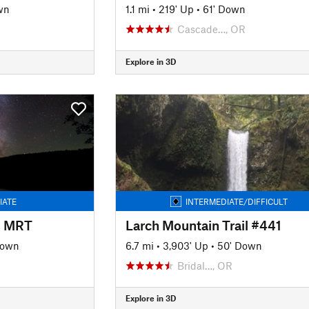
wn
1.1 mi
•
219' Up
•
61' Down
Cascade…, OR
Explore in 3D
IATE
INTERMEDIATE/DIFFICULT
l MRT
Larch Mountain Trail #441
Down
6.7 mi
•
3,903' Up
•
50' Down
Bridal…, OR
Explore in 3D