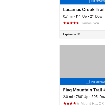
INTERMED
Lacamas Creek Trail
0.7 mi
•
114' Up
•
21' Down
Camas, WA
Explore in 3D
INTERMED
Flag Mountain Trail
2.0 mi
•
786' Up
•
305' Do
Mount H…, OR