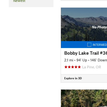
Newest
No Photo
INTERMED
Bobby Lake Trail #
2.1 mi
•
94' Up
•
146' Dow
La Pine, OR
Explore in 3D