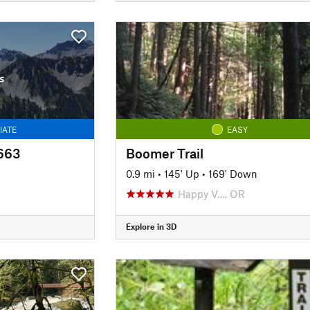
s
IATE
EASY
3663
Boomer Trail
n
0.9 mi
•
145' Up
•
169' Down
Happy V…, OR
Explore in 3D