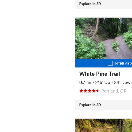
Explore in 3D
INTERMED
White Pine Trail
0.7 mi
•
216' Up
•
34' Dow
Portland, OR
Explore in 3D