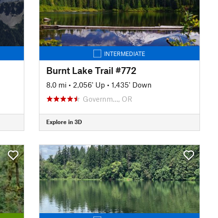
INTERMEDIATE
Burnt Lake Trail #772
8.0 mi
•
2,056' Up
•
1,435' Down
Governm…, OR
Explore in 3D