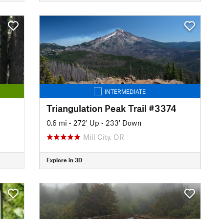
INTERMEDIATE
Triangulation Peak Trail #3374
0.6 mi
•
272' Up
•
233' Down
Mill City, OR
Explore in 3D