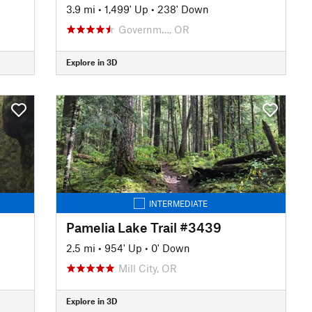
3.9 mi
•
1,499' Up
•
238' Down
Governm…, OR
Explore in 3D
INTERMEDIATE
Pamelia Lake Trail #3439
2.5 mi
•
954' Up
•
0' Down
Mill City, OR
Explore in 3D