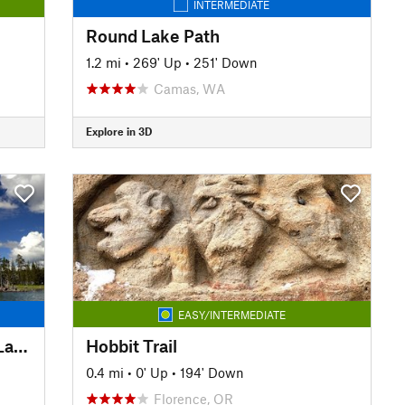
INTERMEDIATE
Round Lake Path
1.2 mi
•
269' Up
•
251' Down
Camas, WA
Explore in 3D
EASY/INTERMEDIATE
Jim Weaver Loop Trail (Waldo Lake Trail) #3590
Hobbit Trail
0.4 mi
•
0' Up
•
194' Down
Florence, OR