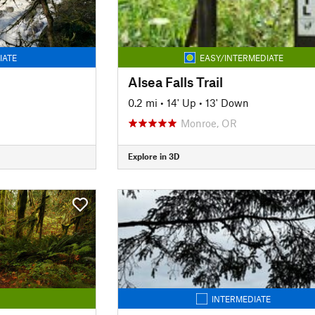
IATE
EASY/INTERMEDIATE
Alsea Falls Trail
0.2 mi
•
14' Up
•
13' Down
Monroe, OR
Explore in 3D
INTERMEDIATE