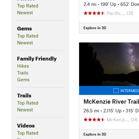
2.4 mi
•
199' Up
•
652' Do
Top Rated
Newest
Pacific…, OR
Gems
Explore in 3D
Top Rated
Newest
Family Friendly
Hikes
Trails
Gems
INTERMED
Trails
McKenzie River Trai
Top Rated
Newest
26.5 mi
•
2,115' Up
•
315' 
McKenzi…, OR
Videos
Top Rated
Explore in 3D