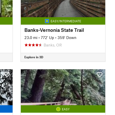
EASY/INTERMEDIATE
Banks-Vernonia State Trail
23.0 mi
•
772' Up
•
359' Down
Banks, OR
Explore in 3D
EASY