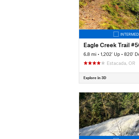
INTERMED
Eagle Creek Trail #5
6.8 mi
•
1,202' Up
•
820' 
Estacada, OR
Explore in 3D