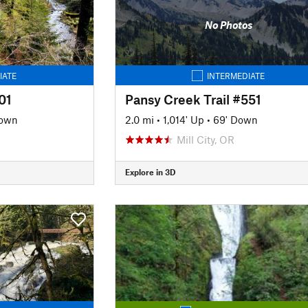
No Photos
IATE
INTERMEDIATE
01
Pansy Creek Trail #551
Down
2.0 mi
•
1,014' Up
•
69' Down
Mill City, OR
Explore in 3D