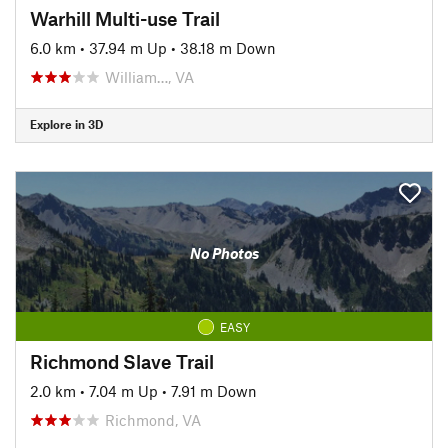
Warhill Multi-use Trail
6.0 km
•
37.94 m Up
•
38.18 m Down
William…, VA
Explore in 3D
No Photos
EASY
Richmond Slave Trail
2.0 km
•
7.04 m Up
•
7.91 m Down
Richmond, VA