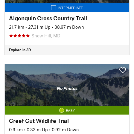
INTERMEDIATE
Algonquin Cross Country Trail
21.7 km
•
27.31 m Up
•
38.97 m Down
Snow Hill, MD
Explore in 3D
No Photos
EASY
Creef Cut Wildlife Trail
0.9 km
•
0.33 m Up
•
0.92 m Down