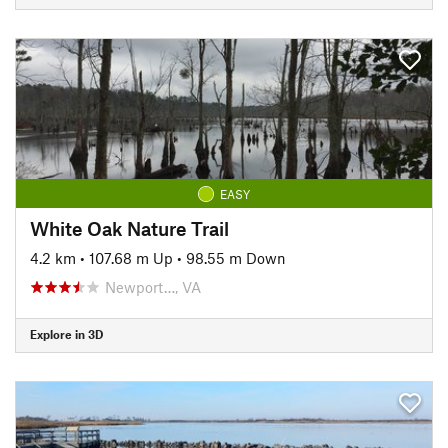
EASY
White Oak Nature Trail
4.2 km
•
107.68 m Up
•
98.55 m Down
Newport…, VA
Explore in 3D