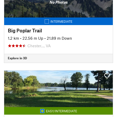
No Photos
INTERMEDIATE
Big Poplar Trail
1.2 km
•
22.56 m Up
•
21.89 m Down
Chester…, VA
Explore in 3D
EASY/INTERMEDIATE