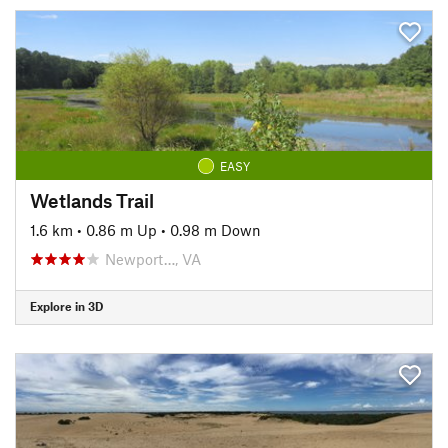
EASY
Wetlands Trail
1.6 km
•
0.86 m Up
•
0.98 m Down
Newport…, VA
Explore in 3D