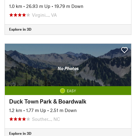
1.0 km
•
26.93 m Up
•
19.79 m Down
Virgini…, VA
Explore in 3D
No Photos
EASY
Duck Town Park & Boardwalk
1.2 km
•
1.77 m Up
•
2.51 m Down
Souther…, NC
Explore in 3D