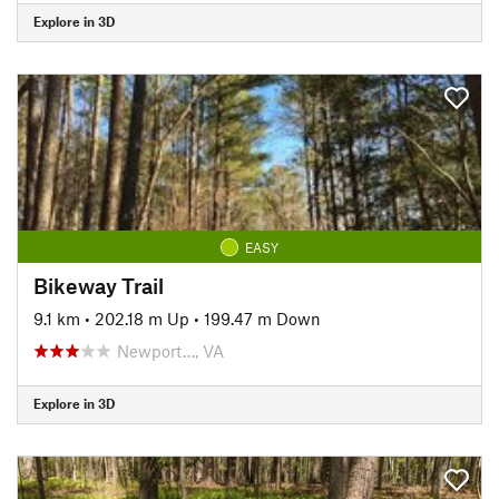
Explore in 3D
EASY
Bikeway Trail
9.1 km
•
202.18 m Up
•
199.47 m Down
Newport…, VA
Explore in 3D