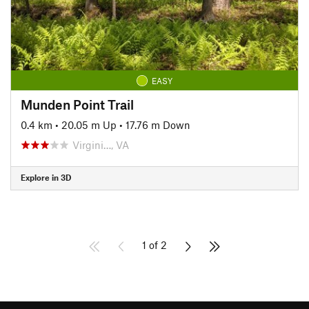
EASY
Munden Point Trail
0.4 km
•
20.05 m Up
•
17.76 m Down
Virgini…, VA
Explore in 3D
1 of 2