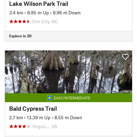
Lake Wilson Park Trail
3.4 km
•
8.95 m Up
•
8.96 m Down
Elm City, NC
Explore in 3D
EASY/INTERMEDIATE
Bald Cypress Trail
2.7 km
•
13.39 m Up
•
8.55 m Down
Virgini…, VA