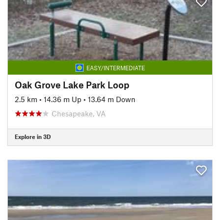
EASY/INTERMEDIATE
Oak Grove Lake Park Loop
2.5 km
•
14.36 m Up
•
13.64 m Down
Chesapeake, VA
Explore in 3D