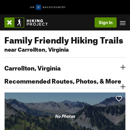
Sign In
Family Friendly Hiking Trails
near Carrollton, Virginia
Carrollton, Virginia
Recommended Routes, Photos, & More
No Photos