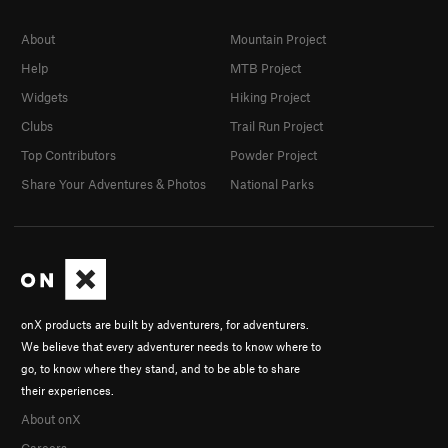
About
Mountain Project
Help
MTB Project
Widgets
Hiking Project
Clubs
Trail Run Project
Top Contributors
Powder Project
Share Your Adventures & Photos
National Parks
onX products are built by adventurers, for adventurers.
We believe that every adventurer needs to know where to
go, to know where they stand, and to be able to share
their experiences.
About onX
Careers