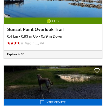
EASY
Sunset Point Overlook Trail
0.4 km
•
0.83 m Up
•
0.79 m Down
Virgini…, VA
Explore in 3D
INTERMEDIATE