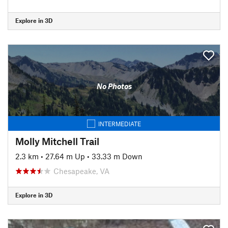
Explore in 3D
No Photos
INTERMEDIATE
Molly Mitchell Trail
2.3 km
•
27.64 m Up
•
33.33 m Down
Chesapeake, VA
Explore in 3D