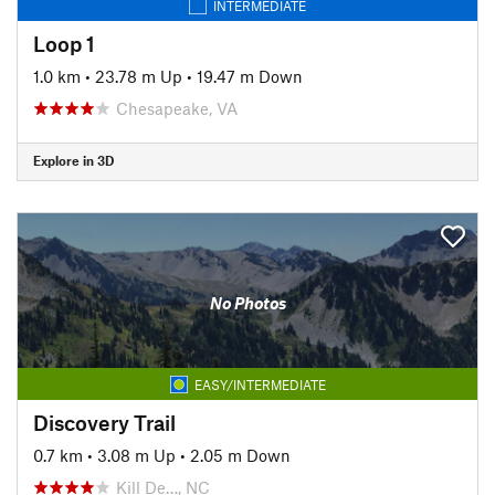
INTERMEDIATE
Loop 1
1.0 km
•
23.78 m Up
•
19.47 m Down
Chesapeake, VA
Explore in 3D
No Photos
EASY/INTERMEDIATE
Discovery Trail
0.7 km
•
3.08 m Up
•
2.05 m Down
Kill De…, NC