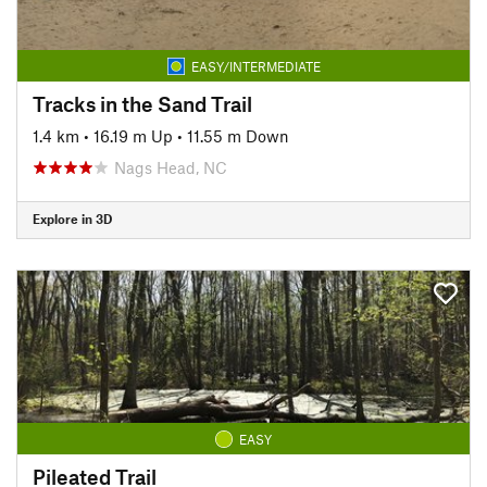
EASY/INTERMEDIATE
Tracks in the Sand Trail
1.4 km
•
16.19 m Up
•
11.55 m Down
Nags Head, NC
Explore in 3D
EASY
Pileated Trail