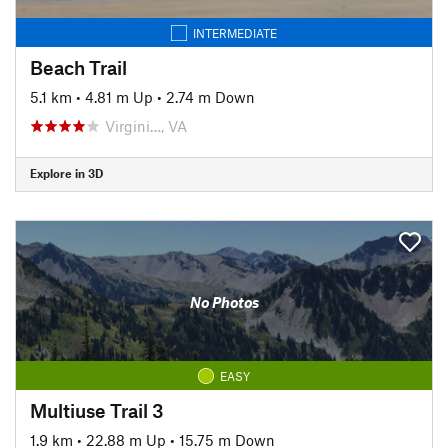
INTERMEDIATE
Beach Trail
5.1 km
•
4.81 m Up
•
2.74 m Down
Virgini…, VA
Explore in 3D
No Photos
EASY
Multiuse Trail 3
1.9 km
•
22.88 m Up
•
15.75 m Down