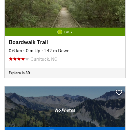
EASY
Boardwalk Trail
0.6 km
•
0 m Up
•
1.42 m Down
Currituck, NC
Explore in 3D
No Photos