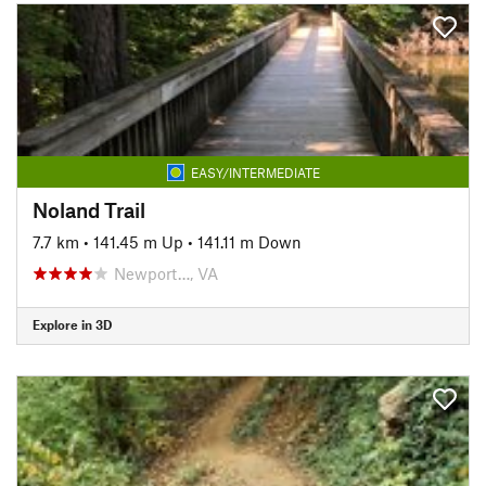
EASY/INTERMEDIATE
Noland Trail
7.7 km
•
141.45 m Up
•
141.11 m Down
Newport…, VA
Explore in 3D