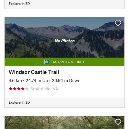
Explore in 3D
No Photos
EASY/INTERMEDIATE
Windsor Castle Trail
4.6 km
•
24.74 m Up
•
20.94 m Down
Smithfield, VA
Explore in 3D