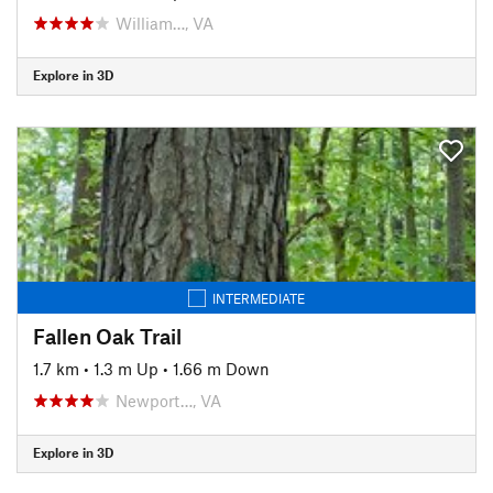
William…, VA
Explore in 3D
INTERMEDIATE
Fallen Oak Trail
1.7 km
•
1.3 m Up
•
1.66 m Down
Newport…, VA
Explore in 3D