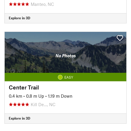
Manteo, NC
Explore in 3D
No Photos
EASY
Center Trail
0.4 km
•
0.8 m Up
•
1.19 m Down
Kill De…, NC
Explore in 3D