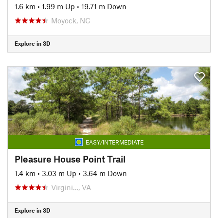
1.6 km
•
1.99 m Up
•
19.71 m Down
Moyock, NC
Explore in 3D
EASY/INTERMEDIATE
Pleasure House Point Trail
1.4 km
•
3.03 m Up
•
3.64 m Down
Virgini…, VA
Explore in 3D