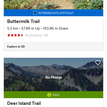
INTERMEDIATE/DIFFICULT
Buttermilk Trail
5.3 km
•
57.99 m Up
•
103.96 m Down
Richmond, VA
Explore in 3D
No Photos
EASY
Deer Island Trail