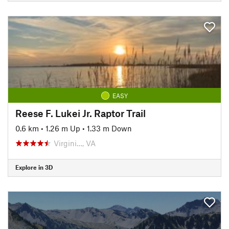
EASY
Reese F. Lukei Jr. Raptor Trail
0.6 km
•
1.26 m Up
•
1.33 m Down
Virgini…, VA
Explore in 3D