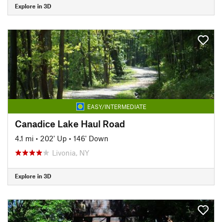
Explore in 3D
EASY/INTERMEDIATE
Canadice Lake Haul Road
4.1 mi
•
202' Up
•
146' Down
Livonia, NY
Explore in 3D