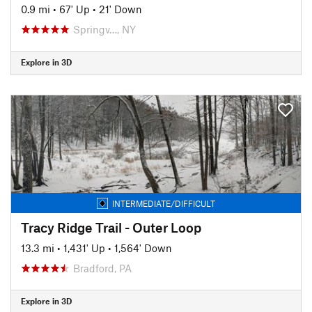
0.9 mi
•
67' Up
•
21' Down
Springv…, NY
Explore in 3D
INTERMEDIATE/DIFFICULT
Tracy Ridge Trail - Outer Loop
13.3 mi
•
1,431' Up
•
1,564' Down
Bradford, PA
Explore in 3D