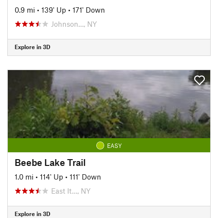
0.9 mi
•
139' Up
•
171' Down
Johnson…, NY
Explore in 3D
EASY
Beebe Lake Trail
1.0 mi
•
114' Up
•
111' Down
East It…, NY
Explore in 3D