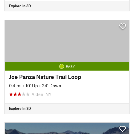
Explore in 3D
EASY
Joe Panza Nature Trail Loop
0.4 mi
•
10' Up
•
24' Down
Alden, NY
Explore in 3D