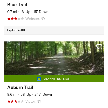
Blue Trail
0.7 mi
•
18' Up
•
15' Down
Webster, NY
Explore in 3D
EASY/INTERMEDIATE
Auburn Trail
8.6 mi
•
58' Up
•
247' Down
Victor, NY