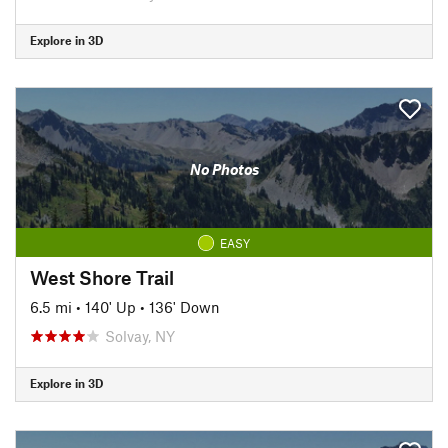
Explore in 3D
No Photos
EASY
West Shore Trail
6.5 mi
•
140' Up
•
136' Down
Solvay, NY
Explore in 3D