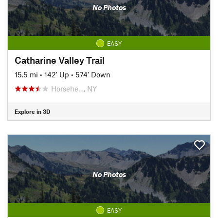
No Photos
EASY
Catharine Valley Trail
15.5 mi
•
142' Up
•
574' Down
Horsehe…, NY
Explore in 3D
No Photos
EASY