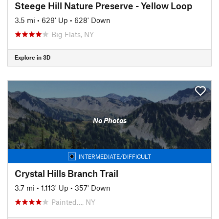
Steege Hill Nature Preserve - Yellow Loop
3.5 mi
•
629' Up
•
628' Down
Big Flats, NY
Explore in 3D
No Photos
INTERMEDIATE/DIFFICULT
Crystal Hills Branch Trail
3.7 mi
•
1,113' Up
•
357' Down
Painted…, NY