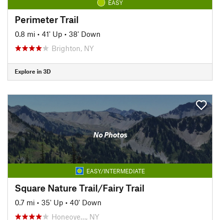
EASY
Perimeter Trail
0.8 mi
•
41' Up
•
38' Down
Brighton, NY
Explore in 3D
No Photos
EASY/INTERMEDIATE
Square Nature Trail/Fairy Trail
0.7 mi
•
35' Up
•
40' Down
Honeoye…, NY