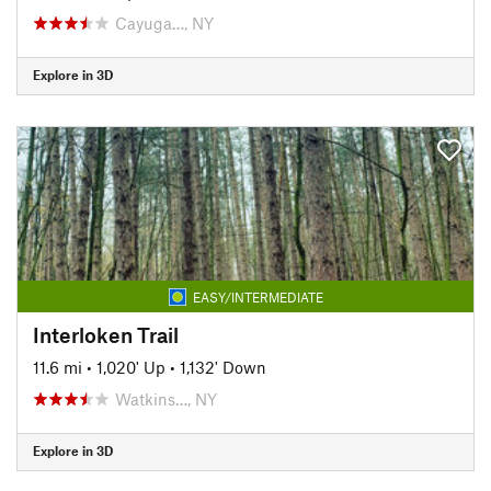
Cayuga…, NY
Explore in 3D
EASY/INTERMEDIATE
Interloken Trail
11.6 mi
•
1,020' Up
•
1,132' Down
Watkins…, NY
Explore in 3D