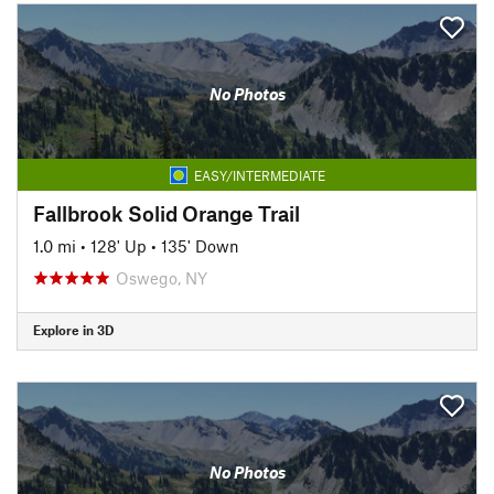
No Photos
EASY/INTERMEDIATE
Fallbrook Solid Orange Trail
1.0 mi
•
128' Up
•
135' Down
Oswego, NY
Explore in 3D
No Photos