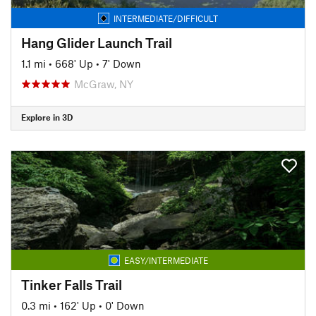
INTERMEDIATE/DIFFICULT
Hang Glider Launch Trail
1.1 mi
•
668' Up
•
7' Down
McGraw, NY
Explore in 3D
EASY/INTERMEDIATE
Tinker Falls Trail
0.3 mi
•
162' Up
•
0' Down