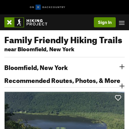
Sign In
Family Friendly Hiking Trails
near Bloomfield, New York
Bloomfield, New York
Recommended Routes, Photos, & More