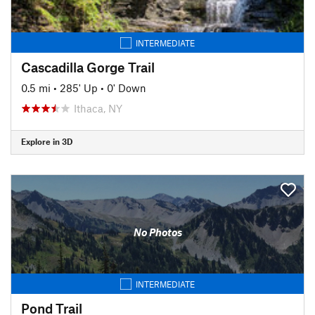
INTERMEDIATE
Cascadilla Gorge Trail
0.5 mi
•
285' Up
•
0' Down
Ithaca, NY
Explore in 3D
No Photos
INTERMEDIATE
Pond Trail