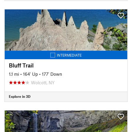
INTERMEDIATE
Bluff Trail
1.1 mi
•
164' Up
•
177' Down
Wolcott, NY
Explore in 3D