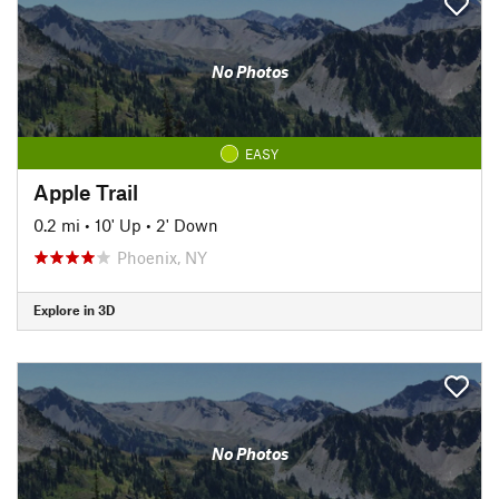
No Photos
EASY
Apple Trail
0.2 mi
•
10' Up
•
2' Down
Phoenix, NY
Explore in 3D
No Photos