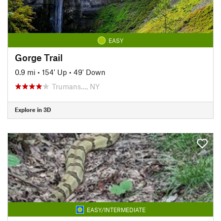
EASY
Gorge Trail
0.9 mi
•
154' Up
•
49' Down
Trumans…, NY
Explore in 3D
EASY/INTERMEDIATE