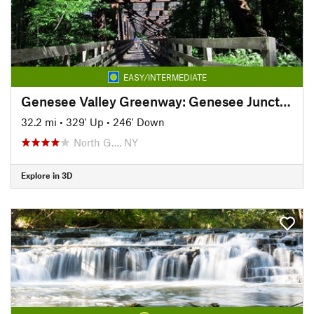
EASY/INTERMEDIATE
Genesee Valley Greenway: Genesee Junction to Mount Morris
32.2 mi
•
329' Up
•
246' Down
North G…, NY
Explore in 3D