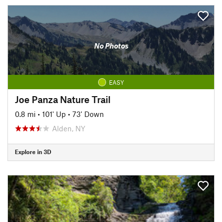
No Photos
EASY
Joe Panza Nature Trail
0.8 mi
•
101' Up
•
73' Down
Alden, NY
Explore in 3D