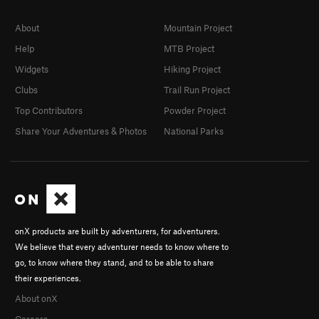
About
Mountain Project
Help
MTB Project
Widgets
Hiking Project
Clubs
Trail Run Project
Top Contributors
Powder Project
Share Your Adventures & Photos
National Parks
onX products are built by adventurers, for adventurers.
We believe that every adventurer needs to know where to
go, to know where they stand, and to be able to share
their experiences.
About onX
Careers