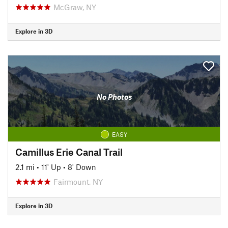
McGraw, NY
Explore in 3D
No Photos
EASY
Camillus Erie Canal Trail
2.1 mi
•
11' Up
•
8' Down
Fairmount, NY
Explore in 3D