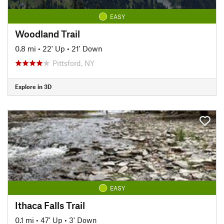
EASY
Woodland Trail
0.8 mi
•
22' Up
•
21' Down
Pittsford, NY
Explore in 3D
EASY
Ithaca Falls Trail
0.1 mi
•
47' Up
•
3' Down