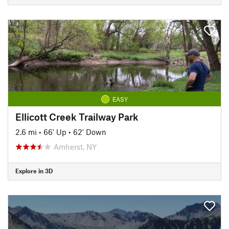
EASY
Ellicott Creek Trailway Park
2.6 mi
•
66' Up
•
62' Down
Amherst, NY
Explore in 3D