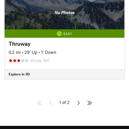
No Photos
EASY
Thruway
0.2 mi
•
29' Up
•
1' Down
Victor, NY
Explore in 3D
1 of 2