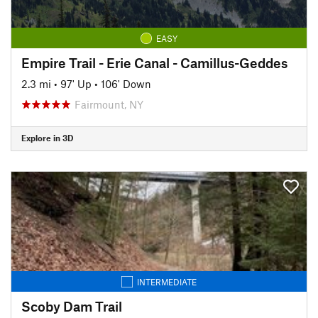
EASY
Empire Trail - Erie Canal - Camillus-Geddes
2.3 mi
•
97' Up
•
106' Down
Fairmount, NY
Explore in 3D
INTERMEDIATE
Scoby Dam Trail