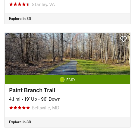
Stanley, VA
Explore in 3D
EASY
Paint Branch Trail
4.1 mi
•
19' Up
•
96' Down
Beltsville, MD
Explore in 3D