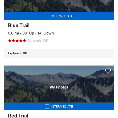
INTERMEDIATE
Blue Trail
0.6 mi
•
39' Up
•
14' Down
Newark, DE
Explore in 3D
No Photos
INTERMEDIATE
Red Trail