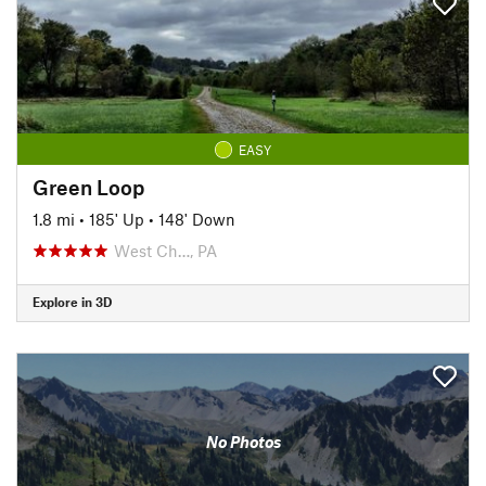
EASY
Green Loop
1.8 mi
•
185' Up
•
148' Down
West Ch…, PA
Explore in 3D
No Photos