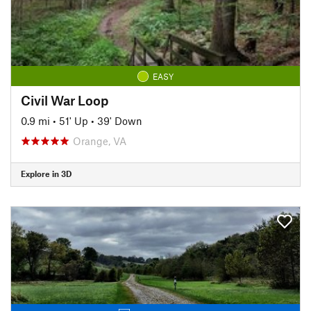
EASY
Civil War Loop
0.9 mi
•
51' Up
•
39' Down
Orange, VA
Explore in 3D