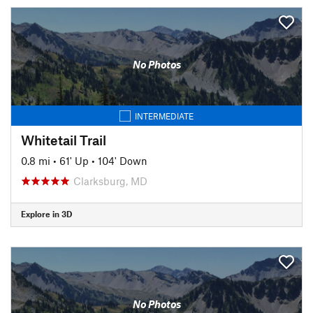
No Photos
INTERMEDIATE
Whitetail Trail
0.8 mi
•
61' Up
•
104' Down
Clarksburg, MD
Explore in 3D
No Photos