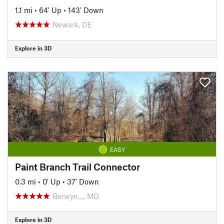
1.1 mi
•
64' Up
•
143' Down
Newark, DE
Explore in 3D
EASY
Paint Branch Trail Connector
0.3 mi
•
0' Up
•
37' Down
Berwyn…, MD
Explore in 3D