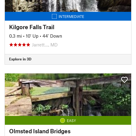
INTERMEDIATE
Kilgore Falls Trail
0.3 mi
•
10' Up
•
44' Down
Jarrett…, MD
Explore in 3D
EASY
Olmsted Island Bridges