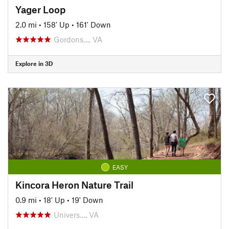
Yager Loop
2.0 mi
•
158' Up
•
161' Down
Gordons…, VA
Explore in 3D
EASY
Kincora Heron Nature Trail
0.9 mi
•
18' Up
•
19' Down
Univers…, VA