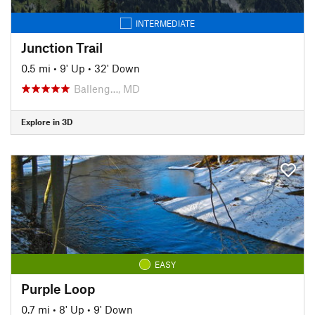
INTERMEDIATE
Junction Trail
0.5 mi
•
9' Up
•
32' Down
Balleng…, MD
Explore in 3D
EASY
Purple Loop
0.7 mi
•
8' Up
•
9' Down