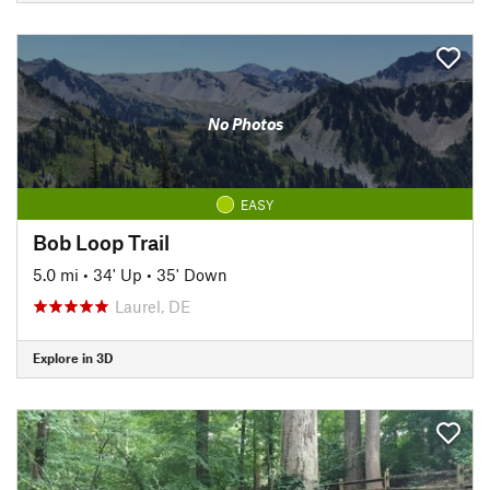
No Photos
EASY
Bob Loop Trail
5.0 mi
•
34' Up
•
35' Down
Laurel, DE
Explore in 3D