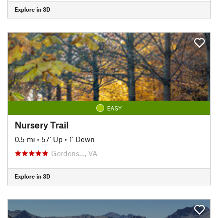
Explore in 3D
EASY
Nursery Trail
0.5 mi
•
57' Up
•
1' Down
Gordons…, VA
Explore in 3D