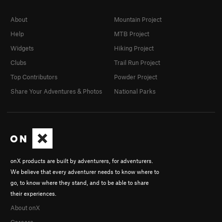
About
Mountain Project
Help
MTB Project
Widgets
Hiking Project
Clubs
Trail Run Project
Top Contributors
Powder Project
Share Your Adventures & Photos
National Parks
onX products are built by adventurers, for adventurers.
We believe that every adventurer needs to know where to
go, to know where they stand, and to be able to share
their experiences.
About onX
Careers