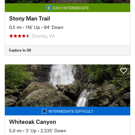
EASY/INTERMEDIATE
Stony Man Trail
0.5 mi
•
116' Up
•
84' Down
Stanley, VA
Explore in 3D
INTERMEDIATE/DIFFICULT
Whiteoak Canyon
5.0 mi
•
3' Up
•
2,335' Down