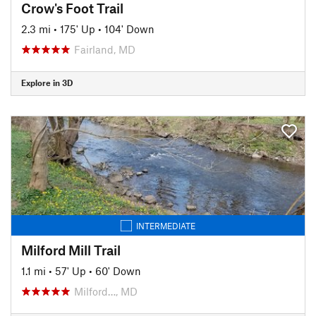
Crow's Foot Trail
2.3 mi
•
175' Up
•
104' Down
Fairland, MD
Explore in 3D
INTERMEDIATE
Milford Mill Trail
1.1 mi
•
57' Up
•
60' Down
Milford…, MD