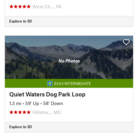
West Ch…, PA
Explore in 3D
No Photos
EASY/INTERMEDIATE
Quiet Waters Dog Park Loop
1.3 mi
•
59' Up
•
58' Down
Hillsme…, MD
Explore in 3D