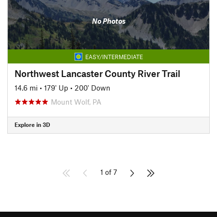
No Photos
EASY/INTERMEDIATE
Northwest Lancaster County River Trail
14.6 mi
•
179' Up
•
200' Down
Mount Wolf, PA
Explore in 3D
1 of 7