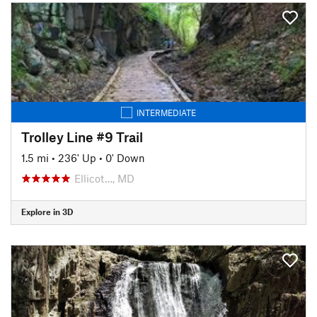
INTERMEDIATE
Trolley Line #9 Trail
1.5 mi
•
236' Up
•
0' Down
Ellicot…, MD
Explore in 3D