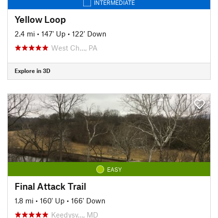
INTERMEDIATE
Yellow Loop
2.4 mi
•
147' Up
•
122' Down
West Ch…, PA
Explore in 3D
EASY
Final Attack Trail
1.8 mi
•
160' Up
•
166' Down
Keedysv…, MD