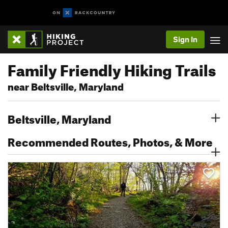
Sign In
Family Friendly Hiking Trails
near Beltsville, Maryland
Beltsville, Maryland
Recommended Routes, Photos, & More