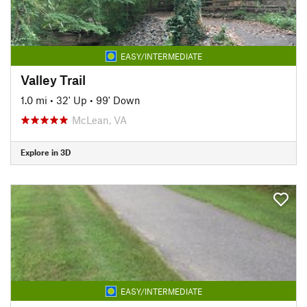
EASY/INTERMEDIATE
Valley Trail
1.0 mi
•
32' Up
•
99' Down
McLean, VA
Explore in 3D
EASY/INTERMEDIATE