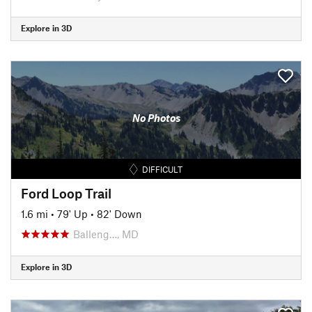
Explore in 3D
No Photos
DIFFICULT
Ford Loop Trail
1.6 mi
•
79' Up
•
82' Down
Balleng…, MD
Explore in 3D