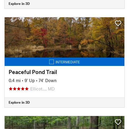
Explore in 3D
INTERMEDIATE
Peaceful Pond Trail
0.4 mi
•
9' Up
•
74' Down
Ellicot…, MD
Explore in 3D