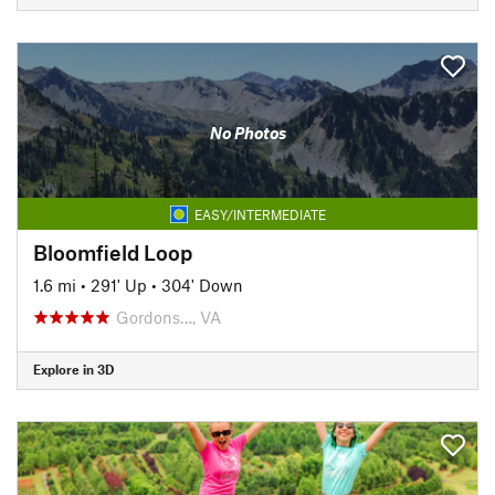
No Photos
EASY/INTERMEDIATE
Bloomfield Loop
1.6 mi
•
291' Up
•
304' Down
Gordons…, VA
Explore in 3D