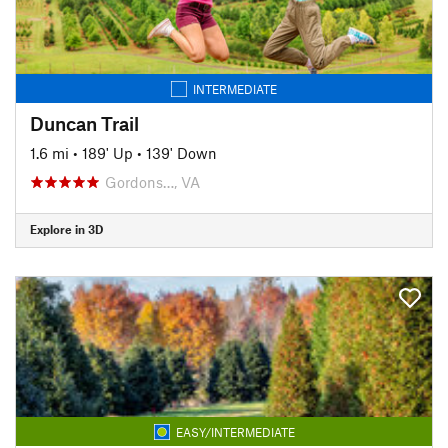
INTERMEDIATE
Duncan Trail
1.6 mi
•
189' Up
•
139' Down
Gordons…, VA
Explore in 3D
EASY/INTERMEDIATE