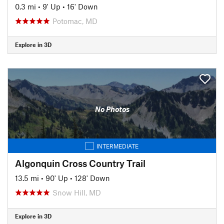
0.3 mi
•
9' Up
•
16' Down
Potomac, MD
Explore in 3D
No Photos
INTERMEDIATE
Algonquin Cross Country Trail
13.5 mi
•
90' Up
•
128' Down
Snow Hill, MD
Explore in 3D