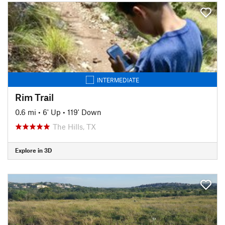
INTERMEDIATE
Rim Trail
0.6 mi
•
6' Up
•
119' Down
The Hills, TX
Explore in 3D