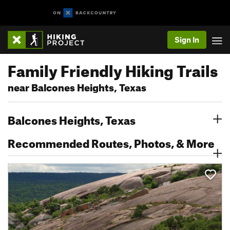
Sign In
Family Friendly Hiking Trails
near Balcones Heights, Texas
Balcones Heights, Texas
Recommended Routes, Photos, & More