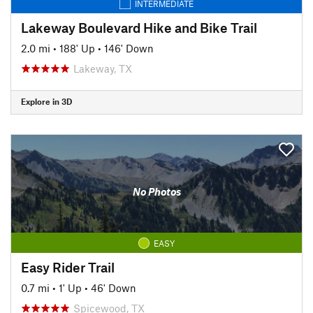
INTERMEDIATE
Lakeway Boulevard Hike and Bike Trail
2.0 mi
•
188' Up
•
146' Down
Lakeway, TX
Explore in 3D
No Photos
EASY
Easy Rider Trail
0.7 mi
•
1' Up
•
46' Down
Spicewood, TX