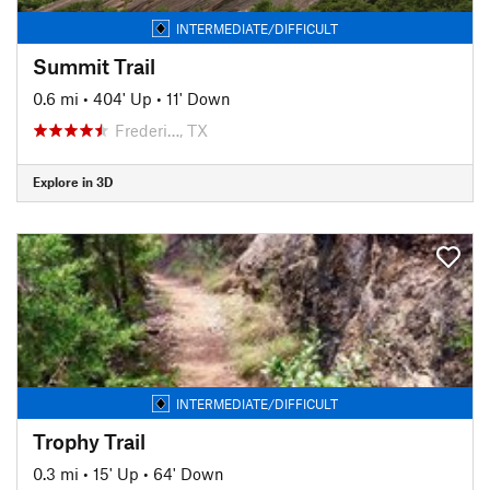
INTERMEDIATE/DIFFICULT
Summit Trail
0.6 mi
•
404' Up
•
11' Down
Frederi…, TX
Explore in 3D
INTERMEDIATE/DIFFICULT
Trophy Trail
0.3 mi
•
15' Up
•
64' Down