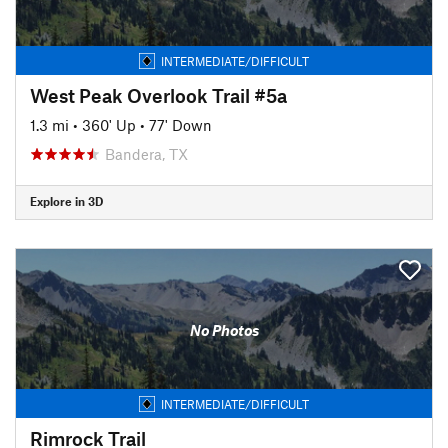
INTERMEDIATE/DIFFICULT
West Peak Overlook Trail #5a
1.3 mi
•
360' Up
•
77' Down
Bandera, TX
Explore in 3D
No Photos
INTERMEDIATE/DIFFICULT
Rimrock Trail