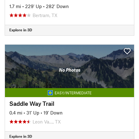
1.7 mi
•
229' Up
•
282' Down
Bertram, TX
Explore in 3D
No Photos
EASY/INTERMEDIATE
Saddle Way Trail
0.4 mi
•
31' Up
•
19' Down
Leon Va…, TX
Explore in 3D