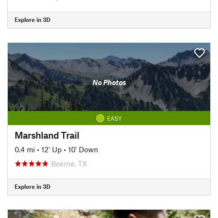
Explore in 3D
No Photos
EASY
Marshland Trail
0.4 mi
•
12' Up
•
10' Down
Boerne, TX
Explore in 3D