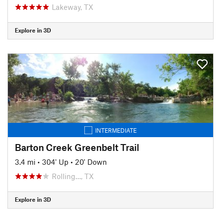
Lakeway, TX
Explore in 3D
INTERMEDIATE
Barton Creek Greenbelt Trail
3.4 mi
•
304' Up
•
20' Down
Rolling…, TX
Explore in 3D