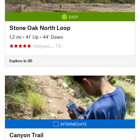
EASY
Stone Oak North Loop
1.2 mi
•
41' Up
•
44' Down
Hollywo…, TX
Explore in 3D
INTERMEDIATE
Canyon Trail