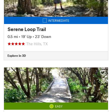
INTERMEDIATE
Serene Loop Trail
0.5 mi
•
19' Up
•
23' Down
The Hills, TX
Explore in 3D
EASY