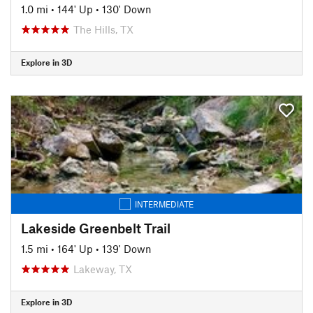
1.0 mi
•
144' Up
•
130' Down
The Hills, TX
Explore in 3D
INTERMEDIATE
Lakeside Greenbelt Trail
1.5 mi
•
164' Up
•
139' Down
Lakeway, TX
Explore in 3D