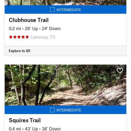
INTERMEDIATE
Clubhouse Trail
0.2 mi
•
26' Up
•
24' Down
Lakeway, TX
Explore in 3D
INTERMEDIATE
Squires Trail
0.4 mi
•
43' Up
•
36' Down