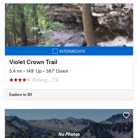
INTERMEDIATE
Violet Crown Trail
5.4 mi
•
149' Up
•
387' Down
Rolling…, TX
Explore in 3D
No Photos