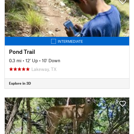
INTERMEDIATE
Pond Trail
0.3 mi
•
12' Up
•
10' Down
Lakeway, TX
Explore in 3D