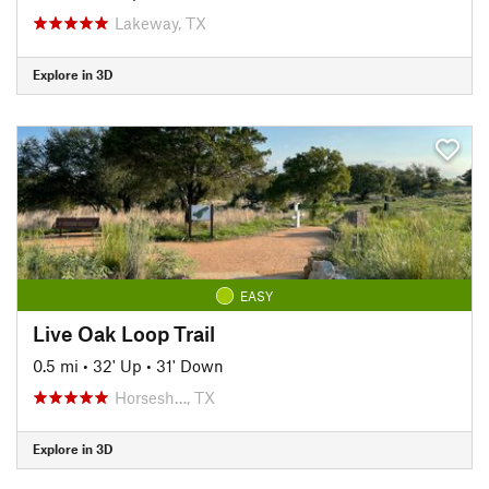
Lakeway, TX
Explore in 3D
EASY
Live Oak Loop Trail
0.5 mi
•
32' Up
•
31' Down
Horsesh…, TX
Explore in 3D