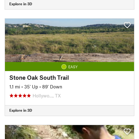
Explore in 3D
EASY
Stone Oak South Trail
1.1 mi
•
35' Up
•
89' Down
Hollywo…, TX
Explore in 3D