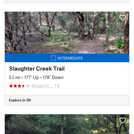
INTERMEDIATE
Slaughter Creek Trail
5.1 mi
•
177' Up
•
178' Down
Shady H…, TX
Explore in 3D