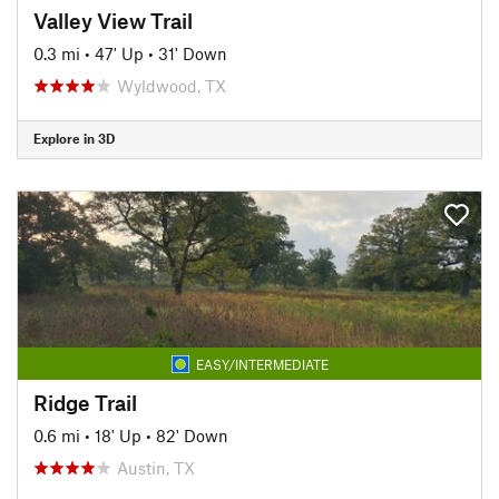
Valley View Trail
0.3 mi
•
47' Up
•
31' Down
Wyldwood, TX
Explore in 3D
EASY/INTERMEDIATE
Ridge Trail
0.6 mi
•
18' Up
•
82' Down
Austin, TX