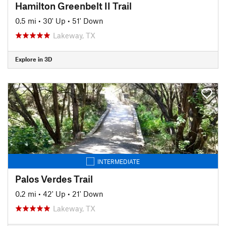
Hamilton Greenbelt II Trail
0.5 mi
•
30' Up
•
51' Down
Lakeway, TX
Explore in 3D
INTERMEDIATE
Palos Verdes Trail
0.2 mi
•
42' Up
•
21' Down
Lakeway, TX