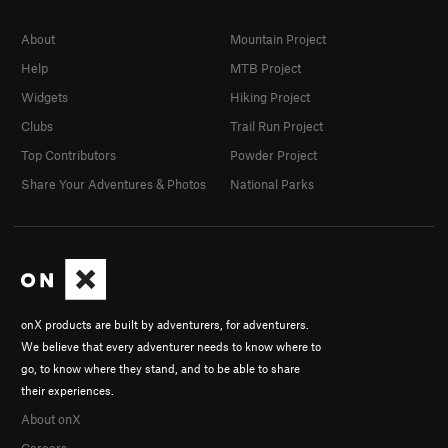
About
Mountain Project
Help
MTB Project
Widgets
Hiking Project
Clubs
Trail Run Project
Top Contributors
Powder Project
Share Your Adventures & Photos
National Parks
onX products are built by adventurers, for adventurers.
We believe that every adventurer needs to know where to
go, to know where they stand, and to be able to share
their experiences.
About onX
Careers