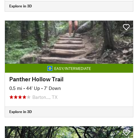
Explore in 3D
EASY/INTERMEDIATE
Panther Hollow Trail
0.5 mi
•
44' Up
•
7' Down
Barton…, TX
Explore in 3D