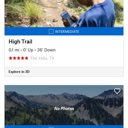
INTERMEDIATE
High Trail
0.1 mi
•
0' Up
•
36' Down
The Hills, TX
Explore in 3D
No Photos