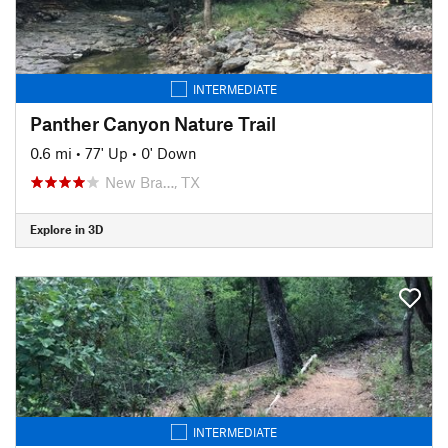
INTERMEDIATE
Panther Canyon Nature Trail
0.6 mi
•
77' Up
•
0' Down
New Bra…, TX
Explore in 3D
INTERMEDIATE