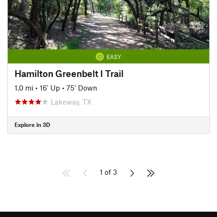
EASY
Hamilton Greenbelt I Trail
1.0 mi
•
16' Up
•
75' Down
Lakeway, TX
Explore in 3D
1 of 3