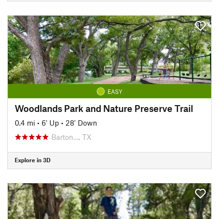
EASY
Woodlands Park and Nature Preserve Trail
0.4 mi
•
6' Up
•
28' Down
Barton…, TX
Explore in 3D