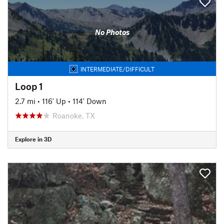
No Photos
INTERMEDIATE/DIFFICULT
Loop 1
2.7 mi
•
116' Up
•
114' Down
Roanoke, TX
Explore in 3D