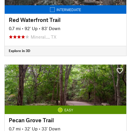
INTERMEDIATE
Red Waterfront Trail
0.7 mi
•
92' Up
•
83' Down
Mineral…, TX
Explore in 3D
EASY
Pecan Grove Trail
0.7 mi
•
32' Up
•
33' Down