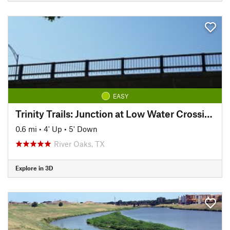
EASY
Trinity Trails: Junction at Low Water Crossing to Hogsett Trailhead
0.6 mi
•
4' Up
•
5' Down
River Oaks, TX
Explore in 3D