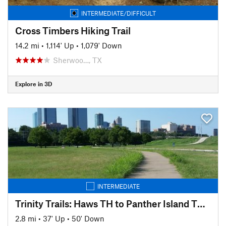
INTERMEDIATE/DIFFICULT
Cross Timbers Hiking Trail
14.2 mi
•
1,114' Up
•
1,079' Down
Sherwoo…, TX
Explore in 3D
INTERMEDIATE
Trinity Trails: Haws TH to Panther Island TH to Cold Springs TH
2.8 mi
•
37' Up
•
50' Down