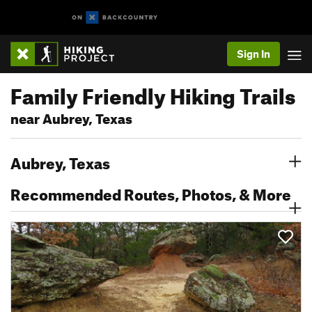
Sign In
Family Friendly Hiking Trails
near Aubrey, Texas
Aubrey, Texas
Recommended Routes, Photos, & More