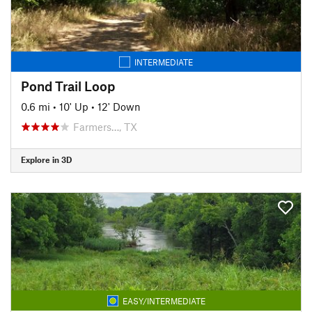
INTERMEDIATE
Pond Trail Loop
0.6 mi
•
10' Up
•
12' Down
Farmers…, TX
Explore in 3D
EASY/INTERMEDIATE