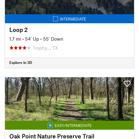
INTERMEDIATE
Loop 2
1.7 mi
•
54' Up
•
55' Down
Trophy…, TX
Explore in 3D
EASY/INTERMEDIATE
Oak Point Nature Preserve Trail