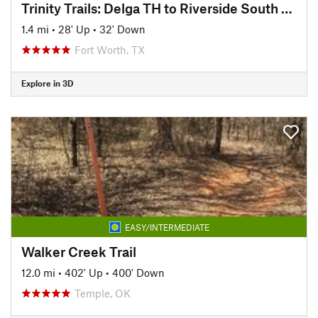
Trinity Trails: Delga TH to Riverside South TH
1.4 mi
•
28' Up
•
32' Down
Fort Worth, TX
Explore in 3D
EASY/INTERMEDIATE
Walker Creek Trail
12.0 mi
•
402' Up
•
400' Down
Temple, OK