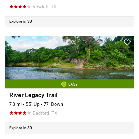
Rowlett, TX
Explore in 3D
EASY
River Legacy Trail
7.3 mi
•
55' Up
•
77' Down
Bedford, TX
Explore in 3D