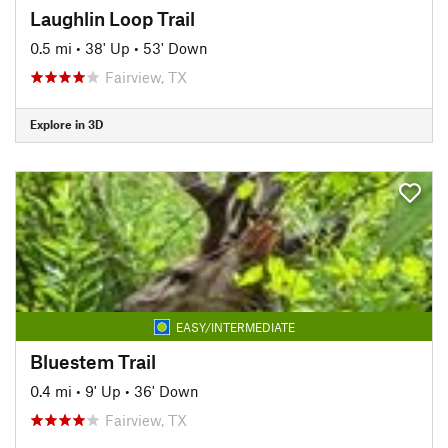
Laughlin Loop Trail
0.5 mi
•
38' Up
•
53' Down
Fairview, TX
Explore in 3D
EASY/INTERMEDIATE
Bluestem Trail
0.4 mi
•
9' Up
•
36' Down
Fairview, TX