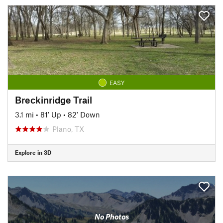
EASY
Breckinridge Trail
3.1 mi
•
81' Up
•
82' Down
Plano, TX
Explore in 3D
No Photos