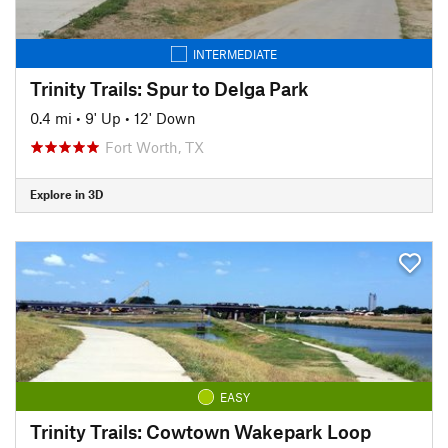
INTERMEDIATE
Trinity Trails: Spur to Delga Park
0.4 mi
•
9' Up
•
12' Down
Fort Worth, TX
Explore in 3D
EASY
Trinity Trails: Cowtown Wakepark Loop