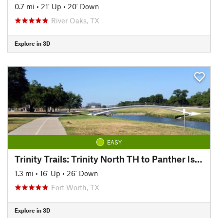
0.7 mi
•
21' Up
•
20' Down
River Oaks, TX
Explore in 3D
EASY
Trinity Trails: Trinity North TH to Panther Island TH
1.3 mi
•
16' Up
•
26' Down
Fort Worth, TX
Explore in 3D