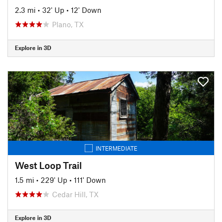
2.3 mi
•
32' Up
•
12' Down
Plano, TX
Explore in 3D
INTERMEDIATE
West Loop Trail
1.5 mi
•
229' Up
•
111' Down
Cedar Hill, TX
Explore in 3D