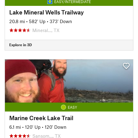
EASY/INTERMEDIATE
Lake Mineral Wells Trailway
20.8 mi
•
582' Up
•
373' Down
Mineral…, TX
Explore in 3D
EASY
Marine Creek Lake Trail
6.1 mi
•
120' Up
•
120' Down
Sansom…, TX