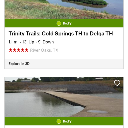
EASY
Trinity Trails: Cold Springs TH to Delga TH
1.1 mi
•
13' Up
•
9' Down
River Oaks, TX
Explore in 3D
EASY