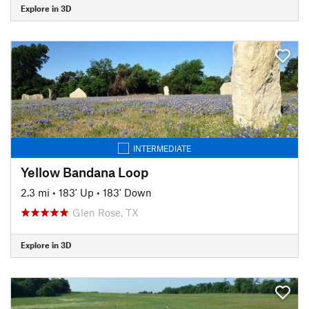
Explore in 3D
INTERMEDIATE
Yellow Bandana Loop
2.3 mi
•
183' Up
•
183' Down
Glen Rose, TX
Explore in 3D