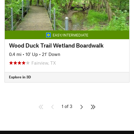
EASY/INTERMEDIATE
Wood Duck Trail Wetland Boardwalk
0.4 mi
•
10' Up
•
21' Down
Fairview, TX
Explore in 3D
1 of 3