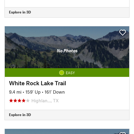
Explore in 3D
No Photos
EASY
White Rock Lake Trail
9.4 mi
•
159' Up
•
161' Down
Highlan…, TX
Explore in 3D