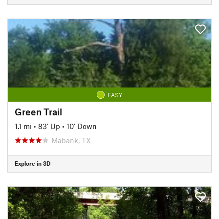
EASY
Green Trail
1.1 mi
•
83' Up
•
10' Down
Mabank, TX
Explore in 3D