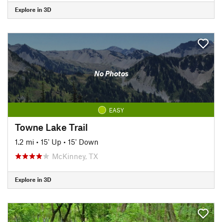
Explore in 3D
No Photos
EASY
Towne Lake Trail
1.2 mi
•
15' Up
•
15' Down
McKinney, TX
Explore in 3D