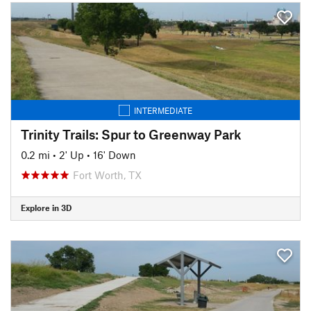
INTERMEDIATE
Trinity Trails: Spur to Greenway Park
0.2 mi
•
2' Up
•
16' Down
Fort Worth, TX
Explore in 3D