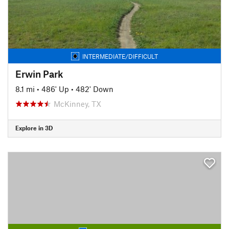
INTERMEDIATE/DIFFICULT
Erwin Park
8.1 mi
•
486' Up
•
482' Down
McKinney, TX
Explore in 3D