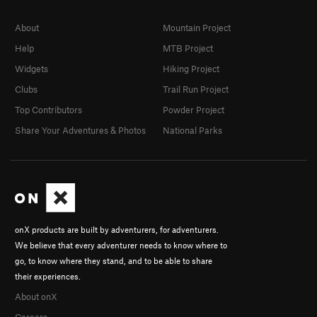
About
Mountain Project
Help
MTB Project
Widgets
Hiking Project
Clubs
Trail Run Project
Top Contributors
Powder Project
Share Your Adventures & Photos
National Parks
onX products are built by adventurers, for adventurers.
We believe that every adventurer needs to know where to
go, to know where they stand, and to be able to share
their experiences.
About onX
Careers