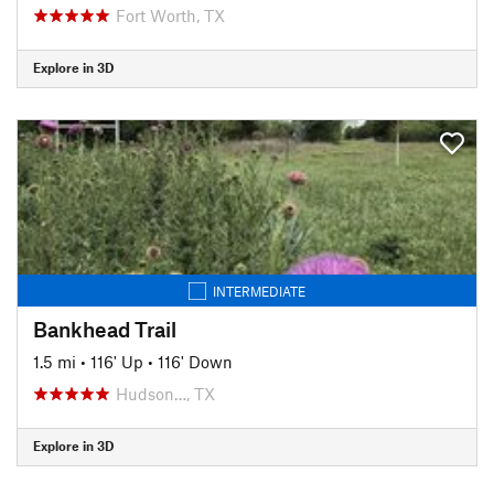
Fort Worth, TX
Explore in 3D
INTERMEDIATE
Bankhead Trail
1.5 mi
•
116' Up
•
116' Down
Hudson…, TX
Explore in 3D