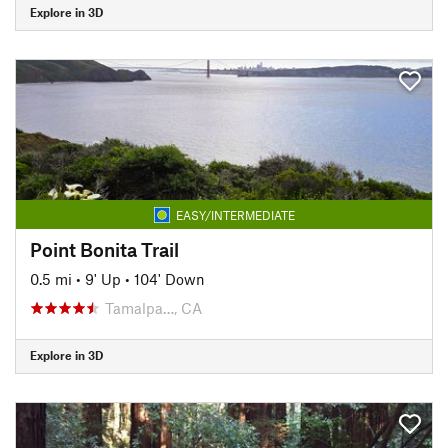
Explore in 3D
EASY/INTERMEDIATE
Point Bonita Trail
0.5 mi
•
9' Up
•
104' Down
Tamalpa…, CA
Explore in 3D