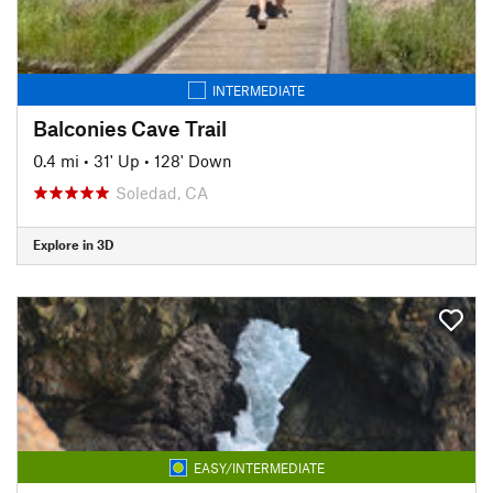
INTERMEDIATE
Balconies Cave Trail
0.4 mi
•
31' Up
•
128' Down
Soledad, CA
Explore in 3D
EASY/INTERMEDIATE