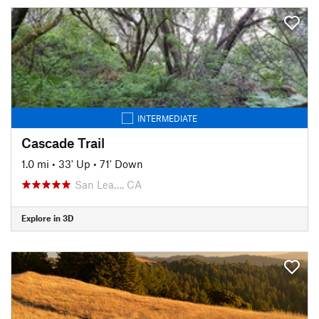
INTERMEDIATE
Cascade Trail
1.0 mi
•
33' Up
•
71' Down
San Lea…, CA
Explore in 3D