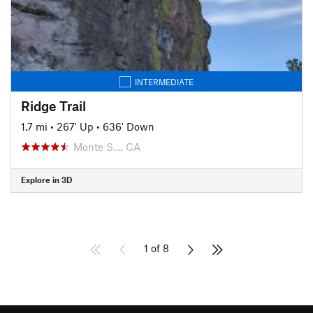
INTERMEDIATE
Ridge Trail
1.7 mi
•
267' Up
•
636' Down
Monte S…, CA
Explore in 3D
1 of 8