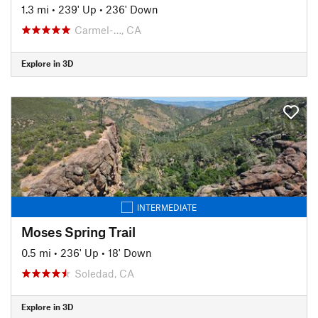
1.3 mi
•
239' Up
•
236' Down
Carmel-…, CA
Explore in 3D
INTERMEDIATE
Moses Spring Trail
0.5 mi
•
236' Up
•
18' Down
Soledad, CA
Explore in 3D