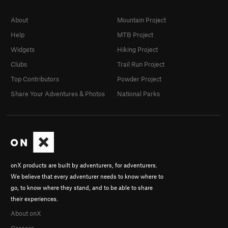
About
Mountain Project
Help
MTB Project
Widgets
Hiking Project
Clubs
Trail Run Project
Top Contributors
Powder Project
Share Your Adventures & Photos
National Parks
onX products are built by adventurers, for adventurers.
We believe that every adventurer needs to know where to
go, to know where they stand, and to be able to share
their experiences.
About onX
Careers