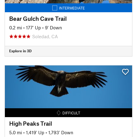
INTERMEDIATE
Bear Gulch Cave Trail
0.2 mi
•
177' Up
•
9' Down
Soledad, CA
Explore in 3D
DIFFICULT
High Peaks Trail
5.0 mi
•
1,419' Up
•
1,793' Down