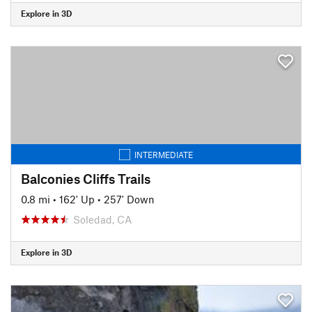
Explore in 3D
INTERMEDIATE
Balconies Cliffs Trails
0.8 mi
•
162' Up
•
257' Down
Soledad, CA
Explore in 3D