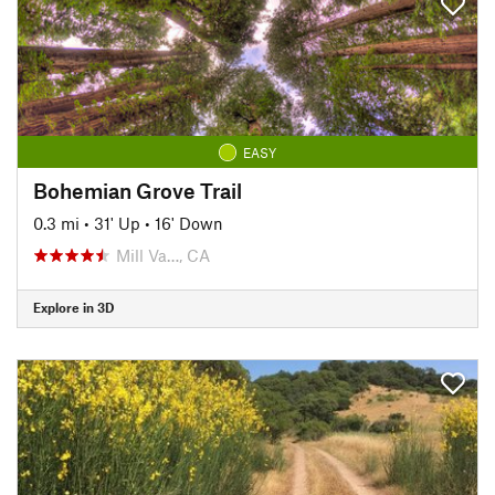
EASY
Bohemian Grove Trail
0.3 mi
•
31' Up
•
16' Down
Mill Va…, CA
Explore in 3D