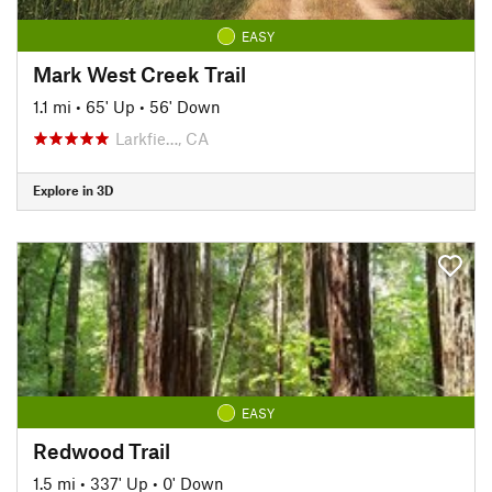
EASY
Mark West Creek Trail
1.1 mi
•
65' Up
•
56' Down
Larkfie…, CA
Explore in 3D
EASY
Redwood Trail
1.5 mi
•
337' Up
•
0' Down