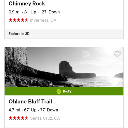
Chimney Rock
0.9 mi
•
81' Up
•
127' Down
Inverness, CA
Explore in 3D
EASY
Ohlone Bluff Trail
4.7 mi
•
67' Up
•
77' Down
Santa Cruz, CA