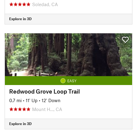
Soledad, CA
Explore in 3D
EASY
Redwood Grove Loop Trail
0.7 mi
•
11' Up
•
12' Down
Mount H…, CA
Explore in 3D