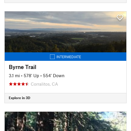
INTERMEDIATE
Byrne Trail
3.1 mi
•
578' Up
•
554' Down
Corralitos, CA
Explore in 3D