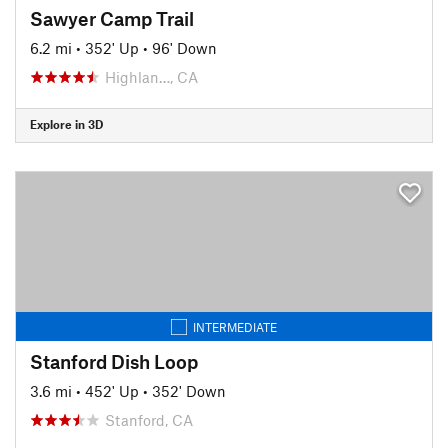
Sawyer Camp Trail
6.2 mi
•
352' Up
•
96' Down
Highlan…, CA
Explore in 3D
INTERMEDIATE
Stanford Dish Loop
3.6 mi
•
452' Up
•
352' Down
Stanford, CA