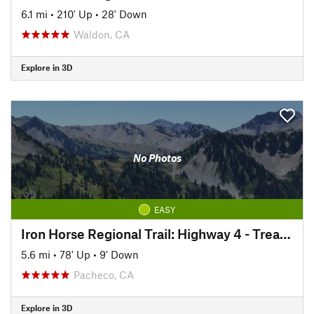
6.1 mi
•
210' Up
•
28' Down
Waldon, CA
Explore in 3D
No Photos
EASY
Iron Horse Regional Trail: Highway 4 - Treat Blvd
5.6 mi
•
78' Up
•
9' Down
Pacheco, CA
Explore in 3D