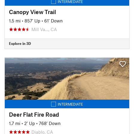
INTERMEDIATE
Canopy View Trail
1.5 mi
•
857' Up
•
61' Down
Mill Va…, CA
Explore in 3D
INTERMEDIATE
Deer Flat Fire Road
1.7 mi
•
2' Up
•
768' Down
Diablo, CA