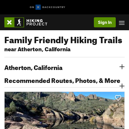
Sign In
Family Friendly Hiking Trails
near Atherton, California
Atherton, California
Recommended Routes, Photos, & More