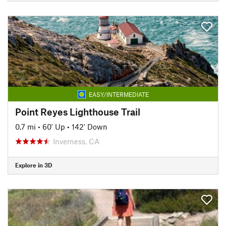
EASY/INTERMEDIATE
Point Reyes Lighthouse Trail
0.7 mi
•
60' Up
•
142' Down
Inverness, CA
Explore in 3D