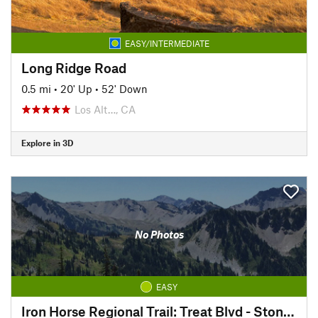
EASY/INTERMEDIATE
Long Ridge Road
0.5 mi
•
20' Up
•
52' Down
Los Alt…, CA
Explore in 3D
No Photos
EASY
Iron Horse Regional Trail: Treat Blvd - Stone Valley Rd