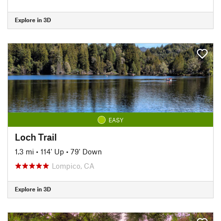
Explore in 3D
EASY
Loch Trail
1.3 mi
•
114' Up
•
79' Down
Lompico, CA
Explore in 3D