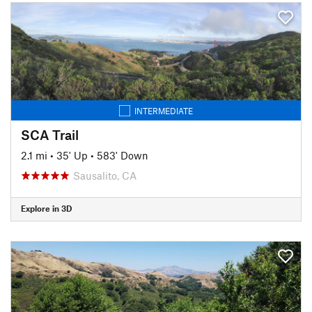
INTERMEDIATE
SCA Trail
2.1 mi
•
35' Up
•
583' Down
Sausalito, CA
Explore in 3D