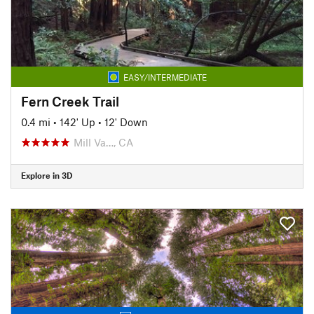
EASY/INTERMEDIATE
Fern Creek Trail
0.4 mi
•
142' Up
•
12' Down
Mill Va…, CA
Explore in 3D