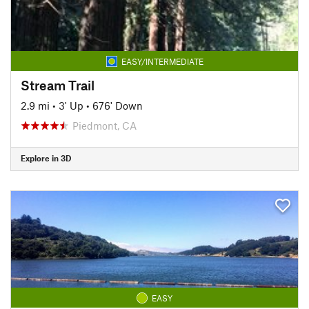
EASY/INTERMEDIATE
Stream Trail
2.9 mi
•
3' Up
•
676' Down
Piedmont, CA
Explore in 3D
EASY