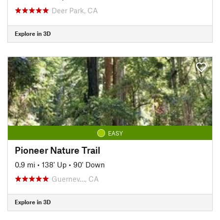
Deer Park, CA
Explore in 3D
EASY
Pioneer Nature Trail
0.9 mi
•
138' Up
•
90' Down
Guernev…, CA
Explore in 3D