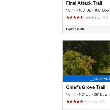
Final Attack Trail
1.8 mi
•
160' Up
•
166' Dow
Keedysv…, MD
Explore in 3D
INTERMED
Chief's Grove Trail
1.0 mi
•
112' Up
•
36' Down
Elverson, PA