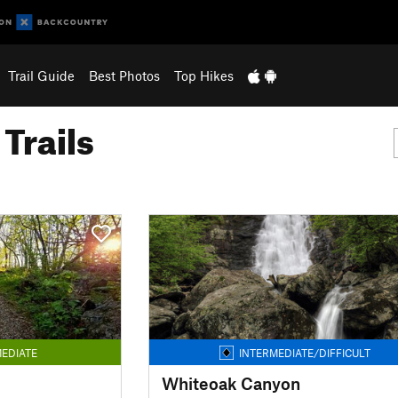
Trail Guide
Best Photos
Top Hikes
Trails
EDIATE
INTERMEDIATE/DIFFICULT
Whiteoak Canyon