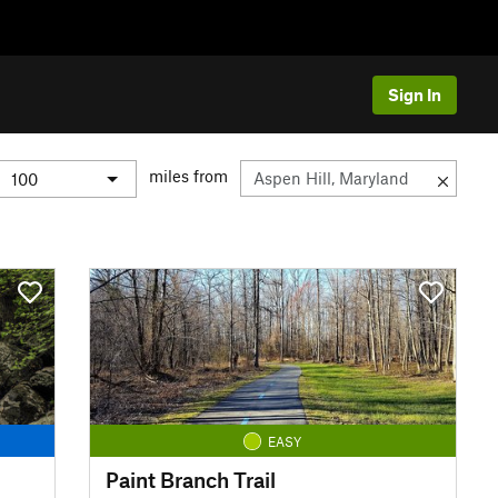
Sign In
miles from
EASY
Paint Branch Trail