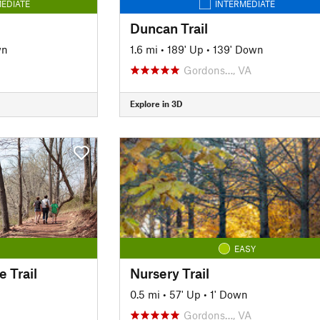
EDIATE
INTERMEDIATE
Duncan Trail
wn
1.6 mi
•
189' Up
•
139' Down
Gordons…, VA
Explore in 3D
EASY
 Trail
Nursery Trail
0.5 mi
•
57' Up
•
1' Down
Gordons…, VA