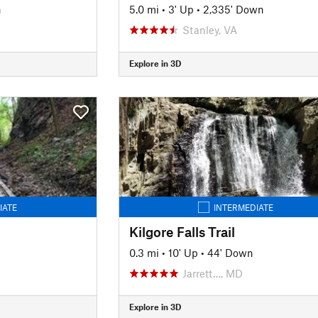
n
5.0 mi
•
3' Up
•
2,335' Down
Stanley, VA
Explore in 3D
IATE
INTERMEDIATE
Kilgore Falls Trail
0.3 mi
•
10' Up
•
44' Down
Jarrett…, MD
Explore in 3D