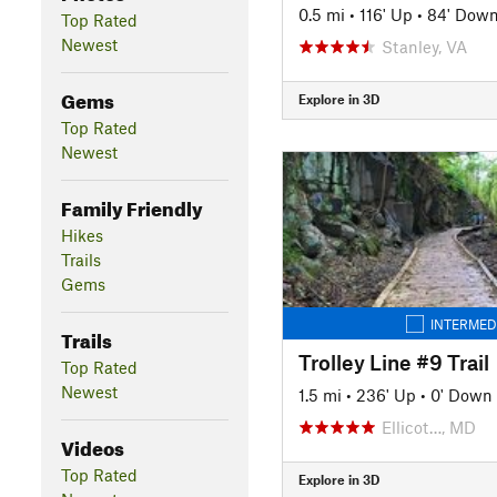
0.5 mi
•
116' Up
•
84' Dow
Top Rated
Newest
Stanley, VA
Gems
Explore in 3D
Top Rated
Newest
Family Friendly
Hikes
Trails
Gems
INTERMED
Trails
Trolley Line #9 Trail
Top Rated
Newest
1.5 mi
•
236' Up
•
0' Down
Ellicot…, MD
Videos
Top Rated
Explore in 3D