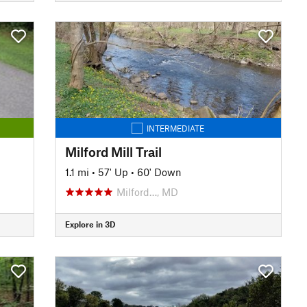
INTERMEDIATE
Milford Mill Trail
1.1 mi
•
57' Up
•
60' Down
Milford…, MD
Explore in 3D