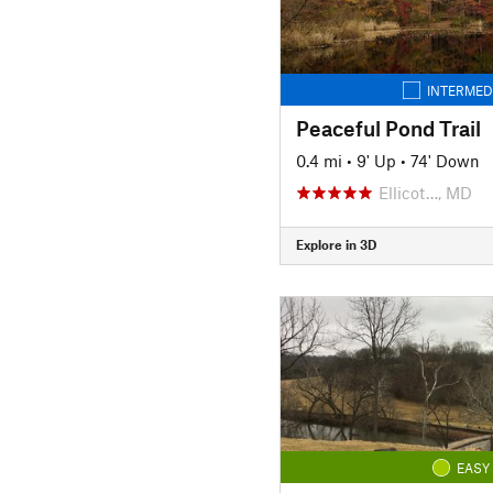
INTERMED
Peaceful Pond Trail
0.4 mi
•
9' Up
•
74' Down
Ellicot…, MD
Explore in 3D
EASY