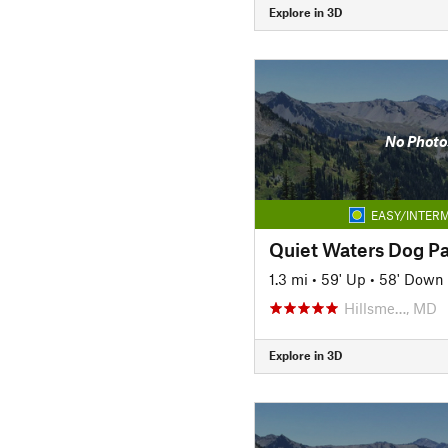
Explore in 3D
No Photo
EASY/INTERM
Quiet Waters Dog P
1.3 mi
•
59' Up
•
58' Down
Hillsme…, MD
Explore in 3D