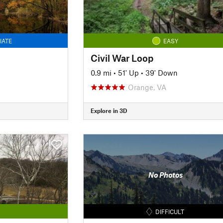
IATE
EASY
Civil War Loop
0.9 mi
•
51' Up
•
39' Down
Orange, VA
Explore in 3D
No Photos
DIFFICULT