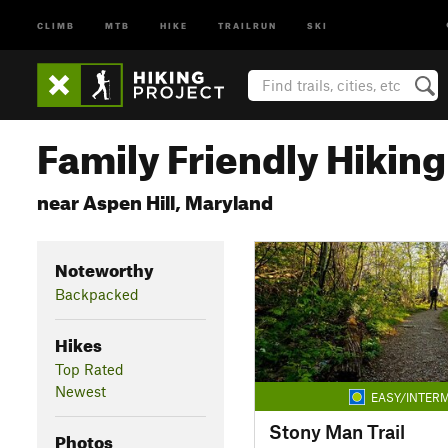
CLIMB
MTB
HIKE
TRAILRUN
SKI
Family Friendly Hiking 
near Aspen Hill, Maryland
Noteworthy
Backpacked
Hikes
Top Rated
Newest
EASY/INTERM
Stony Man Trail
Photos