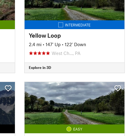
INTERMEDIATE
Yellow Loop
2.4 mi
•
147' Up
•
122' Down
West Ch…, PA
Explore in 3D
EASY