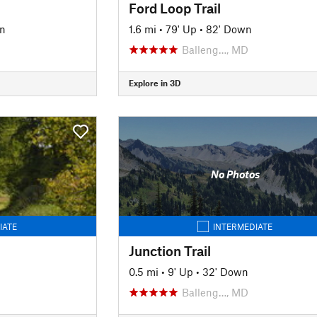
Ford Loop Trail
n
1.6 mi
•
79' Up
•
82' Down
Balleng…, MD
Explore in 3D
No Photos
IATE
INTERMEDIATE
Junction Trail
0.5 mi
•
9' Up
•
32' Down
Balleng…, MD