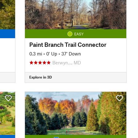
EASY
Paint Branch Trail Connector
0.3 mi
•
0' Up
•
37' Down
Berwyn…, MD
Explore in 3D