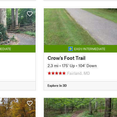
EDIATE
EASY/INTERMEDIATE
Crow's Foot Trail
2.3 mi
•
175' Up
•
104' Down
Fairland, MD
Explore in 3D