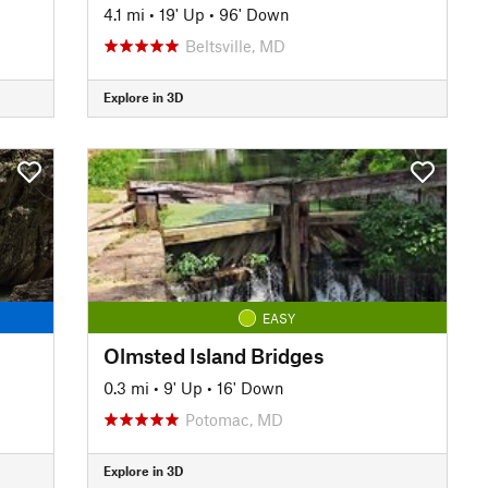
4.1 mi
•
19' Up
•
96' Down
Beltsville, MD
Explore in 3D
EASY
Olmsted Island Bridges
0.3 mi
•
9' Up
•
16' Down
Potomac, MD
Explore in 3D