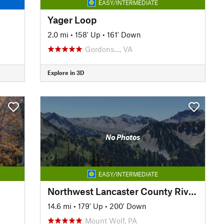
EASY/INTERMEDIATE
Yager Loop
2.0 mi
•
158' Up
•
161' Down
Gordons…, VA
Explore in 3D
No Photos
EASY/INTERMEDIATE
Northwest Lancaster County River Trail
14.6 mi
•
179' Up
•
200' Down
Mount Wolf, PA