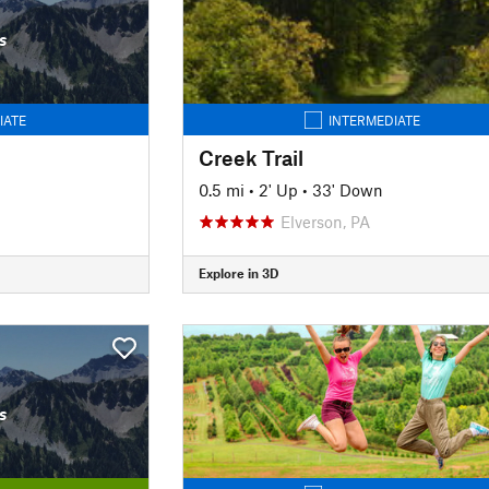
s
IATE
INTERMEDIATE
Creek Trail
0.5 mi
•
2' Up
•
33' Down
Elverson, PA
Explore in 3D
s