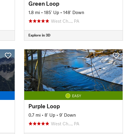
Green Loop
1.8 mi
•
185' Up
•
148' Down
West Ch…, PA
Explore in 3D
EASY
Purple Loop
0.7 mi
•
8' Up
•
9' Down
West Ch…, PA