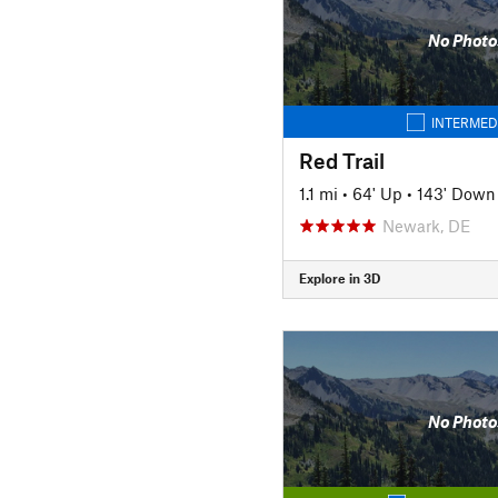
No Photo
INTERMED
Red Trail
1.1 mi
•
64' Up
•
143' Down
Newark, DE
Explore in 3D
No Photo