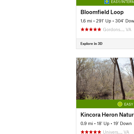
EASY/INTERM
Bloomfield Loop
1.6 mi
•
291' Up
•
304' Do
Gordons…, VA
Explore in 3D
EASY
Kincora Heron Nature
0.9 mi
•
18' Up
•
19' Down
Univers…, VA