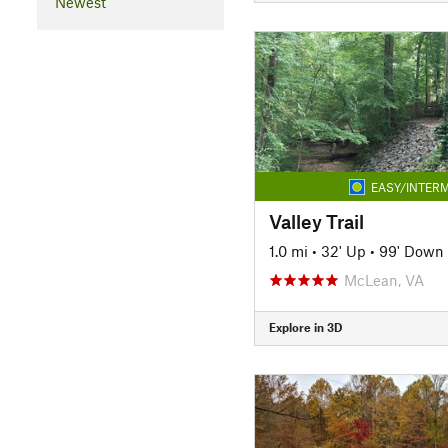
Newest
EASY/INTERM
Valley Trail
1.0 mi
•
32' Up
•
99' Down
McLean, VA
Explore in 3D