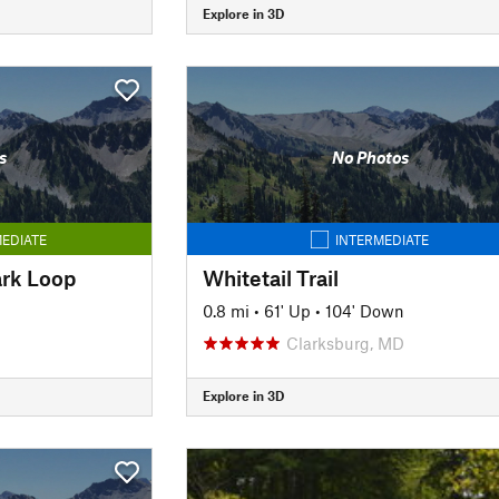
Explore in 3D
s
No Photos
EDIATE
INTERMEDIATE
ark Loop
Whitetail Trail
0.8 mi
•
61' Up
•
104' Down
Clarksburg, MD
Explore in 3D