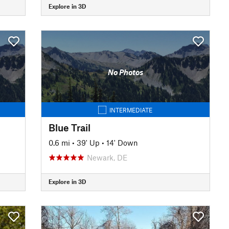
Explore in 3D
No Photos
INTERMEDIATE
Blue Trail
0.6 mi
•
39' Up
•
14' Down
Newark, DE
Explore in 3D