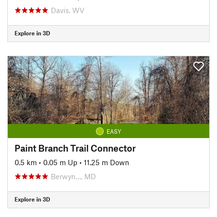
Davis, WV
Explore in 3D
EASY
Paint Branch Trail Connector
0.5 km
•
0.05 m Up
•
11.25 m Down
Berwyn…, MD
Explore in 3D