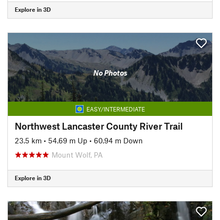
Explore in 3D
No Photos
EASY/INTERMEDIATE
Northwest Lancaster County River Trail
23.5 km
•
54.69 m Up
•
60.94 m Down
Mount Wolf, PA
Explore in 3D