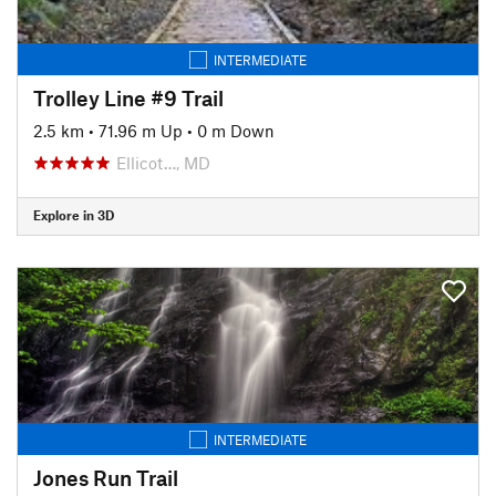
INTERMEDIATE
Trolley Line #9 Trail
2.5 km
•
71.96 m Up
•
0 m Down
Ellicot…, MD
Explore in 3D
INTERMEDIATE
Jones Run Trail