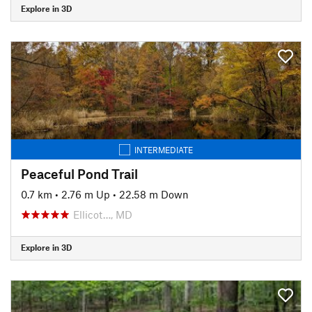
Explore in 3D
INTERMEDIATE
Peaceful Pond Trail
0.7 km
•
2.76 m Up
•
22.58 m Down
Ellicot…, MD
Explore in 3D