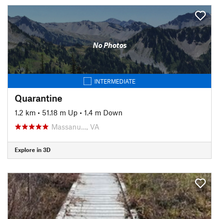
No Photos
INTERMEDIATE
Quarantine
1.2 km
•
51.18 m Up
•
1.4 m Down
Massanu…, VA
Explore in 3D