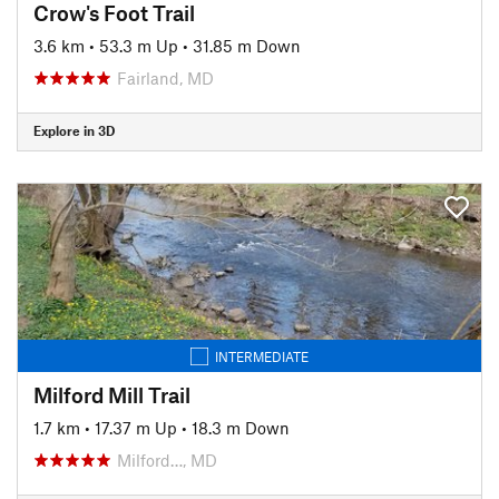
Crow's Foot Trail
3.6 km
•
53.3 m Up
•
31.85 m Down
Fairland, MD
Explore in 3D
INTERMEDIATE
Milford Mill Trail
1.7 km
•
17.37 m Up
•
18.3 m Down
Milford…, MD