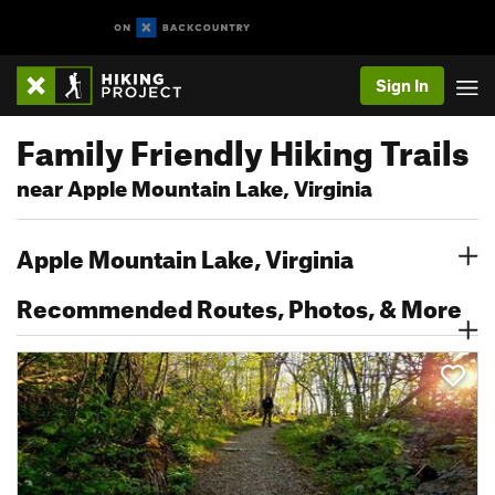
Sign In
Family Friendly Hiking Trails
near Apple Mountain Lake, Virginia
Apple Mountain Lake, Virginia
Recommended Routes, Photos, & More