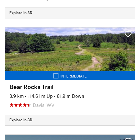
Explore in 3D
INTERMEDIATE
Bear Rocks Trail
3.9 km
•
114.61 m Up
•
81.9 m Down
Davis, WV
Explore in 3D