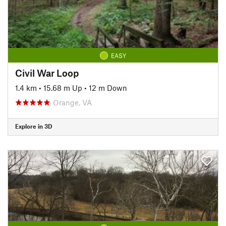
EASY
Civil War Loop
1.4 km
•
15.68 m Up
•
12 m Down
Orange, VA
Explore in 3D