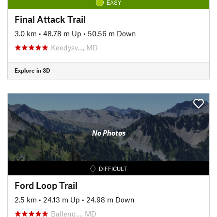
EASY
Final Attack Trail
3.0 km
•
48.78 m Up
•
50.56 m Down
Keedysv…, MD
Explore in 3D
No Photos
DIFFICULT
Ford Loop Trail
2.5 km
•
24.13 m Up
•
24.98 m Down
Balleng…, MD