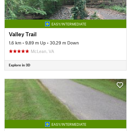
EASY/INTERMEDIATE
Valley Trail
1.6 km
•
9.89 m Up
•
30.29 m Down
McLean, VA
Explore in 3D
EASY/INTERMEDIATE