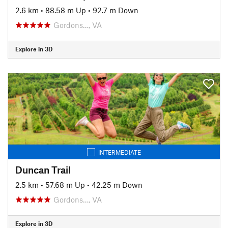
2.6 km
•
88.58 m Up
•
92.7 m Down
Gordons…, VA
Explore in 3D
INTERMEDIATE
Duncan Trail
2.5 km
•
57.68 m Up
•
42.25 m Down
Gordons…, VA
Explore in 3D