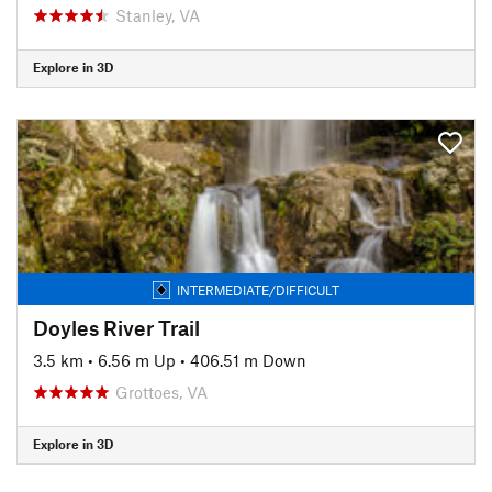
Stanley, VA
Explore in 3D
INTERMEDIATE/DIFFICULT
Doyles River Trail
3.5 km
•
6.56 m Up
•
406.51 m Down
Grottoes, VA
Explore in 3D