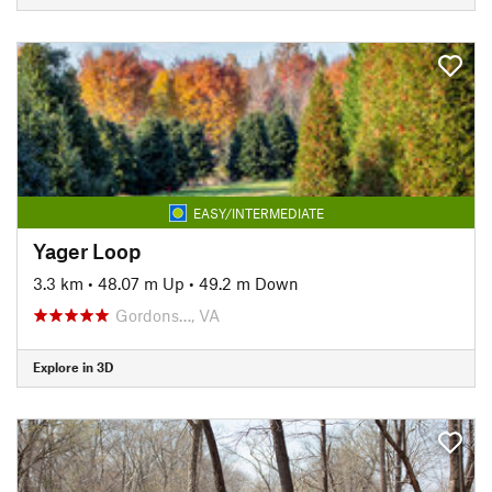
EASY/INTERMEDIATE
Yager Loop
3.3 km
•
48.07 m Up
•
49.2 m Down
Gordons…, VA
Explore in 3D