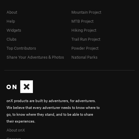
About
Mountain Project
Help
MTB Project
Widgets
Hiking Project
Clubs
Trail Run Project
Top Contributors
Powder Project
Share Your Adventures & Photos
National Parks
onX products are built by adventurers, for adventurers.
We believe that every adventurer needs to know where to
go, to know where they stand, and to be able to share
their experiences.
About onX
Careers