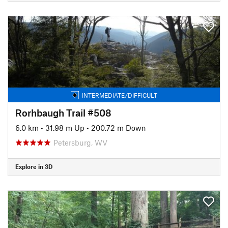
INTERMEDIATE/DIFFICULT
Rorhbaugh Trail #508
6.0 km
•
31.98 m Up
•
200.72 m Down
Petersburg, WV
Explore in 3D