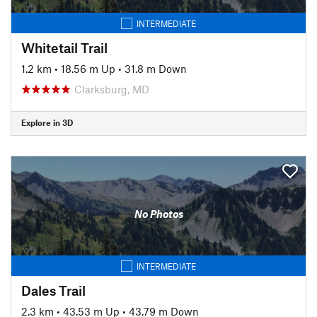
INTERMEDIATE
Whitetail Trail
1.2 km
•
18.56 m Up
•
31.8 m Down
Clarksburg, MD
Explore in 3D
No Photos
INTERMEDIATE
Dales Trail
2.3 km
•
43.53 m Up
•
43.79 m Down