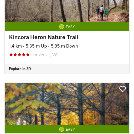
EASY
Kincora Heron Nature Trail
1.4 km
•
5.35 m Up
•
5.85 m Down
Univers…, VA
Explore in 3D
EASY