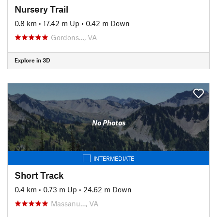
Nursery Trail
0.8 km
•
17.42 m Up
•
0.42 m Down
Gordons…, VA
Explore in 3D
No Photos
INTERMEDIATE
Short Track
0.4 km
•
0.73 m Up
•
24.62 m Down
Massanu…, VA