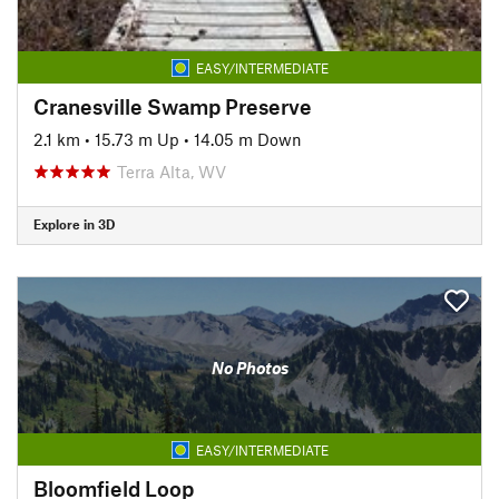
EASY/INTERMEDIATE
Cranesville Swamp Preserve
2.1 km
•
15.73 m Up
•
14.05 m Down
Terra Alta, WV
Explore in 3D
No Photos
EASY/INTERMEDIATE
Bloomfield Loop