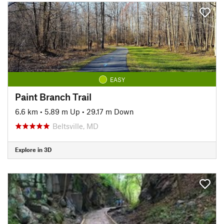
EASY
Paint Branch Trail
6.6 km
•
5.89 m Up
•
29.17 m Down
Beltsville, MD
Explore in 3D