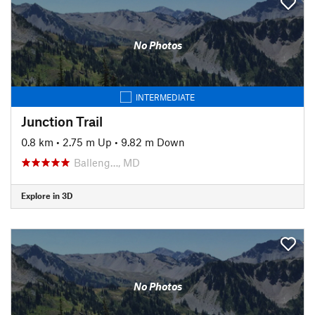
No Photos
INTERMEDIATE
Junction Trail
0.8 km
•
2.75 m Up
•
9.82 m Down
Balleng…, MD
Explore in 3D
No Photos