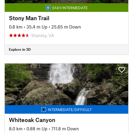
EASY/INTERMEDIATE
Stony Man Trail
0.8 km
•
35.4 m Up
•
25.65 m Down
Stanley, VA
Explore in 3D
INTERMEDIATE/DIFFICULT
Whiteoak Canyon
8.0 km
•
0.88 m Up
•
711.8 m Down