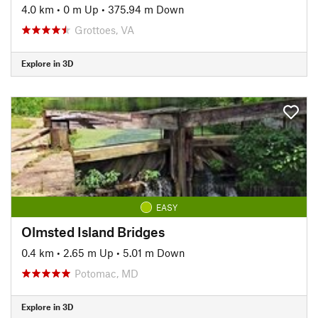
4.0 km
•
0 m Up
•
375.94 m Down
Grottoes, VA
Explore in 3D
EASY
Olmsted Island Bridges
0.4 km
•
2.65 m Up
•
5.01 m Down
Potomac, MD
Explore in 3D