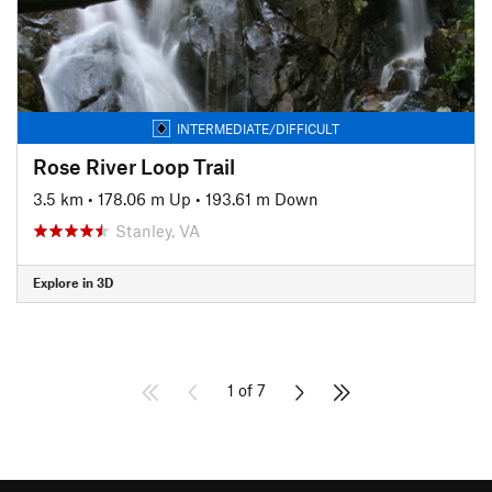
INTERMEDIATE/DIFFICULT
Rose River Loop Trail
3.5 km
•
178.06 m Up
•
193.61 m Down
Stanley, VA
Explore in 3D
1 of 7