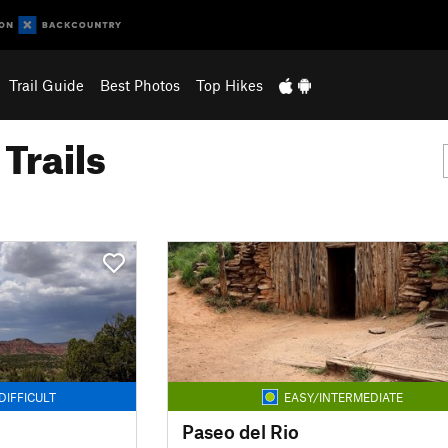
Trail Guide
Best Photos
Top Hikes
Trails
DIFFICULT
EASY/INTERMEDIATE
Paseo del Rio