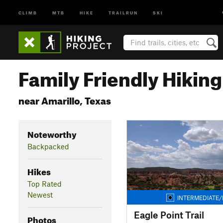
CLIMB
MTB
HIKE
TRAILRUN
SKI
Family Friendly Hiking 
near Amarillo, Texas
Noteworthy
Backpacked
Hikes
Top Rated
Newest
INTERMEDIATE/
Eagle Point Trail
Photos