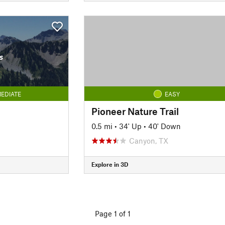
s
EDIATE
EASY
Pioneer Nature Trail
0.5 mi
•
34' Up
•
40' Down
Canyon, TX
Explore in 3D
Page 1 of 1