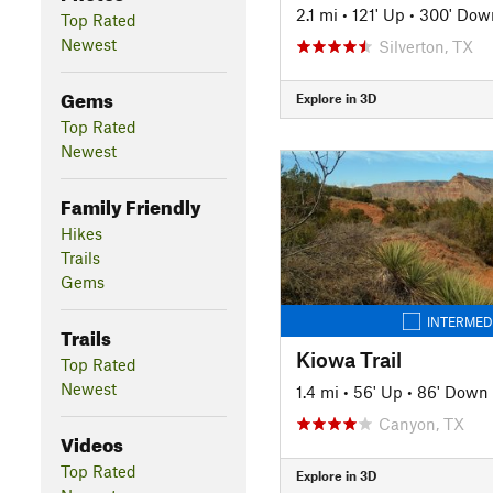
2.1 mi
•
121' Up
•
300' Dow
Top Rated
Newest
Silverton, TX
Gems
Explore in 3D
Top Rated
Newest
Family Friendly
Hikes
Trails
Gems
INTERMED
Trails
Kiowa Trail
Top Rated
Newest
1.4 mi
•
56' Up
•
86' Down
Canyon, TX
Videos
Top Rated
Explore in 3D