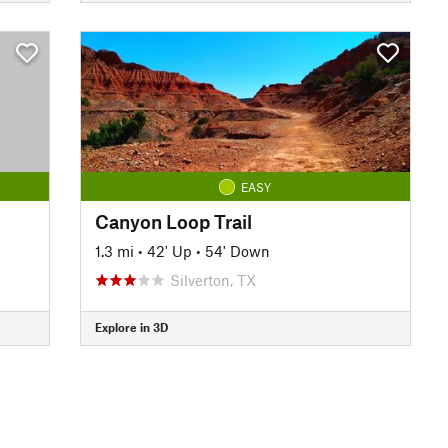
EASY
Canyon Loop Trail
1.3 mi
•
42' Up
•
54' Down
Silverton, TX
Explore in 3D