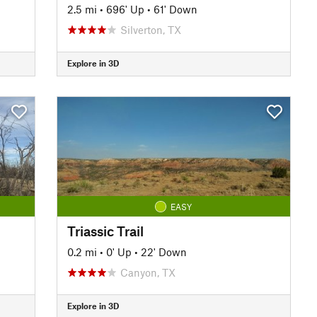
2.5 mi
•
696' Up
•
61' Down
Silverton, TX
Explore in 3D
EASY
Triassic Trail
0.2 mi
•
0' Up
•
22' Down
Canyon, TX
Explore in 3D