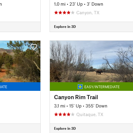
n
1.0 mi
•
23' Up
•
3' Down
Canyon, TX
Explore in 3D
IATE
EASY/INTERMEDIATE
Canyon Rim Trail
3.1 mi
•
15' Up
•
355' Down
Quitaque, TX
Explore in 3D