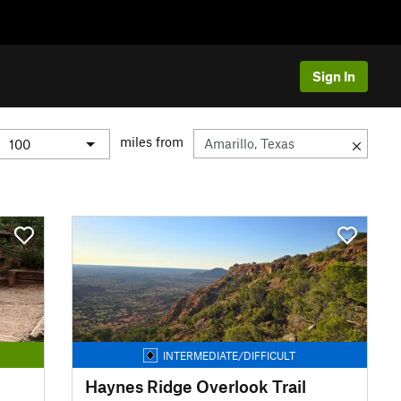
Sign In
miles from
INTERMEDIATE/DIFFICULT
Haynes Ridge Overlook Trail