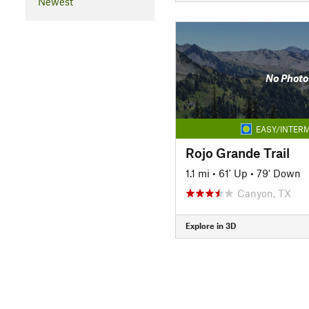
Newest
No Photo
EASY/INTERM
Rojo Grande Trail
1.1 mi
•
61' Up
•
79' Down
Canyon, TX
Explore in 3D