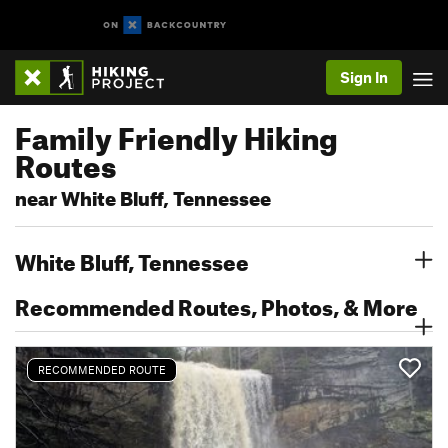
Sign In
Family Friendly Hiking
Routes
near White Bluff, Tennessee
White Bluff, Tennessee
Recommended Routes, Photos, & More
RECOMMENDED ROUTE