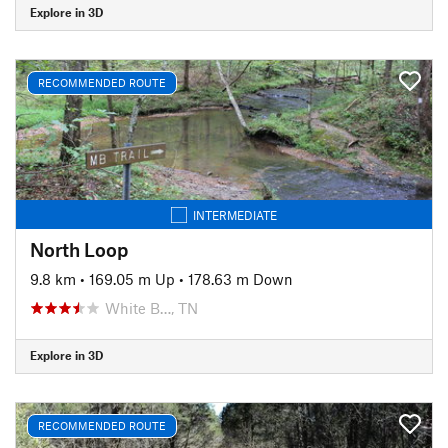
Explore in 3D
RECOMMENDED ROUTE
INTERMEDIATE
North Loop
9.8 km
•
169.05 m Up
•
178.63 m Down
White B…, TN
Explore in 3D
RECOMMENDED ROUTE