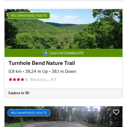
RECOMMENDED ROUTE
EASY/INTERMEDIATE
Turnhole Bend Nature Trail
0.9 km
•
38.24 m Up
•
38.1 m Down
Brownsv…, KY
Explore in 3D
RECOMMENDED ROUTE