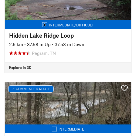
INTERMEDIATE/DIFFICULT
Hidden Lake Ridge Loop
2.6 km
•
37.58 m Up
•
37.53 m Down
Pegram, TN
Explore in 3D
RECOMMENDED ROUTE
INTERMEDIATE