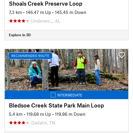
Shoals Creek Preserve Loop
7.3 km
•
146.47 m Up
•
145.45 m Down
Underwo…, AL
Explore in 3D
RECOMMENDED ROUTE
INTERMEDIATE
Bledsoe Creek State Park Main Loop
5.4 km
•
119.68 m Up
•
119.96 m Down
Gallatin, TN