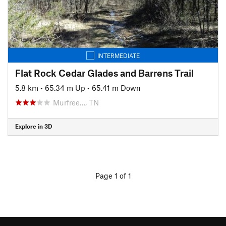
INTERMEDIATE
Flat Rock Cedar Glades and Barrens Trail
5.8 km
•
65.34 m Up
•
65.41 m Down
Murfree…, TN
Explore in 3D
Page 1 of 1