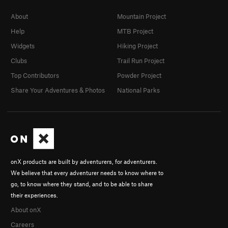
About
Mountain Project
Help
MTB Project
Widgets
Hiking Project
Clubs
Trail Run Project
Top Contributors
Powder Project
Share Your Adventures & Photos
National Parks
onX products are built by adventurers, for adventurers.
We believe that every adventurer needs to know where to
go, to know where they stand, and to be able to share
their experiences.
About onX
Careers