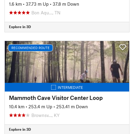
1.6 km
•
37.73 m Up
•
37.8 m Down
Bon Aqu…, TN
Explore in 3D
RECOMMENDED ROUTE
INTERMEDIATE
Mammoth Cave Visitor Center Loop
10.4 km
•
253.4 m Up
•
253.41 m Down
Brownsv…, KY
Explore in 3D