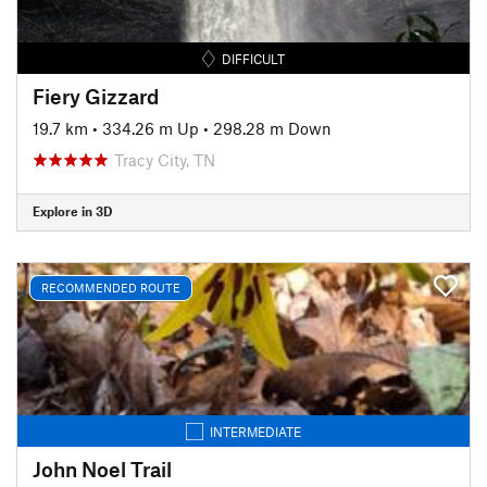
DIFFICULT
Fiery Gizzard
19.7 km
•
334.26 m Up
•
298.28 m Down
Tracy City, TN
Explore in 3D
RECOMMENDED ROUTE
INTERMEDIATE
John Noel Trail