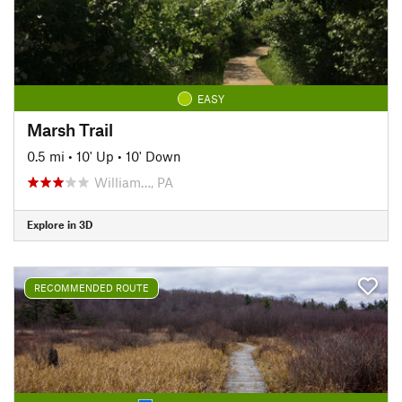
EASY
Marsh Trail
0.5 mi
•
10' Up
•
10' Down
William…, PA
Explore in 3D
RECOMMENDED ROUTE