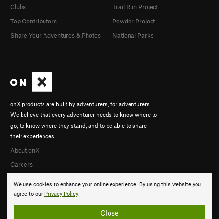
Clubs
Trail Run Project
Top Contributors
Powder Project
Share Your Adventures & Photos
National Parks
onX products are built by adventurers, for adventurers.
We believe that every adventurer needs to know where to
go, to know where they stand, and to be able to share
their experiences.
About onX
Careers
We use cookies to enhance your online experience. By using this website you
agree to our
Privacy Policy
.
Close