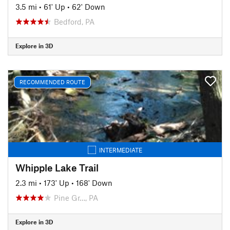
3.5 mi
•
61' Up
•
62' Down
Bedford, PA
Explore in 3D
RECOMMENDED ROUTE
INTERMEDIATE
Whipple Lake Trail
2.3 mi
•
173' Up
•
168' Down
Pine Gr…, PA
Explore in 3D