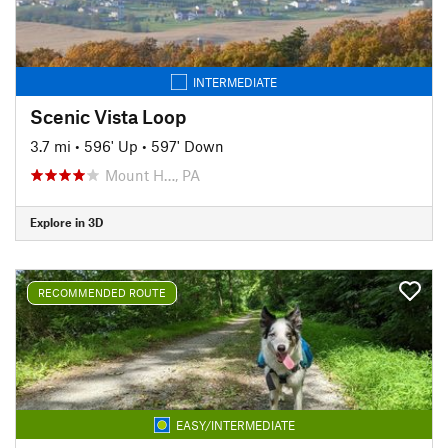
INTERMEDIATE
Scenic Vista Loop
3.7 mi
•
596' Up
•
597' Down
Mount H…, PA
Explore in 3D
RECOMMENDED ROUTE
EASY/INTERMEDIATE