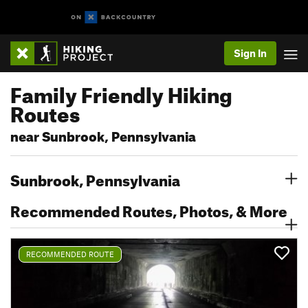
Sign In
Family Friendly Hiking
Routes
near Sunbrook, Pennsylvania
Sunbrook, Pennsylvania
Recommended Routes, Photos, & More
RECOMMENDED ROUTE