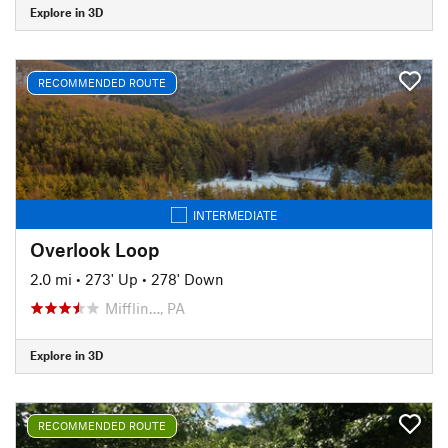
Explore in 3D
RECOMMENDED ROUTE
INTERMEDIATE
Overlook Loop
2.0 mi
•
273' Up
•
278' Down
Mifflin…, PA
Explore in 3D
RECOMMENDED ROUTE