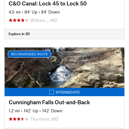
C&O Canal: Lock 45 to Lock 50
4.5 mi
•
84' Up
•
84' Down
William…, MD
Explore in 3D
RECOMMENDED ROUTE
INTERMEDIATE
Cunningham Falls Out-and-Back
1.2 mi
•
142' Up
•
142' Down
Thurmont, MD