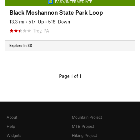
EASY/INTERMEDIATE
Black Moshannon State Park Loop
13.3 mi
•
517' Up
•
518' Down
Troy, PA
Explore in 3D
Page 1 of 1
About
Mountain Project
Help
MTB Project
Widgets
Hiking Project