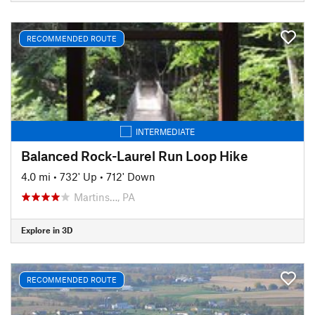
RECOMMENDED ROUTE
INTERMEDIATE
Balanced Rock-Laurel Run Loop Hike
4.0 mi
•
732' Up
•
712' Down
Martins…, PA
Explore in 3D
RECOMMENDED ROUTE