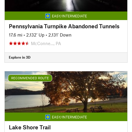
EASY/INTERMEDIATE
Pennsylvania Turnpike Abandoned Tunnels
17.6 mi
•
2,132' Up
•
2,131' Down
McConne…, PA
Explore in 3D
RECOMMENDED ROUTE
EASY/INTERMEDIATE
Lake Shore Trail