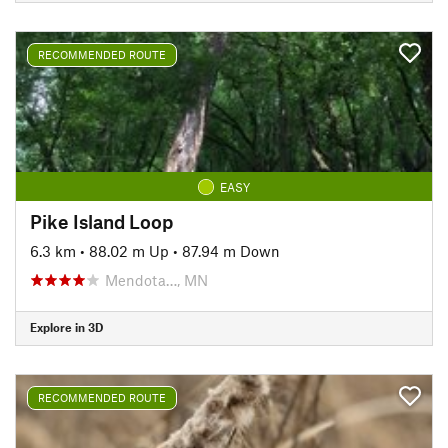
RECOMMENDED ROUTE
EASY
Pike Island Loop
6.3 km
•
88.02 m Up
•
87.94 m Down
Mendota…, MN
Explore in 3D
RECOMMENDED ROUTE