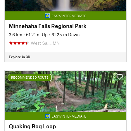
EASY/INTERMEDIATE
Minnehaha Falls Regional Park
3.6 km
•
61.21 m Up
•
61.25 m Down
West Sa…, MN
Explore in 3D
RECOMMENDED ROUTE
EASY/INTERMEDIATE
Quaking Bog Loop