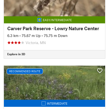
EASY/INTERMEDIATE
Carver Park Reserve - Lowry Nature Center
6.3 km
•
75.67 m Up
•
75.75 m Down
Victoria, MN
Explore in 3D
RECOMMENDED ROUTE
INTERMEDIATE