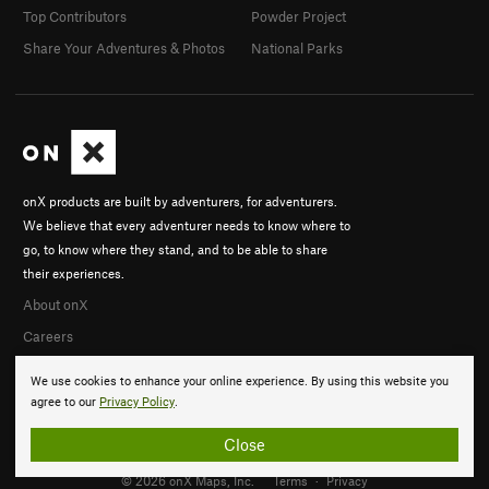
Top Contributors
Powder Project
Share Your Adventures & Photos
National Parks
onX products are built by adventurers, for adventurers.
We believe that every adventurer needs to know where to
go, to know where they stand, and to be able to share
their experiences.
About onX
Careers
We use cookies to enhance your online experience. By using this website you
agree to our
Privacy Policy
.
Close
© 2026 onX Maps, Inc.
Terms
·
Privacy