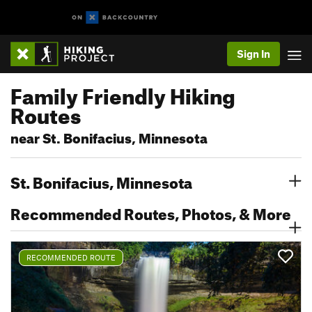
Sign In
Family Friendly Hiking
Routes
near St. Bonifacius, Minnesota
St. Bonifacius, Minnesota
Recommended Routes, Photos, & More
RECOMMENDED ROUTE