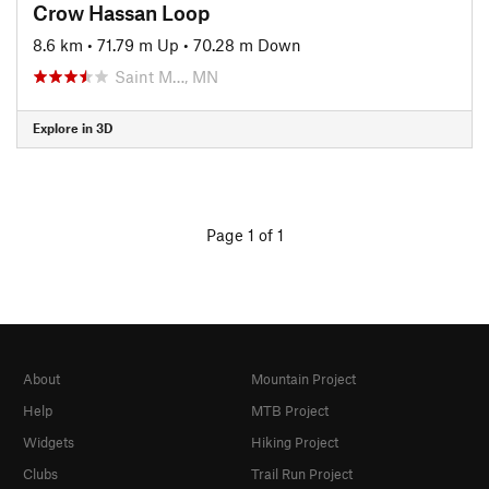
Crow Hassan Loop
8.6 km
•
71.79 m Up
•
70.28 m Down
Saint M…, MN
Explore in 3D
Page 1 of 1
About
Mountain Project
Help
MTB Project
Widgets
Hiking Project
Clubs
Trail Run Project