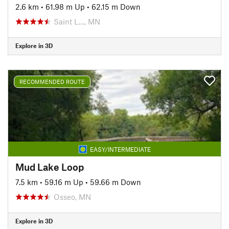
2.6 km
•
61.98 m Up
•
62.15 m Down
Saint L…, MN
Explore in 3D
RECOMMENDED ROUTE
EASY/INTERMEDIATE
Mud Lake Loop
7.5 km
•
59.16 m Up
•
59.66 m Down
Osseo, MN
Explore in 3D