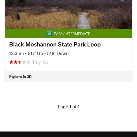
EASY/INTERMEDIATE
Black Moshannon State Park Loop
13.3 mi
•
517' Up
•
518' Down
Troy, PA
Explore in 3D
Page 1 of 1