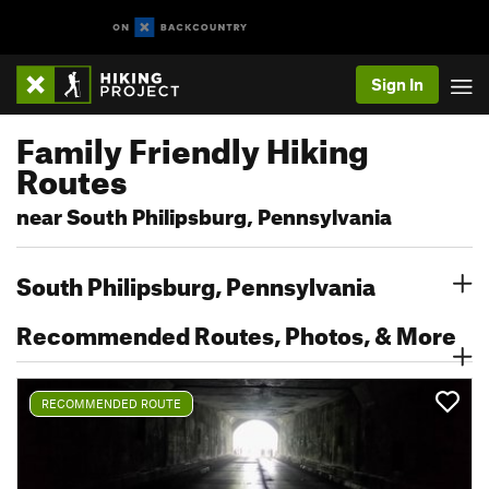
Sign In
Family Friendly Hiking
Routes
near South Philipsburg, Pennsylvania
South Philipsburg, Pennsylvania
Recommended Routes, Photos, & More
RECOMMENDED ROUTE