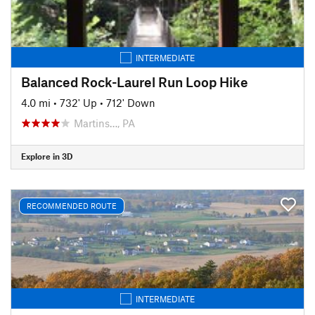
INTERMEDIATE
Balanced Rock-Laurel Run Loop Hike
4.0 mi
•
732' Up
•
712' Down
Martins…, PA
Explore in 3D
RECOMMENDED ROUTE
INTERMEDIATE