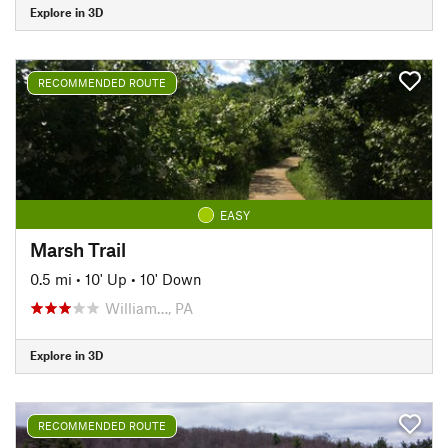
Explore in 3D
RECOMMENDED ROUTE
EASY
Marsh Trail
0.5 mi
•
10' Up
•
10' Down
William…, PA
Explore in 3D
RECOMMENDED ROUTE