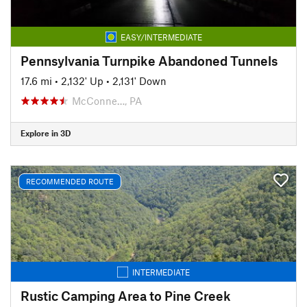
EASY/INTERMEDIATE
Pennsylvania Turnpike Abandoned Tunnels
17.6 mi
•
2,132' Up
•
2,131' Down
McConne…, PA
Explore in 3D
RECOMMENDED ROUTE
INTERMEDIATE
Rustic Camping Area to Pine Creek