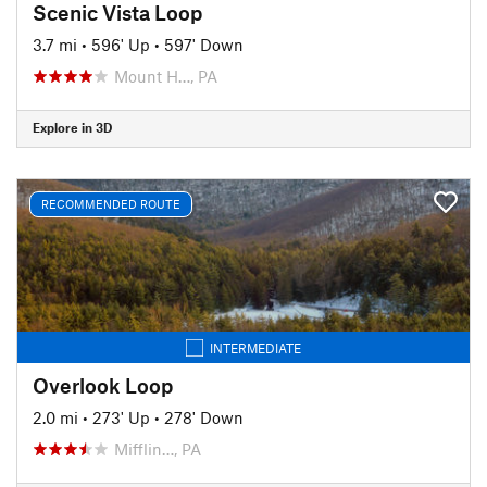
Scenic Vista Loop
3.7 mi
•
596' Up
•
597' Down
Mount H…, PA
Explore in 3D
RECOMMENDED ROUTE
INTERMEDIATE
Overlook Loop
2.0 mi
•
273' Up
•
278' Down
Mifflin…, PA