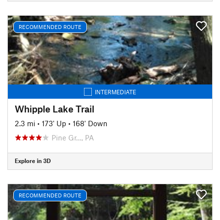
RECOMMENDED ROUTE
INTERMEDIATE
Whipple Lake Trail
2.3 mi
•
173' Up
•
168' Down
Pine Gr…, PA
Explore in 3D
RECOMMENDED ROUTE