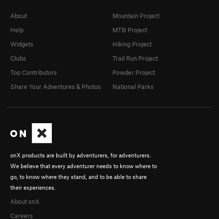
About
Mountain Project
Help
MTB Project
Widgets
Hiking Project
Clubs
Trail Run Project
Top Contributors
Powder Project
Share Your Adventures & Photos
National Parks
onX products are built by adventurers, for adventurers.
We believe that every adventurer needs to know where to
go, to know where they stand, and to be able to share
their experiences.
About onX
Careers