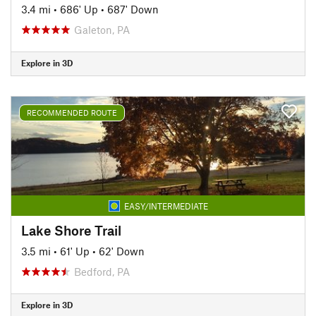
3.4 mi
•
686' Up
•
687' Down
Galeton, PA
Explore in 3D
RECOMMENDED ROUTE
EASY/INTERMEDIATE
Lake Shore Trail
3.5 mi
•
61' Up
•
62' Down
Bedford, PA
Explore in 3D