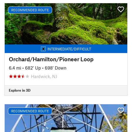
RECOMMENDED ROUTE
INTERMEDIATE/DIFFICULT
Orchard/Hamilton/Pioneer Loop
6.4 mi
•
682' Up
•
698' Down
Hardwick, NJ
Explore in 3D
RECOMMENDED ROUTE