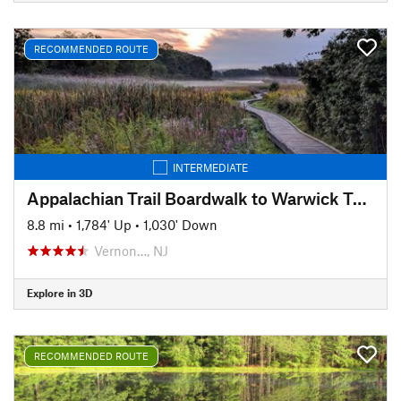
RECOMMENDED ROUTE
INTERMEDIATE
Appalachian Trail Boardwalk to Warwick Turnpike Shuttle
8.8 mi
•
1,784' Up
•
1,030' Down
Vernon…, NJ
Explore in 3D
RECOMMENDED ROUTE