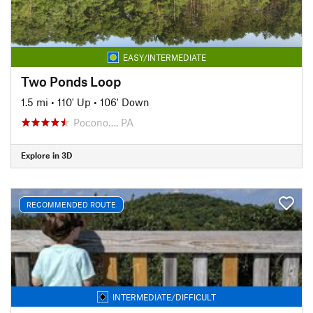
EASY/INTERMEDIATE
Two Ponds Loop
1.5 mi
•
110' Up
•
106' Down
Pocono…, PA
Explore in 3D
RECOMMENDED ROUTE
INTERMEDIATE/DIFFICULT