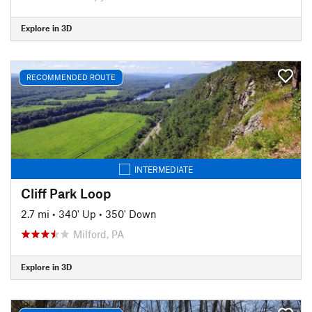
Explore in 3D
RECOMMENDED ROUTE
INTERMEDIATE
Cliff Park Loop
2.7 mi
•
340' Up
•
350' Down
Milford, PA
Explore in 3D