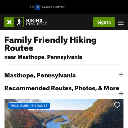
Sign In
Family Friendly Hiking
Routes
near Masthope, Pennsylvania
Masthope, Pennsylvania
Recommended Routes, Photos, & More
RECOMMENDED ROUTE