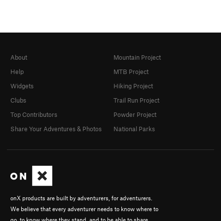
About
Mountain Project
Help
MTB Project
Widgets
Hiking Project
Clubs
Trail Run Project
Top Contributors
Powder Project
Share Your Adventures & Photos
National Parks
onX products are built by adventurers, for adventurers.
We believe that every adventurer needs to know where to
go, to know where they stand, and to be able to share