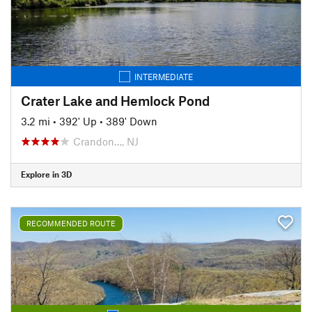
INTERMEDIATE
Crater Lake and Hemlock Pond
3.2 mi
•
392' Up
•
389' Down
Crandon…, NJ
Explore in 3D
RECOMMENDED ROUTE