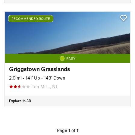
RECOMMENDED ROUTE
EASY
Griggstown Grasslands
2.0 mi
•
141' Up
•
143' Down
Ten Mil…, NJ
Explore in 3D
Page 1 of 1