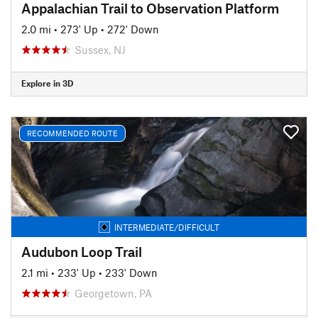
Appalachian Trail to Observation Platform
2.0 mi
•
273' Up
•
272' Down
Sussex, NJ
Explore in 3D
RECOMMENDED ROUTE
INTERMEDIATE/DIFFICULT
Audubon Loop Trail
2.1 mi
•
233' Up
•
233' Down
Georgetown, PA