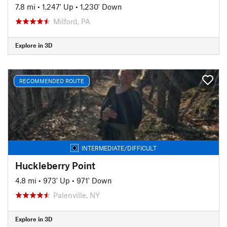
7.8 mi
•
1,247' Up
•
1,230' Down
Milford, PA
Explore in 3D
RECOMMENDED ROUTE
INTERMEDIATE/DIFFICULT
Huckleberry Point
4.8 mi
•
973' Up
•
971' Down
Palenville, NY
Explore in 3D