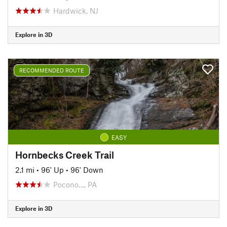
Hardwick, NJ
Explore in 3D
RECOMMENDED ROUTE
EASY
Hornbecks Creek Trail
2.1 mi
•
96' Up
•
96' Down
Pocono…, PA
Explore in 3D