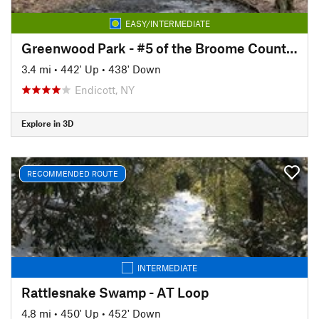
EASY/INTERMEDIATE
Greenwood Park - #5 of the Broome County Dozen Challenge
3.4 mi
•
442' Up
•
438' Down
Endicott, NY
Explore in 3D
RECOMMENDED ROUTE
INTERMEDIATE
Rattlesnake Swamp - AT Loop
4.8 mi
•
450' Up
•
452' Down