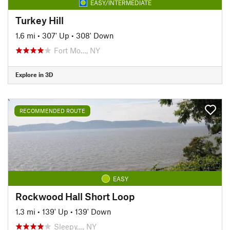
EASY/INTERMEDIATE
Turkey Hill
1.6 mi
•
307' Up
•
308' Down
Fort Mo…, NY
Explore in 3D
RECOMMENDED ROUTE
EASY
Rockwood Hall Short Loop
1.3 mi
•
139' Up
•
139' Down
Sleepy…, NY