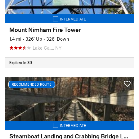
INTERMEDIATE
Mount Nimham Fire Tower
1.4 mi
•
326' Up
•
326' Down
Lake Ca…, NY
Explore in 3D
RECOMMENDED ROUTE
INTERMEDIATE
Steamboat Landing and Crabbing Bridge Loop