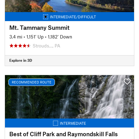
INTERMEDIATE/DIFFICULT
Mt. Tammany Summit
3.4 mi
•
1,151' Up
•
1,182' Down
Strouds…, PA
Explore in 3D
RECOMMENDED ROUTE
INTERMEDIATE
Best of Cliff Park and Raymondskill Falls