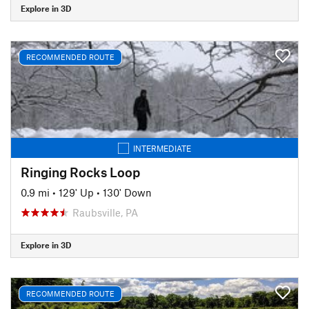
Explore in 3D
RECOMMENDED ROUTE
INTERMEDIATE
Ringing Rocks Loop
0.9 mi
•
129' Up
•
130' Down
Raubsville, PA
Explore in 3D
RECOMMENDED ROUTE