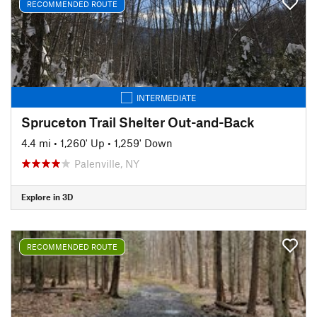
RECOMMENDED ROUTE
INTERMEDIATE
Spruceton Trail Shelter Out-and-Back
4.4 mi
•
1,260' Up
•
1,259' Down
Palenville, NY
Explore in 3D
RECOMMENDED ROUTE