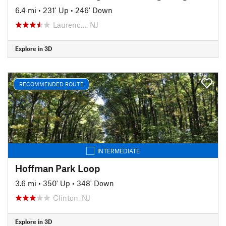
6.4 mi
•
231' Up
•
246' Down
Laurenc…, NJ
Explore in 3D
RECOMMENDED ROUTE
INTERMEDIATE
Hoffman Park Loop
3.6 mi
•
350' Up
•
348' Down
Clinton, NJ
Explore in 3D