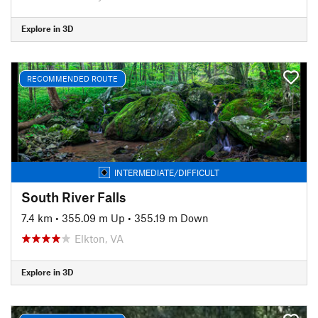
Explore in 3D
RECOMMENDED ROUTE
INTERMEDIATE/DIFFICULT
South River Falls
7.4 km
•
355.09 m Up
•
355.19 m Down
Elkton, VA
Explore in 3D