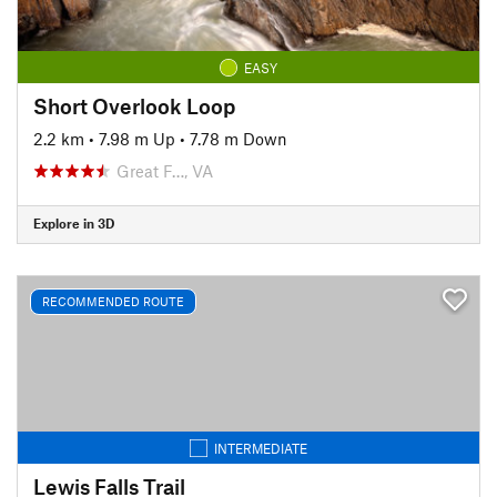
EASY
Short Overlook Loop
2.2 km
•
7.98 m Up
•
7.78 m Down
Great F…, VA
Explore in 3D
RECOMMENDED ROUTE
INTERMEDIATE
Lewis Falls Trail