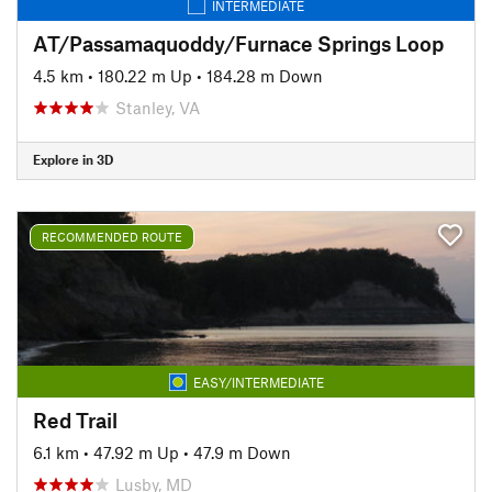
INTERMEDIATE
AT/Passamaquoddy/Furnace Springs Loop
4.5 km
•
180.22 m Up
•
184.28 m Down
Stanley, VA
Explore in 3D
RECOMMENDED ROUTE
EASY/INTERMEDIATE
Red Trail
6.1 km
•
47.92 m Up
•
47.9 m Down
Lusby, MD