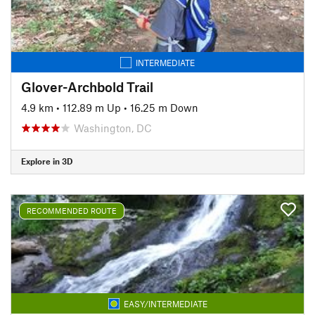
INTERMEDIATE
Glover-Archbold Trail
4.9 km
•
112.89 m Up
•
16.25 m Down
Washington, DC
Explore in 3D
RECOMMENDED ROUTE
EASY/INTERMEDIATE