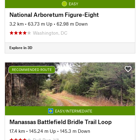
EASY
National Arboretum Figure-Eight
3.2 km
•
63.73 m Up
•
62.98 m Down
Washington, DC
Explore in 3D
RECOMMENDED ROUTE
EASY/INTERMEDIATE
Manassas Battlefield Bridle Trail Loop
17.4 km
•
145.24 m Up
•
145.3 m Down
Bull Run, VA