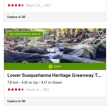
Mays Ch…, MD
Explore in 3D
RECOMMENDED ROUTE
EASY
Lower Susquehanna Heritage Greenway Trail
7.8 km
•
4.16 m Up
•
4.17 m Down
Havre d…, MD
Explore in 3D