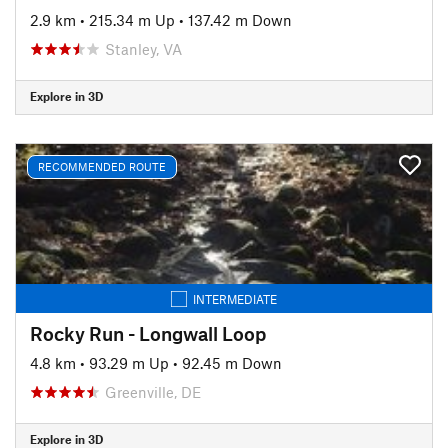
2.9 km
•
215.34 m Up
•
137.42 m Down
Stanley, VA
Explore in 3D
RECOMMENDED ROUTE
INTERMEDIATE
Rocky Run - Longwall Loop
4.8 km
•
93.29 m Up
•
92.45 m Down
Greenville, DE
Explore in 3D