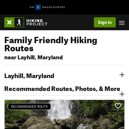
Sign In
Family Friendly Hiking
Routes
near Layhill, Maryland
Layhill, Maryland
Recommended Routes, Photos, & More
RECOMMENDED ROUTE