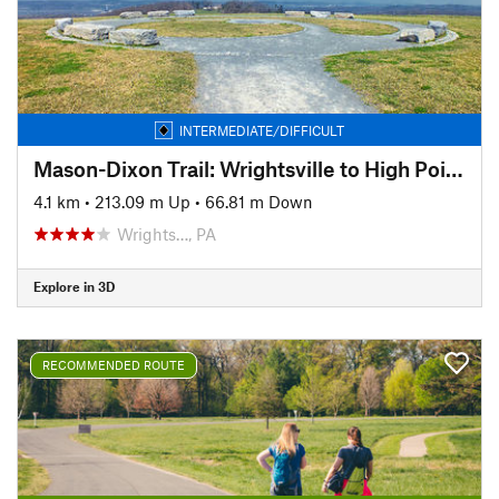
INTERMEDIATE/DIFFICULT
Mason-Dixon Trail: Wrightsville to High Point Scenic Vista
4.1 km
•
213.09 m Up
•
66.81 m Down
Wrights…, PA
Explore in 3D
RECOMMENDED ROUTE