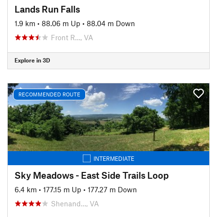
Lands Run Falls
1.9 km
•
88.06 m Up
•
88.04 m Down
Front R…, VA
Explore in 3D
RECOMMENDED ROUTE
INTERMEDIATE
Sky Meadows - East Side Trails Loop
6.4 km
•
177.15 m Up
•
177.27 m Down
Shenand…, VA