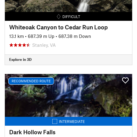
DIFFICULT
Whiteoak Canyon to Cedar Run Loop
13.1 km
•
687.39 m Up
•
687.38 m Down
Stanley, VA
Explore in 3D
RECOMMENDED ROUTE
INTERMEDIATE
Dark Hollow Falls