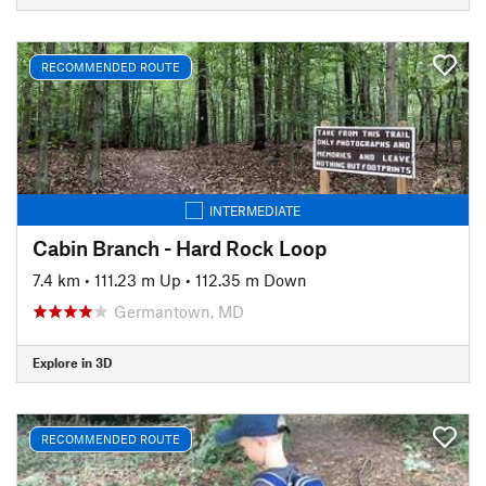
RECOMMENDED ROUTE
INTERMEDIATE
Cabin Branch - Hard Rock Loop
7.4 km
•
111.23 m Up
•
112.35 m Down
Germantown, MD
Explore in 3D
RECOMMENDED ROUTE