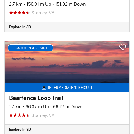
2.7 km
•
150.91 m Up
•
151.02 m Down
Stanley, VA
Explore in 3D
RECOMMENDED ROUTE
INTERMEDIATE/DIFFICULT
Bearfence Loop Trail
1.7 km
•
66.37 m Up
•
66.27 m Down
Stanley, VA
Explore in 3D