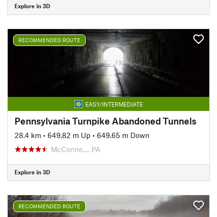
Explore in 3D
RECOMMENDED ROUTE
EASY/INTERMEDIATE
Pennsylvania Turnpike Abandoned Tunnels
28.4 km
•
649.82 m Up
•
649.65 m Down
McConne…, PA
Explore in 3D
RECOMMENDED ROUTE