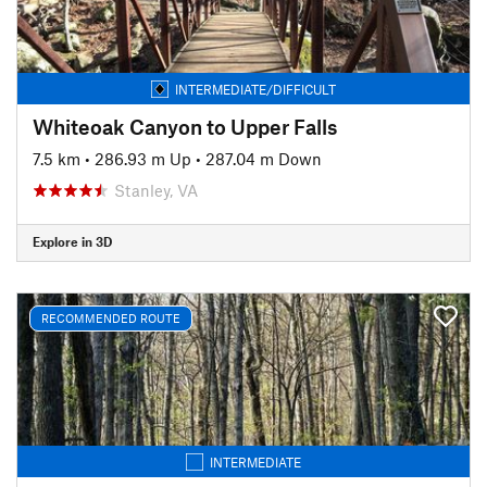
INTERMEDIATE/DIFFICULT
Whiteoak Canyon to Upper Falls
7.5 km
•
286.93 m Up
•
287.04 m Down
Stanley, VA
Explore in 3D
RECOMMENDED ROUTE
INTERMEDIATE