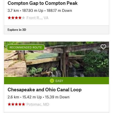
Compton Gap to Compton Peak
3.7 km
•
187.93 m Up
•
188.17 m Down
Front R…, VA
Explore in 3D
RECOMMENDED ROUTE
EASY
Chesapeake and Ohio Canal Loop
2.6 km
•
15.42 m Up
•
15.39 m Down
Potomac, MD