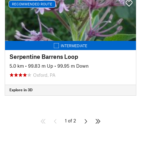
RECOMMENDED ROUTE
INTERMEDIATE
Serpentine Barrens Loop
5.0 km
•
99.83 m Up
•
99.95 m Down
Oxford, PA
Explore in 3D
1 of 2