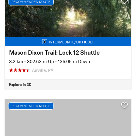
RECOMMENDED ROUTE
INTERMEDIATE/DIFFICULT
Mason Dixon Trail: Lock 12 Shuttle
8.2 km
•
302.63 m Up
•
136.09 m Down
Airville, PA
Explore in 3D
RECOMMENDED ROUTE