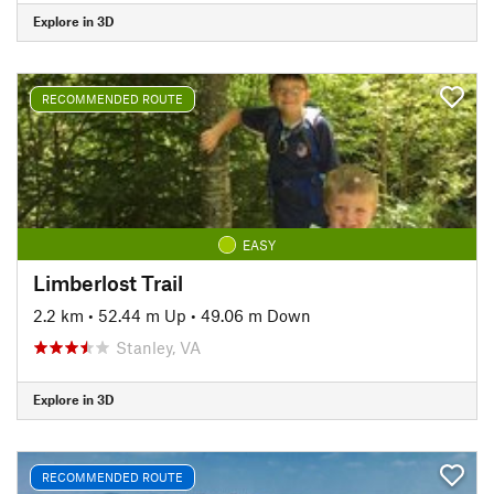
Explore in 3D
RECOMMENDED ROUTE
EASY
Limberlost Trail
2.2 km
•
52.44 m Up
•
49.06 m Down
Stanley, VA
Explore in 3D
RECOMMENDED ROUTE