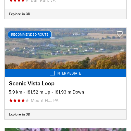
Explore in 3D
RECOMMENDED ROUTE
INTERMEDIATE
Scenic Vista Loop
5.9 km
•
181.52 m Up
•
181.93 m Down
Mount H…, PA
Explore in 3D