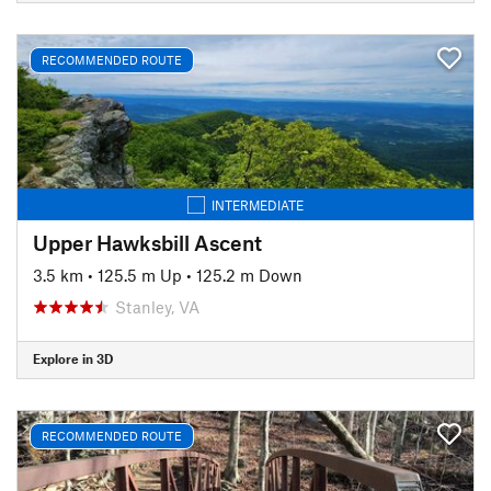
RECOMMENDED ROUTE
INTERMEDIATE
Upper Hawksbill Ascent
3.5 km
•
125.5 m Up
•
125.2 m Down
Stanley, VA
Explore in 3D
RECOMMENDED ROUTE