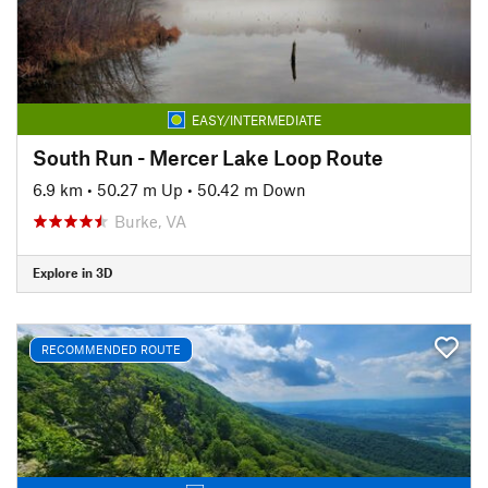
EASY/INTERMEDIATE
South Run - Mercer Lake Loop Route
6.9 km
•
50.27 m Up
•
50.42 m Down
Burke, VA
Explore in 3D
RECOMMENDED ROUTE