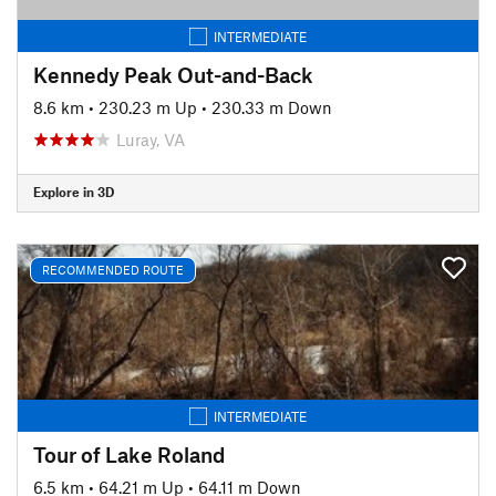
INTERMEDIATE
Kennedy Peak Out-and-Back
8.6 km
•
230.23 m Up
•
230.33 m Down
Luray, VA
Explore in 3D
RECOMMENDED ROUTE
INTERMEDIATE
Tour of Lake Roland
6.5 km
•
64.21 m Up
•
64.11 m Down