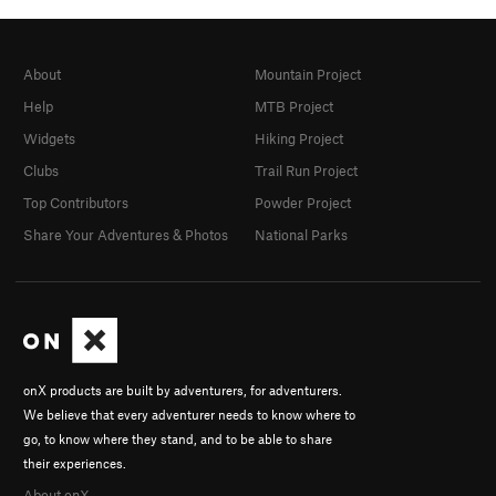
About
Mountain Project
Help
MTB Project
Widgets
Hiking Project
Clubs
Trail Run Project
Top Contributors
Powder Project
Share Your Adventures & Photos
National Parks
onX products are built by adventurers, for adventurers.
We believe that every adventurer needs to know where to
go, to know where they stand, and to be able to share
their experiences.
About onX