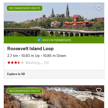
RECOMMENDED ROUTE
EASY/INTERMEDIATE
Roosevelt Island Loop
2.7 km
•
10.93 m Up
•
10.85 m Down
Washing…, DC
Explore in 3D
RECOMMENDED ROUTE