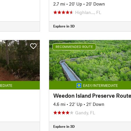
2.7 mi
•
20' Up
•
20' Down
Highlan…, FL
Explore in 3D
RECOMMENDED ROUTE
EDIATE
EASY/INTERMEDIATE
Weedon Island Preserve Rout
4.6 mi
•
22' Up
•
21' Down
Gandy, FL
Explore in 3D