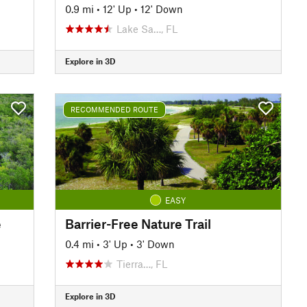
0.9 mi
•
12' Up
•
12' Down
Lake Sa…, FL
Explore in 3D
RECOMMENDED ROUTE
EASY
e
Barrier-Free Nature Trail
0.4 mi
•
3' Up
•
3' Down
Tierra…, FL
Explore in 3D