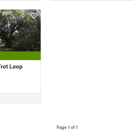
Trot Loop
Page 1 of 1