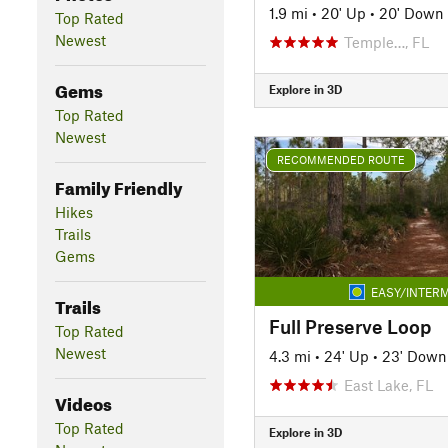
1.9 mi
•
20' Up
•
20' Down
Top Rated
Newest
Temple…, FL
Gems
Explore in 3D
Top Rated
Newest
RECOMMENDED ROUTE
Family Friendly
Hikes
Trails
Gems
EASY/INTERM
Trails
Full Preserve Loop
Top Rated
Newest
4.3 mi
•
24' Up
•
23' Down
East Lake, FL
Videos
Top Rated
Explore in 3D