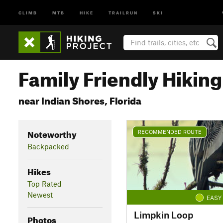
CLIMB
MTB
HIKE
TRAILRUN
SKI
Family Friendly Hikin
near Indian Shores, Florida
Noteworthy
RECOMMENDED ROUTE
Backpacked
Hikes
Top Rated
Newest
EASY
Limpkin Loop
Photos