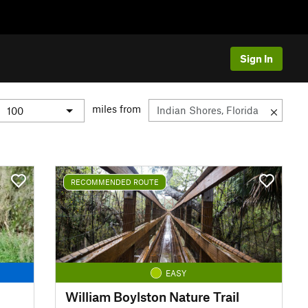
Sign In
miles from
RECOMMENDED ROUTE
EASY
William Boylston Nature Trail