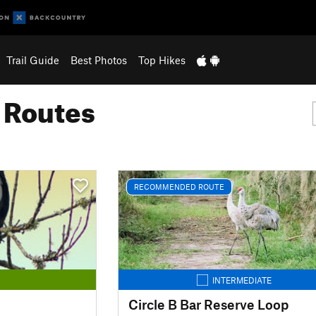
Trail Guide
Best Photos
Top Hikes
g Routes
RECOMMENDED ROUTE
INTERMEDIATE
Circle B Bar Reserve Loop