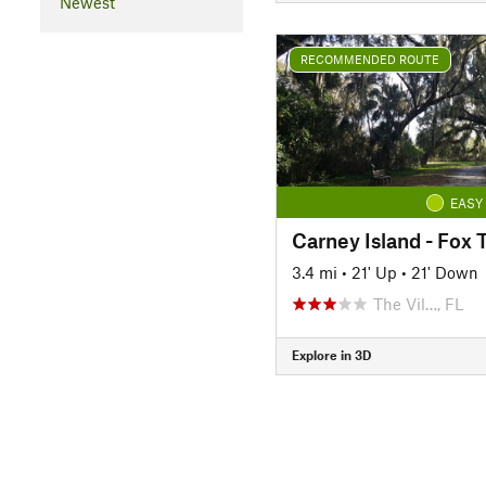
Newest
RECOMMENDED ROUTE
EASY
Carney Island - Fox 
3.4 mi
•
21' Up
•
21' Down
The Vil…, FL
Explore in 3D