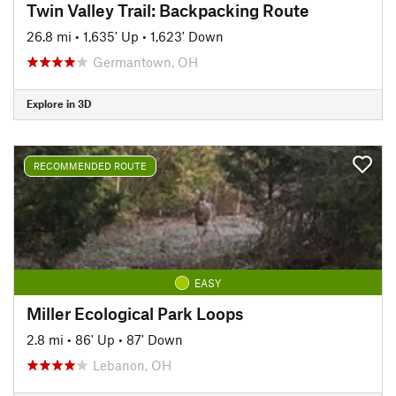
Twin Valley Trail: Backpacking Route
26.8 mi
•
1,635' Up
•
1,623' Down
Germantown, OH
Explore in 3D
RECOMMENDED ROUTE
EASY
Miller Ecological Park Loops
2.8 mi
•
86' Up
•
87' Down
Lebanon, OH