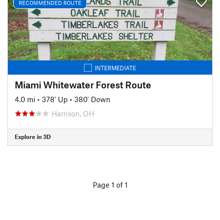
RECOMMENDED ROUTE
INTERMEDIATE
Miami Whitewater Forest Route
4.0 mi
•
378' Up
•
380' Down
Harrison, OH
Explore in 3D
Page 1 of 1