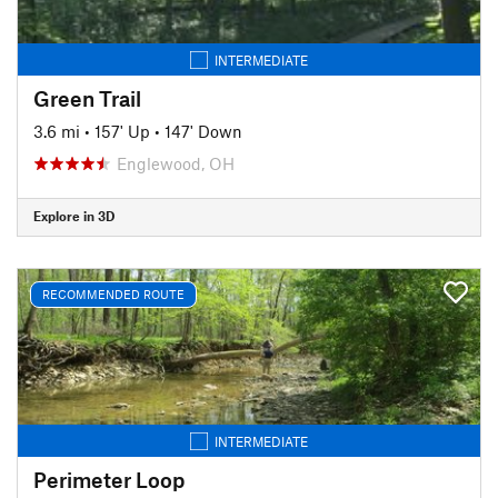
INTERMEDIATE
Green Trail
3.6 mi
•
157' Up
•
147' Down
Englewood, OH
Explore in 3D
RECOMMENDED ROUTE
INTERMEDIATE
Perimeter Loop