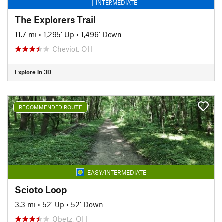
INTERMEDIATE
The Explorers Trail
11.7 mi
•
1,295' Up
•
1,496' Down
Cheviot, OH
Explore in 3D
RECOMMENDED ROUTE
EASY/INTERMEDIATE
Scioto Loop
3.3 mi
•
52' Up
•
52' Down
Obetz, OH