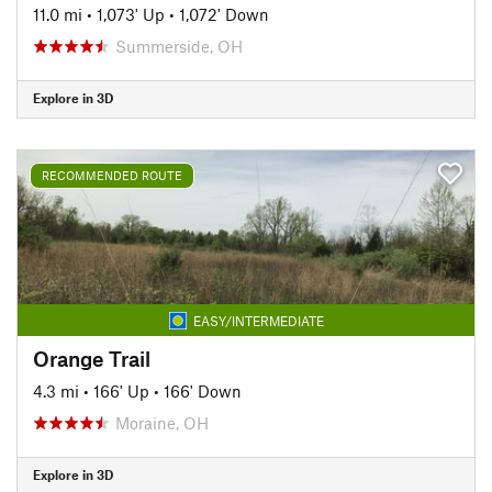
11.0 mi
•
1,073' Up
•
1,072' Down
Summerside, OH
Explore in 3D
RECOMMENDED ROUTE
EASY/INTERMEDIATE
Orange Trail
4.3 mi
•
166' Up
•
166' Down
Moraine, OH
Explore in 3D