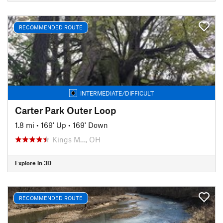
RECOMMENDED ROUTE
INTERMEDIATE/DIFFICULT
Carter Park Outer Loop
1.8 mi
•
169' Up
•
169' Down
Kings M…, OH
Explore in 3D
RECOMMENDED ROUTE