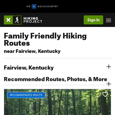
Sign In
Family Friendly Hiking
Routes
near Fairview, Kentucky
Fairview, Kentucky
Recommended Routes, Photos, & More
RECOMMENDED ROUTE