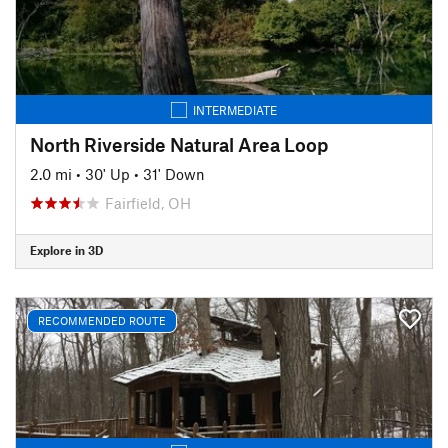
INTERMEDIATE
North Riverside Natural Area Loop
2.0 mi
•
30' Up
•
31' Down
Fairfield, OH
Explore in 3D
RECOMMENDED ROUTE