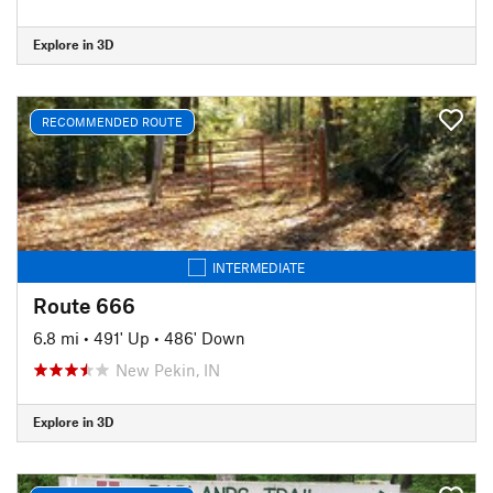
Explore in 3D
RECOMMENDED ROUTE
INTERMEDIATE
Route 666
6.8 mi
•
491' Up
•
486' Down
New Pekin, IN
Explore in 3D