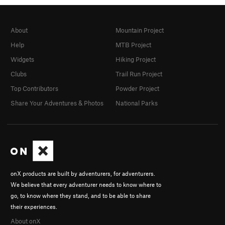
About
Mountain Project
Help
MTB Project
Widgets
Hiking Project
Clubs
Trail Run Project
Top Contributors
Powder Project
Share Your Adventures & Photos
National Parks
onX products are built by adventurers, for adventurers.
We believe that every adventurer needs to know where to
go, to know where they stand, and to be able to share
their experiences.
About onX