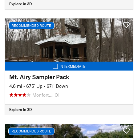
Explore in 3D
RECOMMENDED ROUTE
INTERMEDIATE
Mt. Airy Sampler Pack
4.6 mi
•
675' Up
•
671' Down
Monfort…, OH
Explore in 3D
RECOMMENDED ROUTE