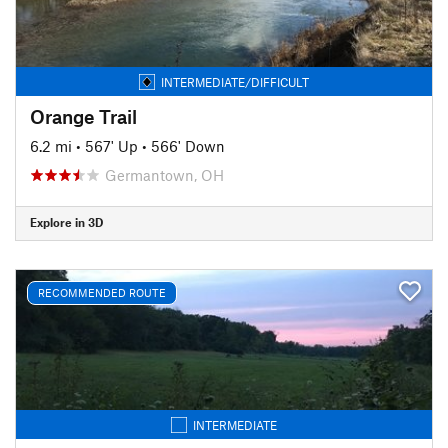
INTERMEDIATE/DIFFICULT
Orange Trail
6.2 mi
•
567' Up
•
566' Down
Germantown, OH
Explore in 3D
RECOMMENDED ROUTE
INTERMEDIATE