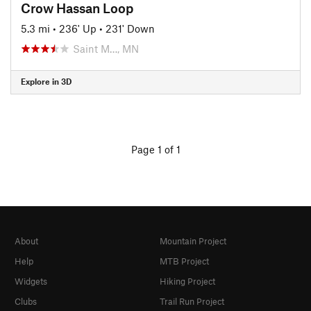
Crow Hassan Loop
5.3 mi
•
236' Up
•
231' Down
Saint M…, MN
Explore in 3D
Page 1 of 1
About
Mountain Project
Help
MTB Project
Widgets
Hiking Project
Clubs
Trail Run Project