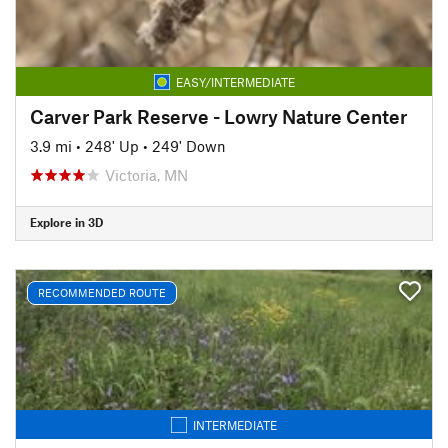
EASY/INTERMEDIATE
Carver Park Reserve - Lowry Nature Center
3.9 mi
•
248' Up
•
249' Down
Victoria, MN
Explore in 3D
RECOMMENDED ROUTE
INTERMEDIATE