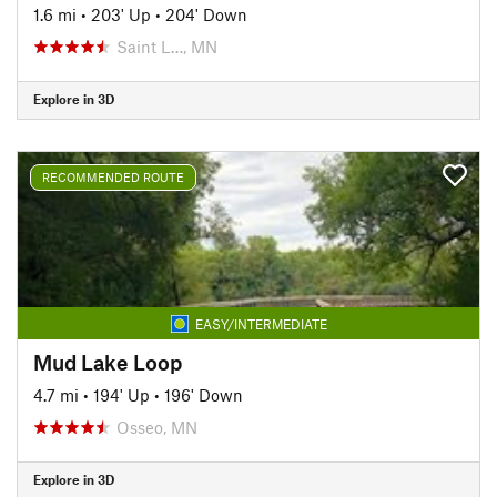
1.6 mi
•
203' Up
•
204' Down
Saint L…, MN
Explore in 3D
RECOMMENDED ROUTE
EASY/INTERMEDIATE
Mud Lake Loop
4.7 mi
•
194' Up
•
196' Down
Osseo, MN
Explore in 3D