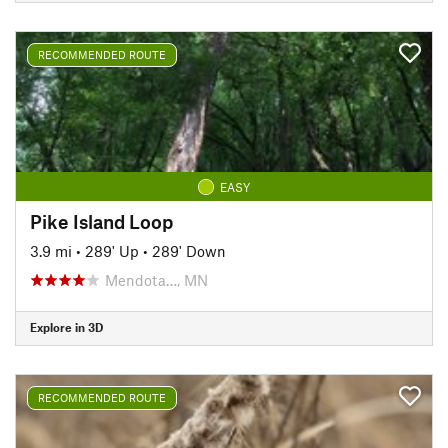
RECOMMENDED ROUTE
EASY
Pike Island Loop
3.9 mi
•
289' Up
•
289' Down
Mendota…, MN
Explore in 3D
RECOMMENDED ROUTE