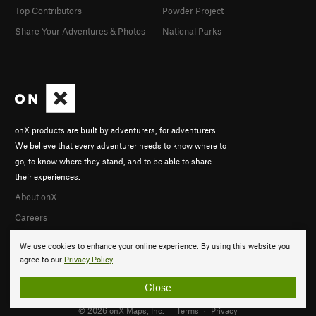
Top Contributors
Powder Project
Share Your Adventures & Photos
National Parks
onX products are built by adventurers, for adventurers.
We believe that every adventurer needs to know where to
go, to know where they stand, and to be able to share
their experiences.
About onX
Careers
We use cookies to enhance your online experience. By using this website you
agree to our
Privacy Policy
.
Close
© 2026 onX Maps, Inc.
Terms
·
Privacy