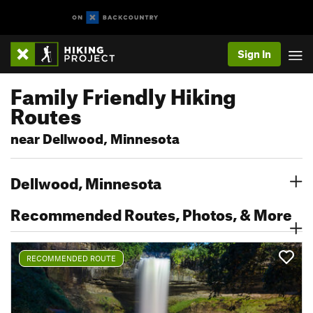
Sign In
Family Friendly Hiking
Routes
near Dellwood, Minnesota
Dellwood, Minnesota
Recommended Routes, Photos, & More
RECOMMENDED ROUTE