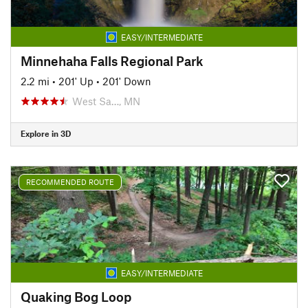
EASY/INTERMEDIATE
Minnehaha Falls Regional Park
2.2 mi
•
201' Up
•
201' Down
West Sa…, MN
Explore in 3D
RECOMMENDED ROUTE
EASY/INTERMEDIATE
Quaking Bog Loop