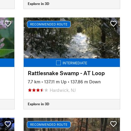
Explore in 3D
RECOMMENDED ROUTE
INTERMEDIATE
Rattlesnake Swamp - AT Loop
7.7 km
•
137.11 m Up
•
137.86 m Down
Hardwick, NJ
Explore in 3D
RECOMMENDED ROUTE