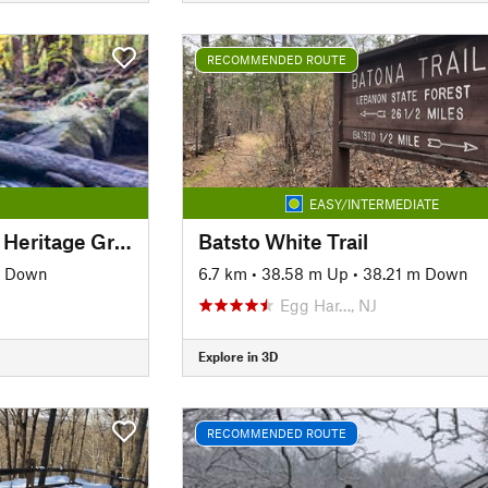
RECOMMENDED ROUTE
EASY/INTERMEDIATE
Lower Susquehanna Heritage Greenway Trail
Batsto White Trail
m Down
6.7 km
•
38.58 m Up
•
38.21 m Down
Egg Har…, NJ
Explore in 3D
RECOMMENDED ROUTE