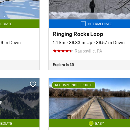
EDIATE
INTERMEDIATE
Ringing Rocks Loop
79 m Down
1.4 km
•
39.33 m Up
•
39.57 m Down
Raubsville, PA
Explore in 3D
RECOMMENDED ROUTE
s
EDIATE
EASY