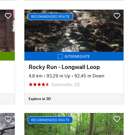
RECOMMENDED ROUTE
INTERMEDIATE
Rocky Run - Longwall Loop
4.8 km
•
93.29 m Up
•
92.45 m Down
Greenville, DE
Explore in 3D
RECOMMENDED ROUTE