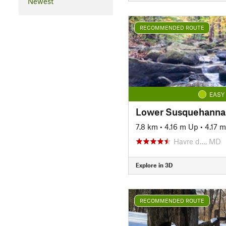
Newest
RECOMMENDED ROUTE
EASY
7.8 km
•
4.16 m Up
•
4.17 
Havre d…, MD
Explore in 3D
RECOMMENDED ROUTE