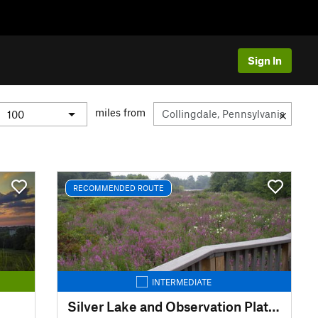
Sign In
miles from
RECOMMENDED ROUTE
INTERMEDIATE
Silver Lake and Observation Platform