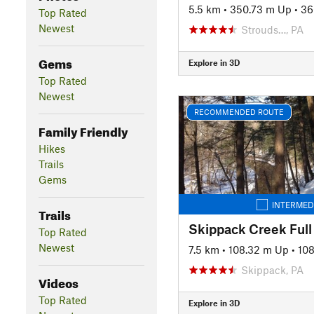
5.5 km
•
350.73 m Up
•
36
Top Rated
Newest
Strouds…, PA
Gems
Explore in 3D
Top Rated
Newest
RECOMMENDED ROUTE
Family Friendly
Hikes
Trails
Gems
INTERMED
Trails
Skippack Creek Full
Top Rated
Newest
7.5 km
•
108.32 m Up
•
10
Skippack, PA
Videos
Top Rated
Explore in 3D