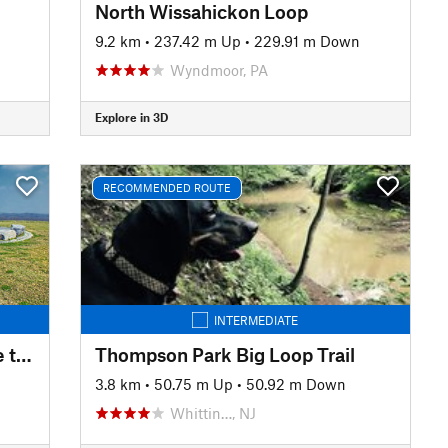
North Wissahickon Loop
9.2 km
•
237.42 m Up
•
229.91 m Down
Wyndmoor, PA
Explore in 3D
RECOMMENDED ROUTE
INTERMEDIATE
Mason-Dixon Trail: Wrightsville to High Point Scenic Vista
Thompson Park Big Loop Trail
3.8 km
•
50.75 m Up
•
50.92 m Down
Whittin…, NJ