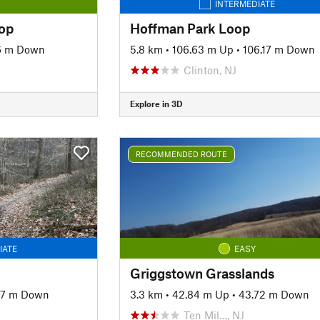
INTERMEDIATE
op
Hoffman Park Loop
16 m Down
5.8 km
•
106.63 m Up
•
106.17 m Down
Clinton, NJ
Explore in 3D
RECOMMENDED ROUTE
IATE
EASY
Griggstown Grasslands
97 m Down
3.3 km
•
42.84 m Up
•
43.72 m Down
Ten Mil…, NJ