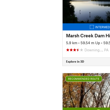
INTERMED
Marsh Creek Dam H
5.9 km
•
59.54 m Up
•
59.
Downing…, PA
Explore in 3D
RECOMMENDED ROUTE