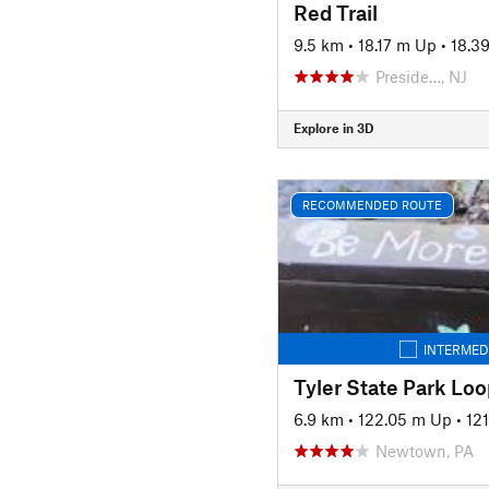
Red Trail
9.5 km
•
18.17 m Up
•
18.3
Preside…, NJ
Explore in 3D
RECOMMENDED ROUTE
INTERMED
Tyler State Park Loo
6.9 km
•
122.05 m Up
•
12
Newtown, PA