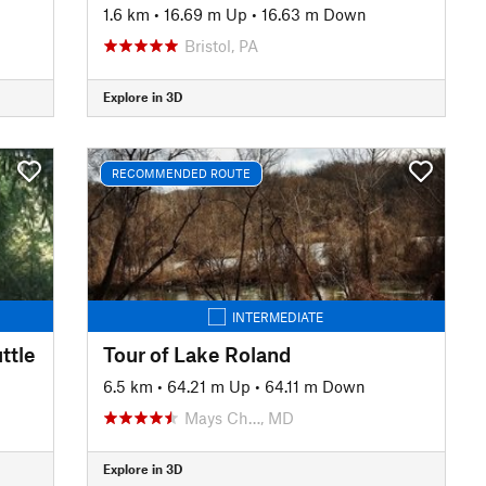
1.6 km
•
16.69 m Up
•
16.63 m Down
Bristol, PA
Explore in 3D
RECOMMENDED ROUTE
INTERMEDIATE
ttle
Tour of Lake Roland
n
6.5 km
•
64.21 m Up
•
64.11 m Down
Mays Ch…, MD
Explore in 3D