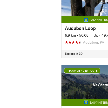
EASY/INTERM
Audubon Loop
6.9 km
•
50.06 m Up
•
49.
Audubon, PA
Explore in 3D
RECOMMENDED ROUTE
No Photo
EASY/INTERM