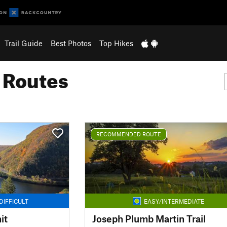
Trail Guide
Best Photos
Top Hikes
g Routes
RECOMMENDED ROUTE
DIFFICULT
EASY/INTERMEDIATE
it
Joseph Plumb Martin Trail