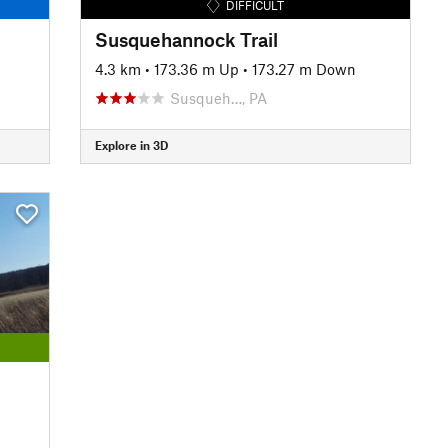
DIFFICULT
Susquehannock Trail
4.3 km
•
173.36 m Up
•
173.27 m Down
Susqueh…, PA
Explore in 3D