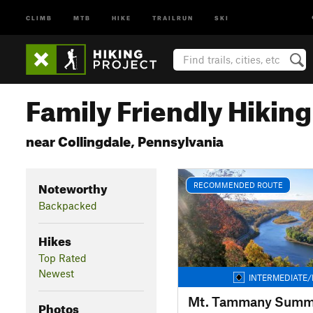
CLIMB
MTB
HIKE
TRAILRUN
SKI
Family Friendly Hikin
near Collingdale, Pennsylvania
Noteworthy
RECOMMENDED ROUTE
Backpacked
Hikes
Top Rated
Newest
INTERMEDIATE/
Mt. Tammany Summ
Photos