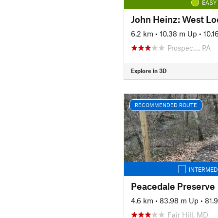
EASY
John Heinz: West Lo
6.2 km
•
10.38 m Up
•
10.
Prospec…, PA
Explore in 3D
RECOMMENDED ROUTE
INTERMED
Peacedale Preserve
4.6 km
•
83.98 m Up
•
81.
Fair Hill, MD