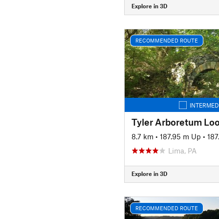
Explore in 3D
RECOMMENDED ROUTE
INTERMED
Tyler Arboretum Lo
8.7 km
•
187.95 m Up
•
187
Lima, PA
Explore in 3D
RECOMMENDED ROUTE