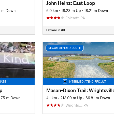
John Heinz: East Loop
9 m Down
6.0 km
•
18.23 m Up
•
18.21 m Down
Folcroft, PA
Explore in 3D
RECOMMENDED ROUTE
IATE
INTERMEDIATE/DIFFICULT
p
1.75 m Down
4.1 km
•
213.09 m Up
•
66.81 m Down
Wrights…, PA