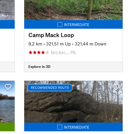
INTERMEDIATE
Camp Mack Loop
9.2 km
•
321.51 m Up
•
321.44 m Down
Bricker…, PA
Explore in 3D
RECOMMENDED ROUTE
INTERMEDIATE