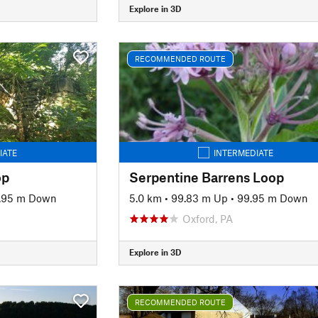
Explore in 3D
RECOMMENDED ROUTE
IATE
INTERMEDIATE
op
Serpentine Barrens Loop
.95 m Down
5.0 km
•
99.83 m Up
•
99.95 m Down
Oxford, PA
Explore in 3D
RECOMMENDED ROUTE