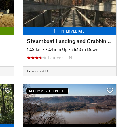
INTERMEDIATE
Steamboat Landing and Crabbing Bridge Loop
10.3 km
•
70.46 m Up
•
75.13 m Down
Laurenc…, NJ
Explore in 3D
RECOMMENDED ROUTE