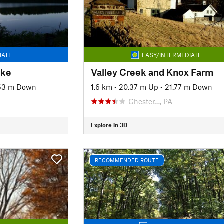
IATE
EASY/INTERMEDIATE
ike
Valley Creek and Knox Farm
53 m Down
1.6 km
•
20.37 m Up
•
21.77 m Down
Chester…, PA
Explore in 3D
RECOMMENDED ROUTE