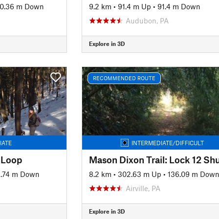
0.36 m Down
9.2 km
•
91.4 m Up
•
91.4 m Down
Audubon, PA
Explore in 3D
RECOMMENDED ROUTE
IATE
INTERMEDIATE/DIFFICULT
 Loop
Mason Dixon Trail: Lock 12 Shu
8.74 m Down
8.2 km
•
302.63 m Up
•
136.09 m Dow
Airville, PA
Explore in 3D