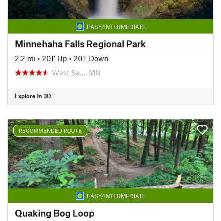
EASY/INTERMEDIATE
Minnehaha Falls Regional Park
2.2 mi
•
201' Up
•
201' Down
West Sa…, MN
Explore in 3D
RECOMMENDED ROUTE
EASY/INTERMEDIATE
Quaking Bog Loop