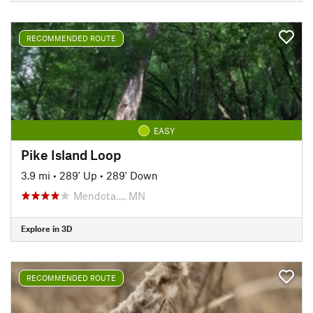
RECOMMENDED ROUTE
EASY
Pike Island Loop
3.9 mi
•
289' Up
•
289' Down
Mendota…, MN
Explore in 3D
RECOMMENDED ROUTE