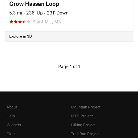
Crow Hassan Loop
5.3 mi
•
236' Up
•
231' Down
Saint M…, MN
Explore in 3D
Page 1 of 1
About
Mountain Project
Help
MTB Project
Widgets
Hiking Project
Clubs
Trail Run Project