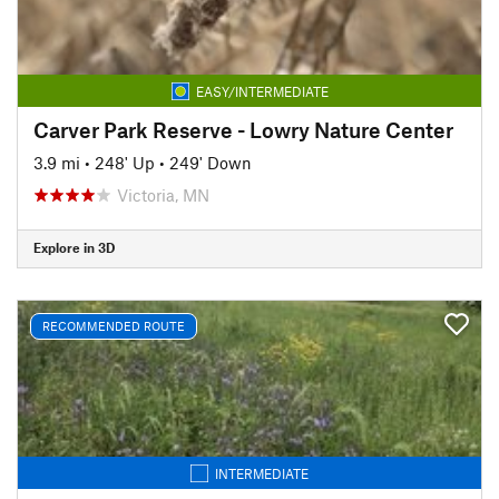
EASY/INTERMEDIATE
Carver Park Reserve - Lowry Nature Center
3.9 mi
•
248' Up
•
249' Down
Victoria, MN
Explore in 3D
RECOMMENDED ROUTE
INTERMEDIATE