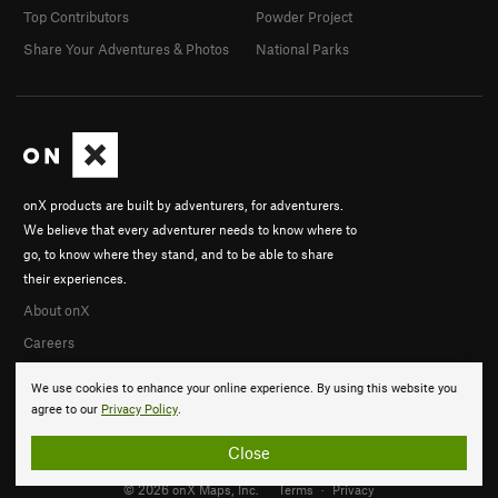
Top Contributors
Powder Project
Share Your Adventures & Photos
National Parks
onX products are built by adventurers, for adventurers.
We believe that every adventurer needs to know where to
go, to know where they stand, and to be able to share
their experiences.
About onX
Careers
We use cookies to enhance your online experience. By using this website you
agree to our
Privacy Policy
.
Close
© 2026 onX Maps, Inc.
Terms
·
Privacy