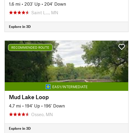
1.6 mi
•
203' Up
•
204' Down
Saint L…, MN
Explore in 3D
RECOMMENDED ROUTE
EASY/INTERMEDIATE
Mud Lake Loop
4.7 mi
•
194' Up
•
196' Down
Osseo, MN
Explore in 3D