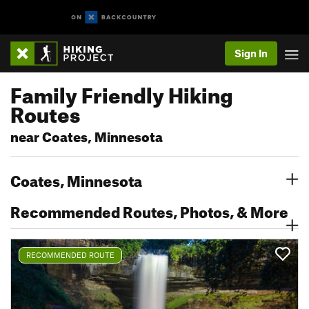
Sign In
Family Friendly Hiking
Routes
near Coates, Minnesota
Coates, Minnesota
Recommended Routes, Photos, & More
RECOMMENDED ROUTE