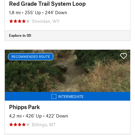
Red Grade Trail System Loop
1.8 mi
•
255' Up
•
244' Down
Sheridan, WY
Explore in 3D
RECOMMENDED ROUTE
INTERMEDIATE
Phipps Park
4.2 mi
•
426' Up
•
422' Down
Billings, MT