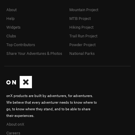
About
Mountain Project
Help
MTB Project
Widgets
Hiking Project
Clubs
Trail Run Project
Top Contributors
Powder Project
Share Your Adventures & Photos
National Parks
onX products are built by adventurers, for adventurers.
We believe that every adventurer needs to know where to
go, to know where they stand, and to be able to share
their experiences.
About onX
Careers