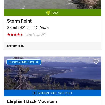
EASY
Storm Point
2.4 mi
•
42' Up
•
42' Down
Lake Vi…, WY
Explore in 3D
RECOMMENDED ROUTE
INTERMEDIATE/DIFFICULT
Elephant Back Mountain