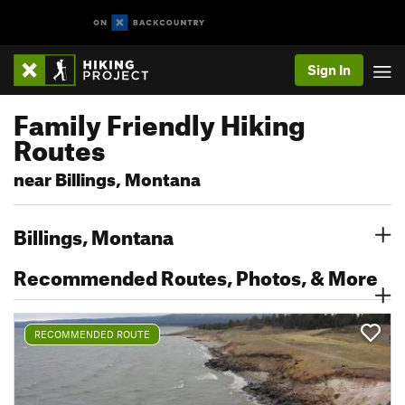
Sign In
Family Friendly Hiking
Routes
near Billings, Montana
Billings, Montana
Recommended Routes, Photos, & More
RECOMMENDED ROUTE