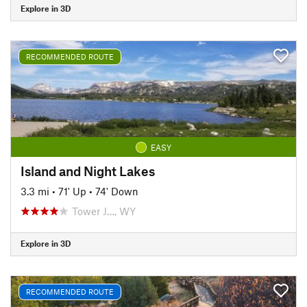
Explore in 3D
RECOMMENDED ROUTE
EASY
Island and Night Lakes
3.3 mi
•
71' Up
•
74' Down
Tower J…, WY
Explore in 3D
RECOMMENDED ROUTE