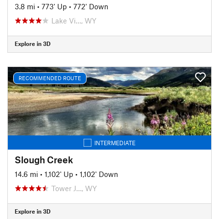
3.8 mi
•
773' Up
•
772' Down
Lake Vi…, WY
Explore in 3D
RECOMMENDED ROUTE
INTERMEDIATE
Slough Creek
14.6 mi
•
1,102' Up
•
1,102' Down
Tower J…, WY
Explore in 3D