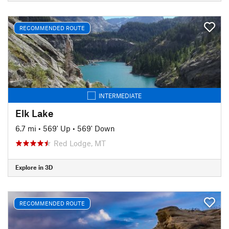
RECOMMENDED ROUTE
INTERMEDIATE
Elk Lake
6.7 mi
•
569' Up
•
569' Down
Red Lodge, MT
Explore in 3D
RECOMMENDED ROUTE