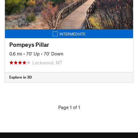
INTERMEDIATE
Pompeys Pillar
0.6 mi
•
70' Up
•
70' Down
Lockwood, MT
Explore in 3D
Page 1 of 1