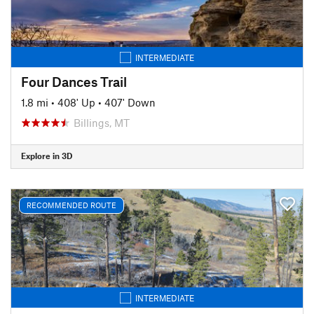
INTERMEDIATE
Four Dances Trail
1.8 mi
•
408' Up
•
407' Down
Billings, MT
Explore in 3D
RECOMMENDED ROUTE
INTERMEDIATE