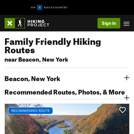
Sign In
Family Friendly Hiking
Routes
near Beacon, New York
Beacon, New York
Recommended Routes, Photos, & More
RECOMMENDED ROUTE