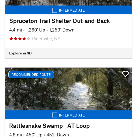
INTERMEDIATE
Spruceton Trail Shelter Out-and-Back
4.4 mi
•
1,260' Up
•
1,259' Down
Palenville, NY
Explore in 3D
RECOMMENDED ROUTE
INTERMEDIATE
Rattlesnake Swamp - AT Loop
4.8 mi
•
450' Up
•
452' Down