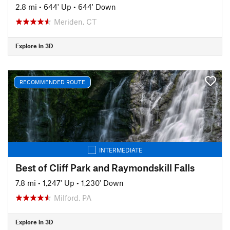
2.8 mi
•
644' Up
•
644' Down
Meriden, CT
Explore in 3D
RECOMMENDED ROUTE
INTERMEDIATE
Best of Cliff Park and Raymondskill Falls
7.8 mi
•
1,247' Up
•
1,230' Down
Milford, PA
Explore in 3D