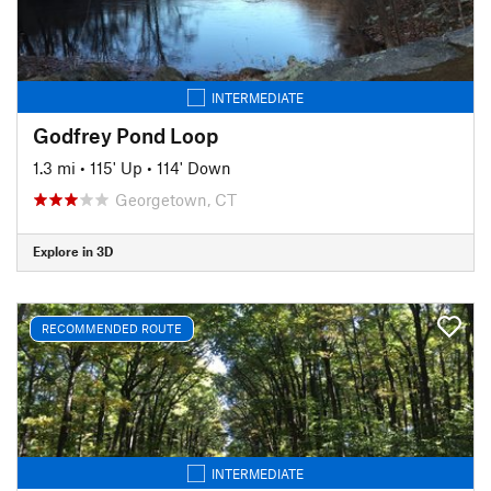
INTERMEDIATE
Godfrey Pond Loop
1.3 mi
•
115' Up
•
114' Down
Georgetown, CT
Explore in 3D
RECOMMENDED ROUTE
INTERMEDIATE