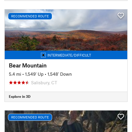
RECOMMENDED ROUTE
INTERMEDIATE/DIFFICULT
Bear Mountain
5.4 mi
•
1,549' Up
•
1,548' Down
Salisbury, CT
Explore in 3D
RECOMMENDED ROUTE