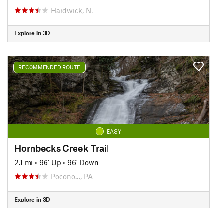
Hardwick, NJ
Explore in 3D
RECOMMENDED ROUTE
EASY
Hornbecks Creek Trail
2.1 mi
•
96' Up
•
96' Down
Pocono…, PA
Explore in 3D