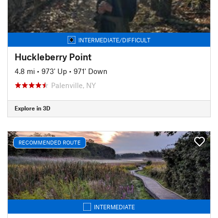
INTERMEDIATE/DIFFICULT
Huckleberry Point
4.8 mi
•
973' Up
•
971' Down
Palenville, NY
Explore in 3D
RECOMMENDED ROUTE
INTERMEDIATE