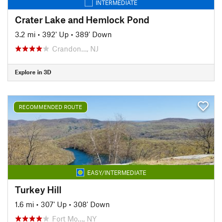
INTERMEDIATE
Crater Lake and Hemlock Pond
3.2 mi
•
392' Up
•
389' Down
Crandon…, NJ
Explore in 3D
RECOMMENDED ROUTE
EASY/INTERMEDIATE
Turkey Hill
1.6 mi
•
307' Up
•
308' Down
Fort Mo…, NY