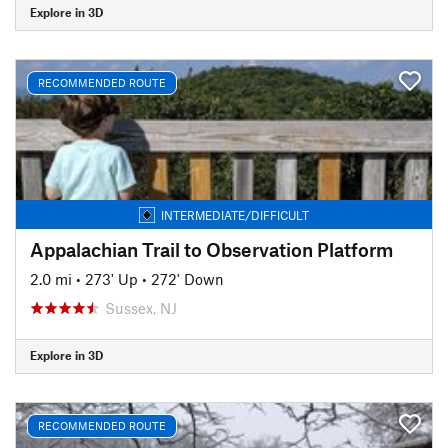
Explore in 3D
RECOMMENDED ROUTE
INTERMEDIATE/DIFFICULT
Appalachian Trail to Observation Platform
2.0 mi
•
273' Up
•
272' Down
Sussex, NJ
Explore in 3D
RECOMMENDED ROUTE