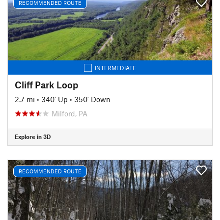
RECOMMENDED ROUTE
INTERMEDIATE
Cliff Park Loop
2.7 mi
•
340' Up
•
350' Down
Milford, PA
Explore in 3D
RECOMMENDED ROUTE