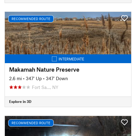
RECOMMENDED ROUTE
INTERMEDIATE
Makamah Nature Preserve
2.6 mi
•
347' Up
•
347' Down
Fort Sa…, NY
Explore in 3D
RECOMMENDED ROUTE