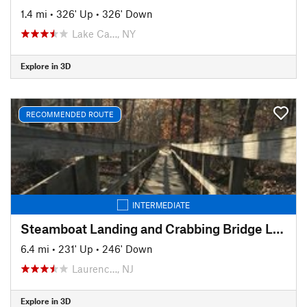
1.4 mi
•
326' Up
•
326' Down
Lake Ca…, NY
Explore in 3D
RECOMMENDED ROUTE
INTERMEDIATE
Steamboat Landing and Crabbing Bridge Loop
6.4 mi
•
231' Up
•
246' Down
Laurenc…, NJ
Explore in 3D