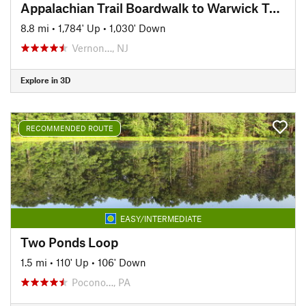
Appalachian Trail Boardwalk to Warwick Turnpike Shuttle
8.8 mi
•
1,784' Up
•
1,030' Down
Vernon…, NJ
Explore in 3D
RECOMMENDED ROUTE
EASY/INTERMEDIATE
Two Ponds Loop
1.5 mi
•
110' Up
•
106' Down
Pocono…, PA