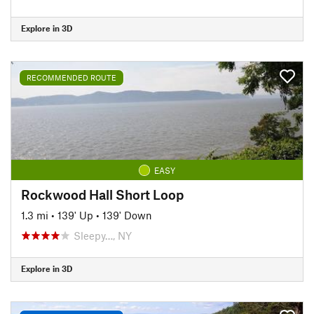
Explore in 3D
RECOMMENDED ROUTE
EASY
Rockwood Hall Short Loop
1.3 mi
•
139' Up
•
139' Down
Sleepy…, NY
Explore in 3D