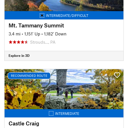
INTERMEDIATE/DIFFICULT
Mt. Tammany Summit
3.4 mi
•
1,151' Up
•
1,182' Down
Strouds…, PA
Explore in 3D
RECOMMENDED ROUTE
INTERMEDIATE
Castle Craig