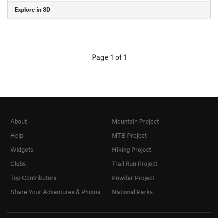
Explore in 3D
Page 1 of 1
About
Mountain Project
Help
MTB Project
Widgets
Hiking Project
Clubs
Trail Run Project
Top Contributors
Powder Project
Share Your Adventures & Photos
National Parks