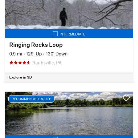
INTERMEDIATE
Ringing Rocks Loop
0.9 mi
•
129' Up
•
130' Down
Raubsville, PA
Explore in 3D
RECOMMENDED ROUTE