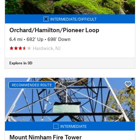
INTERMEDIATE/DIFFICULT
Orchard/Hamilton/Pioneer Loop
6.4 mi
•
682' Up
•
698' Down
Hardwick, NJ
Explore in 3D
RECOMMENDED ROUTE
INTERMEDIATE
Mount Nimham Fire Tower