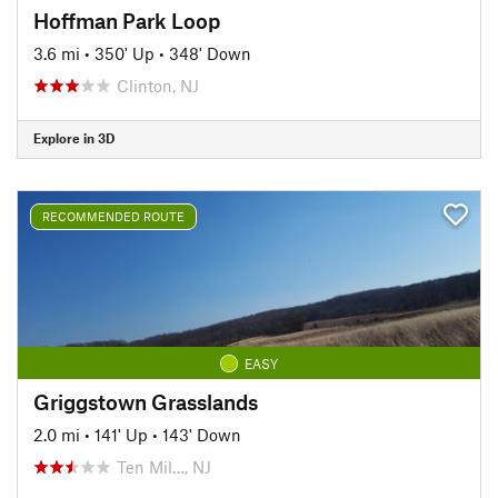
Hoffman Park Loop
3.6 mi
•
350' Up
•
348' Down
Clinton, NJ
Explore in 3D
RECOMMENDED ROUTE
EASY
Griggstown Grasslands
2.0 mi
•
141' Up
•
143' Down
Ten Mil…, NJ