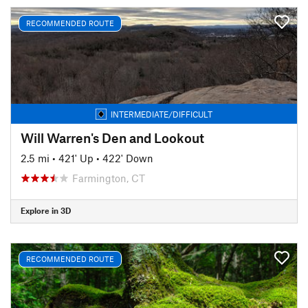
RECOMMENDED ROUTE
INTERMEDIATE/DIFFICULT
Will Warren's Den and Lookout
2.5 mi
•
421' Up
•
422' Down
Farmington, CT
Explore in 3D
RECOMMENDED ROUTE