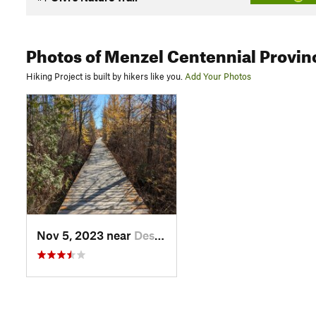
Photos
of Menzel Centennial Provinc
Hiking Project is built by hikers like you.
Add Your Photos
Nov 5, 2023 near
Deseronto, ON