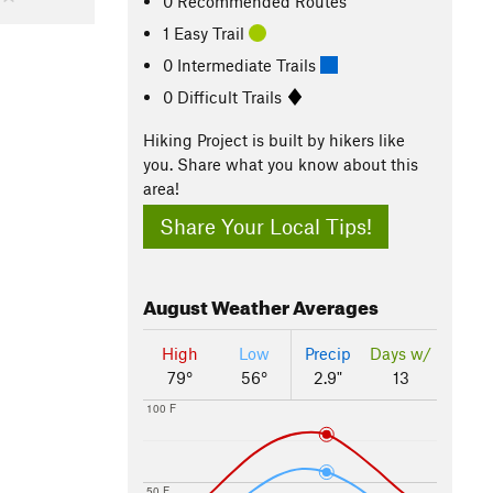
0 Recommended Routes
1 Easy Trail
0 Intermediate Trails
0 Difficult Trails
Hiking Project is built by hikers like
you. Share what you know about this
area!
Share Your Local Tips!
August
Weather Averages
High
Low
Precip
Days w/
79°
56°
2.9"
13
100 F
50 F