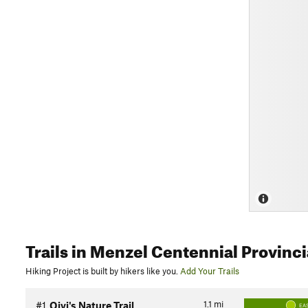
Trails
in Menzel Centennial Provinci
Hiking Project is built by hikers like you.
Add Your Trails
1.1
mi
#1
Oivi's Nature Trail
EA