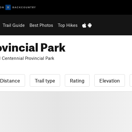
Trail Guide
Best Photos
Top Hikes
vincial Park
 Centennial Provincial Park
Distance
Trail type
Rating
Elevation