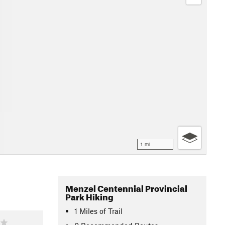
1 mi
Menzel Centennial Provincial
Park Hiking
1
Miles
of Trail