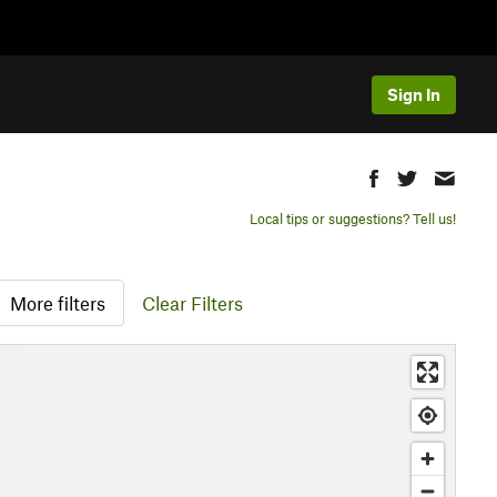
Sign In
Local tips or suggestions? Tell us!
More filters
Clear Filters