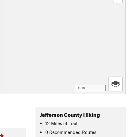
10 mi
Jefferson County Hiking
12
Miles
of Trail
0 Recommended Routes