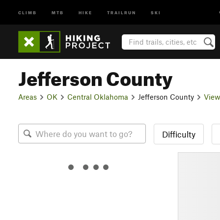
CLIMB
MTB
HIKE
TRAILRUN
SKI
Jefferson County
Areas
OK
Central Oklahoma
Jefferson County
View
Difficulty