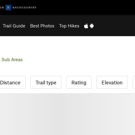
Trail Guide
Best Photos
Top Hikes
 Sub Areas
Distance
Trail type
Rating
Elevation