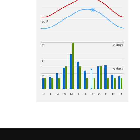
50 F
6"
8 days
4"
6 days
2"
J
F
M
A
M
J
J
A
S
O
N
D