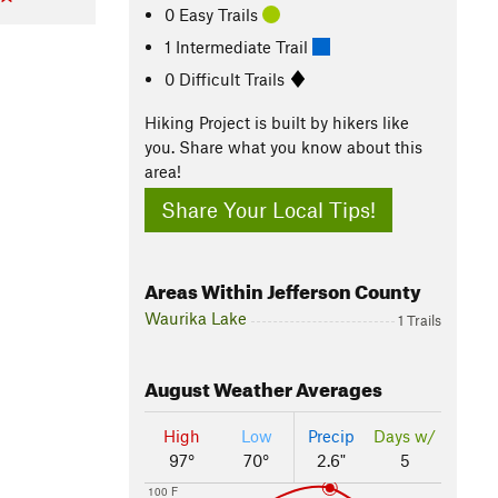
0 Easy Trails
1 Intermediate Trail
0 Difficult Trails
Hiking Project is built by hikers like
you. Share what you know about this
area!
Share Your Local Tips!
Areas Within Jefferson County
Waurika Lake
1 Trails
August
Weather Averages
High
Low
Precip
Days w/
97°
70°
2.6"
5
100 F