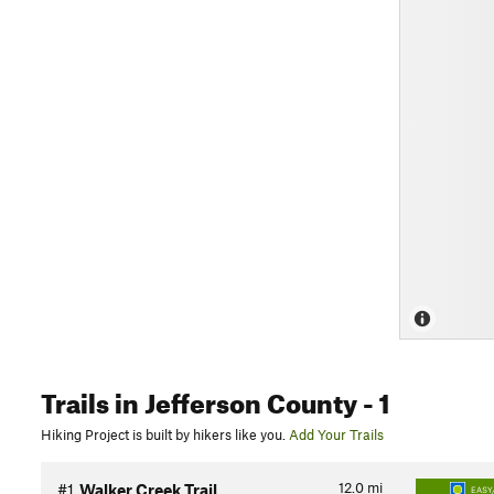
Trails
in Jefferson County
- 1
Hiking Project is built by hikers like you.
Add Your Trails
12.0
mi
#1
Walker Creek Trail
EASY