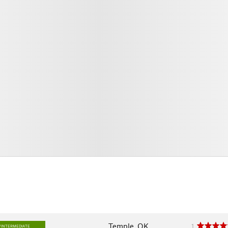
Temple, OK
1
/INTERMEDIATE