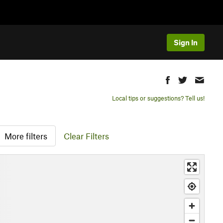
Sign In
Local tips or suggestions? Tell us!
More filters
Clear Filters