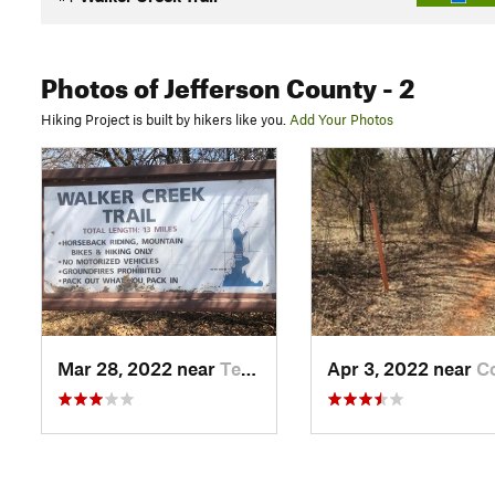
Photos
of Jefferson County
- 2
Hiking Project is built by hikers like you.
Add Your Photos
Mar 28, 2022 near
Temple, OK
Apr 3, 2022 near
Comanche,